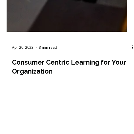
Apr 20, 2023
3 min read
Consumer Centric Learning for Your
Organization