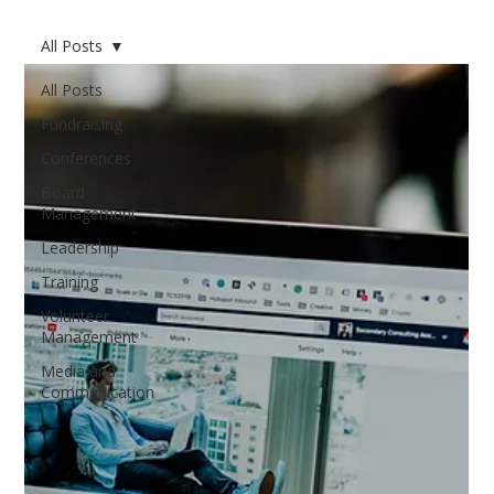
All Posts
All Posts
Fundraising
Conferences
Board
Management
Leadership
Training
Volunteer
Management
Media and
Communication