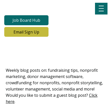
Job Board Hub
Email Sign Up
Lab Notes, Nonprofit
Learning Lab Blog
Weekly blog posts on: fundraising tips, nonprofit
marketing, donor management software,
crowdfunding for nonprofits, nonprofit storytelling,
volunteer management, social media and more!
Would you like to submit a guest blog post?
Click
here
.