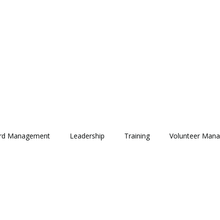
rd Management
Leadership
Training
Volunteer Man