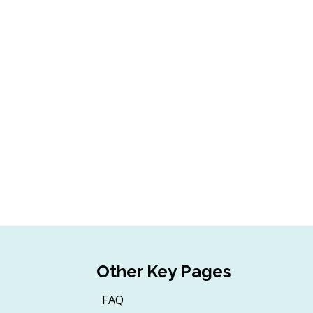
Other Key Pages
FAQ