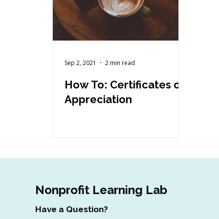
Sep 2, 2021
2 min read
How To: Certificates of
Appreciation
Nonprofit Learning Lab
Have a Question?