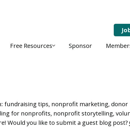
Jo
Free Resources
Sponsor
Member
, Nonprofit Learning 
n: fundraising tips, nonprofit marketing, don
ng for nonprofits, nonprofit storytelling, vo
e! Would you like to submit a guest blog post?