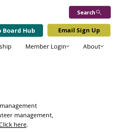
Search
Email Sign Up
b Board Hub
ship
Member Login
About
Lab Blog
or management
lunteer management,
Click here
.