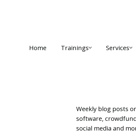
Home
Trainings
Services
Lab Notes
Weekly blog posts o
software, crowdfundi
social media and mor