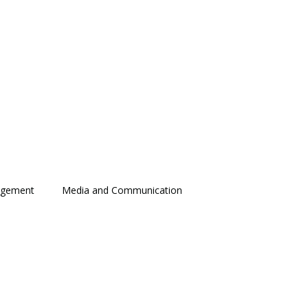
agement
Media and Communication