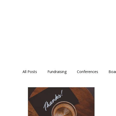
All Posts
Fundraising
Conferences
Boa