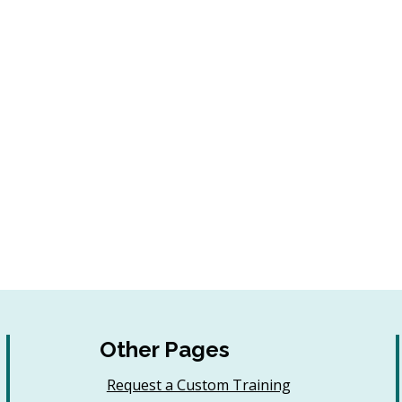
Other Pages
Request a Custom Training