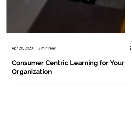
Apr 20, 2023
3 min read
Consumer Centric Learning for Your
Organization