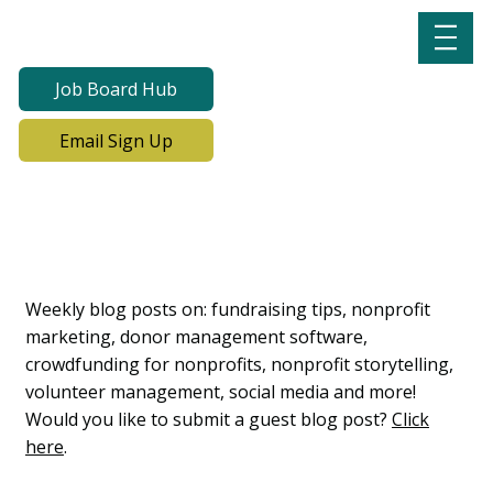
Job Board Hub
Email Sign Up
Lab Notes, Nonprofit
Learning Lab Blog
Weekly blog posts on: fundraising tips, nonprofit
marketing, donor management software,
crowdfunding for nonprofits, nonprofit storytelling,
volunteer management, social media and more!
Would you like to submit a guest blog post?
Click
here
.