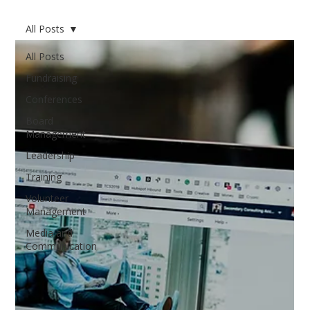
All Posts
All Posts
Fundraising
Conferences
Board
Management
Leadership
Training
Volunteer
Management
Media and
Communication