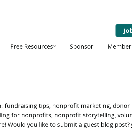
Jo
Free Resources
Sponsor
Member
, Nonprofit Learning 
n: fundraising tips, nonprofit marketing, don
ng for nonprofits, nonprofit storytelling, vo
e! Would you like to submit a guest blog post?