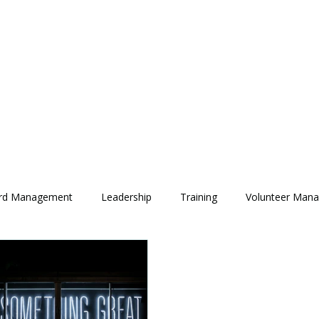
rd Management
Leadership
Training
Volunteer Man