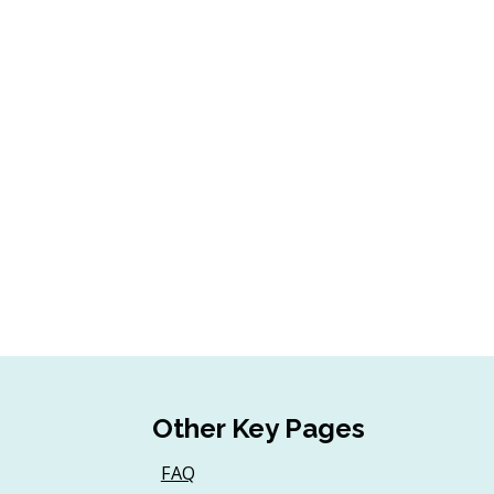
Other Key Pages
FAQ