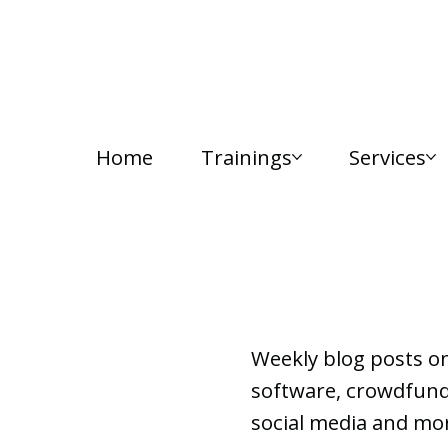
Home
Trainings
Services
Lab Notes
Weekly blog posts o
software, crowdfundi
social media and mor