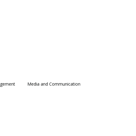
agement
Media and Communication