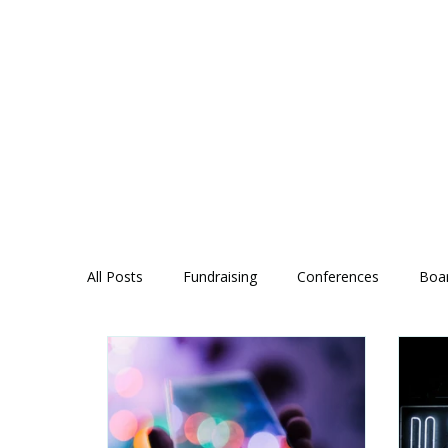
All Posts
Fundraising
Conferences
Boa