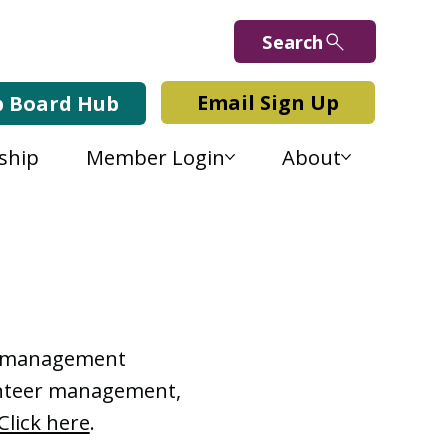
Search
Email Sign Up
b Board Hub
ship
Member Login
About
Lab Blog
or management
lunteer management,
Click here
.