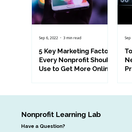
Sep 6, 2022
3 min read
Sep 
5 Key Marketing Factors
To
Every Nonprofit Should
Ne
Use to Get More Online
Pr
Engagement
a
Nonprofit Learning Lab
Have a Question?