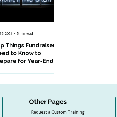
16, 2021
5 min read
p Things Fundraisers
ed to Know to
epare for Year-End
nd Beyond
Other Pages
Request a Custom Training