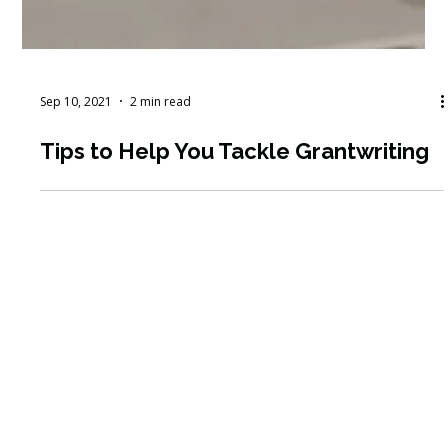
Sep 10, 2021
2 min read
Tips to Help You Tackle Grantwriting