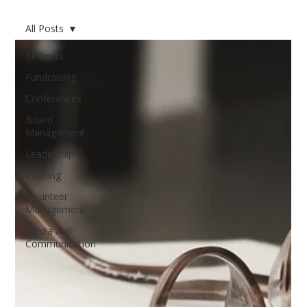
All Posts
All Posts
Fundraising
Conferences
Board
Management
Leadership
Training
Volunteer
Management
Media and
Communication