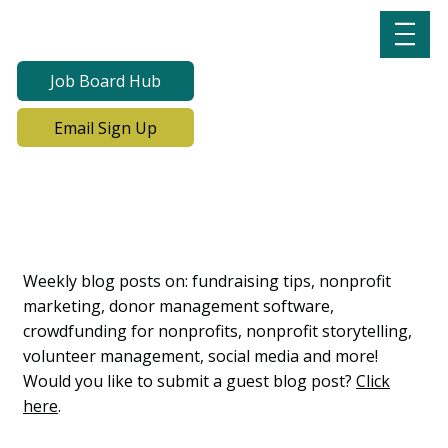
Job Board Hub
Email Sign Up
Lab Notes, Nonprofit
Learning Lab Blog
Weekly blog posts on: fundraising tips, nonprofit
marketing, donor management software,
crowdfunding for nonprofits, nonprofit storytelling,
volunteer management, social media and more!
Would you like to submit a guest blog post?
Click
here
.