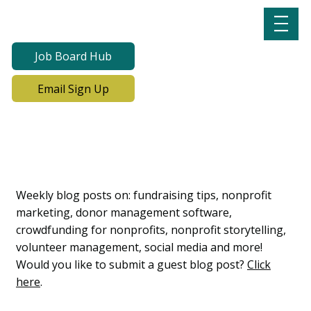
Job Board Hub
Email Sign Up
Lab Notes, Nonprofit
Learning Lab Blog
Weekly blog posts on: fundraising tips, nonprofit
marketing, donor management software,
crowdfunding for nonprofits, nonprofit storytelling,
volunteer management, social media and more!
Would you like to submit a guest blog post?
Click
here
.