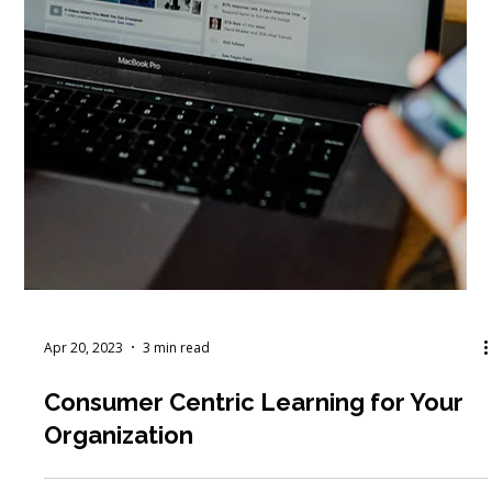
Apr 20, 2023
3 min read
Consumer Centric Learning for Your
Organization