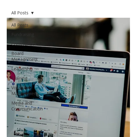
All Posts
All Posts
Fundraising
Conferences
Board
Management
Leadership
Training
Volunteer
Management
Media and
Communication