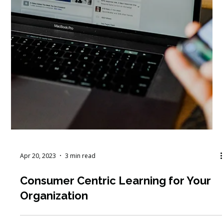
Apr 20, 2023
3 min read
Consumer Centric Learning for Your
Organization