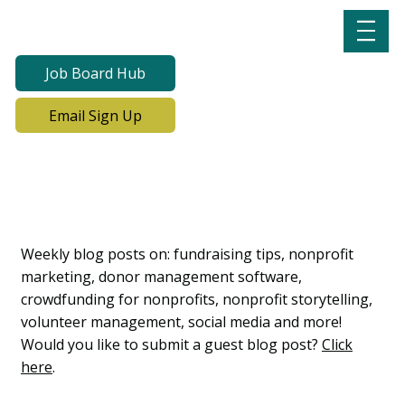
Job Board Hub
Email Sign Up
Lab Notes, Nonprofit
Learning Lab Blog
Weekly blog posts on: fundraising tips, nonprofit
marketing, donor management software,
crowdfunding for nonprofits, nonprofit storytelling,
volunteer management, social media and more!
Would you like to submit a guest blog post?
Click
here
.