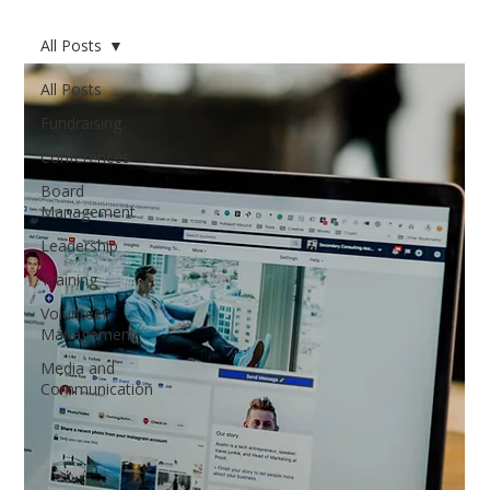
All Posts
All Posts
Fundraising
Conferences
Board
Management
Leadership
Training
Volunteer
Management
Media and
Communication