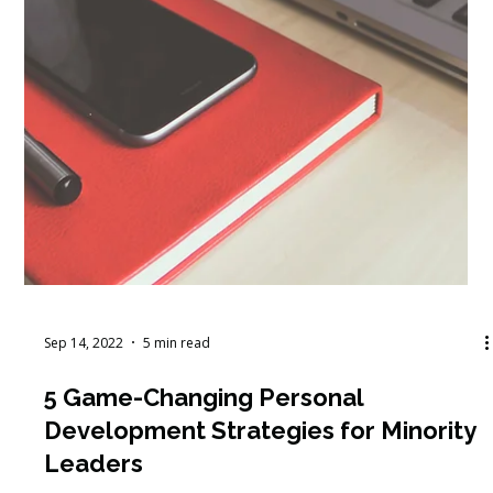
Sep 14, 2022
5 min read
5 Game-Changing Personal
Development Strategies for Minority
Leaders