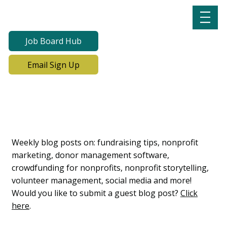
Job Board Hub
Email Sign Up
Lab Notes, Nonprofit
Learning Lab Blog
Weekly blog posts on: fundraising tips, nonprofit
marketing, donor management software,
crowdfunding for nonprofits, nonprofit storytelling,
volunteer management, social media and more!
Would you like to submit a guest blog post?
Click
here
.