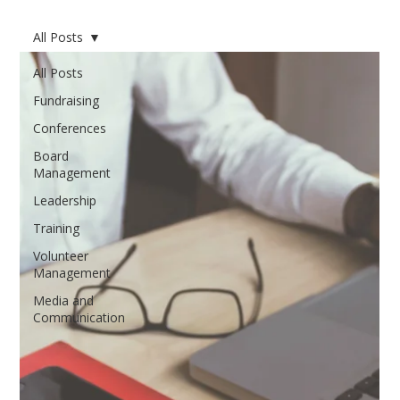
All Posts
All Posts
Fundraising
Conferences
Board
Management
Leadership
Training
Volunteer
Management
Media and
Communication