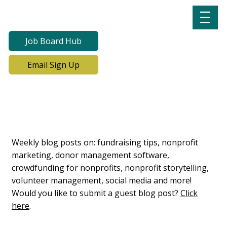
Job Board Hub
Email Sign Up
Lab Notes, Nonprofit
Learning Lab Blog
Weekly blog posts on: fundraising tips, nonprofit
marketing, donor management software,
crowdfunding for nonprofits, nonprofit storytelling,
volunteer management, social media and more!
Would you like to submit a guest blog post?
Click
here
.