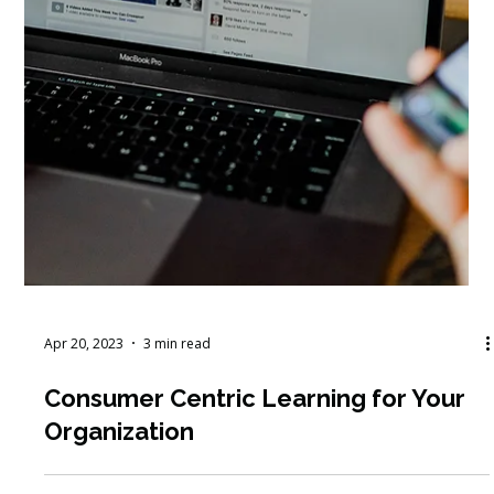
Apr 20, 2023
3 min read
Consumer Centric Learning for Your
Organization