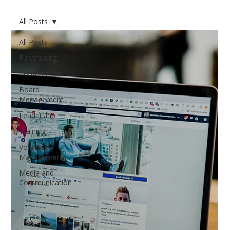
All Posts
All Posts
Fundraising
Conferences
Board
Management
Leadership
Training
Volunteer
Management
Media and
Communication