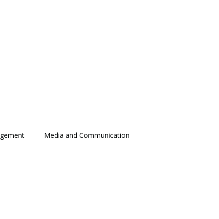
agement
Media and Communication