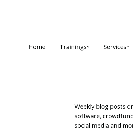
Home
Trainings
Services
Lab Notes
Weekly blog posts o
software, crowdfundi
social media and mor