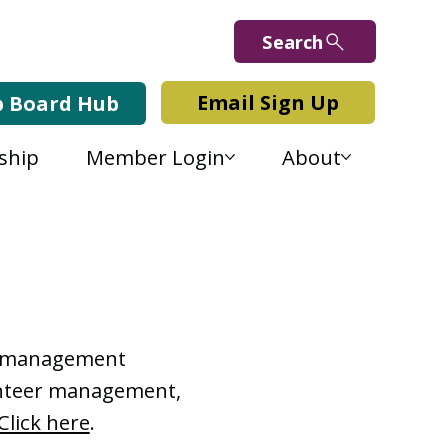
Search
Email Sign Up
b Board Hub
ship
Member Login
About
Lab Blog
or management
lunteer management,
Click here
.