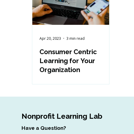
Apr 20, 2023
3 min read
Consumer Centric
Learning for Your
Organization
Nonprofit Learning Lab
Have a Question?