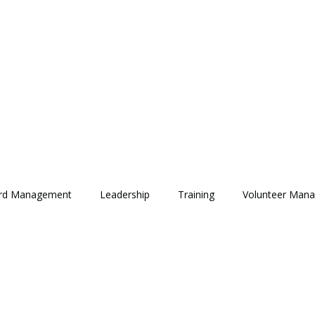
rd Management
Leadership
Training
Volunteer Man