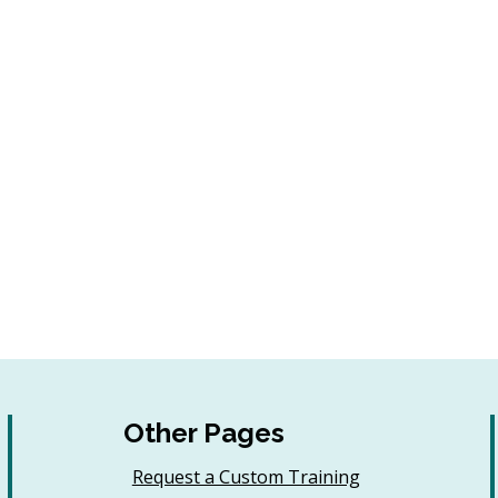
Other Pages
Request a Custom Training