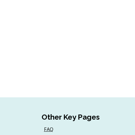
Other Key Pages
FAQ