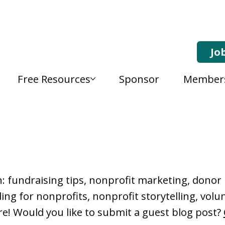
Jo
Free Resources
Sponsor
Member
, Nonprofit Learning 
n: fundraising tips, nonprofit marketing, don
ng for nonprofits, nonprofit storytelling, vo
e! Would you like to submit a guest blog post?