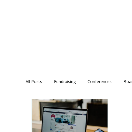
All Posts
Fundraising
Conferences
Boa