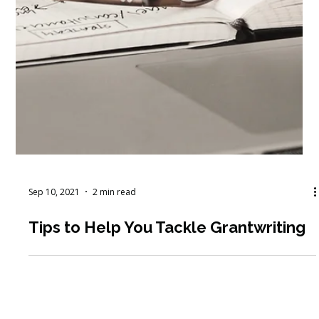
Sep 10, 2021
2 min read
Tips to Help You Tackle Grantwriting