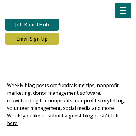
Job Board Hub
Email Sign Up
Lab Notes, Nonprofit
Learning Lab Blog
Weekly blog posts on: fundraising tips, nonprofit
marketing, donor management software,
crowdfunding for nonprofits, nonprofit storytelling,
volunteer management, social media and more!
Would you like to submit a guest blog post?
Click
here
.