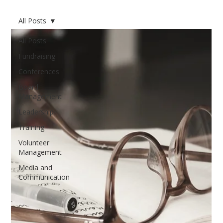
All Posts
All Posts
Fundraising
Conferences
Board
Management
Leadership
Training
Volunteer
Management
Media and
Communication