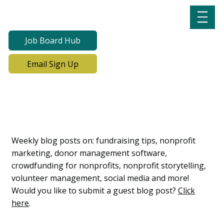
Job Board Hub
Email Sign Up
Lab Notes, Nonprofit
Learning Lab Blog
Weekly blog posts on: fundraising tips, nonprofit
marketing, donor management software,
crowdfunding for nonprofits, nonprofit storytelling,
volunteer management, social media and more!
Would you like to submit a guest blog post?
Click
here
.