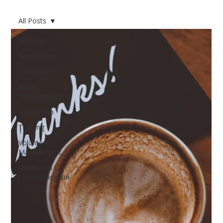
All Posts
All Posts
Fundraising
Conferences
Board
Management
Leadership
Training
Volunteer
Management
Media and
Communication