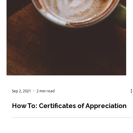
Sep 2, 2021
2 min read
How To: Certificates of Appreciation