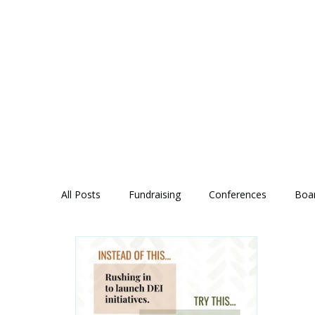
All Posts
Fundraising
Conferences
Boa