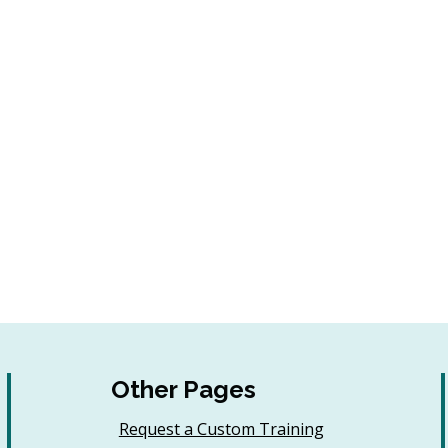
Other Pages
Request a Custom Training