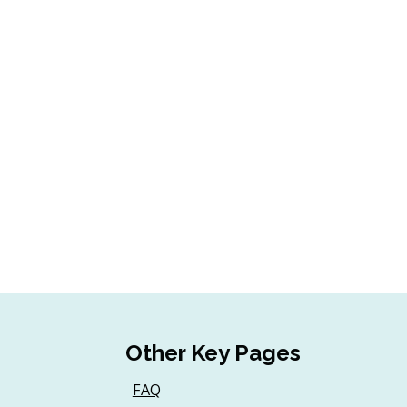
Other Key Pages
FAQ