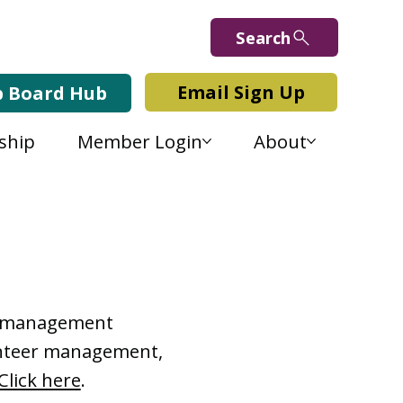
Search
Email Sign Up
b Board Hub
ship
Member Login
About
Lab Blog
or management
lunteer management,
Click here
.