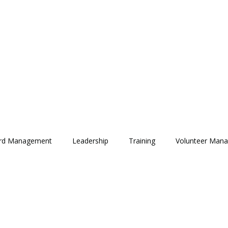
rd Management
Leadership
Training
Volunteer Man