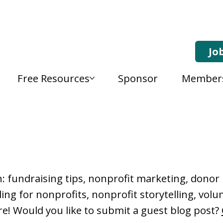
Jo
Free Resources
Sponsor
Member
, Nonprofit Learning 
n: fundraising tips, nonprofit marketing, don
ng for nonprofits, nonprofit storytelling, vo
e! Would you like to submit a guest blog post?