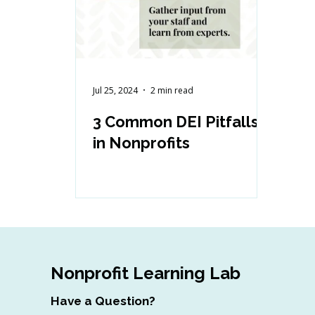
Jul 25, 2024
2 min read
3 Common DEI Pitfalls
in Nonprofits
Nonprofit Learning Lab
Have a Question?