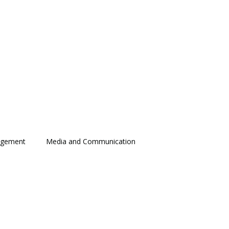
agement
Media and Communication