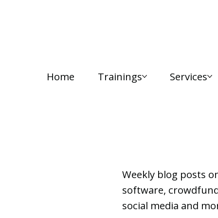
Home
Trainings
Services
Lab Notes
Weekly blog posts o
software, crowdfundi
social media and mor