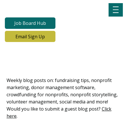
Job Board Hub
Email Sign Up
Lab Notes, Nonprofit
Learning Lab Blog
Weekly blog posts on: fundraising tips, nonprofit
marketing, donor management software,
crowdfunding for nonprofits, nonprofit storytelling,
volunteer management, social media and more!
Would you like to submit a guest blog post?
Click
here
.