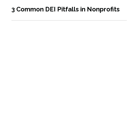
3 Common DEI Pitfalls in Nonprofits