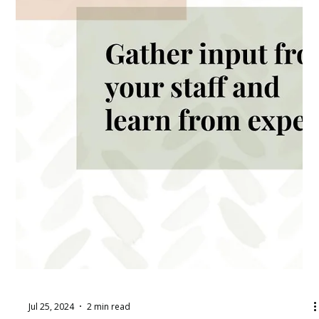
Jul 25, 2024
2 min read