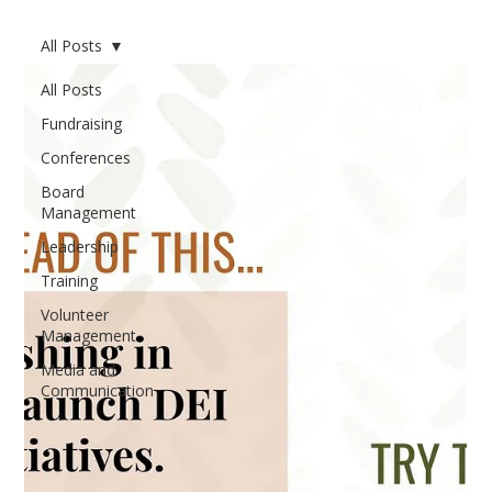
All Posts
All Posts
Fundraising
Conferences
Board
Management
Leadership
Training
Volunteer
Management
Media and
Communication