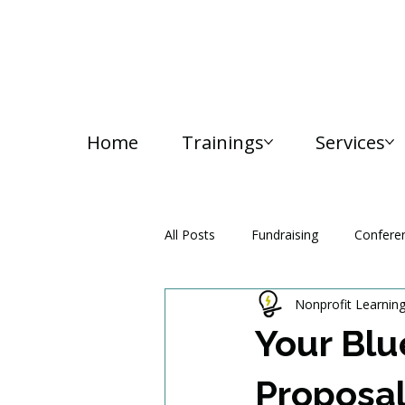
Home
Trainings
Services
All Posts
Fundraising
Confere
Nonprofit Learnin
Media and Communication
Your Blu
Proposal