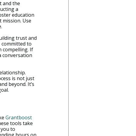
t and the 
ucting a 
foster education 
 mission. Use 
.
uilding trust and 
e committed to 
 compelling. If 
a conversation 
lationship. 
ess is not just 
nd beyond. It’s 
oal.
ke 
Grantboost
ese tools take 
 you to 
pending hours on 