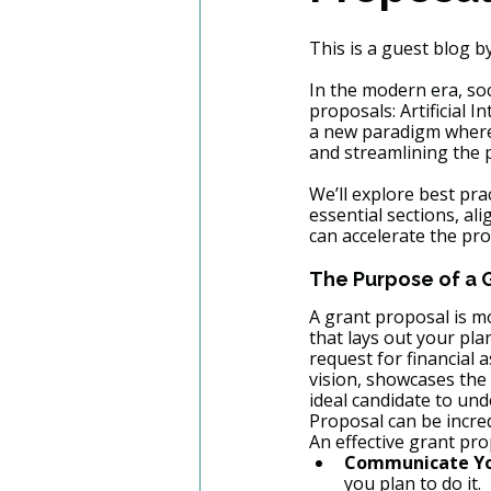
This is a guest blog by
In the modern era, soc
proposals: Artificial I
a new paradigm wher
and streamlining the 
We’ll explore best pra
essential sections, al
can accelerate the pro
The Purpose of a 
A grant proposal is mo
that lays out your plan
request for financial 
vision, showcases the
ideal candidate to un
Proposal can be incred
An effective grant pro
Communicate You
you plan to do it.