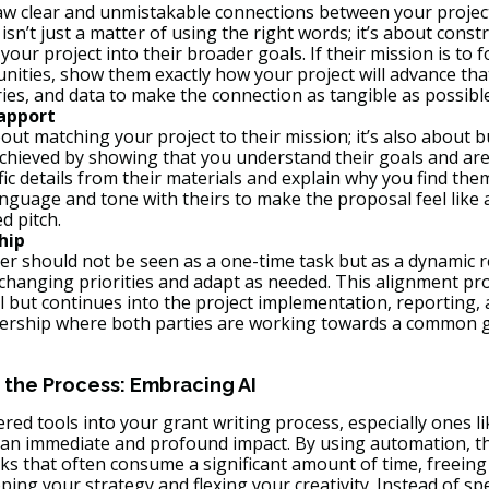
raw clear and unmistakable connections between your projec
isn’t just a matter of using the right words; it’s about constr
your project into their broader goals. If their mission is to 
ities, show them exactly how your project will advance that
ries, and data to make the connection as tangible as possible
Rapport
bout matching your project to their mission; it’s also about b
achieved by showing that you understand their goals and ar
ic details from their materials and explain why you find them
anguage and tone with theirs to make the proposal feel like 
d pitch.
hip
er should not be seen as a one-time task but as a dynamic re
changing priorities and adapt as needed. This alignment proc
 but continues into the project implementation, reporting, a
nership where both parties are working towards a common g
 the Process: Embracing AI
ed tools into your grant writing process, especially ones li
 an immediate and profound impact. By using automation, th
sks that often consume a significant amount of time, freeing
ing your strategy and flexing your creativity. Instead of s