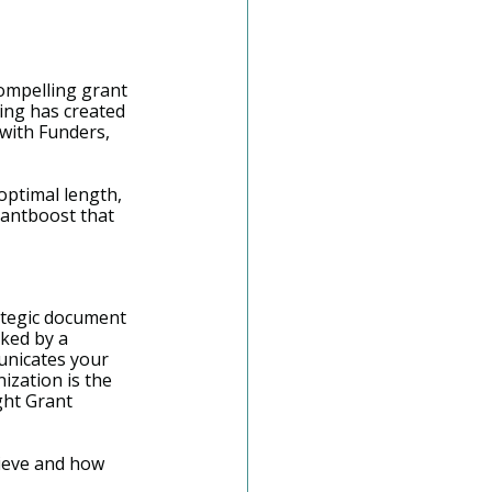
compelling grant 
ting has created 
 with Funders, 
optimal length, 
rantboost that 
rategic document 
cked by a 
unicates your 
zation is the 
ght Grant 
hieve and how 