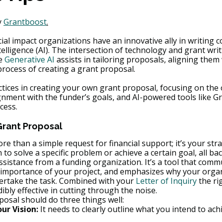
 
Grantboost
.
ial impact organizations have an innovative ally in writing 
ntelligence (AI). The intersection of technology and grant wri
e 
Generative AI
 assists in tailoring proposals, aligning them
process of creating a grant proposal.
ctices in creating your own grant proposal, focusing on the 
ignment with the funder’s goals, and AI-powered tools like G
cess.
Grant Proposal
re than a simple request for financial support; it’s your st
 to solve a specific problem or achieve a certain goal, all ba
assistance from a funding organization. It’s a tool that comm
 importance of your project, and emphasizes why your organi
dertake the task. Combined with your 
Letter of Inquiry
 the ri
ibly effective in cutting through the noise.
posal should do three things well:
r Vision:
 It needs to clearly outline what you intend to ac