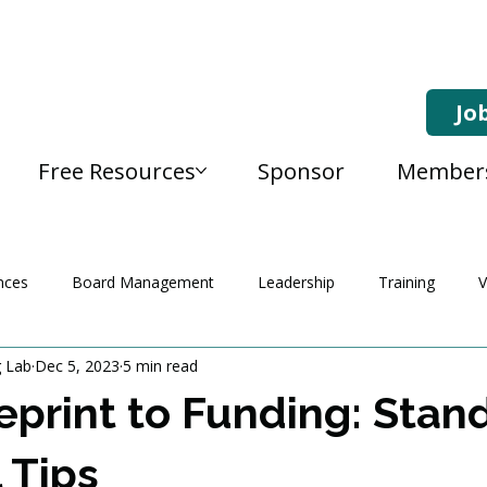
Jo
Free Resources
Sponsor
Member
nces
Board Management
Leadership
Training
V
g Lab
Dec 5, 2023
5 min read
eprint to Funding: Stan
 Tips