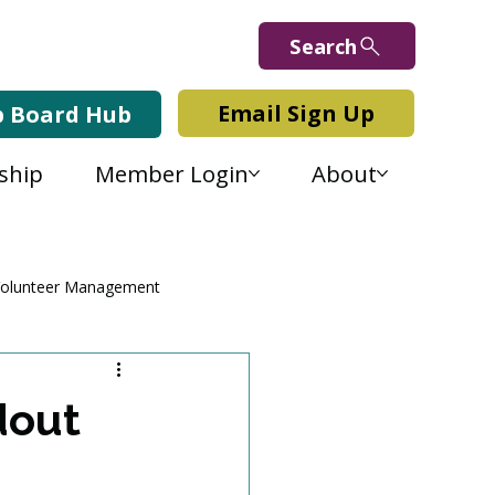
Search
Email Sign Up
b Board Hub
ship
Member Login
About
olunteer Management
dout