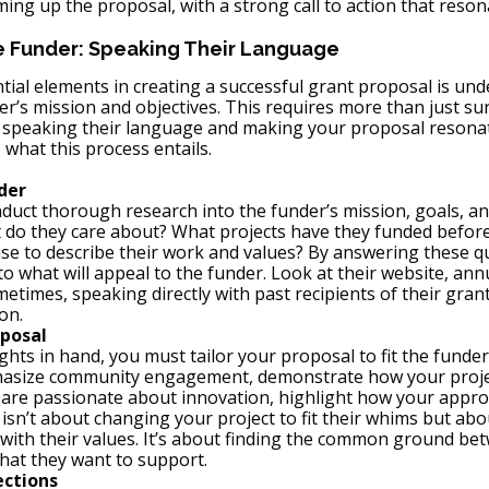
ing up the proposal, with a strong call to action that reson
e Funder: Speaking Their Language
tial elements in creating a successful grant proposal is un
er’s mission and objectives. This requires more than just sur
s speaking their language and making your proposal resonat
o what this process entails.
der
onduct thorough research into the funder’s mission, goals, a
t do they care about? What projects have they funded befor
se to describe their work and values? By answering these q
to what will appeal to the funder. Look at their website, ann
etimes, speaking directly with past recipients of their grant
on.
posal
ghts in hand, you must tailor your proposal to fit the funder
phasize community engagement, demonstrate how your project
ey are passionate about innovation, highlight how your appro
isn’t about changing your project to fit their whims but ab
n with their values. It’s about finding the common ground b
hat they want to support.
ections