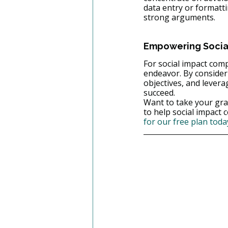
data entry or formatt
strong arguments.
Empowering Social
For social impact compa
endeavor. By consideri
objectives, and levera
succeed.
Want to take your gra
to help social impact 
for our free plan toda