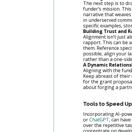
The next step is to d
funder’s mission. This 
narrative that weaves 
in underserved commun
specific examples, sto
Building Trust and 
Alignment isn’t just a
rapport. This can be 
them. Reference specif
possible, align your l
rather than a one-side
A Dynamic Relations
Aligning with the fund
Keep abreast of their 
for the grant proposal
about forging a part
Tools to Speed Up
Incorporating AI-power
or 
ChatGPT
, can have
over the repetitive ta
concentrate on develop