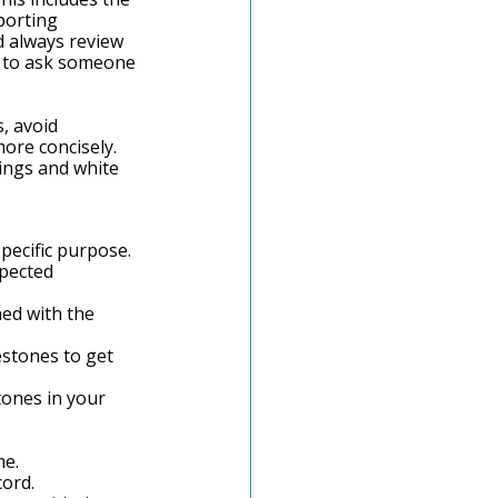
porting 
d always review 
l to ask someone 
, avoid 
ore concisely. 
ings and white 
specific purpose.
xpected 
ed with the 
estones to get 
ones in your 
me.
cord.