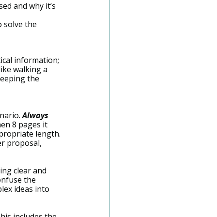
sed and why it’s 
o solve the 
ical information; 
like walking a 
keeping the 
nario. 
Always
hen 8 pages it 
propriate length.
r proposal, 
ing clear and 
onfuse the 
ex ideas into 
his includes the 