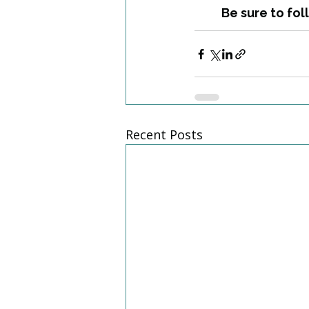
Be sure to fol
Recent Posts