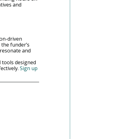
tives and 
ion-driven 
 the funder’s 
 resonate and 
 tools designed 
ctively. 
Sign up 