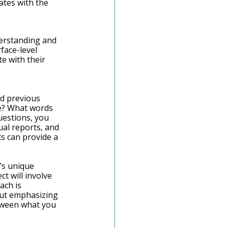
ates with the 
derstanding and 
face-level 
e with their 
nd previous 
e? What words 
uestions, you 
ual reports, and 
s can provide a 
’s unique 
 will involve 
ach is 
out emphasizing 
etween what you 