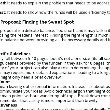
ed:
 It needs to explain the problem that needs to be addres
est:
 It needs to show how the funds will be used efficiently t
 Proposal: Finding the Sweet Spot
roposal is a delicate balance. Too short, and it may lack crit
losing the reader’s interest. Finding the right length is much 
 to balance between providing all the necessary details and 
cific Guidelines
 fall between 5-10 pages, but it’s not a one-size-fits-all sce
 guidelines provided by the funder. If they ask for 8 pages, t
y of your project can also play a role in determining the ap
 may require more detailed explanations, leading to a longe
 might only need a brief overview.
Count
an leaving out essential information. Instead, it’s about us
ommunicate your ideas. Avoid technical jargon that might c
he main points without wandering off-topic. Break down compl
remember that clarity is more important than brevity.
siveness
iseness, make sure that you cover all the essential details. T