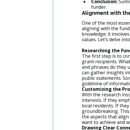
Conclusion:
 Summ
funder.
Alignment with th
One of the most essen
aligning with the fund
knowledge; it involve
values. Let’s delve int
Researching the Fun
The first step is to c
grant recipients. Wha
and phrases do they u
can gather insights in
public statements. Som
goldmine of informati
Customizing the Pro
With the research insi
interests. If they em
local residents. If th
groundbreaking. This 
the aspects that alig
want to achieve and w
Drawing Clear Conn