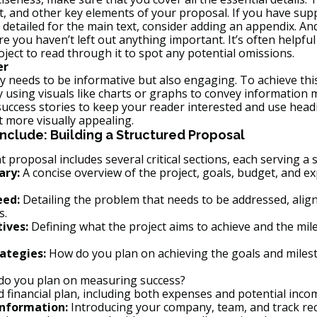
, and other key elements of your proposal. If you have sup
 detailed for the main text, consider adding an appendix. An
e you haven’t left out anything important. It’s often helpfu
oject to read through it to spot any potential omissions.
er
 needs to be informative but also engaging. To achieve this
using visuals like charts or graphs to convey information m
success stories to keep your reader interested and use head
t more visually appealing.
nclude: Building a Structured Proposal
t proposal includes several critical sections, each serving a 
ary:
 A concise overview of the project, goals, budget, and e
eed:
 Detailing the problem that needs to be addressed, align
s.
ives:
 Defining what the project aims to achieve and the mil
ategies:
 How do you plan on achieving the goals and milest
do you plan on measuring success?
ed financial plan, including both expenses and potential inco
Information:
 Introducing your company, team, and track re