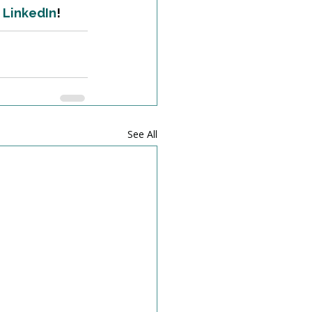
 
LinkedIn
!
See All