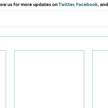
low us for more updates on 
Twitter
, 
Facebook
, and