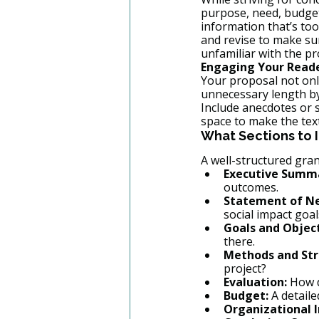
purpose, need, budget
information that’s too
and revise to make sur
unfamiliar with the pr
Engaging Your Read
Your proposal not only
unnecessary length by 
Include anecdotes or 
space to make the tex
What Sections to I
A well-structured gran
Executive Summ
outcomes.
Statement of N
social impact goal
Goals and Object
there.
Methods and Str
project?
Evaluation:
 How 
Budget:
 A detail
Organizational 