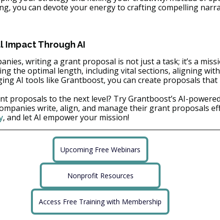
ing, you can devote your energy to crafting compelling narra
 Impact Through AI
nies, writing a grant proposal is not just a task; it’s a miss
ng the optimal length, including vital sections, aligning with
ging AI tools like Grantboost, you can create proposals that
nt proposals to the next level? Try Grantboost’s AI-powered
companies write, align, and manage their grant proposals effe
y
, and let AI empower your mission!
Upcoming Free Webinars
Nonprofit Resources
Access Free Training with Membership