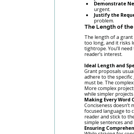
Demonstrate Ne
urgent.
Justify the Requ
problem.
The Length of the
The length of a grant p
too long, and it risks 
tightrope. You’ll need
reader’s interest.
Ideal Length and Spe
Grant proposals usually
adhere to the specific
must be. The complexit
More complex projects
while simpler projects
Making Every Word 
Conciseness doesn’t me
focused language to c
reader and stick to t
simple sentences and 
Ensuring Comprehen
While striving for conc