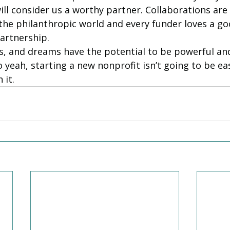
ll consider us a worthy partner. Collaborations are d
 the philanthropic world and every funder loves a go
artnership. 
s, and dreams have the potential to be powerful an
 yeah, starting a new nonprofit isn’t going to be eas
 it. 