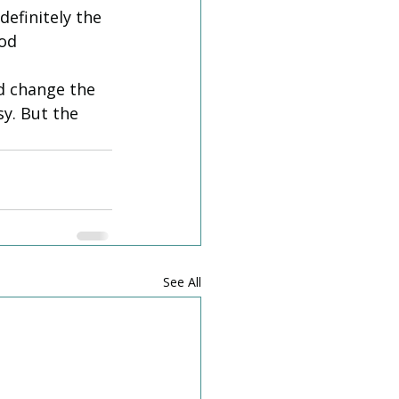
efinitely the 
od 
d change the 
y. But the 
See All