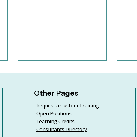
Other Pages
Request a Custom Training
Open Positions
Sample AI Policies and
Why
Learning Credits
Resources for
Coo
Consultants Directory
Organizations (Free
Cont