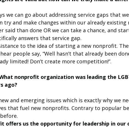
s we can go about addressing service gaps that we 
n try and make changes within our already existing 
er said than done OR we can take a chance, and star
ifically answers that service gap. 
esistance to the idea of starting a new nonprofit. Th
hear people say, “Well hasn’t that already been done
ady limited! Don’t create more competition!”. 
: What nonprofit organization was leading the LG
s ago? 
 new and emerging issues which is exactly why we ne
s that fuel new nonprofits. Contrary to popular beli
before. 
t offers us the opportunity for leadership in our