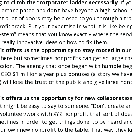
 to climb the “corporate” ladder necessarily.
 If y
y emancipated and don’t have beyond a high school 
t a lot of doors may be closed to you through a trad
ofit track. But your expertise in what it is like being
system” means that you know exactly where the servi
really innovative ideas on how to fix them.
t offers us the opportunity to stay rooted in our
ere but sometimes nonprofits can get so large tha
ission. The agency that once began with humble beg
 CEO $1 million a year plus bonuses (a story we hav
 will lose the trust of the public and give large non
t offers us the opportunity for new collaboration
It might be easy to say to someone, “Don’t create an
t volunteer/work with XYZ nonprofit that sort of doe
metimes in order to get things done, to be heard and
our own new nonprofit to the table. That way they