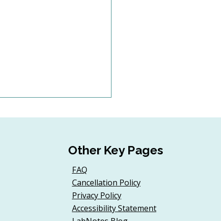
Other Key Pages
FAQ
Cancellation Policy
 Volunteer
Privacy Policy
rdinators Need
Accessibility Statement
inuing Education Too