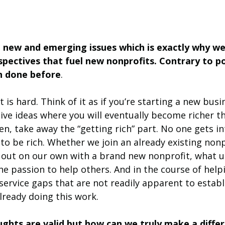
e new and emerging issues which is exactly why we
pectives that fuel new nonprofits. Contrary to pop
en done before
. 
 is hard. Think of it as if you’re starting a new busi
ive ideas where you will eventually become richer t
n, take away the “getting rich” part. No one gets in
o be rich. Whether we join an already existing nonp
 out on our own with a brand new nonprofit, what us
the passion to help others. And in the course of help
ervice gaps that are not readily apparent to establ
lready doing this work. 
ghts are valid but how can we truly make a diffe