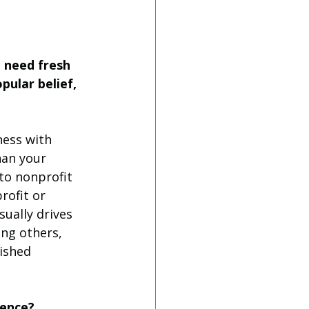
 need fresh 
ular belief, 
ness with 
han your 
to nonprofit 
rofit or 
ually drives 
ing others, 
ished 
rence? 