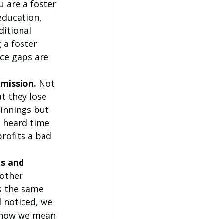
ou are a foster 
education, 
itional 
 a foster 
ce gaps are 
 mission.
 Not 
t they lose 
innings but 
e heard time 
profits a bad 
s and 
other 
s the same 
 noticed, we 
 know we mean 