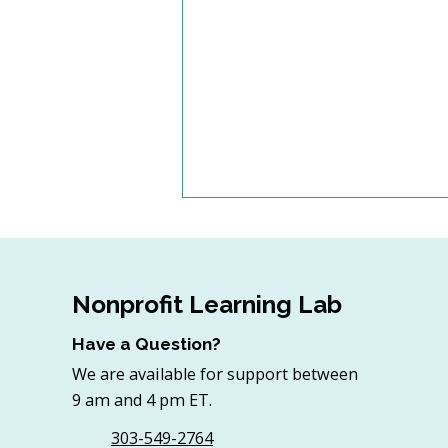
Nonprofit Learning Lab
Have a Question?
We are available for support between
Artificial Intelligence and
9 am and 4 pm ET.
the Nonprofit Board: A
Governance Primer
303-549-2764