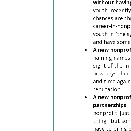
without having
youth, recentl
chances are tha
career-in-nonpr
youth in “the 
and have some 
A new nonprofi
naming names h
sight of the m
now pays their
and time again)
reputation. 
A new nonprofi
partnerships. 
nonprofit. Jus
thing!” but so
have to bring 