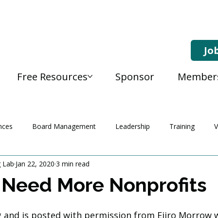
Jo
Free Resources
Sponsor
Member
nces
Board Management
Leadership
Training
V
g Lab
Jan 22, 2020
3 min read
Need More Nonprofits
og and is posted with permission from Ejiro Morrow w