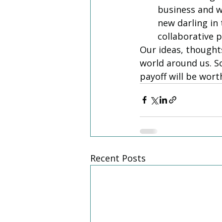
business and wi
new darling in
collaborative p
Our ideas, thought
world around us. So
payoff will be worth
Recent Posts