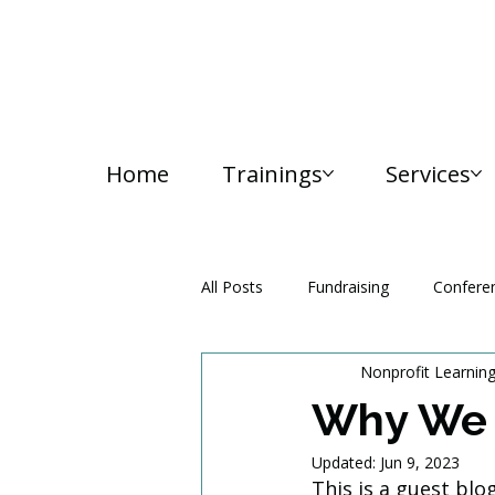
Home
Trainings
Services
All Posts
Fundraising
Confere
Nonprofit Learnin
Media and Communication
Why We 
Updated:
Jun 9, 2023
This is a guest bl