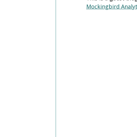
Mockingbird Analyt