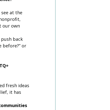
see at the 
nonprofit, 
t our own 
e push back 
 before?” or 
BTQ+ 
ed fresh ideas 
ef, it has 
 communities 