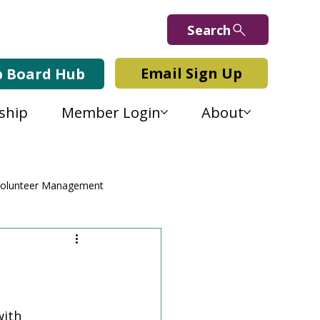
Search
Email Sign Up
b Board Hub
ship
Member Login
About
olunteer Management
ith 