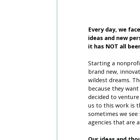
Every day, we fac
ideas and new pers
it has NOT all be
Starting a nonprofit
brand new, innovat
wildest dreams. The
because they want t
decided to venture
us to this work is 
sometimes we see s
agencies that are a
Our ideas and thou