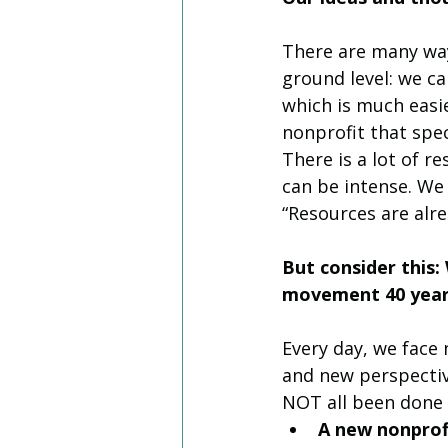
There are many way
ground level: we ca
which is much easi
nonprofit that spec
There is a lot of r
can be intense. We 
“Resources are alre
But consider this
movement 40 year
Every day, we face
and new perspective
NOT all been done 
A new nonprofi