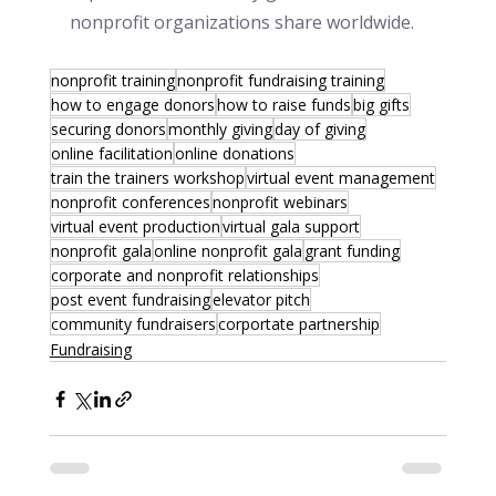
nonprofit organizations share worldwide.
nonprofit training
nonprofit fundraising training
how to engage donors
how to raise funds
big gifts
securing donors
monthly giving
day of giving
online facilitation
online donations
train the trainers workshop
virtual event management
nonprofit conferences
nonprofit webinars
virtual event production
virtual gala support
nonprofit gala
online nonprofit gala
grant funding
corporate and nonprofit relationships
post event fundraising
elevator pitch
community fundraisers
corportate partnership
Fundraising