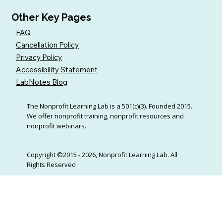
Other Key Pages
FAQ
Cancellation Policy
Privacy Policy
Accessibility Statement
LabNotes Blog
The Nonprofit Learning Lab is a 501(c)(3). Founded 2015.
We offer nonprofit training, nonprofit resources and
nonprofit webinars.
Copyright ©2015 - 2026, Nonprofit Learning Lab. All
Rights Reserved