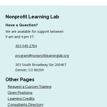
Nonprofit Learning Lab
Have a Question?
We are available for support between
9 am and 4 pm ET.
303-549-2764
6 Tips to Keep Golfers Engaged With
program@nonprofitlearninglab.org
Your Nonprofit All Year
303 South Broadway Ste 200467
Denver, CO 80209
Other Pages
Request a Custom Training
Open Positions
Learning Credits
Consultants Directory