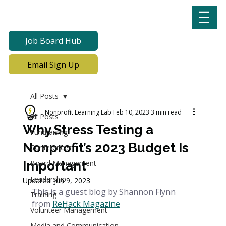
Job Board Hub
Email Sign Up
All Posts
Nonprofit Learning Lab
Feb 10, 2023
3 min read
All Posts
Why Stress Testing a
Fundraising
Nonprofit’s 2023 Budget Is
Conferences
Important
Board Management
Leadership
Updated:
Jun 9, 2023
This is a guest blog by Shannon Flynn 
Training
from
ReHack Magazine
Volunteer Management
Media and Communication