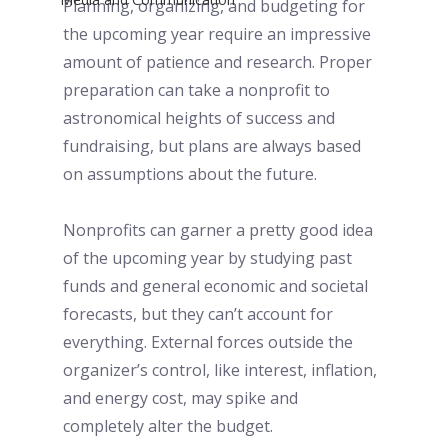
Planning, organizing, and budgeting for 
the upcoming year require an impressive 
amount of patience and research. Proper 
preparation can take a nonprofit to 
astronomical heights of success and 
fundraising, but plans are always based 
on assumptions about the future. 
Nonprofits can garner a pretty good idea 
of the upcoming year by studying past 
funds and general economic and societal 
forecasts, but they can’t account for 
everything. External forces outside the 
organizer’s control, like interest, inflation, 
and energy cost, may spike and 
completely alter the budget. 