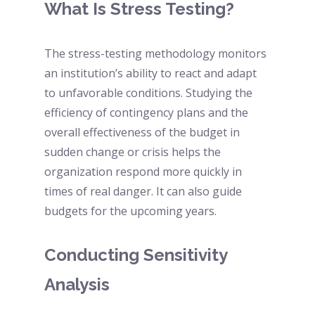
What Is Stress Testing? 
The stress-testing methodology monitors 
an institution’s ability to react and adapt 
to unfavorable conditions. Studying the 
efficiency of contingency plans and the 
overall effectiveness of the budget in 
sudden change or crisis helps the 
organization respond more quickly in 
times of real danger. It can also guide 
budgets for the upcoming years. 
Conducting Sensitivity 
Analysis