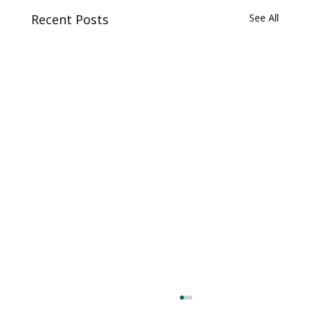
Recent Posts
See All