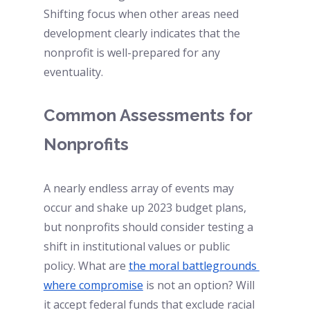
Shifting focus when other areas need 
development clearly indicates that the 
nonprofit is well-prepared for any 
eventuality.
Common Assessments for 
Nonprofits  
A nearly endless array of events may 
occur and shake up 2023 budget plans, 
but nonprofits should consider testing a 
shift in institutional values or public 
policy. What are
the moral battlegrounds 
where compromise
is not an option? Will 
it accept federal funds that exclude racial 