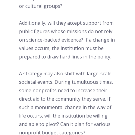
or cultural groups?
Additionally, will they accept support from 
public figures whose missions do not rely 
on science-backed evidence? If a change in 
values occurs, the institution must be 
prepared to draw hard lines in the policy. 
A strategy may also shift with large-scale 
societal events. During tumultuous times, 
some nonprofits need to increase their 
direct aid to the community they serve. If 
such a monumental change in the way of 
life occurs, will the institution be willing 
and able to pivot? Can it plan for various 
nonprofit budget categories? 