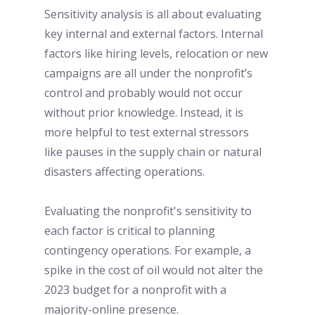
Sensitivity analysis is all about evaluating 
key internal and external factors. Internal 
factors like hiring levels, relocation or new 
campaigns are all under the nonprofit’s 
control and probably would not occur 
without prior knowledge. Instead, it is 
more helpful to test external stressors 
like pauses in the supply chain or natural 
disasters affecting operations. 
Evaluating the nonprofit's sensitivity to 
each factor is critical to planning 
contingency operations. For example, a 
spike in the cost of oil would not alter the 
2023 budget for a nonprofit with a 
majority-online presence. 