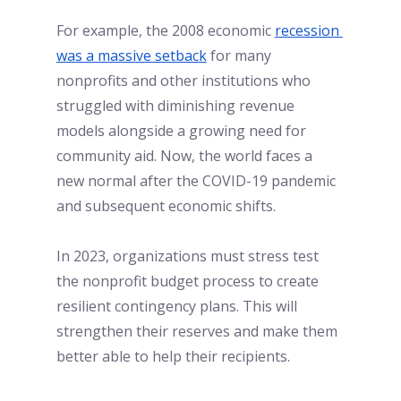
For example, the 2008 economic
recession 
was a massive setback
for many 
nonprofits and other institutions who 
struggled with diminishing revenue 
models alongside a growing need for 
community aid. Now, the world faces a 
new normal after the COVID-19 pandemic 
and subsequent economic shifts. 
In 2023, organizations must stress test 
the nonprofit budget process to create 
resilient contingency plans. This will 
strengthen their reserves and make them 
better able to help their recipients.