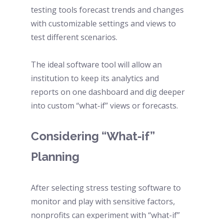
testing tools forecast trends and changes 
with customizable settings and views to 
test different scenarios. 
The ideal software tool will allow an 
institution to keep its analytics and 
reports on one dashboard and dig deeper 
into custom “what-if” views or forecasts. 
Considering “What-if” 
Planning 
After selecting stress testing software to 
monitor and play with sensitive factors, 
nonprofits can experiment with “what-if” 