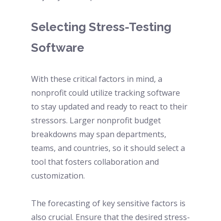
Selecting Stress-Testing 
Software
With these critical factors in mind, a 
nonprofit could utilize tracking software 
to stay updated and ready to react to their 
stressors. Larger nonprofit budget 
breakdowns may span departments, 
teams, and countries, so it should select a 
tool that fosters collaboration and 
customization. 
The forecasting of key sensitive factors is 
also crucial. Ensure that the desired stress-