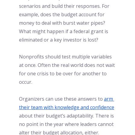
scenarios and build their responses. For 
example, does the budget account for 
money to deal with burst water pipes? 
What might happen if a federal grant is 
eliminated or a key investor is lost? 
Nonprofits should test multiple variables 
at once. Often the real world does not wait 
for one crisis to be over for another to 
occur. 
Organizers can use these answers to
arm 
their team with knowledge and confidence
about their budget’s adaptability. There is 
no point in the year where leaders cannot 
alter their budget allocation, either. 