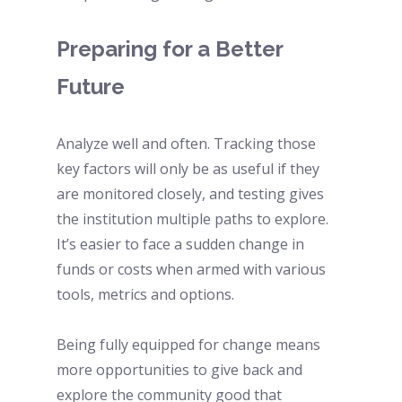
Preparing for a Better 
Future 
Analyze well and often. Tracking those 
key factors will only be as useful if they 
are monitored closely, and testing gives 
the institution multiple paths to explore. 
It’s easier to face a sudden change in 
funds or costs when armed with various 
tools, metrics and options.
Being fully equipped for change means 
more opportunities to give back and 
explore the community good that 