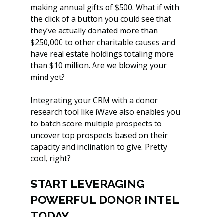
making annual gifts of $500. What if with 
the click of a button you could see that 
they’ve actually donated more than 
$250,000 to other charitable causes and 
have real estate holdings totaling more 
than $10 million. Are we blowing your 
mind yet?
Integrating your CRM with a donor 
research tool like iWave also enables you 
to batch score multiple prospects to 
uncover top prospects based on their 
capacity and inclination to give. Pretty 
cool, right?
START LEVERAGING 
POWERFUL DONOR INTEL 
TODAY