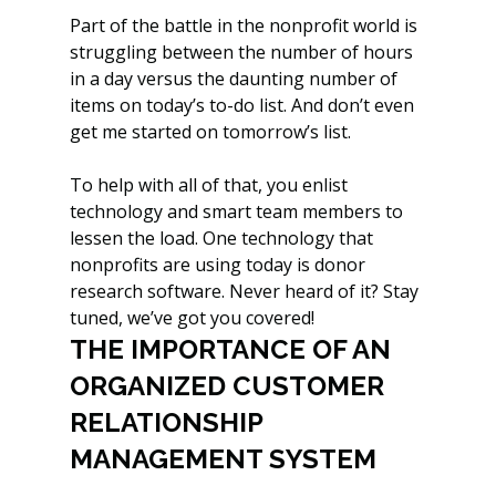
Part of the battle in the nonprofit world is 
struggling between the number of hours 
in a day versus the daunting number of 
items on today’s to-do list. And don’t even 
get me started on tomorrow’s list. 
To help with all of that, you enlist 
technology and smart team members to 
lessen the load. One technology that 
nonprofits are using today is donor 
research software. Never heard of it? Stay 
tuned, we’ve got you covered!
THE IMPORTANCE OF AN 
ORGANIZED CUSTOMER 
RELATIONSHIP 
MANAGEMENT SYSTEM