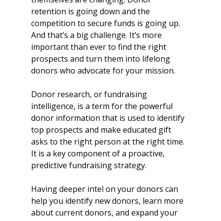
retention is going down and the 
competition to secure funds is going up. 
And that’s a big challenge. It’s more 
important than ever to find the right 
prospects and turn them into lifelong 
donors who advocate for your mission.
Donor research, or fundraising 
intelligence, is a term for the powerful 
donor information that is used to identify 
top prospects and make educated gift 
asks to the right person at the right time. 
It is a key component of a proactive, 
predictive fundraising strategy. 
Having deeper intel on your donors can 
help you identify new donors, learn more 
about current donors, and expand your 