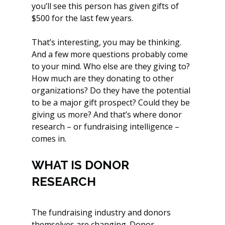
you’ll see this person has given gifts of 
$500 for the last few years. 
That’s interesting, you may be thinking. 
And a few more questions probably come 
to your mind. Who else are they giving to? 
How much are they donating to other 
organizations? Do they have the potential 
to be a major gift prospect? Could they be 
giving us more? And that’s where donor 
research – or fundraising intelligence – 
comes in. 
WHAT IS DONOR 
RESEARCH
The fundraising industry and donors 
themselves are changing. Donor 