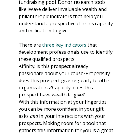
fundraising pool. Donor research tools 
like iWave deliver invaluable wealth and 
philanthropic indicators that help you 
understand a prospective donor’s capacity 
and inclination to give. 
There are 
three key indicators
 that 
development professionals use to identify 
these qualified prospects.
Affinity: is this prospect already 
passionate about your cause?Propensity: 
does this prospect give regularly to other 
organizations?Capacity: does this 
prospect have wealth to give?
With this information at your fingertips, 
you can be more confident in your gift 
asks 
and
 in your interactions with your 
prospects. Making room for a tool that 
gathers this information for you is a great 