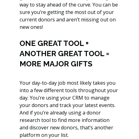
way to stay ahead of the curve. You can be 
sure you’re getting the most out of your 
current donors and aren’t missing out on 
new ones!
ONE GREAT TOOL + 
ANOTHER GREAT TOOL = 
MORE MAJOR GIFTS
Your day-to-day job most likely takes you 
into a few different tools throughout your 
day. You’re using your CRM to manage 
your donors and track your latest events. 
And if you’re already using a donor 
research tool to find more information 
and discover new donors, that’s another 
platform on your list.