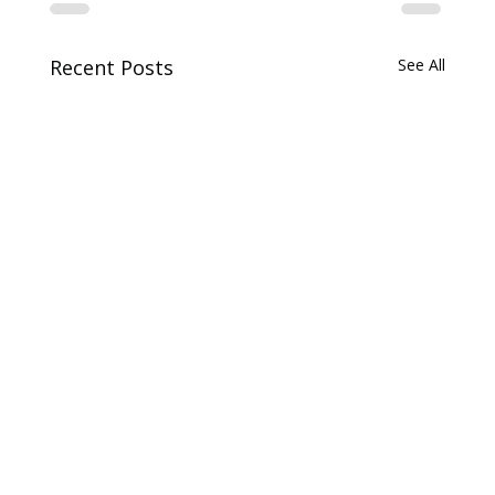
Recent Posts
See All