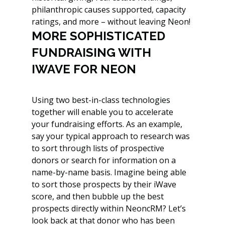
philanthropic causes supported, capacity 
ratings, and more – without leaving Neon!
MORE SOPHISTICATED 
FUNDRAISING WITH 
IWAVE FOR NEON
Using two best-in-class technologies 
together will enable you to accelerate 
your fundraising efforts. As an example, 
say your typical approach to research was 
to sort through lists of prospective 
donors or search for information on a 
name-by-name basis. Imagine being able 
to sort those prospects by their iWave 
score, and then bubble up the best 
prospects directly within NeoncRM? Let’s 
look back at that donor who has been 