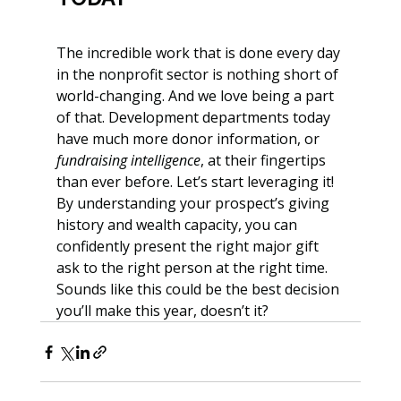
The incredible work that is done every day 
in the nonprofit sector is nothing short of 
world-changing. And we love being a part 
of that. Development departments today 
have much more donor information, or 
fundraising intelligence
, at their fingertips 
than ever before. Let’s start leveraging it! 
By understanding your prospect’s giving 
history and wealth capacity, you can 
confidently present the right major gift 
ask to the right person at the right time. 
Sounds like this could be the best decision 
you’ll make this year, doesn’t it?