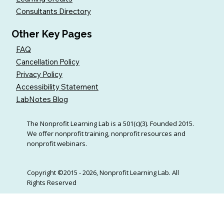
Consultants Directory
Other Key Pages
FAQ
Cancellation Policy
Privacy Policy
Accessibility Statement
LabNotes Blog
The Nonprofit Learning Lab is a 501(c)(3). Founded 2015.
We offer nonprofit training, nonprofit resources and
nonprofit webinars.
Copyright ©2015 - 2026, Nonprofit Learning Lab. All
Rights Reserved