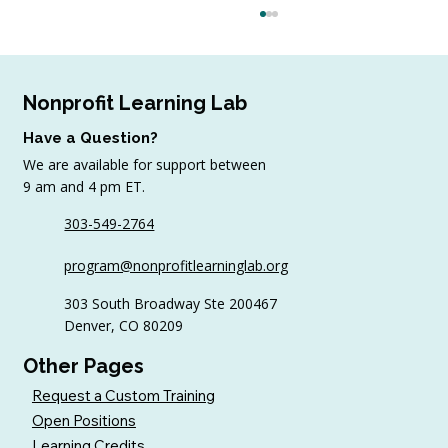
Nonprofit Learning Lab
Have a Question?
We are available for support between
9 am and 4 pm ET.
303-549-2764
Why Volunteer Coordinators Need
program@nonprofitlearninglab.org
Continuing Education Too
303 South Broadway Ste 200467
Denver, CO 80209
Other Pages
Request a Custom Training
Open Positions
Learning Credits