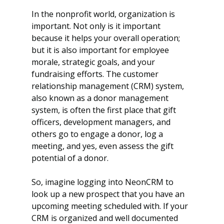
In the nonprofit world, organization is 
important. Not only is it important 
because it helps your overall operation; 
but it is also important for employee 
morale, strategic goals, and your 
fundraising efforts. The customer 
relationship management (CRM) system, 
also known as a donor management 
system, is often the first place that gift 
officers, development managers, and 
others go to engage a donor, log a 
meeting, and yes, even assess the gift 
potential of a donor. 
So, imagine logging into NeonCRM to 
look up a new prospect that you have an 
upcoming meeting scheduled with. If your 
CRM is organized and well documented 