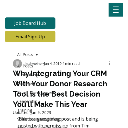
Job Board Hub
Email Sign Up
All Posts
leahweiner
Jun 4, 2019
4 min read
All Posts
Why Integrating Your CRM
Fundraising
With Your Donor Research
Conferences
Tool is the Best Decision
Board Management
Leadership
You’ll Make This Year
Training
Updated:
Jun 9, 2023
This is a guest blog post and is being 
Volunteer Management
posted with permission from Tim 
Media and Communication