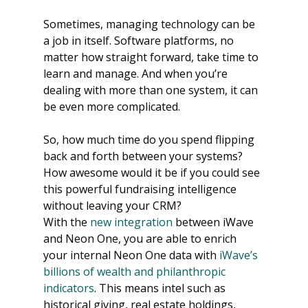
Sometimes, managing technology can be 
a job in itself. Software platforms, no 
matter how straight forward, take time to 
learn and manage. And when you’re 
dealing with more than one system, it can 
be even more complicated. 
So, how much time do you spend flipping 
back and forth between your systems? 
How awesome would it be if you could see 
this powerful fundraising intelligence 
without leaving your CRM?
With the 
new integration
 between iWave 
and Neon One, you are able to enrich 
your internal Neon One data with 
iWave’s 
billions of wealth and philanthropic 
indicators
. This means intel such as 
historical giving, real estate holdings, 