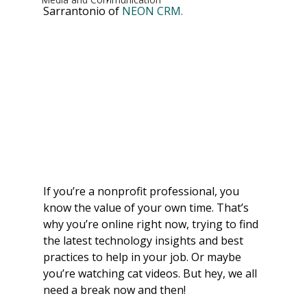
Sarrantonio of 
NEON CRM.
If you’re a nonprofit professional, you 
know the value of your own time. That’s 
why you’re online right now, trying to find 
the latest technology insights and best 
practices to help in your job. Or maybe 
you’re watching cat videos. But hey, we all 
need a break now and then! 