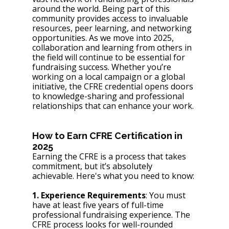
around the world. Being part of this 
community provides access to invaluable 
resources, peer learning, and networking 
opportunities. As we move into 2025, 
collaboration and learning from others in 
the field will continue to be essential for 
fundraising success. Whether you’re 
working on a local campaign or a global 
initiative, the CFRE credential opens doors 
to knowledge-sharing and professional 
relationships that can enhance your work.
How to Earn CFRE Certification in 
2025
Earning the CFRE is a process that takes 
commitment, but it’s absolutely 
achievable. Here's what you need to know:
1. Experience Requirements
: You must 
have at least five years of full-time 
professional fundraising experience. The 
CFRE process looks for well-rounded 