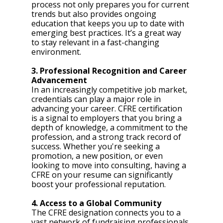
process not only prepares you for current 
trends but also provides ongoing 
education that keeps you up to date with 
emerging best practices. It’s a great way 
to stay relevant in a fast-changing 
environment.
3. Professional Recognition and Career 
Advancement
In an increasingly competitive job market, 
credentials can play a major role in 
advancing your career. CFRE certification 
is a signal to employers that you bring a 
depth of knowledge, a commitment to the 
profession, and a strong track record of 
success. Whether you're seeking a 
promotion, a new position, or even 
looking to move into consulting, having a 
CFRE on your resume can significantly 
boost your professional reputation.
4. Access to a Global Community
The CFRE designation connects you to a 
vast network of fundraising professionals 