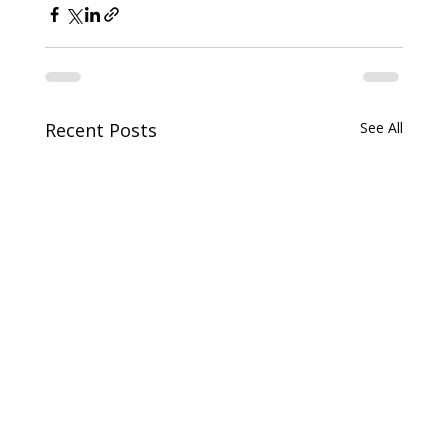
Recent Posts
See All