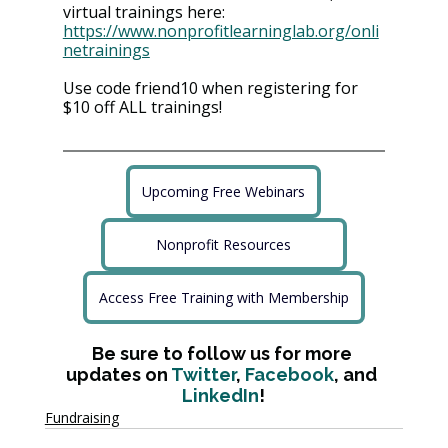
virtual trainings here: 
https://www.nonprofitlearninglab.org/onli
netrainings
Use code friend10 when registering for 
$10 off ALL trainings!
Upcoming Free Webinars
Nonprofit Resources
Access Free Training with Membership
Be sure to follow us for more 
updates on 
Twitter
, 
Facebook
, and 
LinkedIn
!
Fundraising