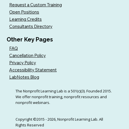
Request a Custom Training
Open Positions
Learning Credits
Consultants Directory
Other Key Pages
FAQ
Cancellation Policy
Privacy Policy
Accessibility Statement
LabNotes Blog
The Nonprofit Learning Lab is a 501(c)(3). Founded 2015.
We offer nonprofit training, nonprofit resources and
nonprofit webinars.
Copyright ©2015 - 2026, Nonprofit Learning Lab. All
Rights Reserved