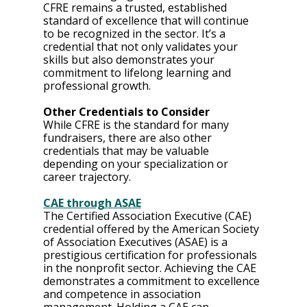
CFRE remains a trusted, established 
standard of excellence that will continue 
to be recognized in the sector. It’s a 
credential that not only validates your 
skills but also demonstrates your 
commitment to lifelong learning and 
professional growth.
Other Credentials to Consider
While CFRE is the standard for many 
fundraisers, there are also other 
credentials that may be valuable 
depending on your specialization or 
career trajectory.
CAE through ASAE
The Certified Association Executive (CAE) 
credential offered by the American Society 
of Association Executives (ASAE) is a 
prestigious certification for professionals 
in the nonprofit sector. Achieving the CAE 
demonstrates a commitment to excellence 
and competence in association 