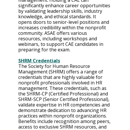
management. Holding a CAE can 
significantly enhance career opportunities 
by validating leadership skills, industry 
knowledge, and ethical standards. It 
opens doors to senior-level positions and 
increases credibility within the nonprofit 
community. ASAE offers various 
resources, including workshops and 
webinars, to support CAE candidates in 
preparing for the exam.
SHRM Credentials
The Society for Human Resource 
Management (SHRM) offers a range of 
credentials that are highly valuable for 
nonprofit professionals involved in HR 
management. These credentials, such as 
the SHRM-CP (Certified Professional) and 
SHRM-SCP (Senior Certified Professional), 
validate expertise in HR competencies and 
demonstrate dedication to advancing HR 
practices within nonprofit organizations. 
Benefits include recognition among peers, 
access to exclusive SHRM resources, and 