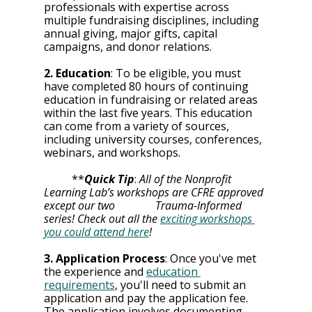
professionals with expertise across 
multiple fundraising disciplines, including 
annual giving, major gifts, capital 
campaigns, and donor relations.
2. Education
: To be eligible, you must 
have completed 80 hours of continuing 
education in fundraising or related areas 
within the last five years. This education 
can come from a variety of sources, 
including university courses, conferences, 
webinars, and workshops.
	**
Quick Tip
: 
All of the Nonprofit 
Learning Lab’s workshops are CFRE approved 
except our two 		Trauma-Informed 
series! Check out all the 
exciting workshops 
you could attend here
! 
3. Application Process
: Once you've met 
the experience and 
education 
requirements
, you'll need to submit an 
application and pay the application fee. 
The application involves documenting 