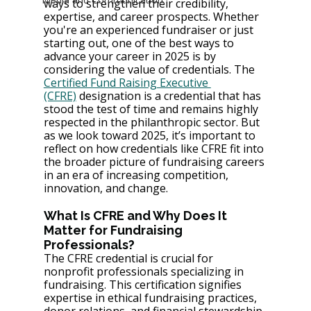
ways to strengthen their credibility, 
expertise, and career prospects. Whether 
you're an experienced fundraiser or just 
starting out, one of the best ways to 
advance your career in 2025 is by 
considering the value of credentials. The 
Certified Fund Raising Executive 
(CFRE)
 designation is a credential that has 
stood the test of time and remains highly 
respected in the philanthropic sector. But 
as we look toward 2025, it’s important to 
reflect on how credentials like CFRE fit into 
the broader picture of fundraising careers 
in an era of increasing competition, 
innovation, and change.
What Is CFRE and Why Does It 
Matter for Fundraising 
Professionals?
The CFRE credential is crucial for 
nonprofit professionals specializing in 
fundraising. This certification signifies 
expertise in ethical fundraising practices, 