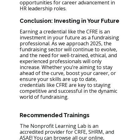
opportunities for career advancement in 
HR leadership roles.
Conclusion: Investing in Your Future
Earning a credential like the CFRE is an 
investment in your future as a fundraising 
professional. As we approach 2025, the 
fundraising sector will continue to evolve, 
and the need for well-trained, ethical, and 
experienced professionals will only 
increase. Whether you’re aiming to stay 
ahead of the curve, boost your career, or 
ensure your skills are up to date, 
credentials like CFRE are key to staying 
competitive and successful in the dynamic 
world of fundraising.
Recommended Trainings 
The Nonprofit Learning Lab is an 
accredited provider for CRFE, SHRM, and 
ASAE! You can browse all our online, 