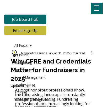
Job Board Hub
Email Sign Up
All Posts
Nonprofit Learning Lab
Jan 31, 2025
5 min read
All Posts
Why CFRE and Credentials
Fundraising
Matter for Fundraisers in
Conferences
2025
Board Management
Leadership
Updated:
Jan 16
As most nonprofit professionals know, 
Training
the fundraising landscape is constantly 
changing and evolving. Fundraising 
Volunteer Management
professionals are increasingly looking for 
Media and Communication