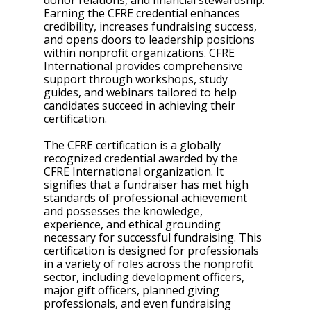
donor relations, and financial stewardship. 
Earning the CFRE credential enhances 
credibility, increases fundraising success, 
and opens doors to leadership positions 
within nonprofit organizations. CFRE 
International provides comprehensive 
support through workshops, study 
guides, and webinars tailored to help 
candidates succeed in achieving their 
certification.
The CFRE certification is a globally 
recognized credential awarded by the 
CFRE International organization. It 
signifies that a fundraiser has met high 
standards of professional achievement 
and possesses the knowledge, 
experience, and ethical grounding 
necessary for successful fundraising. This 
certification is designed for professionals 
in a variety of roles across the nonprofit 
sector, including development officers, 
major gift officers, planned giving 
professionals, and even fundraising 