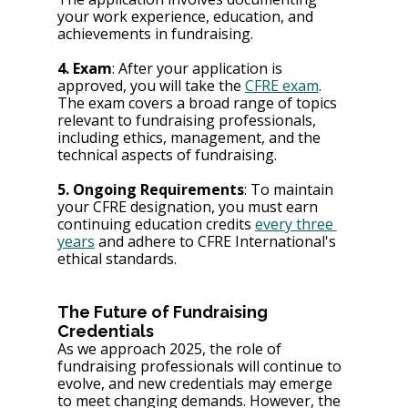
your work experience, education, and 
achievements in fundraising.
4. Exam
: After your application is 
approved, you will take the 
CFRE exam
. 
The exam covers a broad range of topics 
relevant to fundraising professionals, 
including ethics, management, and the 
technical aspects of fundraising.
5. Ongoing Requirements
: To maintain 
your CFRE designation, you must earn 
continuing education credits 
every three 
years
 and adhere to CFRE International's 
ethical standards.
The Future of Fundraising 
Credentials
As we approach 2025, the role of 
fundraising professionals will continue to 
evolve, and new credentials may emerge 
to meet changing demands. However, the 