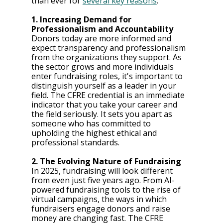
than ever for 
several key reasons
:
1. Increasing Demand for 
Professionalism and Accountability
Donors today are more informed and 
expect transparency and professionalism 
from the organizations they support. As 
the sector grows and more individuals 
enter fundraising roles, it's important to 
distinguish yourself as a leader in your 
field. The CFRE credential is an immediate 
indicator that you take your career and 
the field seriously. It sets you apart as 
someone who has committed to 
upholding the highest ethical and 
professional standards.
2. The Evolving Nature of Fundraising
In 2025, fundraising will look different 
from even just five years ago. From AI-
powered fundraising tools to the rise of 
virtual campaigns, the ways in which 
fundraisers engage donors and raise 
money are changing fast. The CFRE 