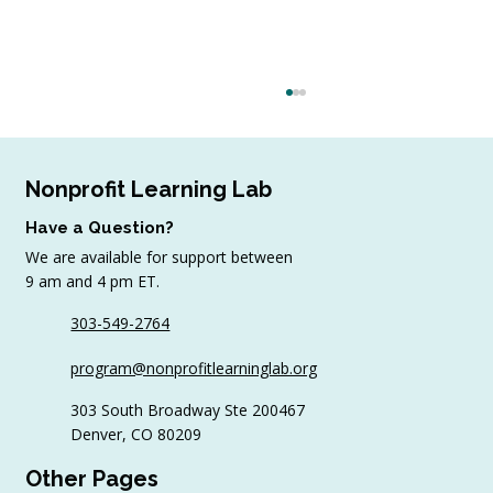
Nonprofit Learning Lab
Have a Question?
We are available for support between
9 am and 4 pm ET.
303-549-2764
6 Tips to Keep Golfers Engaged With
program@nonprofitlearninglab.org
Your Nonprofit All Year
303 South Broadway Ste 200467
Denver, CO 80209
Other Pages