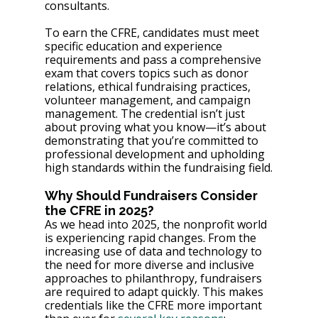
consultants.
To earn the CFRE, candidates must meet 
specific education and experience 
requirements and pass a comprehensive 
exam that covers topics such as donor 
relations, ethical fundraising practices, 
volunteer management, and campaign 
management. The credential isn’t just 
about proving what you know—it’s about 
demonstrating that you’re committed to 
professional development and upholding 
high standards within the fundraising field.
Why Should Fundraisers Consider 
the CFRE in 2025?
As we head into 2025, the nonprofit world 
is experiencing rapid changes. From the 
increasing use of data and technology to 
the need for more diverse and inclusive 
approaches to philanthropy, fundraisers 
are required to adapt quickly. This makes 
credentials like the CFRE more important 