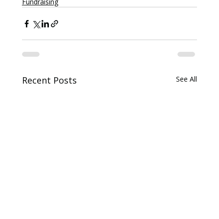
Fundraising
Recent Posts
See All