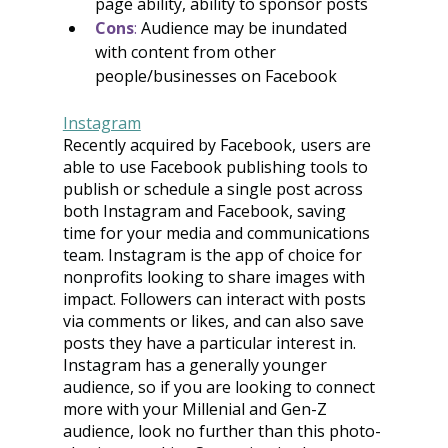
page ability, ability to sponsor posts
Cons
:
 Audience may be inundated 
with content from other 
people/businesses on Facebook
Instagram
Recently acquired by Facebook, users are 
able to use Facebook publishing tools to 
publish or schedule a single post across 
both Instagram and Facebook, saving 
time for your media and communications 
team. Instagram is the app of choice for 
nonprofits looking to share images with 
impact. Followers can interact with posts 
via comments or likes, and can also save 
posts they have a particular interest in. 
Instagram has a generally younger 
audience, so if you are looking to connect 
more with your Millenial and Gen-Z 
audience, look no further than this photo-