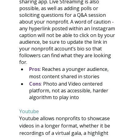
sharing app. Live Streaming is also 
possible, as well as adding polls or 
soliciting questions for a Q&A session 
about your nonprofit. A word of caution - 
any hyperlink posted within an Instagram 
caption will not be able to click on by your 
audience, be sure to update the link in 
your nonprofit account’s bio so that 
followers can find what they are looking 
for. 
Pros
: Reaches a younger audience, 
most content shared in stories
Cons
:
 Photo and Video centered 
platform, not as accessible, harder 
algorithm to play into
Youtube
Youtube allows nonprofits to showcase 
videos in a longer format, whether it be 
recordings of a virtual gala, a highlight 