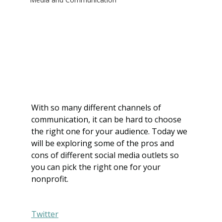
With so many different channels of 
communication, it can be hard to choose 
the right one for your audience. Today we 
will be exploring some of the pros and 
cons of different social media outlets so 
you can pick the right one for your 
nonprofit.
Twitter