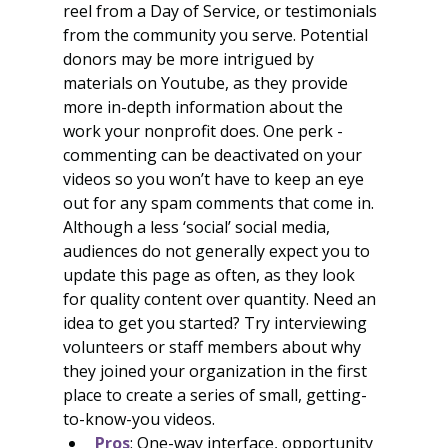
reel from a Day of Service, or testimonials 
from the community you serve. Potential 
donors may be more intrigued by 
materials on Youtube, as they provide 
more in-depth information about the 
work your nonprofit does. One perk - 
commenting can be deactivated on your 
videos so you won’t have to keep an eye 
out for any spam comments that come in. 
Although a less ‘social’ social media, 
audiences do not generally expect you to 
update this page as often, as they look 
for quality content over quantity. Need an 
idea to get you started? Try interviewing 
volunteers or staff members about why 
they joined your organization in the first 
place to create a series of small, getting-
to-know-you videos.
Pros
: One-way interface, opportunity 