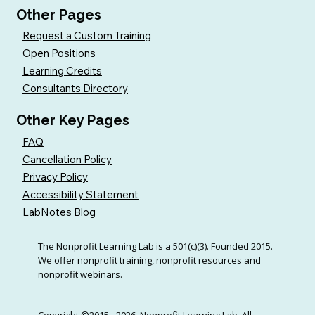
Other Pages
Request a Custom Training
Open Positions
Learning Credits
Consultants Directory
Other Key Pages
FAQ
Cancellation Policy
Privacy Policy
Accessibility Statement
LabNotes Blog
The Nonprofit Learning Lab is a 501(c)(3). Founded 2015.
We offer nonprofit training, nonprofit resources and
nonprofit webinars.
Copyright ©2015 - 2026, Nonprofit Learning Lab. All