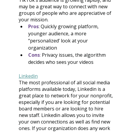
TikTok’s audience is growing rapidly, and 
may be a great way to connect with new 
groups of people who are appreciative of 
your mission.
Pros
: Quickly growing platform, 
younger audience, a more 
“personalized’ look at your 
organization
Cons
:
 Privacy issues, the algorithm 
decides who sees your videos
Linkedin
The most professional of all social media 
platforms available today, Linkedin is a 
great place to network for your nonprofit, 
especially if you are looking for potential 
board members or are looking to hire 
new staff. Linkedin allows you to invite 
your own connections as well as find new 
ones. If your organization does any work 