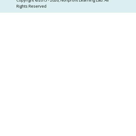
Rights Reserved