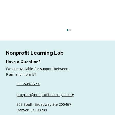
Nonprofit Learning Lab
Have a Question?
We are available for support between
9 am and 4 pm ET.
August Workshop Round-Up
303-549-2764
program@nonprofitlearninglab.org
303 South Broadway Ste 200467
Denver, CO 80209