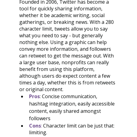
Founded in 2006, Twitter has become a 
tool for quickly sharing information, 
whether it be academic writing, social 
gatherings, or breaking news. With a 280 
character limit, tweets allow you to say 
what you need to say - but generally 
nothing else. Using a graphic can help 
convey more information, and followers 
can retweet to get the message out. With 
a large user base, nonprofits can really 
benefit from using this platform, 
although users do expect content a few 
times a day, whether this is from retweets 
or original content.
Pros
: Concise communication, 
hashtag integration, easily accessible 
content, easily shared amongst 
followers
Cons
: 
Character limit can be just that: 
limiting.