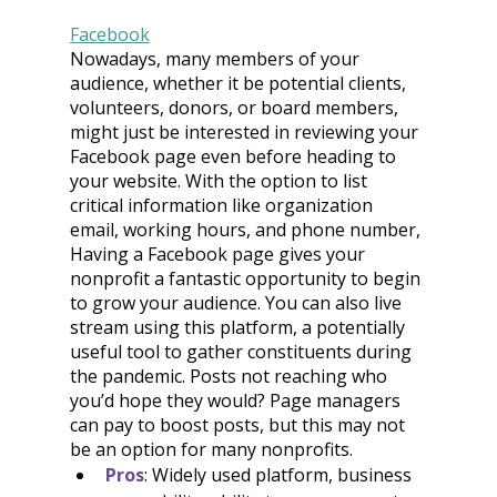
Facebook
Nowadays, many members of your 
audience, whether it be potential clients, 
volunteers, donors, or board members, 
might just be interested in reviewing your 
Facebook page even before heading to 
your website. With the option to list 
critical information like organization 
email, working hours, and phone number, 
Having a Facebook page gives your 
nonprofit a fantastic opportunity to begin 
to grow your audience. You can also live 
stream using this platform, a potentially 
useful tool to gather constituents during 
the pandemic. Posts not reaching who 
you’d hope they would? Page managers 
can pay to boost posts, but this may not 
be an option for many nonprofits.
Pros
: Widely used platform, business 