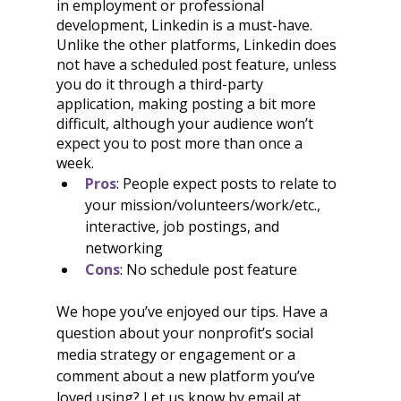
in employment or professional 
development, Linkedin is a must-have. 
Unlike the other platforms, Linkedin does 
not have a scheduled post feature, unless 
you do it through a third-party 
application, making posting a bit more 
difficult, although your audience won’t 
expect you to post more than once a 
week. 
Pros
: People expect posts to relate to 
your mission/volunteers/work/etc., 
interactive, job postings, and 
networking
Cons
: No schedule post feature
We hope you’ve enjoyed our tips. Have a 
question about your nonprofit’s social 
media strategy or engagement or a 
comment about a new platform you’ve 
loved using? Let us know by email at 