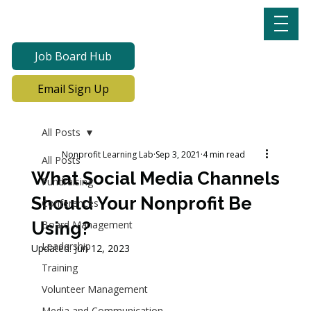
Job Board Hub
Email Sign Up
All Posts
Nonprofit Learning Lab
Sep 3, 2021
4 min read
All Posts
What Social Media Channels
Fundraising
Should Your Nonprofit Be
Conferences
Using?
Board Management
Leadership
Updated:
Jun 12, 2023
Training
Volunteer Management
Media and Communication