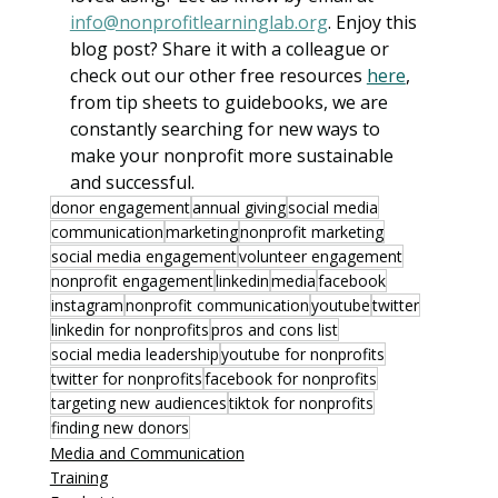
info@nonprofitlearninglab.org
. Enjoy this 
blog post? Share it with a colleague or 
check out our other free resources 
here
, 
from tip sheets to guidebooks, we are 
constantly searching for new ways to 
make your nonprofit more sustainable 
and successful. 
donor engagement
annual giving
social media
communication
marketing
nonprofit marketing
social media engagement
volunteer engagement
nonprofit engagement
linkedin
media
facebook
instagram
nonprofit communication
youtube
twitter
linkedin for nonprofits
pros and cons list
social media leadership
youtube for nonprofits
twitter for nonprofits
facebook for nonprofits
targeting new audiences
tiktok for nonprofits
finding new donors
Media and Communication
Training