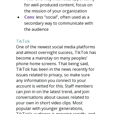
for well-produced content, focus on 
the mission of your organization
Cons
:
 less “social”, often used as a 
secondary way to communicate with 
the audience
TikTok
One of the newest social media platforms 
and almost overnight success, TikTok has 
become a mainstay on many peoples’ 
phone home screens. That being said, 
TikTok has been in the news recently for 
issues related to privacy, so make sure 
any information you connect to your 
account is vetted for this. Staff members 
can join in on the latest trend, and join 
conversations about causes related to 
your own in short video clips. Most 
popular with younger generations, 