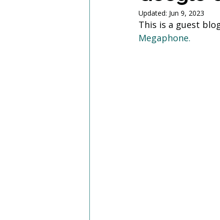
Updated:
Jun 9, 2023
This is a guest bl
Megaphone.