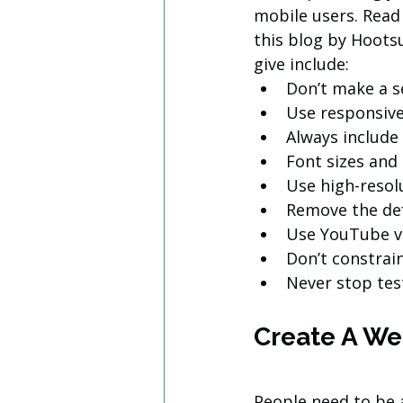
mobile users. Read
this blog by Hootsu
give include:
Don’t make a s
Use responsive
Always include
Font sizes and
Use high-resol
Remove the de
Use YouTube vi
Don’t constrai
Never stop tes
Create A Web
People need to be 