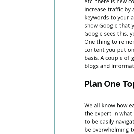
etc. there is new c
increase traffic by
keywords to your ac
show Google that y
Google sees this, y
One thing to remem
content you put on
basis. A couple of 
blogs and informat
Plan One To
We all know how eas
the expert in what
to be easily navig
be overwhelming to 