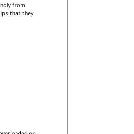
ndly from 
Tips that they 
 overloaded on 