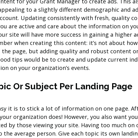
ontent for your Grant Manager to create ads. This als
 appealing to a slightly different demographic and a
count. Updating consistently with fresh, quality con
ou are active and care about the information on you
our site will have more success in gaining a higher a
ber when creating this content: it’s not about ho
 the page, but adding quality and robust content on
good tips would be to create and update current ind
ion on your organization’s events.
pic Or Subject Per Landing Page
y it is to stick a lot of information on one page. Aft
 your organization does! However, you also want you
ated by those viewing your site. Having too much on 
the average person. Give each topic its own landing