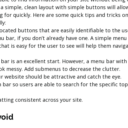
a simple, clean layout with simple buttons will allow
g for quickly. Here are some quick tips and tricks o
ly:
located buttons that are easily identifiable to the us
u bar, if you don’t already have one. A simple menu 
that is easy for the user to see will help them navig
bar is an excellent start. However, a menu bar with
ok messy. Add submenus to decrease the clutter.
r website should be attractive and catch the eye.
 bar so users are able to search for the specific topi
tting consistent across your site.
void