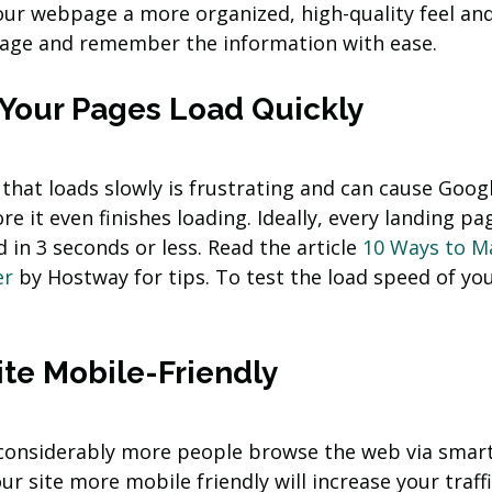
 your webpage a more organized, high-quality feel an
nage and remember the information with ease.
f Your Pages Load Quickly
hat loads slowly is frustrating and can cause Googl
re it even finishes loading. Ideally, every landing pa
 in 3 seconds or less. Read the article 
10 Ways to M
er
 by Hostway for tips. To test the load speed of you
ite Mobile-Friendly
considerably more people browse the web via smar
r site more mobile friendly will increase your traff