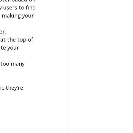
 users to find 
n making your 
er.
at the top of 
ate your 
 too many 
c they’re 