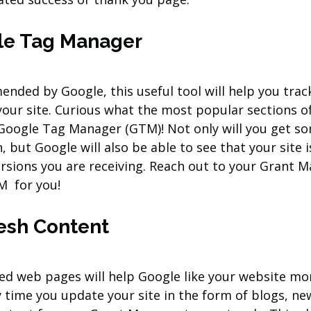
gle Tag Manager
ended by Google, this useful tool will help you tra
your site. Curious what the most popular sections o
 Google Tag Manager (GTM)! Not only will you get so
, but Google will also be able to see that your site i
sions you are receiving. Reach out to your Grant M
M  for you!
esh Content
ed web pages will help Google like your website mo
ry time you update your site in the form of blogs, ne