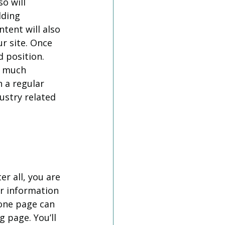
o will 
dding 
tent will also 
r site. Once 
d position. 
w much 
 a regular 
ustry related 
er all, you are 
r information 
one page can 
 page. You’ll 