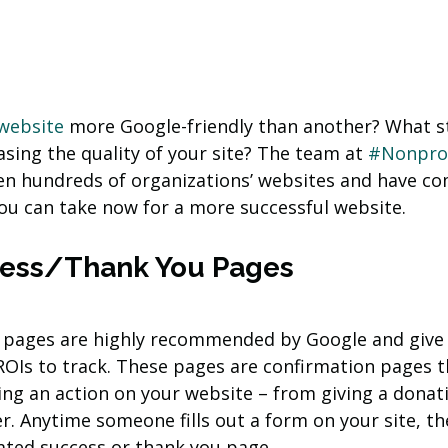
website
 more Google-friendly than another? What s
sing the quality of your site? The team at 
#Nonprof
n hundreds of organizations’ websites and have co
ou can take now for a more successful website.
cess/Thank You Pages
 pages are highly recommended by Google and give 
ROIs to track. These pages are confirmation pages t
ing an action on your website – from giving a donati
r. Anytime someone fills out a form on your site, th
ated success or thank you page.