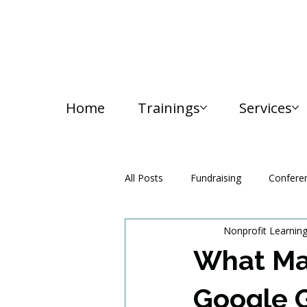
Home
Trainings
Services
All Posts
Fundraising
Confere
Nonprofit Learnin
Media and Communication
What Ma
Google 