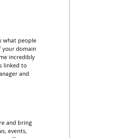
ck what people 
f your domain 
me incredibly 
s linked to 
anager and 
re and bring 
ws, events, 