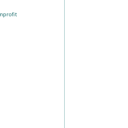
nprofit 