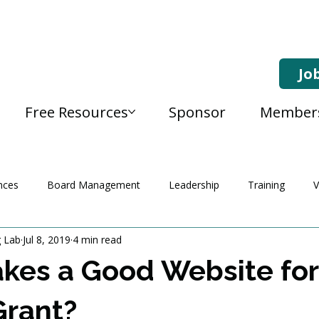
Jo
Free Resources
Sponsor
Member
nces
Board Management
Leadership
Training
V
g Lab
Jul 8, 2019
4 min read
kes a Good Website for
Grant?