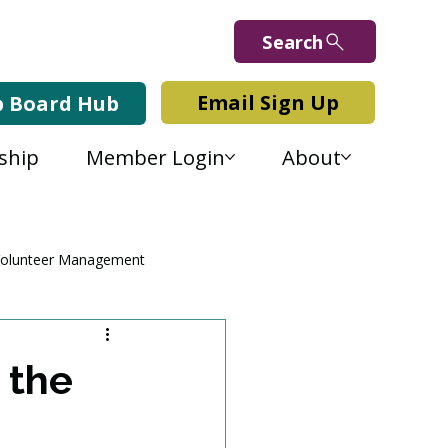
Search
Email Sign Up
b Board Hub
ship
Member Login
About
olunteer Management
 the