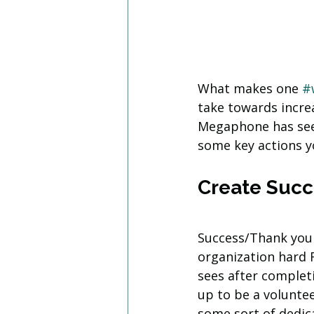
What makes one 
#
take towards increa
Megaphone has see
some key actions y
Create Suc
Success/Thank you
organization hard 
sees after complet
up to be a voluntee
some sort of dedic