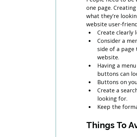
one page. Creating 
what they’re lookin
website user-friend
Create clearly 
Consider a men
side of a page 
website.
Having a menu 
buttons can lo
Buttons on you
Create a search
looking for.
Keep the forma
Things To A