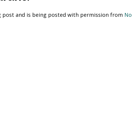
og post and is being posted with permission from 
No