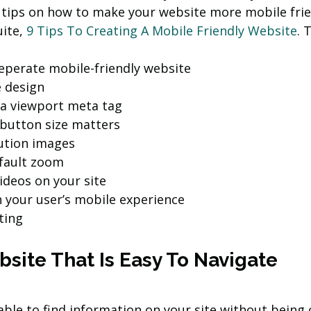
 tips on how to make your website more mobile frie
ite, 
9 Tips To Creating A Mobile Friendly Website
. 
eperate mobile-friendly website
 design
 a viewport meta tag
 button size matters
ution images
fault zoom
deos on your site
n your user’s mobile experience
ting
site That Is Easy To Navigate
able to find information on your site without being