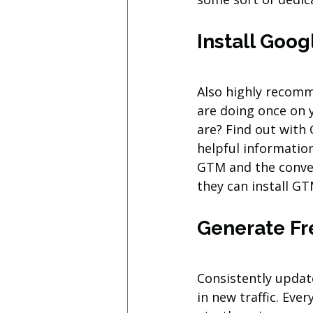
Install Goo
Also highly recomm
are doing once on 
are? Find out with
helpful information
GTM and the conver
they can install GT
Generate Fr
Consistently updat
in new traffic. Eve