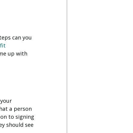
teps can you 
it
me up with 
your 
hat a person 
on to signing 
ey should see 