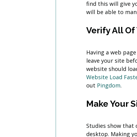
find this will give
will be able to ma
Verify All O
Having a web page t
leave your site befo
website should load
Website Load Fast
out 
Pingdom
.
Make Your S
Studies show that 
desktop. Making you