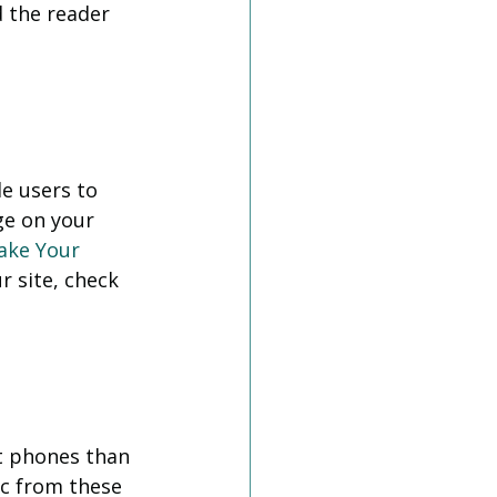
d the reader 
e users to 
ge on your 
ake Your 
r site, check 
t phones than 
ic from these 