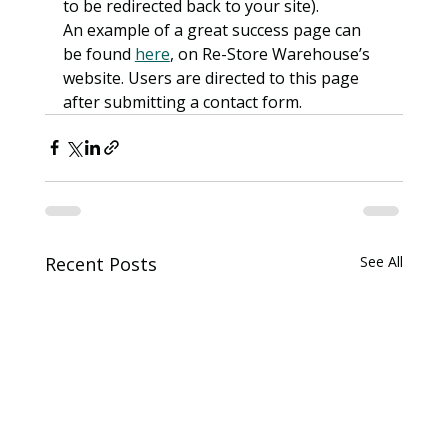
to be redirected back to your site).
An example of a great success page can 
be found 
here
, on Re-Store Warehouse’s 
website. Users are directed to this page 
after submitting a contact form.
Recent Posts
See All