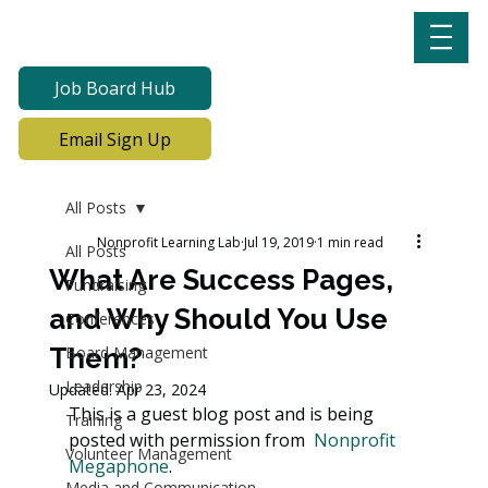
Job Board Hub
Email Sign Up
All Posts
Nonprofit Learning Lab
Jul 19, 2019
1 min read
All Posts
What Are Success Pages,
Fundraising
and Why Should You Use
Conferences
Them?
Board Management
Leadership
Updated:
Apr 23, 2024
This is a guest blog post and is being 
Training
posted with permission from  
Nonprofit 
Volunteer Management
Megaphone
.
Media and Communication