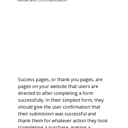
Success pages, or thank you pages, are 
pages on your website that users are 
directed to after completing a form 
successfully. In their simplest form, they 
should give the user confirmation that 
their submission was successful and 
thank them for whatever action they took 
(completing a purchase, making a 