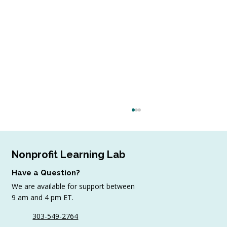
Nonprofit Learning Lab
Have a Question?
We are available for support between
9 am and 4 pm ET.
303-549-2764