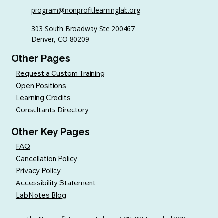
Sample AI Policies and Resources for
program@nonprofitlearninglab.org
Organizations (Free Templates + Best
Practices)
303 South Broadway Ste 200467
Denver, CO 80209
Other Pages
Request a Custom Training
Open Positions
Learning Credits
Consultants Directory
Other Key Pages
FAQ
Cancellation Policy
Privacy Policy
Accessibility Statement
LabNotes Blog