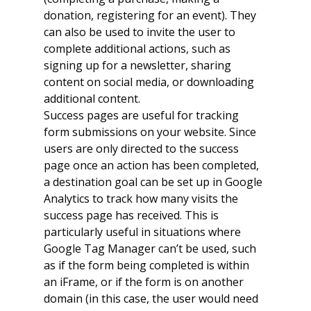
donation, registering for an event). They 
can also be used to invite the user to 
complete additional actions, such as 
signing up for a newsletter, sharing 
content on social media, or downloading 
additional content.
Success pages are useful for tracking 
form submissions on your website. Since 
users are only directed to the success 
page once an action has been completed, 
a destination goal can be set up in Google 
Analytics to track how many visits the 
success page has received. This is 
particularly useful in situations where 
Google Tag Manager can’t be used, such 
as if the form being completed is within 
an iFrame, or if the form is on another 
domain (in this case, the user would need 