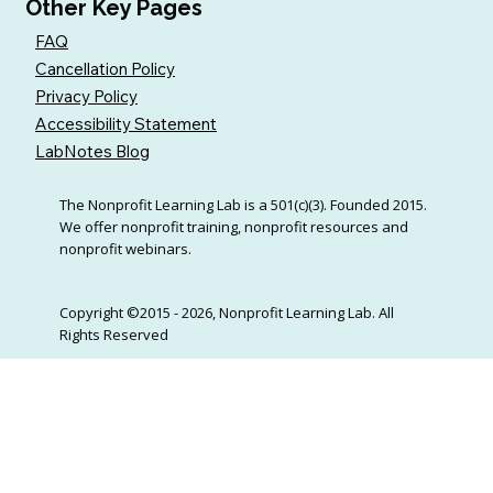
Other Key Pages
FAQ
Cancellation Policy
Privacy Policy
Accessibility Statement
LabNotes Blog
The Nonprofit Learning Lab is a 501(c)(3). Founded 2015.
We offer nonprofit training, nonprofit resources and
nonprofit webinars.
Copyright ©2015 - 2026, Nonprofit Learning Lab. All
Rights Reserved