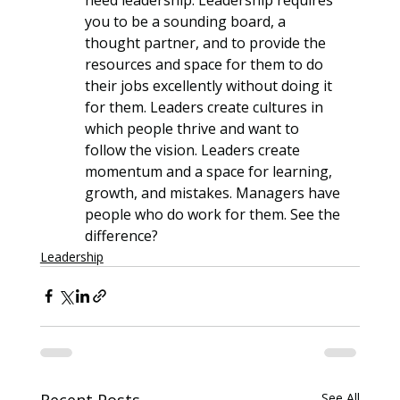
you to be a sounding board, a 
thought partner, and to provide the 
resources and space for them to do 
their jobs excellently without doing it 
for them. Leaders create cultures in 
which people thrive and want to 
follow the vision. Leaders create 
momentum and a space for learning, 
growth, and mistakes. Managers have 
people who do work for them. See the 
difference?
Leadership
Recent Posts
See All