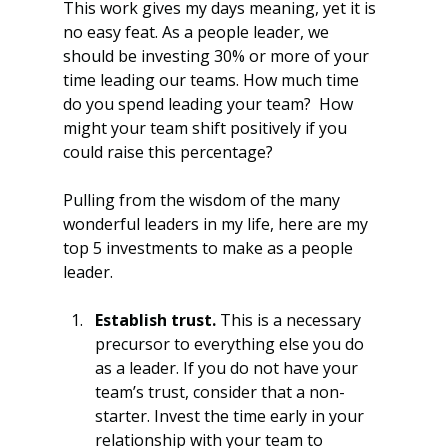
This work gives my days meaning, yet it is 
no easy feat. As a people leader, we 
should be investing 30% or more of your 
time leading our teams. How much time 
do you spend leading your team?  How 
might your team shift positively if you 
could raise this percentage?
Pulling from the wisdom of the many 
wonderful leaders in my life, here are my 
top 5 investments to make as a people 
leader.
Establish trust.
 This is a necessary 
precursor to everything else you do 
as a leader. If you do not have your 
team’s trust, consider that a non-
starter. Invest the time early in your 
relationship with your team to 