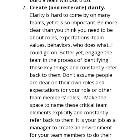
Create (and reiterate) clarity.
Clarity is hard to come by on many 
teams, yet it is so important. Be more 
clear than you think you need to be 
about roles, expectations, team 
values, behaviors, who does what...I 
could go on. Better yet, engage the 
team in the process of identifying 
these key things and constantly refer 
back to them. Don’t assume people 
are clear on their own roles and 
expectations (or your role or other 
team members’ roles).  Make the 
space to name these critical team 
elements explicitly and constantly 
refer back to them. It is your job as a 
manager to create an environment 
for your team members to do their 