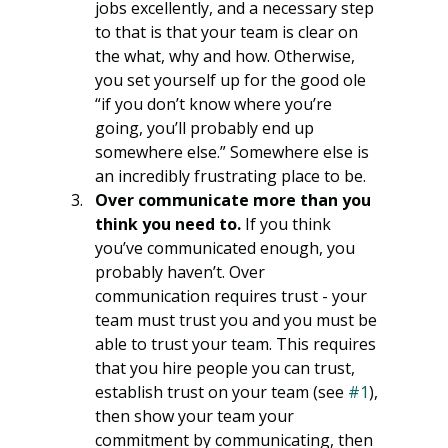
jobs excellently, and a necessary step 
to that is that your team is clear on 
the what, why and how. Otherwise, 
you set yourself up for the good ole 
“if you don’t know where you’re 
going, you’ll probably end up 
somewhere else.” Somewhere else is 
an incredibly frustrating place to be. 
Over communicate more than you 
think you need to. 
If you think 
you’ve communicated enough, you 
probably haven’t. Over 
communication requires trust - your 
team must trust you and you must be 
able to trust your team. This requires 
that you hire people you can trust, 
establish trust on your team (see 
#1
), 
then show your team your 
commitment by communicating, then 