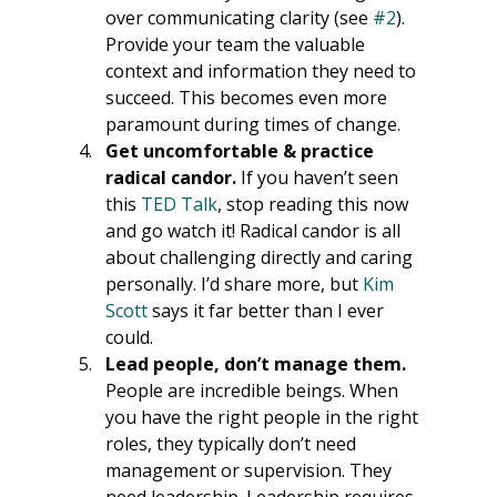
over communicating clarity (see 
#2
). 
Provide your team the valuable 
context and information they need to 
succeed. This becomes even more 
paramount during times of change. 
Get uncomfortable & practice 
radical candor.​
 If you haven’t seen 
this 
TED Talk
, stop reading this now 
and go watch it! Radical candor is all 
about challenging directly and caring 
personally. I’d share more, but 
Kim 
Scott
 says it far better than I ever 
could.
Lead people, don’t manage them.
People are incredible beings. When 
you have the right people in the right 
roles, they typically don’t need 
management or supervision. They 
need leadership. Leadership requires 