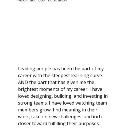
Leading people has been the part of my 
career with the steepest learning curve 
AND the part that has given me the 
brightest moments of my career. I have 
loved designing, building, and investing in 
strong teams. I have loved watching team 
members grow, find meaning in their 
work, take on new challenges, and inch 
closer toward fulfilling their purposes. 