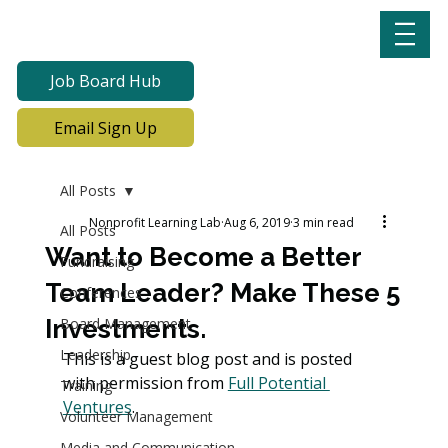
Job Board Hub
Email Sign Up
All Posts
Nonprofit Learning Lab
Aug 6, 2019
3 min read
All Posts
Want to Become a Better
Fundraising
Team Leader? Make These 5
Conferences
Investments.
Board Management
Leadership
This is a guest blog post and is posted 
with permission from 
Full Potential 
Training
Ventures
.
Volunteer Management
Media and Communication