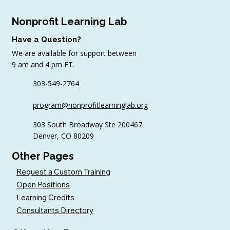
Nonprofit Learning Lab
Have a Question?
We are available for support between
9 am and 4 pm ET.
303-549-2764
4 Top Strategies for Sourcing In-Kind
program@nonprofitlearninglab.org
Gifts for Nonprofits
303 South Broadway Ste 200467
Denver, CO 80209
Other Pages
Request a Custom Training
Open Positions
Learning Credits
Consultants Directory