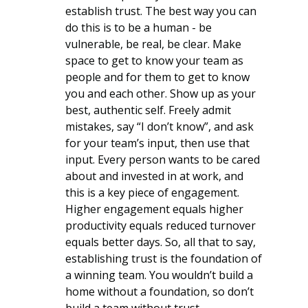
establish trust. The best way you can 
do this is to be a human - be 
vulnerable, be real, be clear. Make 
space to get to know your team as 
people and for them to get to know 
you and each other. Show up as your 
best, authentic self. Freely admit 
mistakes, say “I don’t know”, and ask 
for your team’s input, then use that 
input. Every person wants to be cared 
about and invested in at work, and 
this is a key piece of engagement. 
Higher engagement equals higher 
productivity equals reduced turnover 
equals better days. So, all that to say, 
establishing trust is the foundation of 
a winning team. You wouldn’t build a 
home without a foundation, so don’t 
build a team without trust. 