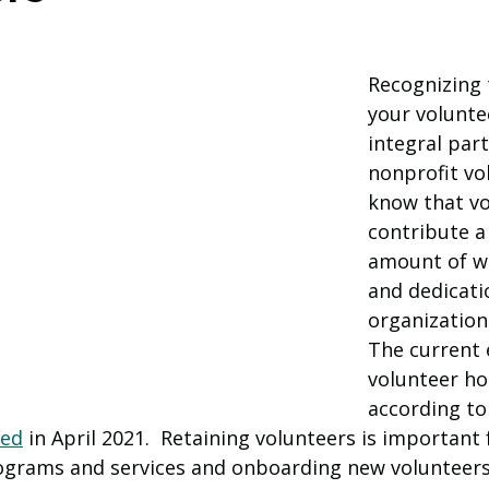
Recognizing 
your voluntee
integral part
nonprofit vo
know that vo
contribute a 
amount of w
and dedicati
organizations
The current 
volunteer hou
according to
sed
 in April 2021.  Retaining volunteers is important 
ograms and services and onboarding new volunteers