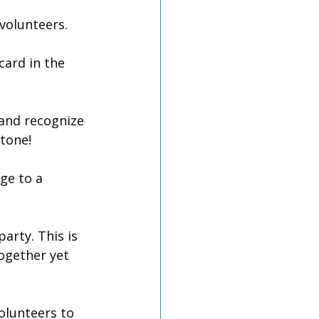
volunteers. 
card in the 
 and recognize 
tone! 
ge to a 
party. This is 
ogether yet 
Volunteers to 