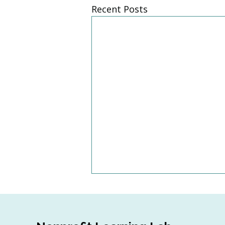
Recent Posts