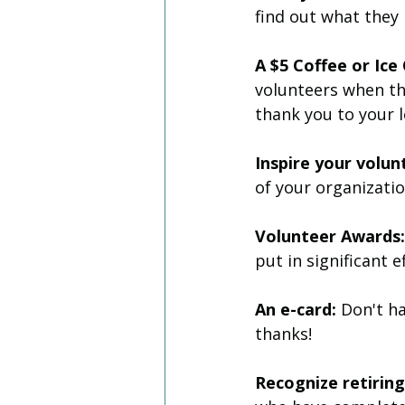
find out what they
A $5 Coffee or Ic
volunteers when th
thank you to your 
Inspire your volun
of your organizatio
Volunteer Awards:
put in significant 
An e-card:
 Don't h
thanks!
Recognize retirin