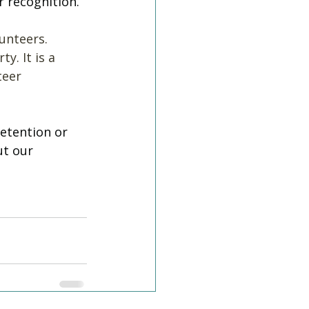
 recognition. 
unteers. 
y. It is a 
teer 
etention or 
t our 