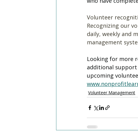
who have completed 
Volunteer recogniti
Recognizing our vol
daily, weekly and m
management systems
Looking for more r
additional suppor
upcoming volunte
www.nonprofitlearn
Volunteer Management