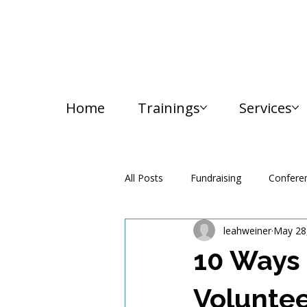
Home
Trainings
Services
All Posts
Fundraising
Confere
leahweiner
May 28
Media and Communication
10 Ways 
Volunte