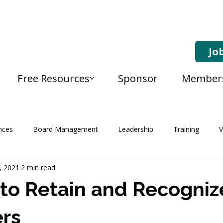
Jo
Free Resources
Sponsor
Member
nces
Board Management
Leadership
Training
V
, 2021
2 min read
to Retain and Recogniz
ers