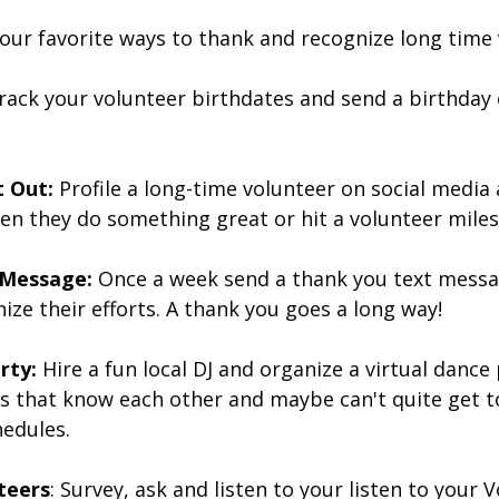
our favorite ways to thank and recognize long time 
rack your volunteer birthdates and send a birthday 
 Out: 
Profile a long-time volunteer on social media
en they do something great or hit a volunteer miles
 Message:
 Once a week send a thank you text messa
ize their efforts. A thank you goes a long way!
rty:
 Hire a fun local DJ and organize a virtual dance 
rs that know each other and maybe can't quite get t
hedules. 
teers
: Survey, ask and listen to your listen to your 