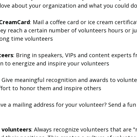
 love about your organization and what you could do
e CreamCard
: Mail a coffee card or ice cream certifica
ey reach a certain number of volunteers hours or ju
long time volunteers
teers
: Bring in speakers, VIPs and content experts 
n to energize and inspire your volunteers
 Give meaningful recognition and awards to volunte
effort to honor them and inspire others
ave a mailing address for your volunteer? Send a fun 
g volunteers
: Always recognize volunteers that are "r