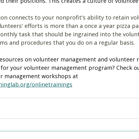
their positions. This creates a culture of volunteer
on connects to your nonprofit's ability to retain vol
unteers' efforts is more than a once a year pizza part
onthly task that should be ingrained into the volun
 and procedures that you do on a regular basis. 
esources on volunteer management and volunteer r
t for your volunteer management program? Check ou
er management workshops at 
inglab.org/onlinetrainings