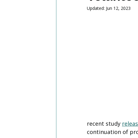
Updated:
Jun 12, 2023
recent study 
relea
continuation of pr