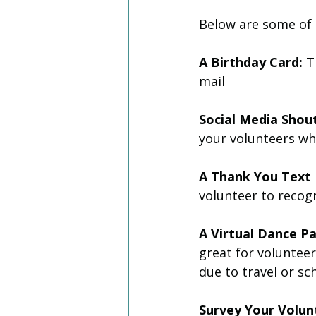
Below are some of 
A Birthday Card:
 T
mail 
Social Media Shout
your volunteers wh
A Thank You Text
volunteer to recogn
A Virtual Dance Pa
great for voluntee
due to travel or sc
Survey Your Volun