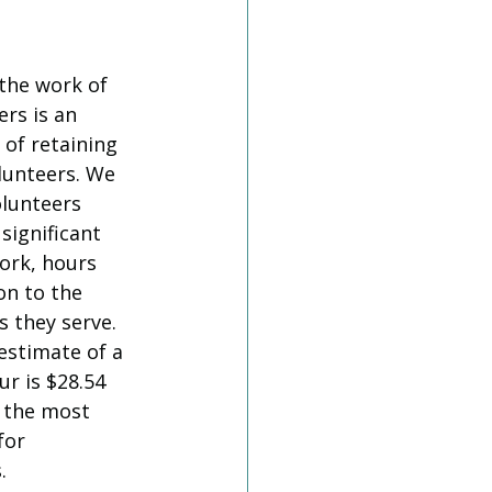
the work of 
rs is an 
 of retaining 
lunteers. We  
lunteers 
significant 
ork, hours 
on to the 
 they serve. 
estimate of a 
r is $28.54 
 the most 
for 
. 