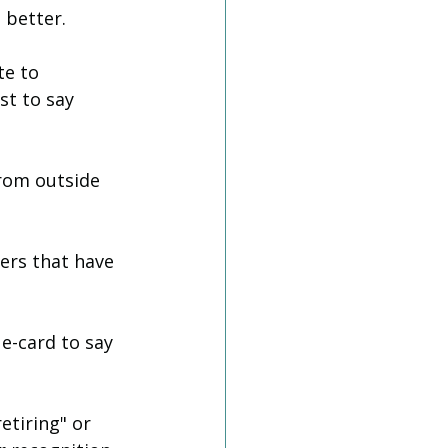
 better. 
te to 
st to say 
from outside 
ers that have 
e-card to say 
etiring" or 