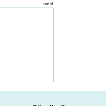
See All