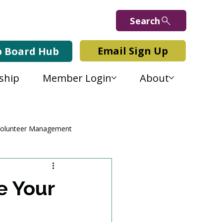
Search
Email Sign Up
b Board Hub
ship
Member Login
About
olunteer Management
e Your