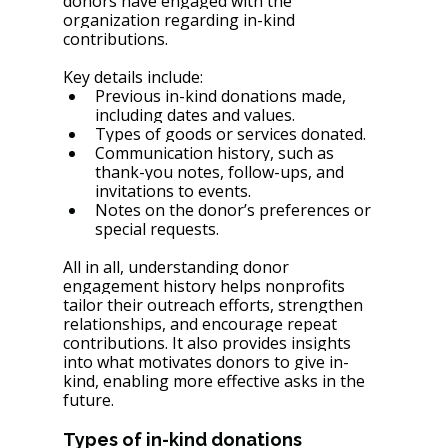
donors have engaged with the 
organization regarding in-kind 
contributions.
Key details include:
Previous in-kind donations made, 
including dates and values.
Types of goods or services donated.
Communication history, such as 
thank-you notes, follow-ups, and 
invitations to events.
Notes on the donor’s preferences or 
special requests.
All in all, understanding donor 
engagement history helps nonprofits 
tailor their outreach efforts, strengthen 
relationships, and encourage repeat 
contributions. It also provides insights 
into what motivates donors to give in-
kind, enabling more effective asks in the 
future.
Types of in-kind donations 