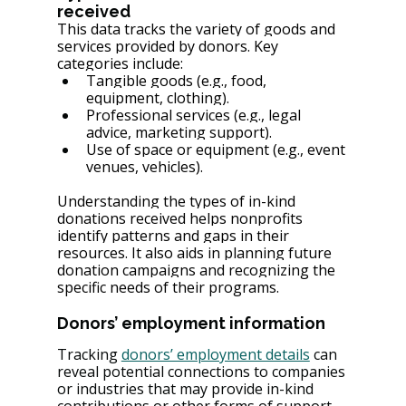
received
This data tracks the variety of goods and 
services provided by donors. Key 
categories include:
Tangible goods (e.g., food, 
equipment, clothing).
Professional services (e.g., legal 
advice, marketing support).
Use of space or equipment (e.g., event 
venues, vehicles).
Understanding the types of in-kind 
donations received helps nonprofits 
identify patterns and gaps in their 
resources. It also aids in planning future 
donation campaigns and recognizing the 
specific needs of their programs.
Donors’ employment information
Tracking 
donors’ employment details
 can 
reveal potential connections to companies 
or industries that may provide in-kind 