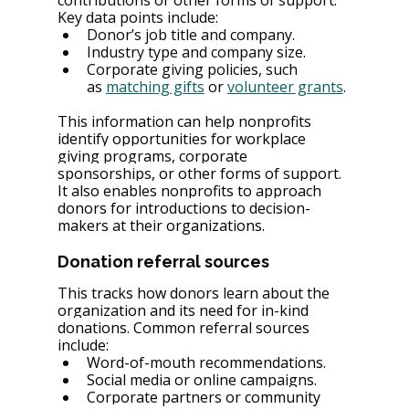
contributions or other forms of support. 
Key data points include:
Donor’s job title and company.
Industry type and company size.
Corporate giving policies, such 
as 
matching gifts
 or 
volunteer grants
.
This information can help nonprofits 
identify opportunities for workplace 
giving programs, corporate 
sponsorships, or other forms of support. 
It also enables nonprofits to approach 
donors for introductions to decision-
makers at their organizations.
Donation referral sources
This tracks how donors learn about the 
organization and its need for in-kind 
donations. Common referral sources 
include:
Word-of-mouth recommendations.
Social media or online campaigns.
Corporate partners or community 