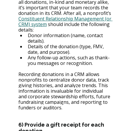
all donations, in-kind and monetary alike, 
it’s important that your team records the 
donation in its CRM. After all, a nonprofit’s 
Constituent Relationship Management (or 
CRM) system
 should include the following 
details:
Donor information (name, contact 
details).
Details of the donation (type, FMV, 
date, and purpose).
Any follow-up actions, such as thank-
you messages or recognition.
Recording donations in a CRM allows 
nonprofits to centralize donor data, track 
giving histories, and analyze trends. This 
information is invaluable for individual 
and corporate stewardship efforts, future 
fundraising campaigns, and reporting to 
funders or auditors.
6) Provide a gift receipt for each 
donation.