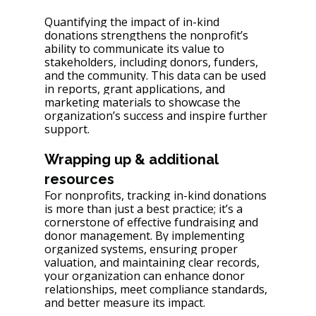
Quantifying the impact of in-kind 
donations strengthens the nonprofit’s 
ability to communicate its value to 
stakeholders, including donors, funders, 
and the community. This data can be used 
in reports, grant applications, and 
marketing materials to showcase the 
organization’s success and inspire further 
support.
Wrapping up & additional 
resources
For nonprofits, tracking in-kind donations 
is more than just a best practice; it’s a 
cornerstone of effective fundraising and 
donor management. By implementing 
organized systems, ensuring proper 
valuation, and maintaining clear records, 
your organization can enhance donor 
relationships, meet compliance standards, 
and better measure its impact.