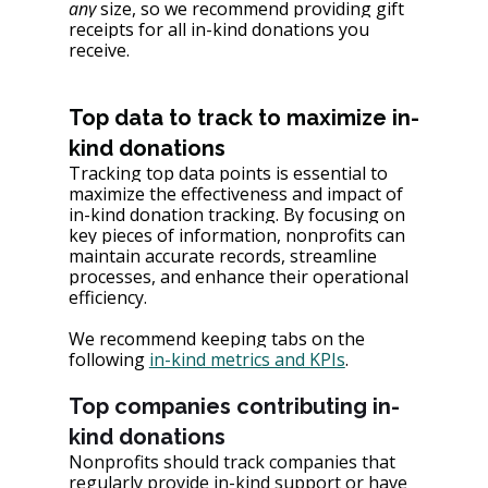
any 
size, so we recommend providing gift 
receipts for all in-kind donations you 
receive.
Top data to track to maximize in-
kind donations
Tracking top data points is essential to 
maximize the effectiveness and impact of 
in-kind donation tracking. By focusing on 
key pieces of information, nonprofits can 
maintain accurate records, streamline 
processes, and enhance their operational 
efficiency.
We recommend keeping tabs on the 
following 
in-kind metrics and KPIs
.
Top companies contributing in-
kind donations
Nonprofits should track companies that 
regularly provide in-kind support or have 