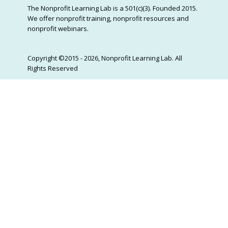
The Nonprofit Learning Lab is a 501(c)(3). Founded 2015.
We offer nonprofit training, nonprofit resources and
nonprofit webinars.
Copyright ©2015 - 2026, Nonprofit Learning Lab. All
Rights Reserved