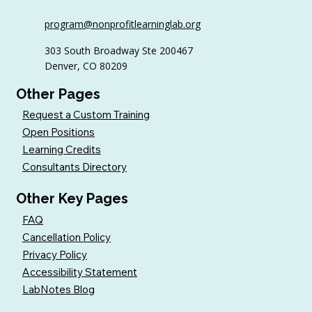
6 Tips to Keep Golfers Engaged With
program@nonprofitlearninglab.org
Your Nonprofit All Year
303 South Broadway Ste 200467
Denver, CO 80209
Other Pages
Request a Custom Training
Open Positions
Learning Credits
Consultants Directory
Other Key Pages
FAQ
Cancellation Policy
Privacy Policy
Accessibility Statement
LabNotes Blog