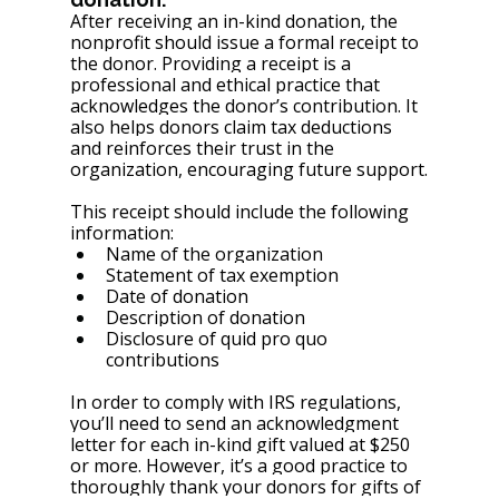
After receiving an in-kind donation, the 
nonprofit should issue a formal receipt to 
the donor. Providing a receipt is a 
professional and ethical practice that 
acknowledges the donor’s contribution. It 
also helps donors claim tax deductions 
and reinforces their trust in the 
organization, encouraging future support.
This receipt should include the following 
information:
Name of the organization
Statement of tax exemption
Date of donation
Description of donation
Disclosure of quid pro quo 
contributions
In order to comply with IRS regulations, 
you’ll need to send an acknowledgment 
letter for each in-kind gift valued at $250 
or more. However, it’s a good practice to 
thoroughly thank your donors for gifts of 