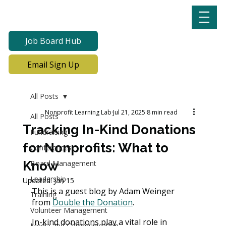
Job Board Hub
Email Sign Up
All Posts
Nonprofit Learning Lab
Jul 21, 2025
8 min read
All Posts
Tracking In-Kind Donations
Fundraising
for Nonprofits: What to
Conferences
Know
Board Management
Leadership
Updated:
Jan 15
This is a guest blog by Adam Weinger 
Training
from 
Double the Donation
.
Volunteer Management
In-kind donations play a vital role in 
Media and Communication