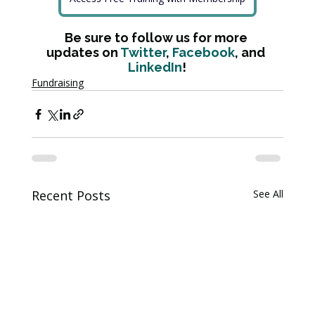
Be sure to follow us for more 
updates on 
Twitter
, 
Facebook
, and 
LinkedIn
!
Fundraising
Recent Posts
See All