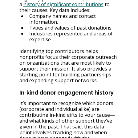
a 
history of significant contributions
 to 
their causes. Key data includes:
Company names and contact 
information.
Types and values of past donations.
Industries represented and areas of 
expertise.
Identifying top contributors helps 
nonprofits focus their corporate outreach 
on organizations that are most likely to 
support their mission. It also provides a 
starting point for building partnerships 
and expanding support networks.
In-kind donor engagement history
It’s important to recognize which donors⁠ 
(corporate and individual alike⁠) are 
contributing in-kind gifts to your cause⁠—
and what kinds of other support they’ve 
given in the past. That said, this data 
point involves tracking how and when 