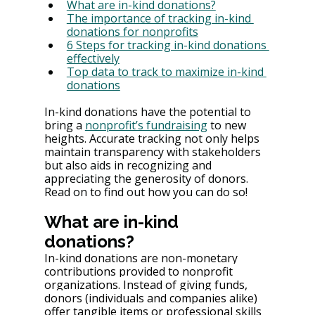
What are in-kind donations?
The importance of tracking in-kind 
donations for nonprofits
6 Steps for tracking in-kind donations 
effectively
Top data to track to maximize in-kind 
donations
In-kind donations have the potential to 
bring a 
nonprofit’s fundraising
 to new 
heights. Accurate tracking not only helps 
maintain transparency with stakeholders 
but also aids in recognizing and 
appreciating the generosity of donors. 
Read on to find out how you can do so!
What are in-kind 
donations?
In-kind donations are non-monetary 
contributions provided to nonprofit 
organizations. Instead of giving funds, 
donors (individuals and companies alike) 
offer tangible items or professional skills 