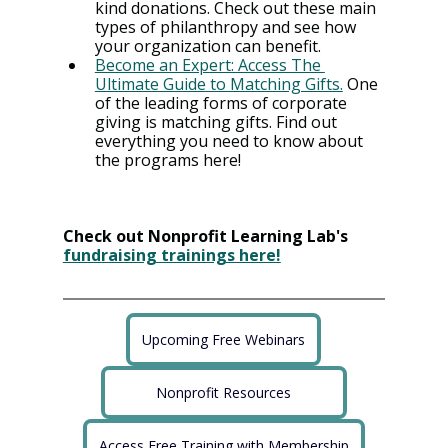
kind donations. Check out these main 
types of philanthropy and see how 
your organization can benefit.
Become an Expert: Access The 
Ultimate Guide to Matching Gifts.
 One 
of the leading forms of corporate 
giving is matching gifts. Find out 
everything you need to know about 
the programs here!
Check out Nonprofit Learning Lab's 
fundraising trainings here!
Upcoming Free Webinars
Nonprofit Resources
Access Free Training with Membership