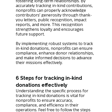
fostering long-term relationships. By 
accurately tracking in-kind contributions, 
nonprofits can properly acknowledge 
contributors’ generosity through thank-
you letters, public recognition, impact 
reports, and more. This recognition 
strengthens loyalty and encourages 
future support.
By implementing robust systems to track 
in-kind donations, nonprofits can ensure 
compliance, enhance donor relationships, 
and make informed decisions to advance 
their missions effectively.
6 Steps for tracking in-kind 
donations effectively
Understanding the specific process for 
tracking in-kind donations is vital for 
nonprofits to ensure accuracy, 
compliance, and efficiency in their 
operations. Feel free to follow the steps 