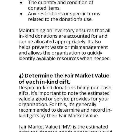
The quantity and condition of 
donated items.
Any restrictions or specific terms 
related to the donation’s use.
Maintaining an inventory ensures that all 
in-kind donations are accounted for and 
can be allocated appropriately. It also 
helps prevent waste or mismanagement 
and allows the organization to quickly 
identify available resources when needed.
4) Determine the Fair Market Value 
of each in-kind gift.
Despite in-kind donations being non-cash 
gifts, it’s important to note the estimated 
value a good or service provides for your 
organization. For this, it’s generally 
recommended to determine and record in-
kind gifts by their Fair Market Value.
Fair Market Value (FMV) is the estimated 