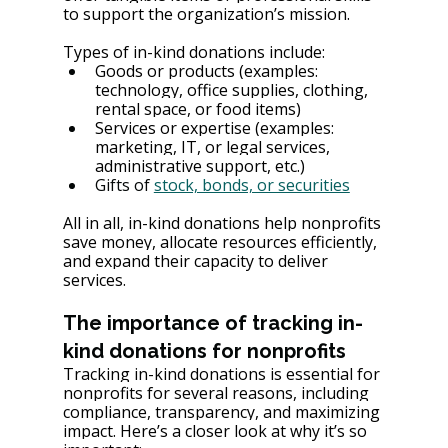
to support the organization’s mission.
Types of in-kind donations include:
Goods or products (examples: 
technology, office supplies, clothing, 
rental space, or food items)
Services or expertise (examples: 
marketing, IT, or legal services, 
administrative support, etc.)
Gifts of 
stock, bonds, or securities
All in all, in-kind donations help nonprofits 
save money, allocate resources efficiently, 
and expand their capacity to deliver 
services.
The importance of tracking in-
kind donations for nonprofits
Tracking in-kind donations is essential for 
nonprofits for several reasons, including 
compliance, transparency, and maximizing 
impact. Here’s a closer look at why it’s so 