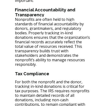
important:
Financial Accountability and 
Transparency
Nonprofits are often held to high 
standards of financial accountability by 
donors, grantmakers, and regulatory 
bodies. Properly tracking in-kind 
donations ensures that the organization’s 
financial records accurately reflect the 
total value of resources received. This 
transparency builds trust with 
stakeholders and demonstrates the 
nonprofit’s ability to manage resources 
responsibly.
Tax Compliance
For both the nonprofit and the donor, 
tracking in-kind donations is critical for 
tax purposes. The IRS requires nonprofits 
to maintain detailed records of all 
donations, including non-cash 
contributions, to remain compliant with 