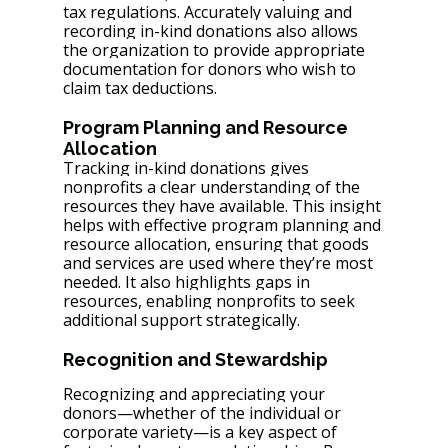
tax regulations. Accurately valuing and 
recording in-kind donations also allows 
the organization to provide appropriate 
documentation for donors who wish to 
claim tax deductions.
Program Planning and Resource 
Allocation
Tracking in-kind donations gives 
nonprofits a clear understanding of the 
resources they have available. This insight 
helps with effective program planning and 
resource allocation, ensuring that goods 
and services are used where they’re most 
needed. It also highlights gaps in 
resources, enabling nonprofits to seek 
additional support strategically.
Recognition and Stewardship
Recognizing and appreciating your 
donors⁠—whether of the individual or 
corporate⁠ variety⁠—is a key aspect of 