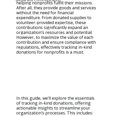
helping nonprofits fulfill their missions. 
After all, they provide goods and services 
without the need for financial 
expenditure. From donated supplies to 
volunteer-provided expertise, these 
contributions significantly expand an 
organization’s resources and potential. 
However, to maximize the value of each 
contribution and ensure compliance with 
regulations, effectively tracking in-kind 
donations for nonprofits is a must.
In this 
guide, we’ll explore the essentials 
of tracking in-kind donations, offering 
actionable insights to streamline your 
organization’s processes. This includes: