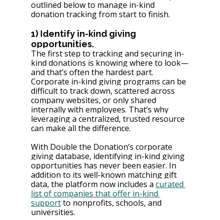
outlined below to manage in-kind 
donation tracking from start to finish.
1) Identify in-kind giving 
opportunities.
The first step to tracking and securing in-
kind donations is knowing where to look—
and that’s often the hardest part. 
Corporate in-kind giving programs can be 
difficult to track down, scattered across 
company websites, or only shared 
internally with employees. That’s why 
leveraging a centralized, trusted resource 
can make all the difference.
With Double the Donation’s corporate 
giving database, identifying in-kind giving 
opportunities has never been easier. In 
addition to its well-known matching gift 
data, the platform now includes a 
curated 
list of companies that offer in-kind 
support
 to nonprofits, schools, and 
universities. 