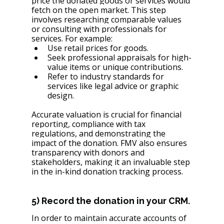
price the donated goods or services would 
fetch on the open market. This step 
involves researching comparable values 
or consulting with professionals for 
services. For example:
Use retail prices for goods.
Seek professional appraisals for high-
value items or unique contributions.
Refer to industry standards for 
services like legal advice or graphic 
design.
Accurate valuation is crucial for financial 
reporting, compliance with tax 
regulations, and demonstrating the 
impact of the donation. FMV also ensures 
transparency with donors and 
stakeholders, making it an invaluable step 
in the in-kind donation tracking process.
5) Record the donation in your CRM.
In order to maintain accurate accounts of 