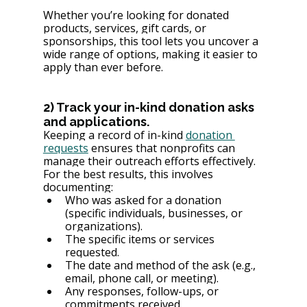
Whether you’re looking for donated 
products, services, gift cards, or 
sponsorships, this tool lets you uncover a 
wide range of options, making it easier to 
apply than ever before.
2) Track your in-kind donation asks 
and applications.
Keeping a record of in-kind 
donation 
requests
 ensures that nonprofits can 
manage their outreach efforts effectively. 
For the best results, this involves 
documenting:
Who was asked for a donation 
(specific individuals, businesses, or 
organizations).
The specific items or services 
requested.
The date and method of the ask (e.g., 
email, phone call, or meeting).
Any responses, follow-ups, or 
commitments received.