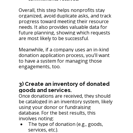
Overall, this step helps nonprofits stay 
organized, avoid duplicate asks, and track 
progress toward meeting their resource 
needs. It also provides valuable data for 
future planning, showing which requests 
are most likely to be successful.
Meanwhile, if a company uses an in-kind 
donation application process, you’ll want 
to have a system for managing those 
engagements, too.
3) Create an inventory of donated 
goods and services.
Once donations are received, they should 
be cataloged in an inventory system, likely 
using your donor or fundraising 
database. For the best results, this 
involves noting:
The type of donation (e.g., goods, 
services, etc.).