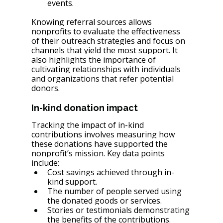
events.
Knowing referral sources allows 
nonprofits to evaluate the effectiveness 
of their outreach strategies and focus on 
channels that yield the most support. It 
also highlights the importance of 
cultivating relationships with individuals 
and organizations that refer potential 
donors.
In-kind donation impact
Tracking the impact of in-kind 
contributions involves measuring how 
these donations have supported the 
nonprofit’s mission. Key data points 
include:
Cost savings achieved through in-
kind support.
The number of people served using 
the donated goods or services.
Stories or testimonials demonstrating 
the benefits of the contributions.