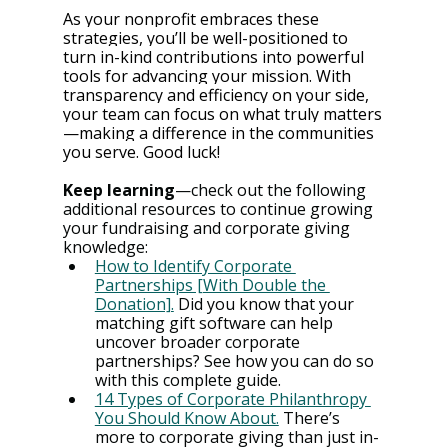
As your nonprofit embraces these 
strategies, you’ll be well-positioned to 
turn in-kind contributions into powerful 
tools for advancing your mission. With 
transparency and efficiency on your side, 
your team can focus on what truly matters
—making a difference in the communities 
you serve. Good luck!
Keep learning⁠
—check out the following 
additional resources to continue growing 
your fundraising and corporate giving 
knowledge:
How to Identify Corporate 
Partnerships [With Double the 
Donation].
 Did you know that your 
matching gift software can help 
uncover broader corporate 
partnerships? See how you can do so 
with this complete guide.
14 Types of Corporate Philanthropy 
You Should Know About.
 There’s 
more to corporate giving than just in-