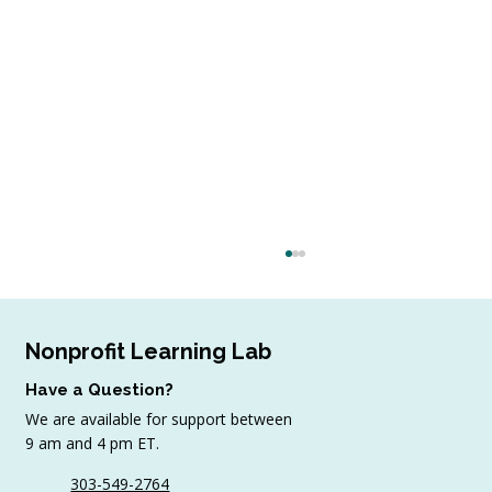
Nonprofit Learning Lab
Have a Question?
We are available for support between
9 am and 4 pm ET.
303-549-2764