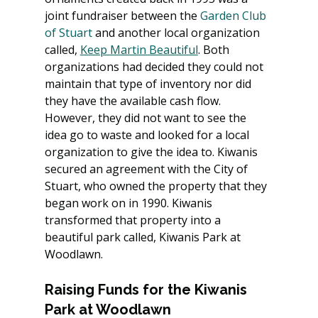
joint fundraiser between the 
Garden Club 
of Stuart
 and another local organization 
called, 
Keep Martin Beautiful
. Both 
organizations had decided they could not 
maintain that type of inventory nor did 
they have the available cash flow. 
However, they did not want to see the 
idea go to waste and looked for a local 
organization to give the idea to. Kiwanis 
secured an agreement with the City of 
Stuart, who owned the property that they 
began work on in 1990. Kiwanis 
transformed that property into a 
beautiful park called, Kiwanis Park at 
Woodlawn.
Raising Funds for the Kiwanis 
Park at Woodlawn