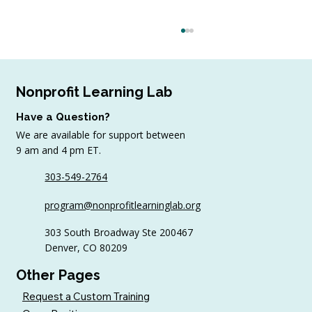
Nonprofit Learning Lab
Have a Question?
We are available for support between
9 am and 4 pm ET.
303-549-2764
6 Tips to Keep Golfers Engaged With
program@nonprofitlearninglab.org
Your Nonprofit All Year
303 South Broadway Ste 200467
Denver, CO 80209
Other Pages
Request a Custom Training