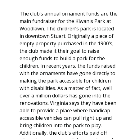
The club’s annual ornament funds are the 
main fundraiser for the Kiwanis Park at 
Woodlawn. The children’s park is located 
in downtown Stuart. Originally a piece of 
empty property purchased in the 1900’s, 
the club made it their goal to raise 
enough funds to build a park for the 
children. In recent years, the funds raised 
with the ornaments have gone directly to 
making the park accessible for children 
with disabilities. As a matter of fact, well 
over a million dollars has gone into the 
renovations. Virginia says they have been 
able to provide a place where handicap 
accessible vehicles can pull right up and 
bring children into the park to play. 
Additionally, the club’s efforts paid off 