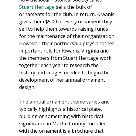
Stuart Heritage
 sells the bulk of 
ornaments for the club. In return, Kiwanis 
gives them $5.00 of every ornament they 
sell to help them towards raising funds 
for the maintenance of their organization. 
However, their partnership plays another 
important role for Kiwanis. Virginia and 
the members from Stuart Heritage work 
together each year to research the 
history and images needed to begin the 
development of her annual ornament 
design.
The annual ornament theme varies and 
typically highlights a historical place, 
building or something with historical 
significance in Martin County. Included 
with the ornament is a brochure that 