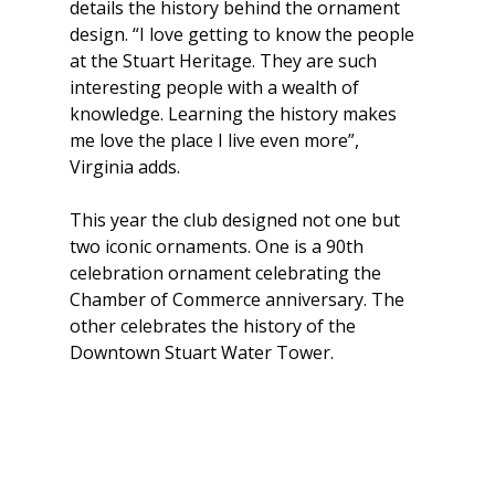
details the history behind the ornament 
design. “I love getting to know the people 
at the Stuart Heritage. They are such 
interesting people with a wealth of 
knowledge. Learning the history makes 
me love the place I live even more”, 
Virginia adds.
This year the club designed not one but 
two iconic ornaments. One is a 90th 
celebration ornament celebrating the 
Chamber of Commerce anniversary. The 
other celebrates the history of the 
Downtown Stuart Water Tower.