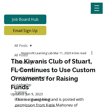
Job Board Hub
Email Sign Up
All Posts
Nonprofit Learning Lab
Mar 11, 2020
4 min read
All Posts
The Kiwanis Club of Stuart,
Fundraising
FL Continues to Use Custom
Conferences
Ornaments for Raising
Board Management
Leadership
Funds
Training
Updated:
Jun 9, 2023
This is a guest blog and is posted with 
Volunteer Management
permission from Katie Mahoney of 
Media and Communication