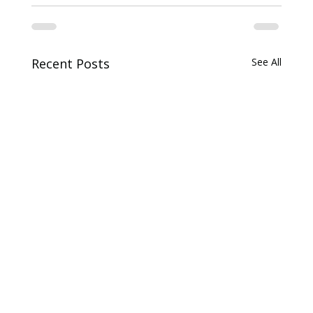
Recent Posts
See All