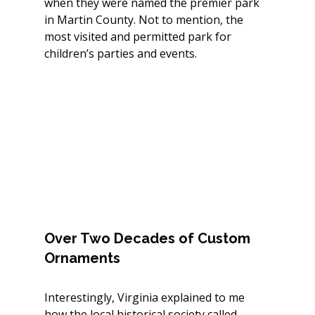
when they were named the premier park 
in Martin County. Not to mention, the 
most visited and permitted park for 
children’s parties and events.
Over Two Decades of Custom 
Ornaments
Interestingly, Virginia explained to me 
how the local historical society called, 