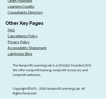
Open Positions
Learning Credits
Consultants Directory
Other Key Pages
FAQ
Cancellation Policy
Privacy Policy
Accessibility Statement
LabNotes Blog
The Nonprofit Learning Lab is a 501(c)(3). Founded 2015.
We offer nonprofit training, nonprofit resources and
nonprofit webinars.
Copyright ©2015 - 2026, Nonprofit Learning Lab. All
Rights Reserved