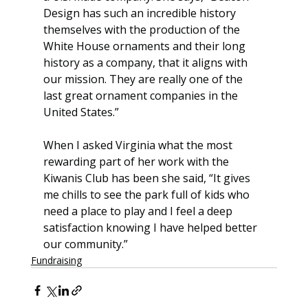
Design has such an incredible history 
themselves with the production of the 
White House ornaments and their long 
history as a company, that it aligns with 
our mission. They are really one of the 
last great ornament companies in the 
United States.”
When I asked Virginia what the most 
rewarding part of her work with the 
Kiwanis Club has been she said, “It gives 
me chills to see the park full of kids who 
need a place to play and I feel a deep 
satisfaction knowing I have helped better 
our community.”
Fundraising