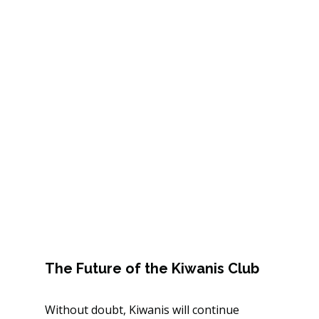
The Future of the Kiwanis Club
Without doubt, Kiwanis will continue 