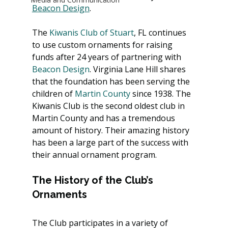
Beacon Design
.
The 
Kiwanis Club of Stuart
, FL continues 
to use custom ornaments for raising 
funds after 24 years of partnering with 
Beacon Design
. Virginia Lane Hill shares 
that the foundation has been serving the 
children of 
Martin County
 since 1938. The 
Kiwanis Club is the second oldest club in 
Martin County and has a tremendous 
amount of history. Their amazing history 
has been a large part of the success with 
their annual ornament program.
The History of the Club’s 
Ornaments
The Club participates in a variety of 