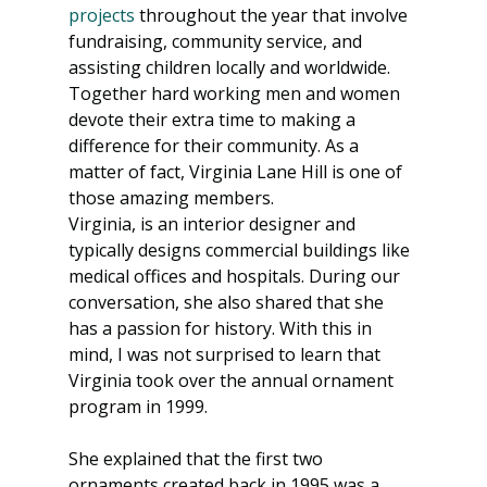
projects
 throughout the year that involve 
fundraising, community service, and 
assisting children locally and worldwide. 
Together hard working men and women 
devote their extra time to making a 
difference for their community. As a 
matter of fact, Virginia Lane Hill is one of 
those amazing members.
Virginia, is an interior designer and 
typically designs commercial buildings like 
medical offices and hospitals. During our 
conversation, she also shared that she 
has a passion for history. With this in 
mind, I was not surprised to learn that 
Virginia took over the annual ornament 
program in 1999.
She explained that the first two 
ornaments created back in 1995 was a 