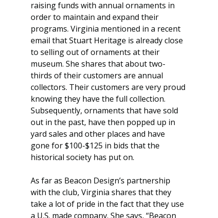
raising funds with annual ornaments in 
order to maintain and expand their 
programs. Virginia mentioned in a recent 
email that Stuart Heritage is already close 
to selling out of ornaments at their 
museum. She shares that about two-
thirds of their customers are annual 
collectors. Their customers are very proud 
knowing they have the full collection. 
Subsequently, ornaments that have sold 
out in the past, have then popped up in 
yard sales and other places and have 
gone for $100-$125 in bids that the 
historical society has put on.
As far as Beacon Design’s partnership 
with the club, Virginia shares that they 
take a lot of pride in the fact that they use 
a U.S. made company. She says, “Beacon 