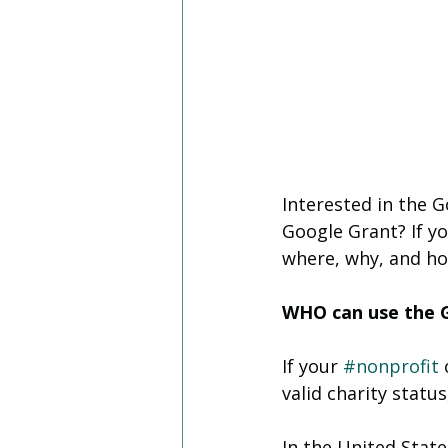
Interested in the 
Google Grant? If yo
where, why, and ho
WHO can use the 
If your 
#nonprofit
 
valid charity status
In the United State