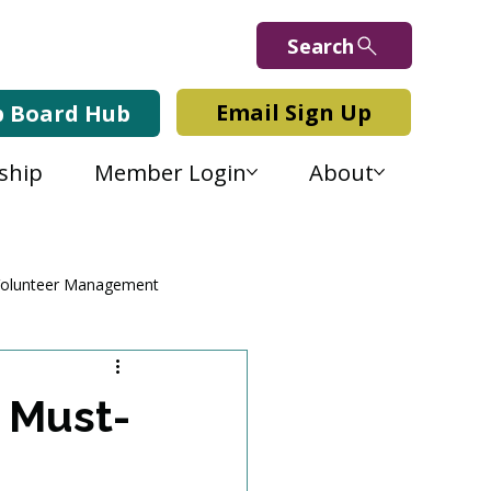
Search
Email Sign Up
b Board Hub
ship
Member Login
About
olunteer Management
a Must-