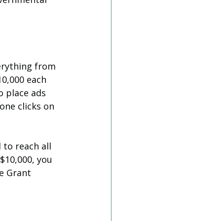
erything from 
10,000 each 
o place ads 
one clicks on 
to reach all 
 $10,000, you 
e Grant 