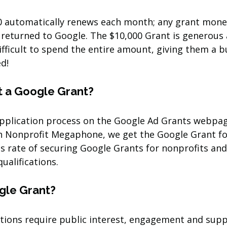
0 automatically renews each month; any grant mone
e returned to Google. The $10,000 Grant is generous
difficult to spend the entire amount, giving them a b
ed!
 a Google Grant?
application process on the Google Ad Grants webpage
h Nonprofit Megaphone, we get the Google Grant fo
s rate of securing Google Grants for nonprofits and
qualifications.
gle Grant?
tions require public interest, engagement and supp