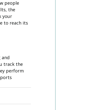
ew people 
ts, the 
k your 
e to reach its 
 and 
u track the 
hey perform 
ports 