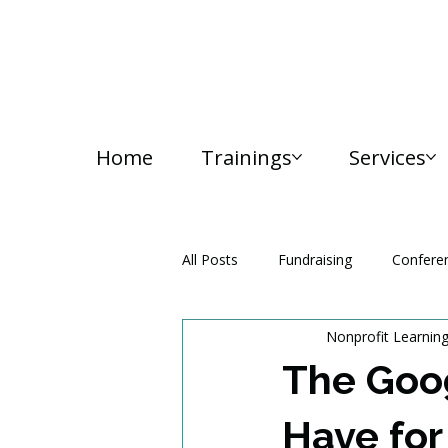
Home
Trainings
Services
All Posts
Fundraising
Confere
Nonprofit Learnin
Media and Communication
The Goog
Have for