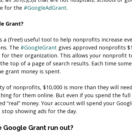
e for the 
#GoogleAdGrant
.
le Grant?
 a (free!) useful tool to help nonprofits increase ev
ons. The 
#GoogleGrant
 gives approved nonprofits $
for their organization. This allows your nonprofit t
 the top of a page of search results. Each time some
he grant money is spent.
ty of nonprofits, $10,000 is more than they will need 
hing for them online. But even if you spend the full
ged “real” money. Your account will spend your Googl
 stop showing ads for the day. 
Google Grant run out?