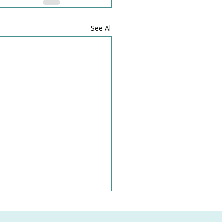
See All