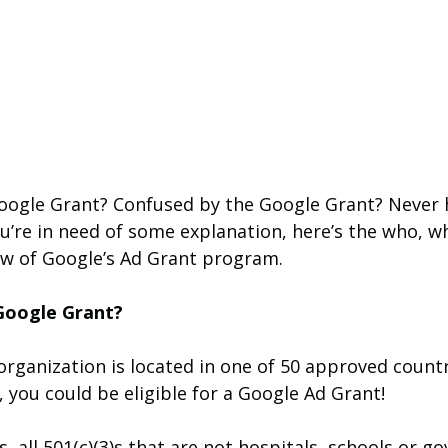
Google Grant? Confused by the Google Grant? Never 
u’re in need of some explanation, here’s the who, w
w of Google’s Ad Grant program.
Google Grant?
organization is located in one of 50 approved count
, you could be eligible for a Google Ad Grant! 
s, all 501(c)(3)s that are not hospitals, schools or g