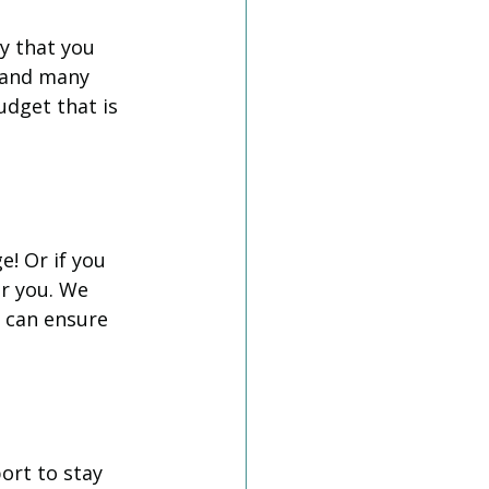
y that you 
 and many 
udget that is 
! Or if you 
r you. We 
 can ensure 
ort to stay 