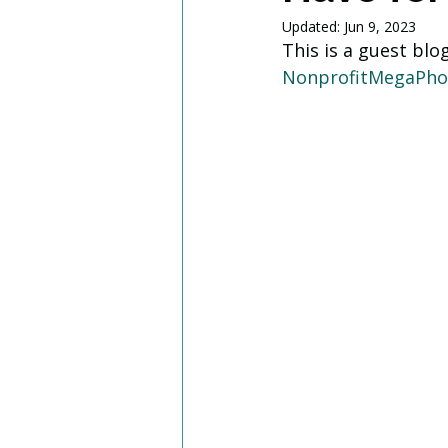
Updated:
Jun 9, 2023
This is a guest blo
NonprofitMegaPh