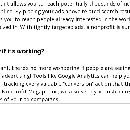
rant allows you to reach potentially thousands of n
nline. By placing your ads above related search resul
s you to reach people already interested in the wor
lved in. With tightly targeted ads, a nonprofit is sur
if it’s working?
ant, there’s no more wondering if people are seeing
advertising! Tools like Google Analytics can help yo
, tracking every valuable “conversion” action that t
t Nonprofit Megaphone, we also send you custom re
ts of your ad campaigns.  