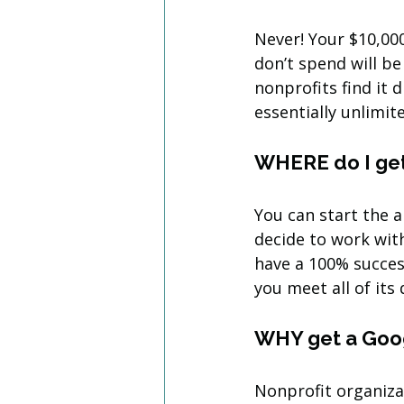
Never! Your $10,00
don’t spend will b
nonprofits find it 
essentially unlimit
WHERE do I get
You can start the 
decide to work wit
have a 100% succes
you meet all of its 
WHY get a Goo
Nonprofit organiza