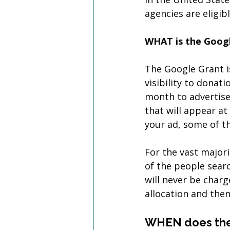
agencies are eligibl
WHAT is the Goog
The Google Grant is
visibility to donati
month to advertise 
that will appear at
your ad, some of t
For the vast majori
of the people searc
will never be char
allocation and then
WHEN does the 