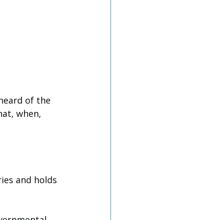
heard of the 
hat, when, 
ries and holds 
overnmental 