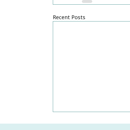
Recent Posts