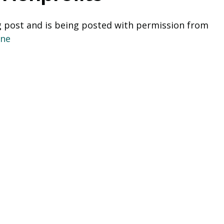
g post and is being posted with permission from  
one