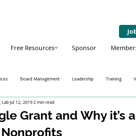
Jo
Free Resources
Sponsor
Member
nces
Board Management
Leadership
Training
V
g Lab
Jul 12, 2019
2 min read
le Grant and Why it’s 
 Nonprofits