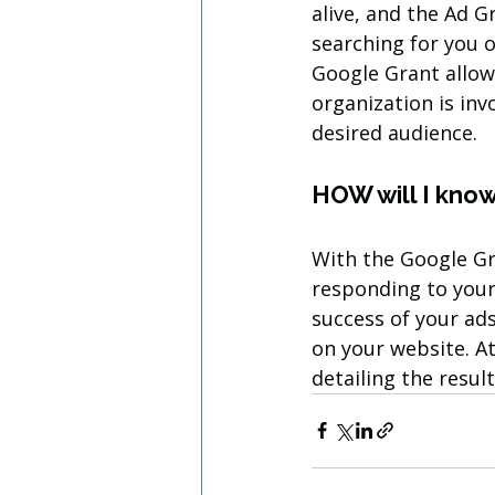
alive, and the Ad G
searching for you o
Google Grant allow
organization is invo
desired audience.
HOW will I know 
With the Google Gr
responding to your 
success of your ads
on your website. A
detailing the resul