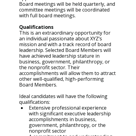
Board meetings will be held quarterly, and 
committee meetings will be coordinated 
with full board meetings.
Qualifications
This is an extraordinary opportunity for 
an individual passionate about XYZ’s 
mission and with a track record of board 
leadership. Selected Board Members will 
have achieved leadership stature in 
business, government, philanthropy, or 
the nonprofit sector. Their 
accomplishments will allow them to attract 
other well-qualified, high-performing 
Board Members.
Ideal candidates will have the following 
qualifications:
Extensive professional experience 
with significant executive leadership 
accomplishments in business, 
government, philanthropy, or the 
nonprofit sector