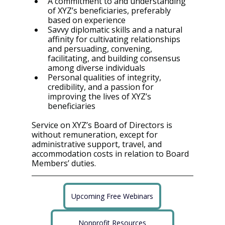
A commitment to and understanding 
of XYZ’s beneficiaries, preferably 
based on experience
Savvy diplomatic skills and a natural 
affinity for cultivating relationships 
and persuading, convening, 
facilitating, and building consensus 
among diverse individuals
Personal qualities of integrity, 
credibility, and a passion for 
improving the lives of XYZ’s 
beneficiaries
Service on XYZ’s Board of Directors is 
without remuneration, except for 
administrative support, travel, and 
accommodation costs in relation to Board 
Members’ duties.
Upcoming Free Webinars
Nonprofit Resources