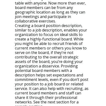
table with anyone. Now more than ever, 
board members can be from any 
geographic location as long as they can 
join meetings and participate in 
collaborative exercises.
Creating a board position description, 
similar to a job description, enables your 
organization to focus on ideal skills to 
create a highly-functional board. While 
you might be able to recruit friends of 
current members or others you know to 
serve on the board, if they’re not 
contributing to the overall strategic 
assets of the board, you’re doing your 
organization a disservice. Providing 
potential board members with a 
description helps set expectations and 
commitment levels, even if you don’t post 
your position to a job board or related 
service. It can also help with recruiting, as 
current board members and staff can 
share it through their professional 
networks. See the next section for a 