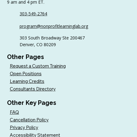
9 am and 4 pm ET.
303-549-2764
How the Nonprofit Learning Lab
program@nonprofitlearninglab.org
Builds Interactive Trainings That
Support Real-World Application and
303 South Broadway Ste 200467
Learning
Denver, CO 80209
Other Pages
Request a Custom Training
Open Positions
Learning Credits
Consultants Directory
Other Key Pages
FAQ
Cancellation Policy
Privacy Policy
Accessibility Statement