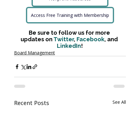
Access Free Training with Membership
Be sure to follow us for more 
updates on 
Twitter
, 
Facebook
, and 
LinkedIn
!
Board Management
Recent Posts
See All