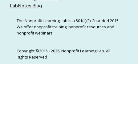
LabNotes Blog
The Nonprofit Learning Lab is a 501(c)(3). Founded 2015.
We offer nonprofit training, nonprofit resources and
nonprofit webinars.
Copyright ©2015 - 2026, Nonprofit Learning Lab. All
Rights Reserved