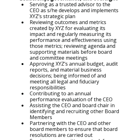
Serving as a trusted advisor to the 
CEO as s/he develops and implements 
XYZ’s strategic plan
Reviewing outcomes and metrics 
created by XYZ for evaluating its 
impact and regularly measuring its 
performance and effectiveness using 
those metrics; reviewing agenda and 
supporting materials before board 
and committee meetings
Approving XYZ’s annual budget, audit 
reports, and material business 
decisions; being informed of and 
meeting all legal and fiduciary 
responsibilities
Contributing to an annual 
performance evaluation of the CEO
Assisting the CEO and board chair in 
identifying and recruiting other Board 
Members
Partnering with the CEO and other 
board members to ensure that board 
resolutions are carried out