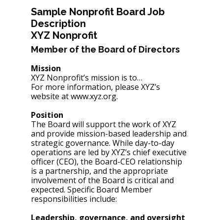
Sample Nonprofit Board Job 
Description
XYZ Nonprofit
Member of the Board of Directors
Mission
XYZ Nonprofit’s mission is to…
For more information, please XYZ’s 
website at www.xyz.org.
Position
The Board will support the work of XYZ 
and provide mission-based leadership and 
strategic governance. While day-to-day 
operations are led by XYZ’s chief executive 
officer (CEO), the Board-CEO relationship 
is a partnership, and the appropriate 
involvement of the Board is critical and 
expected. Specific Board Member 
responsibilities include:
Leadership, governance, and oversight