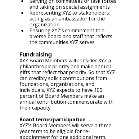
Serving on committees or task forces 
and taking on special assignments
Representing XYZ to stakeholders; 
acting as an ambassador for the 
organization
Ensuring XYZ’s commitment to a 
diverse board and staff that reflects 
the communities XYZ serves
Fundraising
XYZ Board Members will consider XYZ a 
philanthropic priority and make annual 
gifts that reflect that priority. So that XYZ 
can credibly solicit contributions from 
foundations, organizations, and 
individuals, XYZ expects to have 100 
percent of Board Members make an 
annual contribution commensurate with 
their capacity.
Board terms/participation
XYZ’s Board Members will serve a three-
year term to be eligible for re-
appointment for one additional term. 