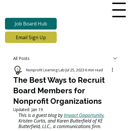
Menu
Job Board Hub
Email Sign Up
All Posts
Nonprofit Learning Lab
Jul 25, 2023
6 min read
The Best Ways to Recruit
Board Members for
Nonprofit Organizations
Updated:
Jan 19
This is a guest blog by 
Impact Opportunity
, 
Kristen Curtis, and Karen Butterfield of KE 
Butterfield, LLC., a communications firm.