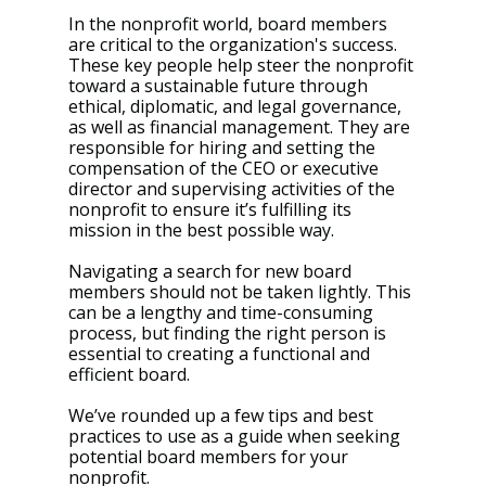
In the nonprofit world, board members 
are critical to the organization's success. 
These key people help steer the nonprofit 
toward a sustainable future through 
ethical, diplomatic, and legal governance, 
as well as financial management. They are 
responsible for hiring and setting the 
compensation of the CEO or executive 
director and supervising activities of the 
nonprofit to ensure it’s fulfilling its 
mission in the best possible way.
Navigating a search for new board 
members should not be taken lightly. This 
can be a lengthy and time-consuming 
process, but finding the right person is 
essential to creating a functional and 
efficient board.
We’ve rounded up a few tips and best 
practices to use as a guide when seeking 
potential board members for your 
nonprofit.