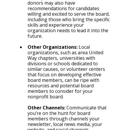
donors may also have 
recommendations for candidates 
willing and excited to serve the board, 
including those who bring the specific 
skills and experience your 
organization needs to lead it into the 
future.
Other Organizations: 
Local 
organizations, such as area United 
Way chapters, universities with 
divisions or schools dedicated to 
similar causes, or volunteer centers 
that focus on developing effective 
board members, can be ripe with 
resources and potential board 
members to consider for your 
nonprofit board.
Other Channels:
Communicate that 
you’re on the hunt for board 
members through channels your 
newsletter, local news media, your 
website, and social channels.