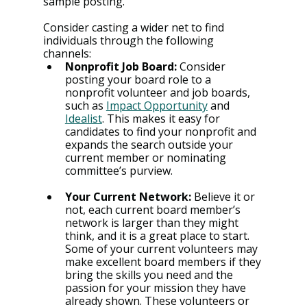
sample posting.
Consider casting a wider net to find 
individuals through the following 
channels:
Nonprofit Job Board:
 Consider 
posting your board role to a 
nonprofit volunteer and job boards, 
such as 
Impact Opportunity
 and 
Idealist
. This makes it easy for 
candidates to find your nonprofit and 
expands the search outside your 
current member or nominating 
committee’s purview.
Your Current Network:
Believe it or 
not, each current board member’s 
network is larger than they might 
think, and it is a great place to start. 
Some of your current volunteers may 
make excellent board members if they 
bring the skills you need and the 
passion for your mission they have 
already shown. These volunteers or 