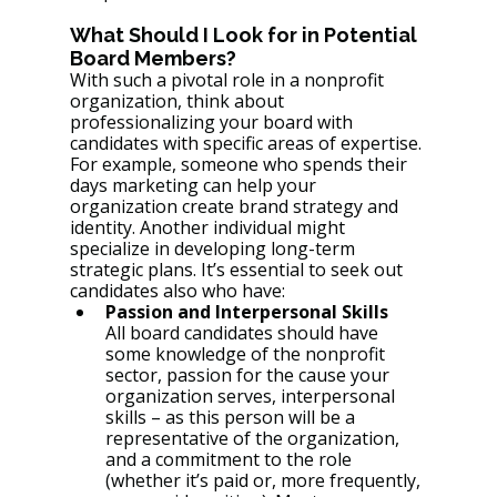
What Should I Look for in Potential 
Board Members?
With such a pivotal role in a nonprofit 
organization, think about 
professionalizing your board with 
candidates with specific areas of expertise. 
For example, someone who spends their 
days marketing can help your 
organization create brand strategy and 
identity. Another individual might 
specialize in developing long-term 
strategic plans. It’s essential to seek out 
candidates also who have: 
Passion and Interpersonal Skills
All board candidates should have 
some knowledge of the nonprofit 
sector, passion for the cause your 
organization serves, interpersonal 
skills – as this person will be a 
representative of the organization, 
and a commitment to the role 
(whether it’s paid or, more frequently, 