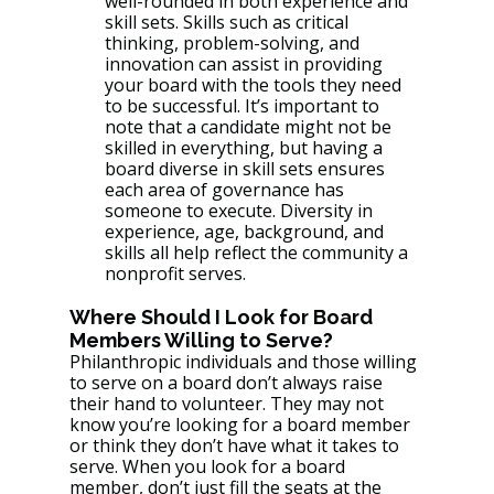
well-rounded in both experience and 
skill sets. Skills such as critical 
thinking, problem-solving, and 
innovation can assist in providing 
your board with the tools they need 
to be successful. It’s important to 
note that a candidate might not be 
skilled in everything, but having a 
board diverse in skill sets ensures 
each area of governance has 
someone to execute. Diversity in 
experience, age, background, and 
skills all help reflect the community a 
nonprofit serves.
Where Should I Look for Board 
Members Willing to Serve?
Philanthropic individuals and those willing 
to serve on a board don’t always raise 
their hand to volunteer. They may not 
know you’re looking for a board member 
or think they don’t have what it takes to 
serve. When you look for a board 
member, don’t just fill the seats at the 