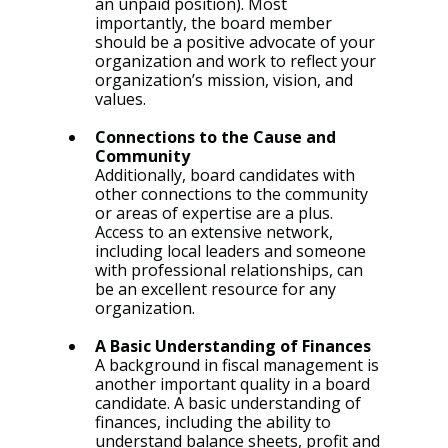
an unpaid position). Most 
importantly, the board member 
should be a positive advocate of your 
organization and work to reflect your 
organization’s mission, vision, and 
values.
Connections to the Cause and 
Community
Additionally, board candidates with 
other connections to the community 
or areas of expertise are a plus. 
Access to an extensive network, 
including local leaders and someone 
with professional relationships, can 
be an excellent resource for any 
organization.
A Basic Understanding of Finances
A background in fiscal management is 
another important quality in a board 
candidate. A basic understanding of 
finances, including the ability to 
understand balance sheets, profit and 