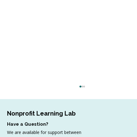
Nonprofit Learning Lab
Have a Question?
We are available for support between