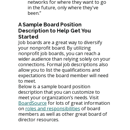
networks for where they want to go 
in the future, only where they've 
been.”
A Sample Board Position 
Description to Help Get You 
Started 
Job boards are a great way to diversify 
your nonprofit board. By utilizing 
nonprofit job boards, you can reach a 
wider audience than relying solely on your 
connections. Formal job descriptions also 
allow you to list the qualifications and 
expectations the board member will need 
to meet.
Below is a sample board position 
description that you can customize to 
meet your organization’s needs. Visit 
BoardSource
 for lots of great information 
on 
roles and responsibilities
 of board 
members as well as other great board of 
director resources.