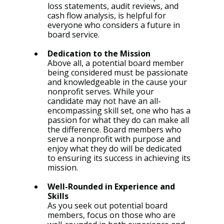
loss statements, audit reviews, and 
cash flow analysis, is helpful for 
everyone who considers a future in 
board service.
Dedication to the Mission 
Above all, a potential board member 
being considered must be passionate 
and knowledgeable in the cause your 
nonprofit serves. While your 
candidate may not have an all-
encompassing skill set, one who has a 
passion for what they do can make all 
the difference. Board members who 
serve a nonprofit with purpose and 
enjoy what they do will be dedicated 
to ensuring its success in achieving its 
mission.
Well-Rounded in Experience and 
Skills
As you seek out potential board 
members, focus on those who are 