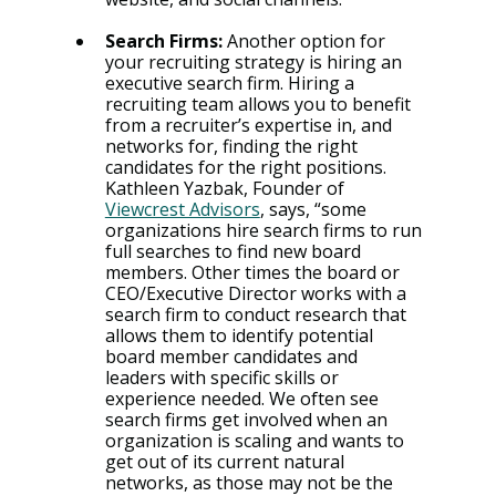
Search Firms: 
Another option for 
your recruiting strategy is hiring an 
executive search firm. Hiring a 
recruiting team allows you to benefit 
from a recruiter’s expertise in, and 
networks for, finding the right 
candidates for the right positions. 
Kathleen Yazbak, Founder of 
Viewcrest Advisors
, says, “some 
organizations hire search firms to run 
full searches to find new board 
members. Other times the board or 
CEO/Executive Director works with a 
search firm to conduct research that 
allows them to identify potential 
board member candidates and 
leaders with specific skills or 
experience needed. We often see 
search firms get involved when an 
organization is scaling and wants to 
get out of its current natural 
networks, as those may not be the 