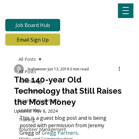
Job Board Hub
Email Sign Up
All Posts
leahweiner
Jun 13, 2019
3 min read
All Posts
The 140-year Old
Fundraising
Technology that Still Raises
Conferences
the Most Money
Board Management
Leadership
Updated:
Nov 6, 2024
This is a guest blog post and is being 
Training
posted with permission from Jeremy 
Volunteer Management
Gregg of 
Gregg Partners
. 
Media and Communication