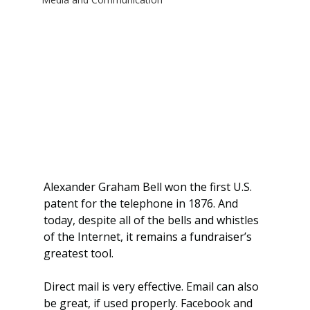
Alexander Graham Bell won the first U.S. 
patent for the telephone in 1876. And 
today, despite all of the bells and whistles 
of the Internet, it remains a fundraiser’s 
greatest tool.
Direct mail is very effective. Email can also 
be great, if used properly. Facebook and 