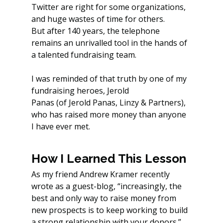
Twitter are right for some organizations, 
and huge wastes of time for others.
But after 140 years, the telephone 
remains an unrivalled tool in the hands of 
a talented fundraising team.
I was reminded of that truth by one of my 
fundraising heroes, Jerold 
Panas (of Jerold Panas, Linzy & Partners), 
who has raised more money than anyone 
I have ever met.
How I Learned This Lesson
As my friend Andrew Kramer recently 
wrote as a guest-blog, “increasingly, the 
best and only way to raise money from 
new prospects is to keep working to build 
a strong relationship with your donors.”