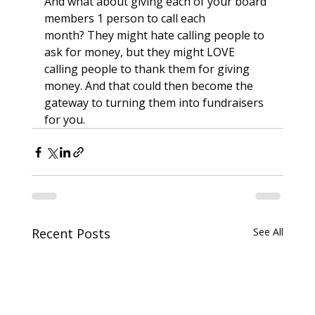
And what about giving each of your board 
members 1 person to call each 
month? They might hate calling people to 
ask for money, but they might LOVE 
calling people to thank them for giving 
money. And that could then become the 
gateway to turning them into fundraisers 
for you.
Recent Posts
See All