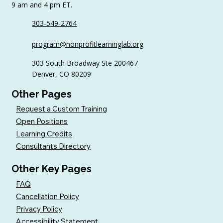
9 am and 4 pm ET.
303-549-2764
Sample AI Policies and Resources for
program@nonprofitlearninglab.org
Organizations (Free Templates + Best
Practices)
303 South Broadway Ste 200467
Denver, CO 80209
Other Pages
Request a Custom Training
Open Positions
Learning Credits
Consultants Directory
Other Key Pages
FAQ
Cancellation Policy
Privacy Policy
Accessibility Statement