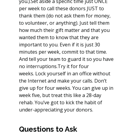
you.).Set aside a specific time just ONCE 
per week to call these donors JUST to 
thank them (do not ask them for money, 
to volunteer, or anything). Just tell them 
how much their gift matter and that you 
wanted them to know that they are 
important to you. Even if it is just 30 
minutes per week, commit to that time. 
And tell your team to guard it so you have 
no interruptions.Try it for four 
weeks. Lock yourself in an office without 
the Internet and make your calls. Don’t 
give up for four weeks. You can give up in 
week five, but treat this like a 28-day 
rehab. You’ve got to kick the habit of 
under-appreciating your donors.
Questions to Ask 