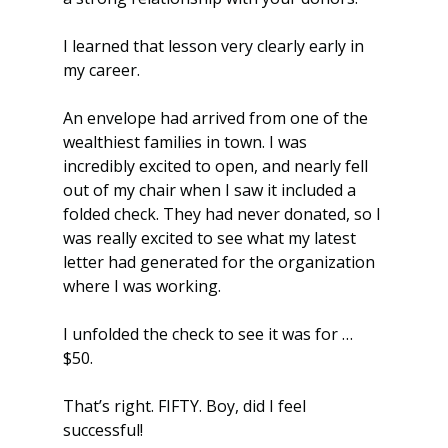
I learned that lesson very clearly early in 
my career.
An envelope had arrived from one of the 
wealthiest families in town. I was 
incredibly excited to open, and nearly fell 
out of my chair when I saw it included a 
folded check. They had never donated, so I 
was really excited to see what my latest 
letter had generated for the organization 
where I was working.
I unfolded the check to see it was for … 
$50.
That’s right. FIFTY. Boy, did I feel 
successful!