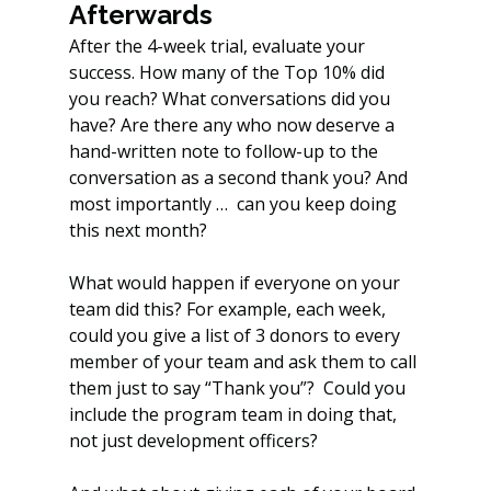
Afterwards
After the 4-week trial, evaluate your 
success. How many of the Top 10% did 
you reach? What conversations did you 
have? Are there any who now deserve a 
hand-written note to follow-up to the 
conversation as a second thank you? And 
most importantly …  can you keep doing 
this next month?
What would happen if everyone on your 
team did this? For example, each week, 
could you give a list of 3 donors to every 
member of your team and ask them to call 
them just to say “Thank you”?  Could you 
include the program team in doing that, 
not just development officers?