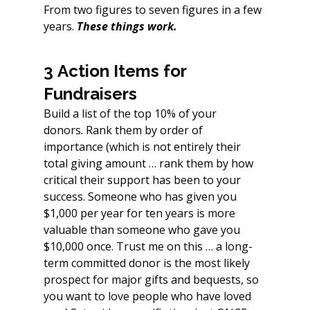
From two figures to seven figures in a few 
years. 
These things work.
3 Action Items for 
Fundraisers
Build a list of the top 10% of your 
donors. Rank them by order of 
importance (which is not entirely their 
total giving amount … rank them by how 
critical their support has been to your 
success. Someone who has given you 
$1,000 per year for ten years is more 
valuable than someone who gave you 
$10,000 once. Trust me on this … a long-
term committed donor is the most likely 
prospect for major gifts and bequests, so 
you want to love people who have loved 