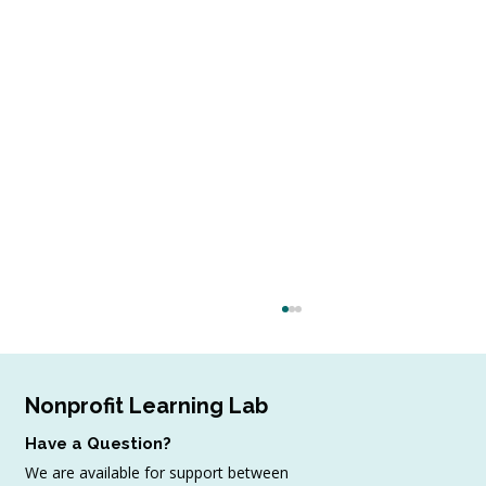
Nonprofit Learning Lab
Have a Question?
We are available for support between