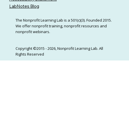
LabNotes Blog
The Nonprofit Learning Lab is a 501(c)(3). Founded 2015.
We offer nonprofit training, nonprofit resources and
nonprofit webinars.
Copyright ©2015 - 2026, Nonprofit Learning Lab. All
Rights Reserved