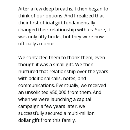
After a few deep breaths, I then began to 
think of our options. And I realized that 
their first official gift fundamentally 
changed their relationship with us. Sure, it 
was only fifty bucks, but they were now 
officially a donor.
We contacted them to thank them, even 
though it was a small gift. We then 
nurtured that relationship over the years 
with additional calls, notes, and 
communications. Eventually, we received 
an unsolicited $50,000 from them. And 
when we were launching a capital 
campaign a few years later, we 
successfully secured a multi-million 
dollar gift from this family.