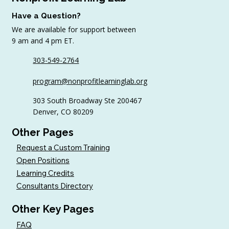
Have a Question?
We are available for support between
9 am and 4 pm ET.
303-549-2764
Sample AI Policies and Resources for
program@nonprofitlearninglab.org
Organizations (Free Templates + Best
Practices)
303 South Broadway Ste 200467
Denver, CO 80209
Other Pages
Request a Custom Training
Open Positions
Learning Credits
Consultants Directory
Other Key Pages
FAQ