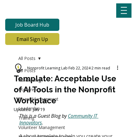
Job Board Hub
Email Sign Up
All Posts
Nonprofit Learning Lab
Feb 22, 2024
2 min read
All Posts
Template: Acceptable Use
Fundraising
of AI Tools in the Nonprofit
Conferences
Workplace
Board Management
Leadership
Updated:
Jan 19
This is a Guest Blog by 
Community IT 
Training
Innovators
.
Volunteer Management
A short template to help you create your 
Media and Communication