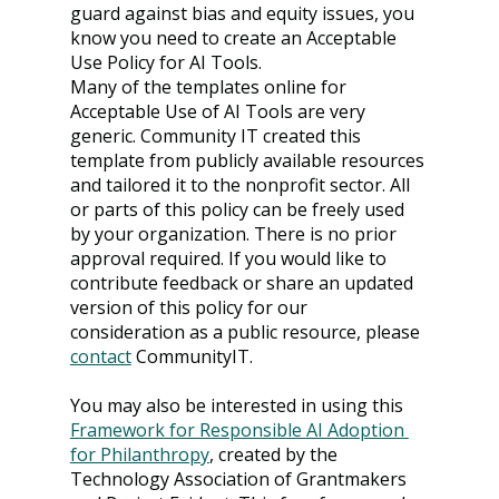
guard against bias and equity issues, you 
know you need to create an Acceptable 
Use Policy for AI Tools.
Many of the templates online for 
Acceptable Use of AI Tools are very 
generic. Community IT created this 
template from publicly available resources 
and tailored it to the nonprofit sector. All 
or parts of this policy can be freely used 
by your organization. There is no prior 
approval required. If you would like to 
contribute feedback or share an updated 
version of this policy for our 
consideration as a public resource, please 
contact
CommunityIT.
You may also be interested in using this 
Framework for Responsible AI Adoption 
for Philanthropy
, created by the 
Technology Association of Grantmakers 