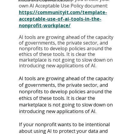
own AI Acceptable Use Policy document
: 
https://communityit.com/template-
acceptable-use-of-ai-tools-in-the-
nonprofit-workplace/
AI tools are growing ahead of the capacity 
of governments, the private sector, and 
nonprofits to develop policies around the 
ethics of these tools. It is clear the 
marketplace is not going to slow down on 
introducing new applications of AI.
AI tools are growing ahead of the capacity 
of governments, the private sector, and 
nonprofits to develop policies around the 
ethics of these tools. It is clear the 
marketplace is not going to slow down on 
introducing new applications of AI.
If your nonprofit wants to be intentional 
about using AI to protect your data and 