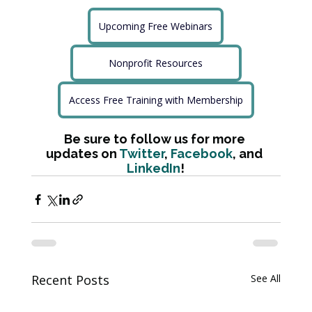
Upcoming Free Webinars
Nonprofit Resources
Access Free Training with Membership
Be sure to follow us for more 
updates on 
Twitter
, 
Facebook
, and 
LinkedIn
!
Recent Posts
See All