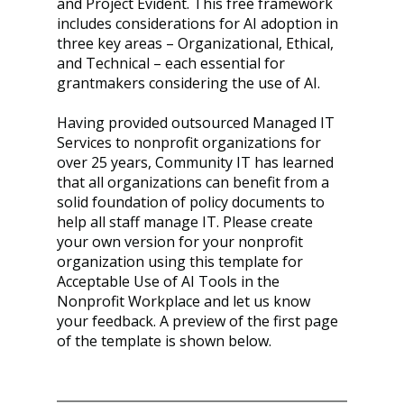
and Project Evident. This free framework 
includes considerations for AI adoption in 
three key areas – Organizational, Ethical, 
and Technical – each essential for 
grantmakers considering the use of AI.
Having provided outsourced Managed IT 
Services to nonprofit organizations for 
over 25 years, Community IT has learned 
that all organizations can benefit from a 
solid foundation of policy documents to 
help all staff manage IT. Please create 
your own version for your nonprofit 
organization using this template for 
Acceptable Use of AI Tools in the 
Nonprofit Workplace and let us know 
your feedback. A preview of the first page 
of the template is shown below.