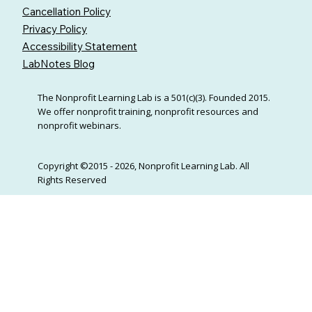
Cancellation Policy
Privacy Policy
Accessibility Statement
LabNotes Blog
The Nonprofit Learning Lab is a 501(c)(3). Founded 2015.
We offer nonprofit training, nonprofit resources and
nonprofit webinars.
Copyright ©2015 - 2026, Nonprofit Learning Lab. All
Rights Reserved