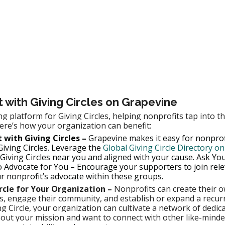
with Giving Circles on Grapevine
ng platform for Giving Circles, helping nonprofits tap into t
re’s how your organization can benefit:
 with Giving Circles –
 Grapevine makes it easy for nonprofi
iving Circles. Leverage the 
Global Giving Circle Directory o
 Giving Circles near you and aligned with your cause. Ask Yo
 Advocate for You – Encourage your supporters to join rele
ur nonprofit’s advocate within these groups.
ircle for Your Organization –
 Nonprofits can create their o
rs, engage their community, and establish or expand a recur
ng Circle, your organization can cultivate a network of dedi
out your mission and want to connect with other like-minde