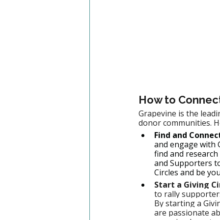
How to Connect 
Grapevine is the leadi
donor communities. He
Find and Connect
and engage with G
find and research
and Supporters to
Circles and be yo
Start a Giving C
to rally supporte
By starting a Givi
are passionate ab