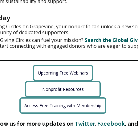
m sustainability and support.
day
ng Circles on Grapevine, your nonprofit can unlock a new so
unity of dedicated supporters.
iving Circles can fuel your mission?
Search the Global Giv
tart connecting with engaged donors who are eager to supp
Upcoming Free Webinars
Nonprofit Resources
Access Free Training with Membership
low us for more updates on 
Twitter
, 
Facebook
, and