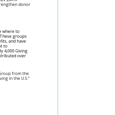
trengthen donor 
e where to 
 These groups 
its, and have 
t to 
y 4,000 Giving 
ntributed over 
Group from the 
ing in the U.S." 