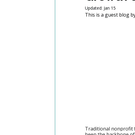
Updated:
Jan 15
This is a guest blog by
Traditional nonprofit 
been the backbone of 