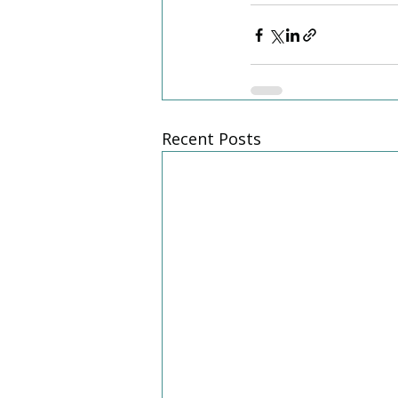
Recent Posts