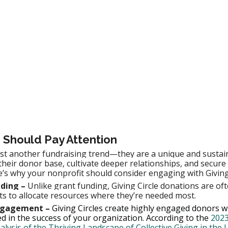
 Should Pay Attention
just another fundraising trend—they are a unique and sustai
their donor base, cultivate deeper relationships, and secure
e’s why your nonprofit should consider engaging with Giving 
ding –
 Unlike grant funding, Giving Circle donations are ofte
ts to allocate resources where they’re needed most.
Engagement –
 Giving Circles create highly engaged donors w
d in the success of your organization. According to the 
2023
ysis of the Thriving Landscape of Collective Giving in the U