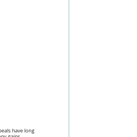
peals have long 
opy gains 