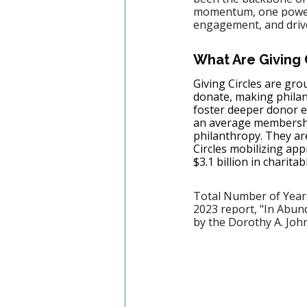
momentum, one powerfu
engagement, and drive 
What Are Giving 
Giving Circles are gro
donate, making phila
foster deeper donor e
an average membership
philanthropy. They ar
Circles mobilizing app
$3.1 billion in charitab
Total Number of Years
2023 report, "In Abund
by the Dorothy A. Joh