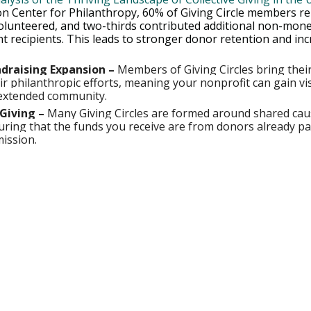
n Center for Philanthropy, 60% of Giving Circle members re
volunteered, and two-thirds contributed additional non-mone
t recipients. This leads to stronger donor retention and inc
draising Expansion –
 Members of Giving Circles bring thei
r philanthropic efforts, meaning your nonprofit can gain visi
extended community.
Giving –
 Many Giving Circles are formed around shared cau
ring that the funds you receive are from donors already p
mission.