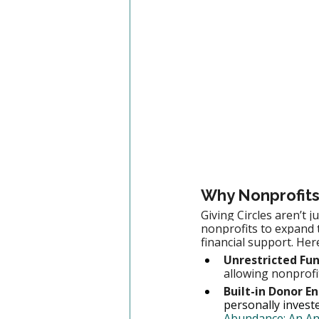
Why Nonprofits
Giving Circles aren’t 
nonprofits to expand 
financial support. Her
Unrestricted Fun
allowing nonprofi
Built-in Donor 
personally investe
Abundance: An Anal