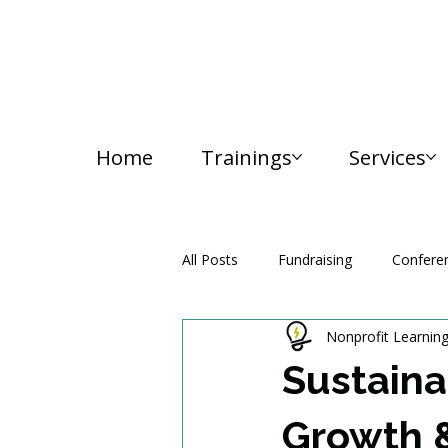
Home
Trainings
Services
All Posts
Fundraising
Confere
Nonprofit Learnin
Media and Communication
Sustaina
Growth 