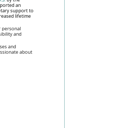
ported an 
tary support to 
reased lifetime 
r personal 
bility and 
ses and 
assionate about 