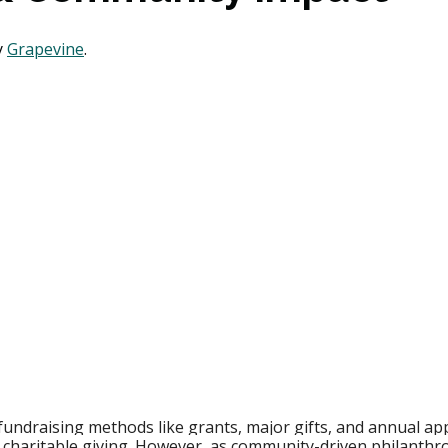
 
Grapevine
. 
fundraising methods like grants, major gifts, and annual ap
charitable giving. However, as community-driven philanthr