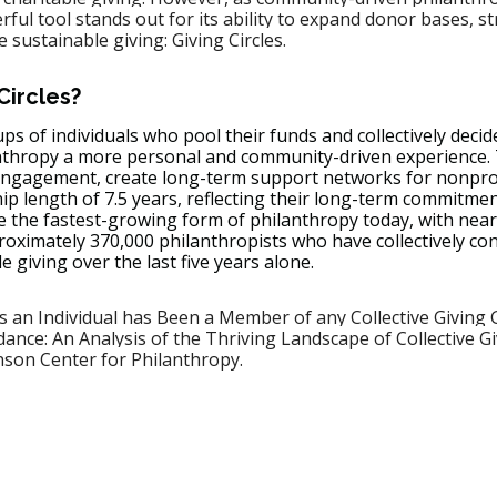
l tool stands out for its ability to expand donor bases, s
sustainable giving: Giving Circles.
Circles?
ups of individuals who pool their funds and collectively decid
nthropy a more personal and community-driven experience.
ngagement, create long-term support networks for nonprof
 length of 7.5 years, reflecting their long-term commitmen
e the fastest-growing form of philanthropy today, with nearl
roximately 370,000 philanthropists who have collectively co
le giving over the last five years alone.
 an Individual has Been a Member of any Collective Giving 
ance: An Analysis of the Thriving Landscape of Collective Giv
nson Center for Philanthropy.