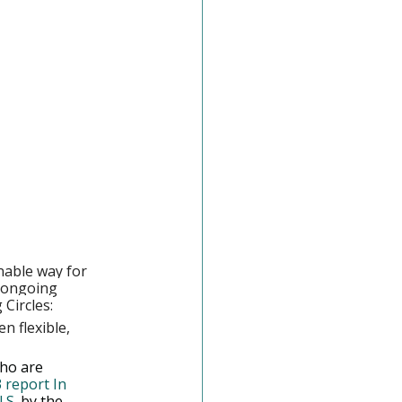
nable way for 
 ongoing 
Circles:
n flexible, 
ho are 
 report In 
.S.
 by the 