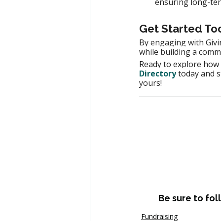
ensuring long-ter
Get Started To
By engaging with Givi
while building a comm
Ready to explore how G
Directory
today and s
yours!
Be sure to fol
Fundraising