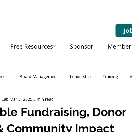
Jo
Free Resources
Sponsor
Member
nces
Board Management
Leadership
Training
V
g Lab
Mar 3, 2025
3 min read
ble Fundraising, Donor
& Community Impact