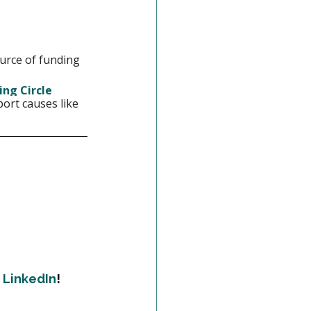
urce of funding 
ing Circle 
ort causes like 
 
LinkedIn
!