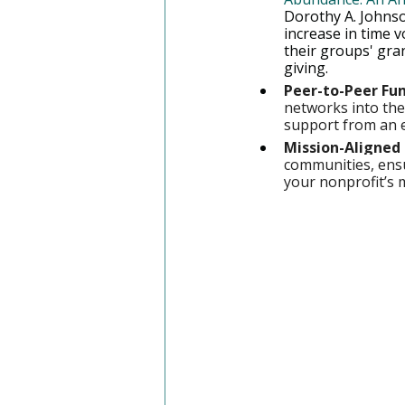
Dorothy A. Johnso
increase in time 
their groups' gran
giving.
Peer-to-Peer Fun
networks into thei
support from an 
Mission-Aligned 
communities, ensu
your nonprofit’s 