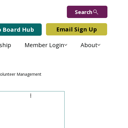
Search
Email Sign Up
b Board Hub
ship
Member Login
About
olunteer Management