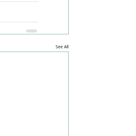
See All