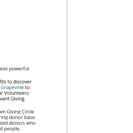
hese powerful 
ts to discover 
n Grapevine
 to 
ur Volunteers 
vant Giving 
wn Giving Circle 
ring donor base. 
cated donors who 
d people, 