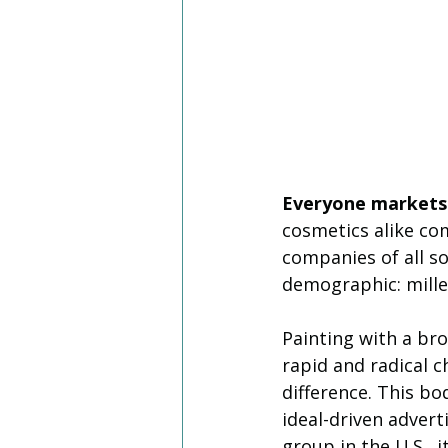
Everyone markets 
cosmetics alike com
companies of all so
demographic: mille
Painting with a bro
rapid and radical 
difference. This bod
ideal-driven advert
group in the U.S., i