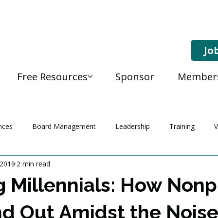
Jo
Free Resources
Sponsor
Member
nces
Board Management
Leadership
Training
V
 2019
2 min read
 Millennials: How Nonpr
d Out Amidst the Nois