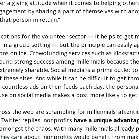
er a giving attitude when it comes to helping others.
ngagement by sharing a part of themselves with ano
that person in return.”
ications for the volunteer sector — it helps to get mi
 in a group setting — but the principle can easily a
ions online. Crowdfunding services such as Kickstar
ound strong success among millennials because they
xtremely sharable. Social media is a prime outlet to
these sites. And while it can be difficult to get thr
 countless ads on their feeds each day, the personal
use on social media makes a post more likely to get
ross the web are scrambling for millennials’ attenti
witter replies, nonprofits 
have a unique advanta
amongst the chaos. With many millennials already p
 they care about, nonprofits would benefit from mak