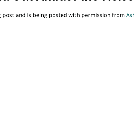
og post and is being posted with permission from
 As