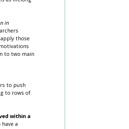
n in 
earchers 
 apply those 
 motivations 
wn to two main 
rs to push 
ng to rows of 
ved within a 
 have a 