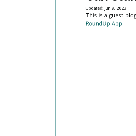
Updated:
Jun 9, 2023
This is a guest bl
RoundUp App
.