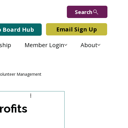
Search
Email Sign Up
b Board Hub
ship
Member Login
About
olunteer Management
ofits
e