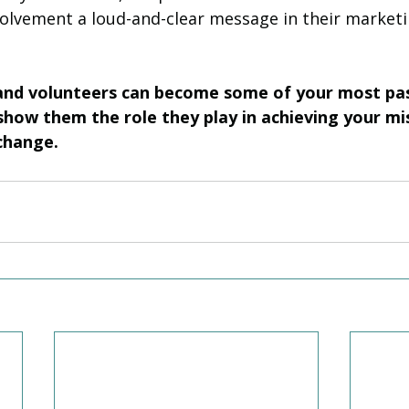
lvement a loud-and-clear message in their marketi
 and volunteers can become some of your most pa
how them the role they play in achieving your mi
change.