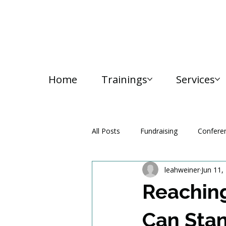
Home
Trainings
Services
All Posts
Fundraising
Confere
leahweiner
Jun 11,
Media and Communication
Reaching
Can Stan