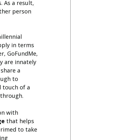
 As a result, 
ther person 
llennial 
pply in terms 
ter, GoFundMe, 
 are innately 
 share a 
ough to 
 touch of a 
 through.
on with 
ge
 that helps 
rimed to take 
ing 