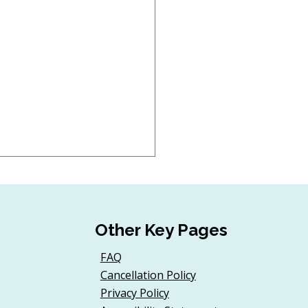
Other Key Pages
FAQ
Cancellation Policy
d a Donor Onboarding
Privacy Policy
ney for First-Time