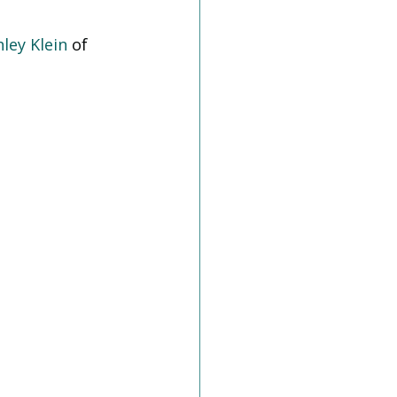
hley Klein
 of 