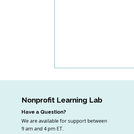
Nonprofit Learning Lab
Have a Question?
We are available for support between
4 Top Strategies for
9 am and 4 pm ET.
Sourcing In-Kind Gifts for