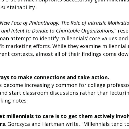
 sustainability.
New Face of Philanthropy: The Role of Intrinsic Motivatio
s and Intent to Donate to Charitable Organizations
,” res
an attempt to identify millennials’ core values and
it marketing efforts. While they examine millennial
erent contexts, almost all of their findings come do
ways to make connections and take action.
t’s become increasingly common for college professo
 and start classroom discussions rather than lecturi
aking notes. 
t millennials to care is to get them actively invol
rs
. Gorczyca and Hartman write, “Millennials tend to