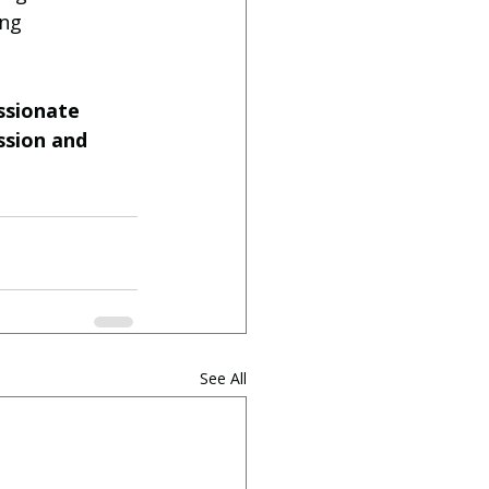
ng 
ssionate 
ssion and 
See All