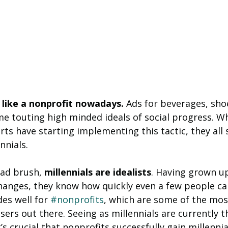
like a nonprofit nowadays.
 Ads for beverages, sho
e touting high minded ideals of social progress. Wh
rts have starting implementing this tactic, they all 
nnials.
ad brush, 
millennials are idealists
. Having grown up
changes, they know how quickly even a few people c
es well for 
#nonprofits
, which are some of the most
isers out there. Seeing as millennials are currently t
t’s crucial that nonprofits successfully gain millennia