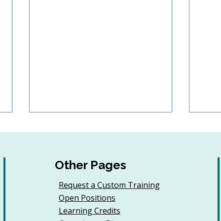
Other Pages
Request a Custom Training
Open Positions
6 Tips to Keep Golfers
Buil
Learning Credits
Engaged With Your
Jour