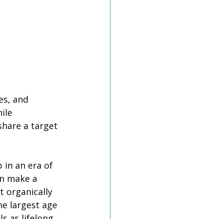
es, and 
ile 
share a target 
 in an era of 
an make a 
 organically 
he largest age 
ls as lifelong 