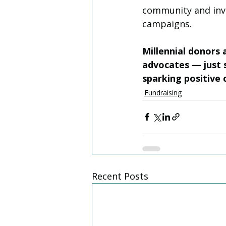
community and invo
campaigns. 
Millennial donors
advocates — just s
sparking positive 
Fundraising
Recent Posts