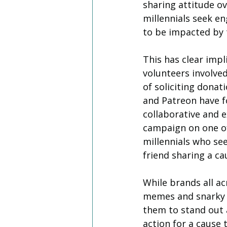
sharing attitude ov
millennials seek e
to be impacted by 
This has clear impl
volunteers involved
of soliciting donat
and Patreon have f
collaborative and e
campaign on one of 
millennials who see
friend sharing a ca
While brands all ac
memes and snarky T
them to stand out 
action for a cause