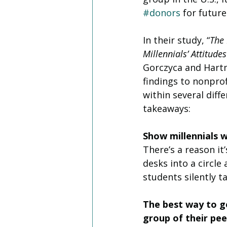
#donors
 for future
In their study, “
The 
Millennials’ Attitude
Gorczyca and Hartm
findings to nonprof
within several diff
takeaways: 
Show millennials 
There’s a reason i
desks into a circle
students silently t
The best way to ge
group of their pee