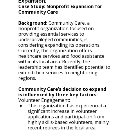
Expansion:
Case Study: Nonprofit Expansion for 
Community Care 
Background:
 Community Care, a 
nonprofit organization focused on 
providing essential services to 
underprivileged communities, is 
considering expanding its operations. 
Currently, the organization offers 
healthcare services and food assistance 
within its local area. Recently, the 
leadership team has identified potential to 
extend their services to neighboring 
regions.
Community Care’s decision to expand 
is influenced by three key factors:
Volunteer Engagement:
The organization has experienced a 
significant increase in volunteer 
applications and participation from 
highly skills-based volunteers, mainly 
recent retirees in the local area. 