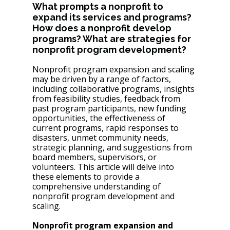
What prompts a nonprofit to 
expand its services and programs? 
How does a nonprofit develop 
programs? What are strategies for 
nonprofit program development?
Nonprofit program expansion and scaling 
may be driven by a range of factors, 
including collaborative programs, insights 
from feasibility studies, feedback from 
past program participants, new funding 
opportunities, the effectiveness of 
current programs, rapid responses to 
disasters, unmet community needs, 
strategic planning, and suggestions from 
board members, supervisors, or 
volunteers. This article will delve into 
these elements to provide a 
comprehensive understanding of 
nonprofit program development and 
scaling.
Nonprofit program expansion and 