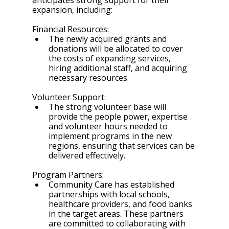
anticipates strong support for their 
expansion, including:
Financial Resources:
The newly acquired grants and 
donations will be allocated to cover 
the costs of expanding services, 
hiring additional staff, and acquiring 
necessary resources.
Volunteer Support:
The strong volunteer base will 
provide the people power, expertise 
and volunteer hours needed to 
implement programs in the new 
regions, ensuring that services can be 
delivered effectively.
Program Partners:
Community Care has established 
partnerships with local schools, 
healthcare providers, and food banks 
in the target areas. These partners 
are committed to collaborating with 