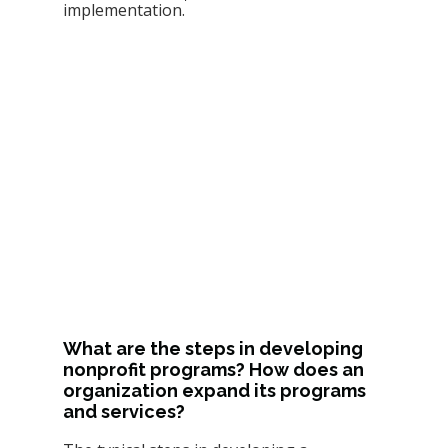
implementation.
What are the steps in developing 
nonprofit programs? How does an 
organization expand its programs 
and services? 