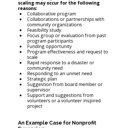
scaling may occur for the following 
reasons: 
Collaborative program
Collaborations or partnerships with 
community organizations
Feasibility study
Focus group or evaluation from past 
program participants
Funding opportunity
Program effectiveness and request to 
scale
Rapid response to a disaster or 
community need 
Responding to an unmet need
Strategic plan
Suggestion from board member or 
supervisor
Support and suggestions from 
volunteers or a volunteer inspired 
project
An Example Case for Nonprofit 