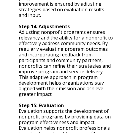
improvement is ensured by adjusting 
strategies based on evaluation results 
and input.
Step 14: Adjustments 
Adjusting nonprofit programs ensures 
relevancy and the ability for a nonprofit to 
effectively address community needs. By 
regularly evaluating program outcomes 
and incorporating feedback from 
participants and community partners, 
nonprofits can refine their strategies and 
improve program and service delivery. 
This adaptive approach in program 
development helps organizations stay 
aligned with their mission and achieve 
greater impact.
Step 15: Evaluation 
Evaluation supports the development of 
nonprofit programs by providing data on 
program effectiveness and impact. 
Evaluation helps nonprofit professionals 