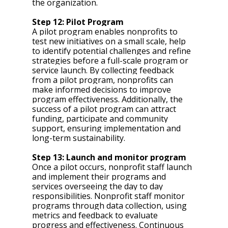
the organization. 
Step 12: Pilot Program 
A pilot program enables nonprofits to 
test new initiatives on a small scale, help 
to identify potential challenges and refine 
strategies before a full-scale program or 
service launch. By collecting feedback 
from a pilot program, nonprofits can 
make informed decisions to improve 
program effectiveness. Additionally, the 
success of a pilot program can attract 
funding, participate and community 
support, ensuring implementation and 
long-term sustainability.
Step 13: Launch and monitor program 
Once a pilot occurs, nonprofit staff launch 
and implement their programs and 
services overseeing the day to day 
responsibilities. Nonprofit staff monitor 
programs through data collection, using 
metrics and feedback to evaluate 
progress and effectiveness. Continuous 