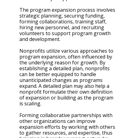
The program expansion process involves 
strategic planning, securing funding, 
forming collaborations, training staff, 
hiring new personnel, and recruiting 
volunteers to support program growth 
and development.
Nonprofits utilize various approaches to 
program expansion, often influenced by 
the underlying reason for growth. By 
establishing a detailed plan, nonprofits 
can be better equipped to handle 
unanticipated changes as programs 
expand. A detailed plan may also help a 
nonprofit formulate their own definition 
of expansion or building as the program 
is scaling. 
Forming collaborative partnerships with 
other organizations can improve 
expansion efforts by working with others 
to gather resources, and expertise, thus 