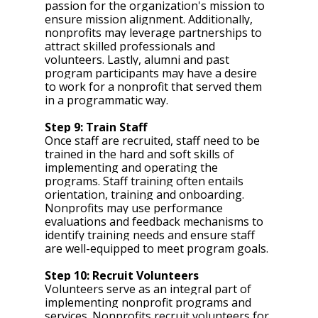
passion for the organization's mission to 
ensure mission alignment. Additionally, 
nonprofits may leverage partnerships to 
attract skilled professionals and 
volunteers. Lastly, alumni and past 
program participants may have a desire 
to work for a nonprofit that served them 
in a programmatic way. 
Step 9: Train Staff 
Once staff are recruited, staff need to be 
trained in the hard and soft skills of 
implementing and operating the 
programs. Staff training often entails 
orientation, training and onboarding. 
Nonprofits may use performance 
evaluations and feedback mechanisms to 
identify training needs and ensure staff 
are well-equipped to meet program goals.
Step 10: Recruit Volunteers 
Volunteers serve as an integral part of 
implementing nonprofit programs and 
services. Nonprofits recruit volunteers for 