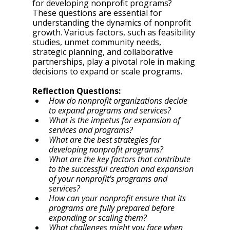
for developing nonprofit programs? 
These questions are essential for 
understanding the dynamics of nonprofit 
growth. Various factors, such as feasibility 
studies, unmet community needs, 
strategic planning, and collaborative 
partnerships, play a pivotal role in making 
decisions to expand or scale programs. 
Reflection Questions: 
How do nonprofit organizations decide 
to expand programs and services? 
What is the impetus for expansion of 
services and programs? 
What are the best strategies for 
developing nonprofit programs? 
What are the key factors that contribute 
to the successful creation and expansion 
of your nonprofit's programs and 
services?
How can your nonprofit ensure that its 
programs are fully prepared before 
expanding or scaling them?
What challenges might you face when 