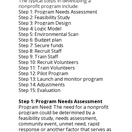
The typical steps in developing a 
nonprofit program include: 
Step 1: Program Needs Assessment
Step 2: Feasibility Study
Step 3: Program Design 
Step 4: Logic Model 
Step 5: Environmental Scan
Step 6: Budget plan 
Step 7: Secure funds 
Step 8: Recruit Staff 
Step 9: Train Staff 
Step 10: Recruit Volunteers
Step 11: Train Volunteers 
Step 12: Pilot Program 
Step 13: Launch and monitor program 
Step 14: Adjustments 
Step 15: Evaluation 
Step 1: Program Needs Assessment 
Program Need: The need for a nonprofit 
program could be determined by a 
feasibility study, needs assessment, 
community event, unmet need, rapid 
response or another factor that serves as 