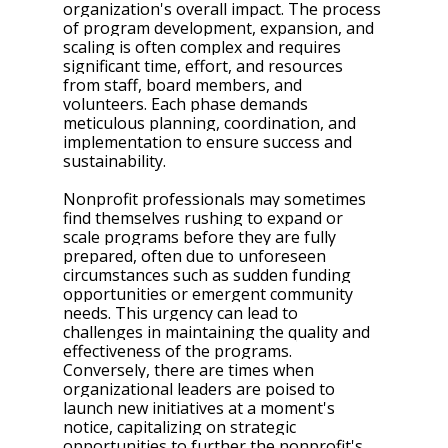
organization's overall impact. The process 
of program development, expansion, and 
scaling is often complex and requires 
significant time, effort, and resources 
from staff, board members, and 
volunteers. Each phase demands 
meticulous planning, coordination, and 
implementation to ensure success and 
sustainability.
Nonprofit professionals may sometimes 
find themselves rushing to expand or 
scale programs before they are fully 
prepared, often due to unforeseen 
circumstances such as sudden funding 
opportunities or emergent community 
needs. This urgency can lead to 
challenges in maintaining the quality and 
effectiveness of the programs. 
Conversely, there are times when 
organizational leaders are poised to 
launch new initiatives at a moment's 
notice, capitalizing on strategic 
opportunities to further the nonprofit's 