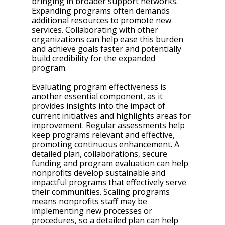
bringing in broader support networks. 
Expanding programs often demands 
additional resources to promote new 
services. Collaborating with other 
organizations can help ease this burden 
and achieve goals faster and potentially 
build credibility for the expanded 
program. 
Evaluating program effectiveness is 
another essential component, as it 
provides insights into the impact of 
current initiatives and highlights areas for 
improvement. Regular assessments help 
keep programs relevant and effective, 
promoting continuous enhancement. A 
detailed plan, collaborations, secure 
funding and program evaluation can help 
nonprofits develop sustainable and 
impactful programs that effectively serve 
their communities. Scaling programs 
means nonprofits staff may be 
implementing new processes or 
procedures, so a detailed plan can help 