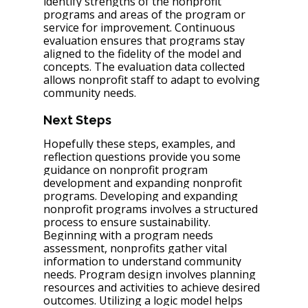
identify strengths of the nonprofit 
programs and areas of the program or 
service for improvement. Continuous 
evaluation ensures that programs stay 
aligned to the fidelity of the model and 
concepts. The evaluation data collected 
allows nonprofit staff to adapt to evolving 
community needs.
Next Steps
Hopefully these steps, examples, and 
reflection questions provide you some 
guidance on nonprofit program 
development and expanding nonprofit 
programs. Developing and expanding 
nonprofit programs involves a structured 
process to ensure sustainability. 
Beginning with a program needs 
assessment, nonprofits gather vital 
information to understand community 
needs. Program design involves planning 
resources and activities to achieve desired 
outcomes. Utilizing a logic model helps 