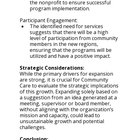
the nonprofit to ensure successful 
program implementation.
Participant Engagement:
The identified need for services 
suggests that there will be a high 
level of participation from community 
members in the new regions, 
ensuring that the programs will be 
utilized and have a positive impact.
Strategic Considerations:
While the primary drivers for expansion 
are strong, it is crucial for Community 
Care to evaluate the strategic implications 
of this growth. Expanding solely based on 
a suggestion from an idea generated at a 
meeting, supervisor or board member, 
without aligning with the organization’s 
mission and capacity, could lead to 
unsustainable growth and potential 
challenges.
Conclusion: