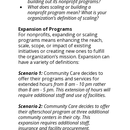
building out its nonprofit programs?
What does scaling or building a 
nonprofit program mean? What is your 
organization’s definition of scaling? 
Expansion of Programs
For nonprofits, expanding or scaling 
programs means enhancing the reach, 
scale, scope, or impact of existing 
initiatives or creating new ones to fulfill 
the organization’s mission. Expansion can 
have a variety of definitions: 
Scenario 1:
 Community Care decides to 
offer their programs and services for 
extended hours 
from 8 am - 10 pm rather 
than 8 am - 5 pm. This extension of hours will 
require additional staff and use of facilities. 
Scenario 2: 
Community Care decides to offer 
their afterschool program at three additional 
community centers in their city. This 
expansion requires additional staff, 
insurance and facility procurement. 