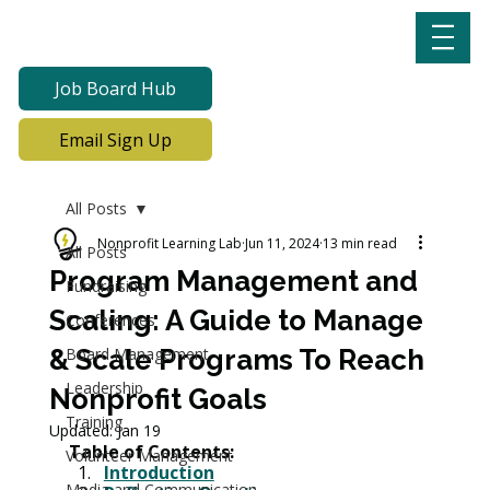
Job Board Hub
Email Sign Up
All Posts
Nonprofit Learning Lab
Jun 11, 2024
13 min read
All Posts
Program Management and
Fundraising
Scaling: A Guide to Manage
Conferences
& Scale Programs To Reach
Board Management
Leadership
Nonprofit Goals
Training
Updated:
Jan 19
Table of Contents:
Volunteer Management
Introduction
Media and Communication