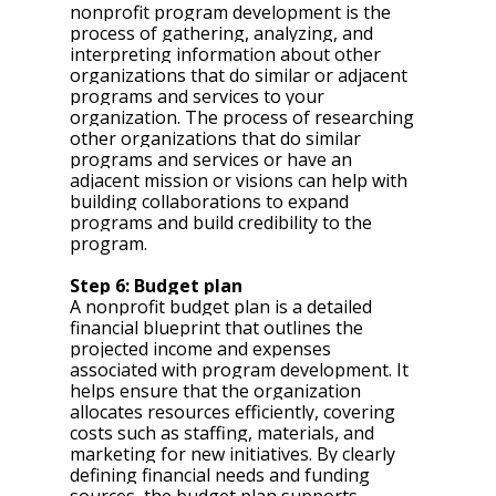
nonprofit program development is the 
process of gathering, analyzing, and 
interpreting information about other 
organizations that do similar or adjacent 
programs and services to your 
organization. The process of researching 
other organizations that do similar 
programs and services or have an 
adjacent mission or visions can help with 
building collaborations to expand 
programs and build credibility to the 
program.
Step 6: Budget plan 
A nonprofit budget plan is a detailed 
financial blueprint that outlines the 
projected income and expenses 
associated with program development. It 
helps ensure that the organization 
allocates resources efficiently, covering 
costs such as staffing, materials, and 
marketing for new initiatives. By clearly 
defining financial needs and funding 
sources, the budget plan supports 