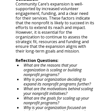
Community Care’s expansion is well-
supported by increased volunteer 
engagement, funding, and a clear need 
for their services. These factors indicate 
that the nonprofit is likely to succeed in its 
efforts to extend its reach and impact. 
However, it is essential for the 
organization to continue to assess the 
strategic fit, resources and funding and 
ensure that the expansion aligns with 
their long-term goals and mission.
Reflection Questions: 
What are the reasons that your 
organization is scaling or building 
nonprofit programs? 
Why is your organization deciding to 
expand its nonprofit programs further? 
What are the motivations behind scaling 
your nonprofit initiatives? 
What are the goals for scaling up your 
nonprofit programs? 
Why is your organization focused on 