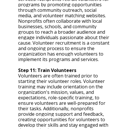
programs by promoting opportunities 
through community outreach, social 
media, and volunteer matching websites. 
Nonprofits often collaborate with local 
businesses, schools, and community 
groups to reach a broader audience and 
engage individuals passionate about their 
cause. Volunteer recruitment is a constant 
and ongoing process to ensure the 
organization has enough volunteers to 
implement its programs and services. 
Step 11: Train Volunteers 
Volunteers are often trained prior to 
starting their volunteer roles. Volunteer 
training may include orientation on the 
organization's mission, values, and 
expectations, role-specific training, to 
ensure volunteers are well-prepared for 
their tasks. Additionally, nonprofits 
provide ongoing support and feedback, 
creating opportunities for volunteers to 
develop their skills and stay engaged with 