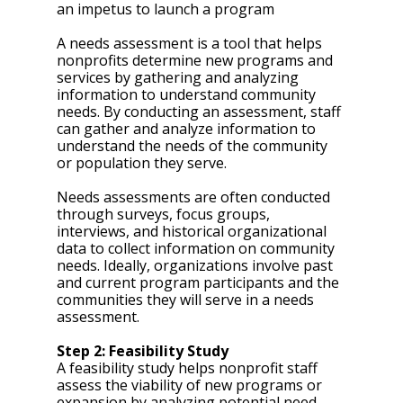
an impetus to launch a program 
A needs assessment is a tool that helps 
nonprofits determine new programs and 
services by gathering and analyzing 
information to understand community 
needs. By conducting an assessment, staff 
can gather and analyze information to 
understand the needs of the community 
or population they serve. 
Needs assessments are often conducted 
through surveys, focus groups, 
interviews, and historical organizational 
data to collect information on community 
needs. Ideally, organizations involve past 
and current program participants and the 
communities they will serve in a needs 
assessment. 
Step 2: Feasibility Study
A feasibility study helps nonprofit staff 
assess the viability of new programs or 
expansion by analyzing potential need, 