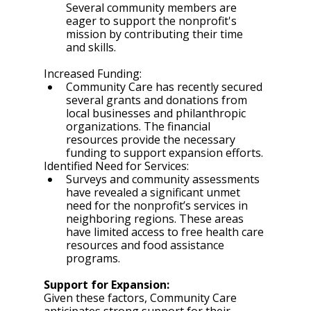
Several community members are 
eager to support the nonprofit's 
mission by contributing their time 
and skills.
Increased Funding:
Community Care has recently secured 
several grants and donations from 
local businesses and philanthropic 
organizations. The financial 
resources provide the necessary 
funding to support expansion efforts.
Identified Need for Services:
Surveys and community assessments 
have revealed a significant unmet 
need for the nonprofit’s services in 
neighboring regions. These areas 
have limited access to free health care 
resources and food assistance 
programs. 
Support for Expansion:
Given these factors, Community Care 