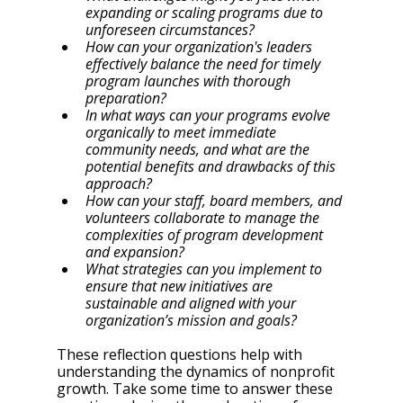
expanding or scaling programs due to 
unforeseen circumstances?
How can your organization's leaders 
effectively balance the need for timely 
program launches with thorough 
preparation?
In what ways can your programs evolve 
organically to meet immediate 
community needs, and what are the 
potential benefits and drawbacks of this 
approach?
How can your staff, board members, and 
volunteers collaborate to manage the 
complexities of program development 
and expansion?
What strategies can you implement to 
ensure that new initiatives are 
sustainable and aligned with your 
organization’s mission and goals?
These reflection questions help with 
understanding the dynamics of nonprofit 
growth. Take some time to answer these 