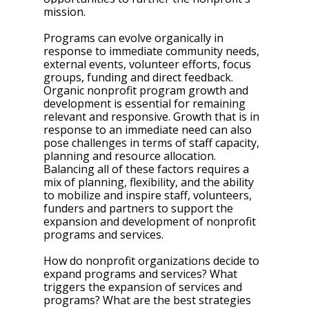
mission.
Programs can evolve organically in 
response to immediate community needs, 
external events, volunteer efforts, focus 
groups, funding and direct feedback. 
Organic nonprofit program growth and 
development is essential for remaining 
relevant and responsive. Growth that is in 
response to an immediate need can also 
pose challenges in terms of staff capacity, 
planning and resource allocation. 
Balancing all of these factors requires a 
mix of planning, flexibility, and the ability 
to mobilize and inspire staff, volunteers, 
funders and partners to support the 
expansion and development of nonprofit 
programs and services.
How do nonprofit organizations decide to 
expand programs and services? What 
triggers the expansion of services and 
programs? What are the best strategies 