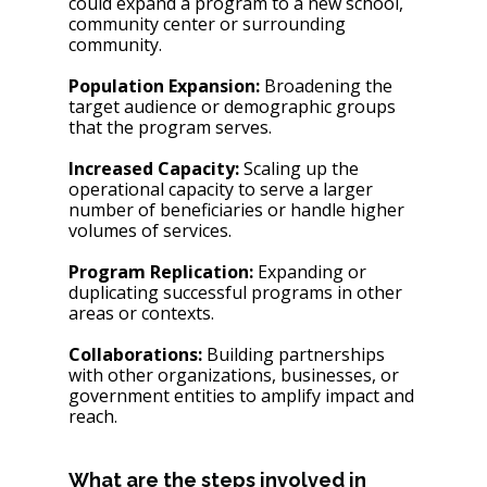
could expand a program to a new school, 
community center or surrounding 
community. 
Population Expansion:
 Broadening the 
target audience or demographic groups 
that the program serves.
Increased Capacity:
 Scaling up the 
operational capacity to serve a larger 
number of beneficiaries or handle higher 
volumes of services.
Program Replication:
 Expanding or 
duplicating successful programs in other 
areas or contexts.
Collaborations:
 Building partnerships 
with other organizations, businesses, or 
government entities to amplify impact and 
reach.
What are the steps involved in 