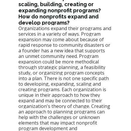
scaling, building, creating or 
expanding nonprofit programs? 
How do nonprofits expand and 
develop programs? 
Organizations expand their programs and 
services in a variety of ways. Program 
expansion may come about because of 
rapid response to community disasters or 
a founder has a new idea that supports 
an unmet community need. Program 
expansion could be more methodical 
through strategic planning, a feasibility 
study, or organizing program concepts 
into a plan. There is not one specific path 
to developing, expanding, scaling and 
creating programs. Each organization is 
unique in their approach to how they 
expand and may be connected to their 
organization's theory of change. Creating 
an approach to planning programs can 
help with the challenges or unknown 
elements that may impact nonprofit 
program development and 