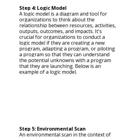
Step 4: Logic Model 
A logic model is a diagram and tool for 
organizations to think about the 
relationship between resources, activities, 
outputs, outcomes, and impacts. It's 
crucial for organizations to conduct a 
logic model if they are creating a new 
program, adapting a program, or piloting 
a program so that they can understand 
the potential unknowns with a program 
that they are launching.
 Below is an 
example of a logic model.
Step 5: Environmental Scan 
An environmental scan in the context of 