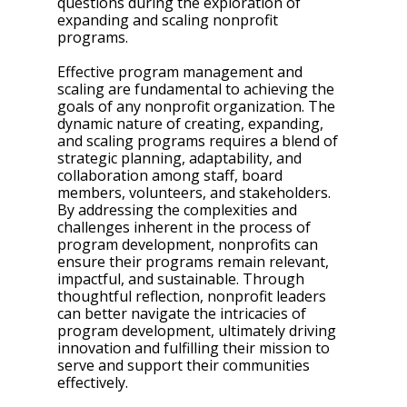
questions during the exploration of 
expanding and scaling nonprofit 
programs. 
Effective program management and 
scaling are fundamental to achieving the 
goals of any nonprofit organization. The 
dynamic nature of creating, expanding, 
and scaling programs requires a blend of 
strategic planning, adaptability, and 
collaboration among staff, board 
members, volunteers, and stakeholders. 
By addressing the complexities and 
challenges inherent in the process of 
program development, nonprofits can 
ensure their programs remain relevant, 
impactful, and sustainable. Through 
thoughtful reflection, nonprofit leaders 
can better navigate the intricacies of 
program development, ultimately driving 
innovation and fulfilling their mission to 
serve and support their communities 
effectively.