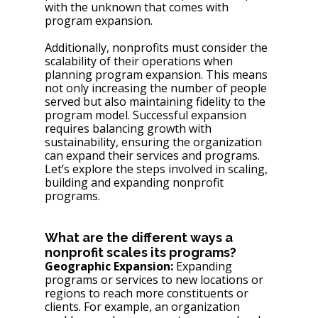
with the unknown that comes with 
program expansion. 
Additionally, nonprofits must consider the 
scalability of their operations when 
planning program expansion. This means 
not only increasing the number of people 
served but also maintaining fidelity to the 
program model. Successful expansion 
requires balancing growth with 
sustainability, ensuring the organization 
can expand their services and programs. 
Let’s explore the steps involved in scaling, 
building and expanding nonprofit 
programs.
What are the different ways a 
nonprofit scales its programs? 
Geographic Expansion:
 Expanding 
programs or services to new locations or 
regions to reach more constituents or 
clients. For example, an organization 