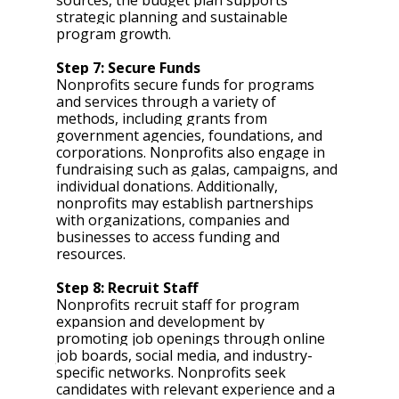
strategic planning and sustainable 
program growth.
Step 7: Secure Funds 
Nonprofits secure funds for programs 
and services through a variety of 
methods, including grants from 
government agencies, foundations, and 
corporations. Nonprofits also engage in 
fundraising such as galas, campaigns, and 
individual donations. Additionally, 
nonprofits may establish partnerships 
with organizations, companies and 
businesses to access funding and 
resources.
Step 8: Recruit Staff 
Nonprofits recruit staff for program 
expansion and development by 
promoting job openings through online 
job boards, social media, and industry-
specific networks. Nonprofits seek 
candidates with relevant experience and a 