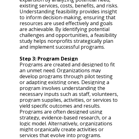
existing services, costs, benefits, and risks. 
Understanding feasibility provides insight 
to inform decision-making, ensuring that 
resources are used effectively and goals 
are achievable. By identifying potential 
challenges and opportunities, a feasibility 
study helps nonprofits strategically plan 
and implement successful programs.
Step 3: Program Design 
Programs are created and designed to fit 
an unmet need. Organizations may 
develop programs through pilot testing 
or adapting existing ones. Designing a 
program involves understanding the 
necessary inputs such as staff, volunteers, 
program supplies, activities, or services to 
yield specific outcomes and results. 
Programs are often designed using 
strategy, evidence-based research, or a 
logic model. Alternatively, organizations 
might organically create activities or 
services that evolve into programs.