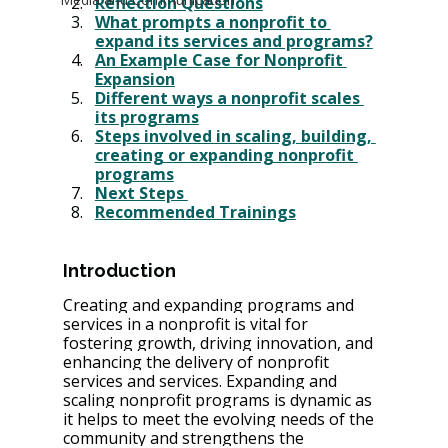
Reflection Questions
What prompts a nonprofit to 
expand its services and programs?
An Example Case for Nonprofit 
Expansion
Different ways a nonprofit scales 
its programs
Steps involved in scaling, building, 
creating or expanding nonprofit 
programs
Next Steps 
Recommended Trainings
Introduction
Creating and expanding programs and 
services in a nonprofit is vital for 
fostering growth, driving innovation, and 
enhancing the delivery of nonprofit 
services and services. Expanding and 
scaling nonprofit programs is dynamic as 
it helps to meet the evolving needs of the 
community and strengthens the 