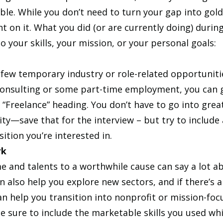
ble. While you don’t need to turn your gap into gold,
ght on it. What you did (or are currently doing) durin
o your skills, your mission, or your personal goals:
a few temporary industry or role-related opportuniti
onsulting or some part-time employment, you can 
“Freelance” heading. You don’t have to go into great
ty—save that for the interview – but try to include 
sition you’re interested in. 
rk
me and talents to a worthwhile cause can say a lot a
an also help you explore new sectors, and if there’s a f
an help you transition into nonprofit or mission-foc
 sure to include the marketable skills you used whi