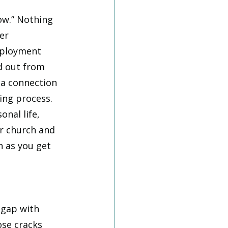
ow.” Nothing 
er 
ployment 
d out from 
 a connection 
ing process. 
nal life, 
r church and 
h as you get 
 gap with 
se cracks 