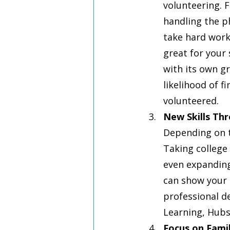
volunteering. 
handling the ph
take hard work
great for your
with its own gr
likelihood of f
volunteered.
New Skills Th
Depending on t
Taking college 
even expanding 
can show your a
professional d
Learning, Hubs
Focus on Fami