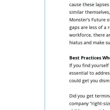
cause these lapse
similar themselves
Monster’s Future o
gaps are less of a 
workforce, there a
hiatus and make sur
Best Practices W
If you find yourse
essential to addres
could get you dism
Did you get termina
company “right-size