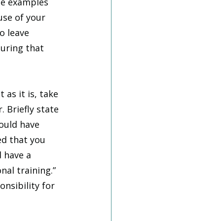
te examples 
se of your 
o leave 
uring that 
as it is, take 
 Briefly state 
ould have 
d that you 
 have a 
nal training.” 
nsibility for 