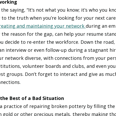
working
 the saying, “It’s not what you know; it’s who you kn
 to the truth when you’re looking for your next care
reating and maintaining your network 
during an em
 the reason for the gap, can help your resume stan
u decide to re-enter the workforce. Down the road,
an interview or even follow-up during a stagnant hir
ur network diverse, with connections from your perso
stitutions, volunteer boards and clubs, and even you
st groups. Don’t forget to interact and give as muc
nections. 
the Best of a Bad Situation
 practice of repairing broken pottery by filling the
h gold or other precious metals, thereby making tho