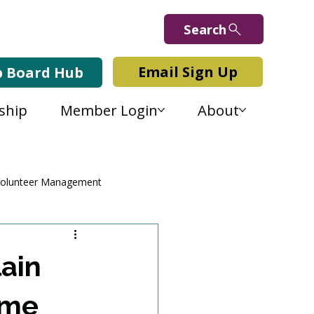
Search
Email Sign Up
b Board Hub
ship
Member Login
About
olunteer Management
ain
ume