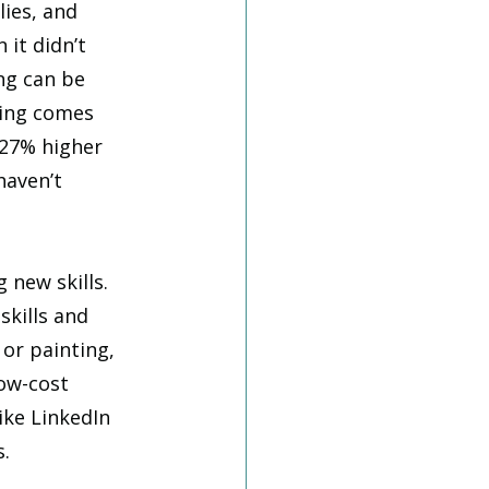
ies, and 
it didn’t 
ng can be 
ring comes 
 27% higher 
haven’t 
new skills. 
skills and 
 or painting, 
ow-cost 
ke LinkedIn 
. 