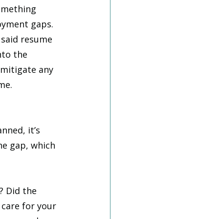
omething 
oyment gaps. 
 said resume 
nto the 
mitigate any 
me. 
ned, it’s 
the gap, which 
? Did the 
 care for your 