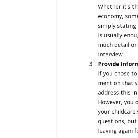
Whether it’s th
economy, someti
simply stating
is usually eno
much detail on
interview.
Provide Infor
If you chose to
mention that y
address this in
However, you do
your childcare 
questions, but
leaving again f