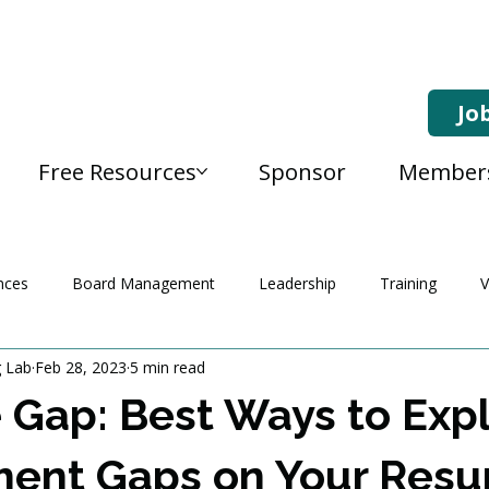
Jo
Free Resources
Sponsor
Member
nces
Board Management
Leadership
Training
V
g Lab
Feb 28, 2023
5 min read
 Gap: Best Ways to Expl
ent Gaps on Your Res