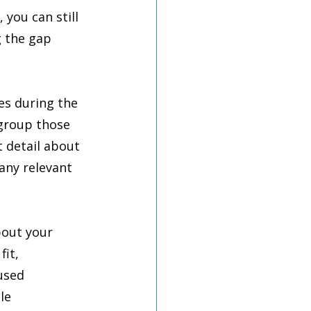
 you can still 
g the gap 
es during the 
group those 
 detail about 
any relevant 
bout your 
it, 
used 
le 