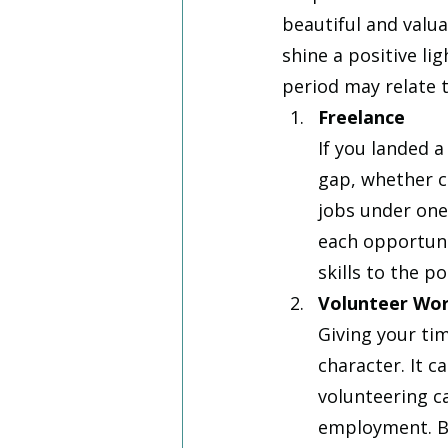
beautiful and valua
shine a positive li
period may relate t
Freelance
If you landed 
gap, whether c
jobs under one 
each opportuni
skills to the po
Volunteer Wo
Giving your ti
character. It c
volunteering c
employment. Be