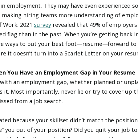
s in employment. They may have even experienced s
, making hiring teams more understanding of empl
f Work: 2021 
survey
 revealed that 49% of employers
red flag than in the past. When you’re getting back i
re ways to put your best foot—resume—forward to 
e it doesn’t turn into a Scarlet Letter on your resu
hen You Have an Employment Gap in Your Resume
lf with an employment gap, whether planned or unplan
s it. Most importantly, never lie or try to cover up 
issed from a job search.
ted because your skillset didn’t match the position
” you out of your position? Did you quit your job to