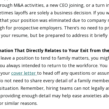
rough M&A activities, a new CEO joining, or a turn in
mes layoffs are solely a business decision. If you we
 that your position was eliminated due to company 
ugh for prospective employers. There’s no need to pr
 your resume, but be prepared to address it briefly 
mation That Directly Relates to Your Exit from t
 leave a position to tend to family matters, you mig
ou always intended to return to the workforce. You c
 your 
cover letter 
to head off any questions or assu
 not need to share every detail of a family member’
situation. Remember, hiring teams can not legally as
 providing enough detail may help ease anxieties ab
or similar reasons.  