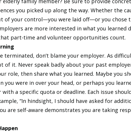
 or elderly family member? Be sure to provide concre
iences you picked up along the way. Whether the cau
ut of your control—you were laid off—or you chose t
employers are more interested in what you learned d
 that part-time and volunteer opportunities count.
rning
e terminated, don’t blame your employer. As difficult 
 of it. Never speak badly about your past employer.
our role, then share what you learned. Maybe you sh
 you were in over your head, or perhaps you learne
with a specific quota or deadline. Each issue should
xample, “In hindsight, I should have asked for additio
ou are self-aware demonstrates you are taking respo
 Happen