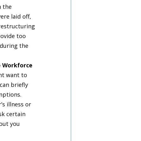
 the 
re laid off, 
restructuring 
ovide too 
during the 
he Workforce
ht want to 
an briefly 
mptions. 
s illness or 
k certain 
out you 