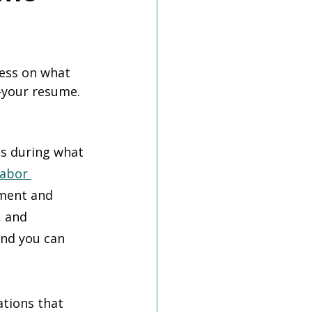
ess on what 
—your resume. 
bs during what 
Labor 
ement and 
, and 
and you can 
tions that 