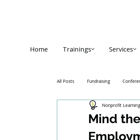
Home
Trainings
Services
All Posts
Fundraising
Confere
Nonprofit Learnin
Media and Communication
Mind the
Employm