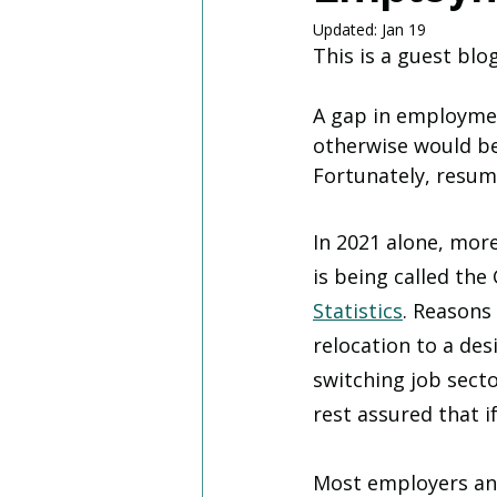
Updated:
Jan 19
This is a guest blo
A gap in employme
otherwise would be
Fortunately, resu
In 2021 alone, more
is being called the
Statistics
. Reasons
relocation to a des
switching job sect
rest assured that i
Most employers and