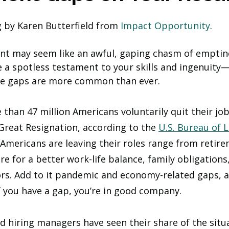
g by Karen Butterfield from 
Impact Opportunity
.
nt may seem like an awful, gaping chasm of emptin
 a spotless testament to your skills and ingenuity
me gaps are more common than ever. 
 than 47 million Americans voluntarily quit their jo
 Great Resignation, according to the 
U.S. Bureau of 
 Americans are leaving their roles range from retir
ire for a better work-life balance, family obligations
ors. Add to it pandemic and economy-related gaps, 
f you have a gap, you’re in good company.  
 hiring managers have seen their share of the situa