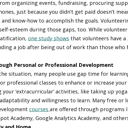
From organizing events, fundraising, procuring suppl
ones, just because you didn’t get paid doesn’t mean 
 and know-how to accomplish the goals. Volunteeri
 self-esteem during those gaps, too. While voluntee
atification, 
one study shows
 that volunteers have a
inding a job after being out of work than those who 
rough Personal or Professional Development 
he situation, many people use gap time for learning 
or professional classes to enhance or increase your 
your ‘extracurricular’ activities, like taking up yoga
daptability and willingness to learn. Many free or l
evelopment 
courses 
are offered through programs li
pot Academy, Google Analytics Academy, and others
ly and Home