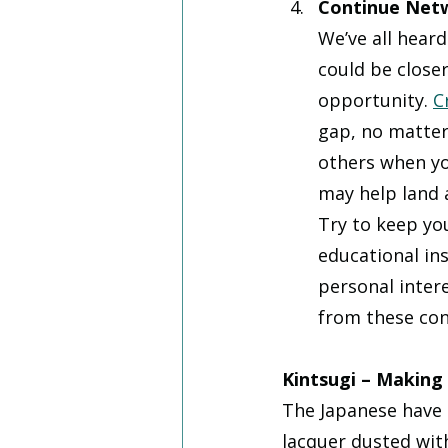
Continue Net
We’ve all heard
could be closer
opportunity. 
C
gap, no matter
others when yo
may help land 
Try to keep yo
educational in
personal intere
from these con
Kintsugi – Making 
The Japanese have a
lacquer dusted wit