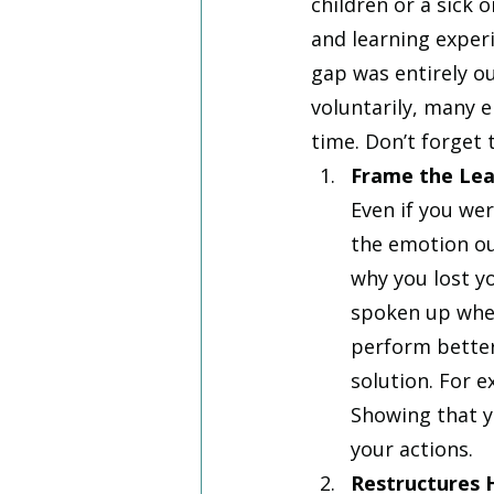
children or a sick
and learning exper
gap was entirely o
voluntarily, many 
time. Don’t forget
Frame the Lea
Even if you wer
the emotion out
why you lost y
spoken up when
perform better 
solution. For e
Showing that y
your actions. 
Restructures