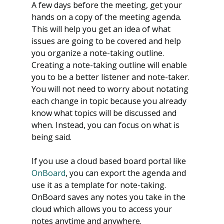
A few days before the meeting, get your 
hands on a copy of the meeting agenda. 
This will help you get an idea of what 
issues are going to be covered and help 
you organize a note-taking outline. 
Creating a note-taking outline will enable 
you to be a better listener and note-taker. 
You will not need to worry about notating 
each change in topic because you already 
know what topics will be discussed and 
when. Instead, you can focus on what is 
being said.
If you use a cloud based board portal like 
OnBoard
, you can export the agenda and 
use it as a template for note-taking. 
OnBoard saves any notes you take in the 
cloud which allows you to access your 
notes anytime and anywhere.