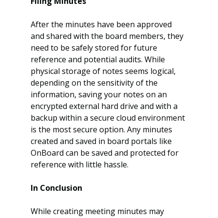
Filing Minutes
After the minutes have been approved 
and shared with the board members, they 
need to be safely stored for future 
reference and potential audits. While 
physical storage of notes seems logical, 
depending on the sensitivity of the 
information, saving your notes on an 
encrypted external hard drive and with a 
backup within a secure cloud environment 
is the most secure option. Any minutes 
created and saved in board portals like 
OnBoard can be saved and protected for 
reference with little hassle.
In Conclusion
While creating meeting minutes may 