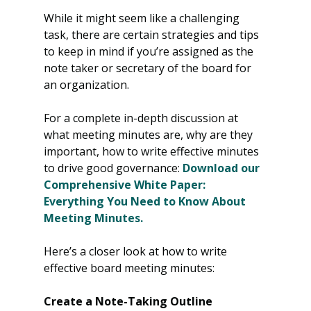
While it might seem like a challenging 
task, there are certain strategies and tips 
to keep in mind if you’re assigned as the 
note taker or secretary of the board for 
an organization.
For a complete in-depth discussion at 
what meeting minutes are, why are they 
important, how to write effective minutes 
to drive good governance: 
Download our 
Comprehensive White Paper: 
Everything You Need to Know About 
Meeting Minutes.
Here’s a closer look at how to write 
effective board meeting minutes:
Create a Note-Taking Outline