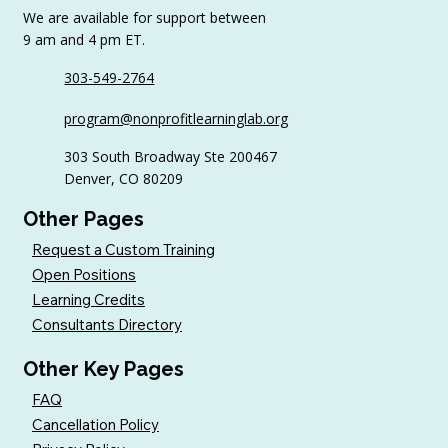
We are available for support between
9 am and 4 pm ET.
303-549-2764
Common Nonprofit Board
program@nonprofitlearninglab.org
Development Challenges (and How
to Address Them)
303 South Broadway Ste 200467
Denver, CO 80209
Other Pages
Request a Custom Training
Open Positions
Learning Credits
Consultants Directory
Other Key Pages
FAQ
Cancellation Policy