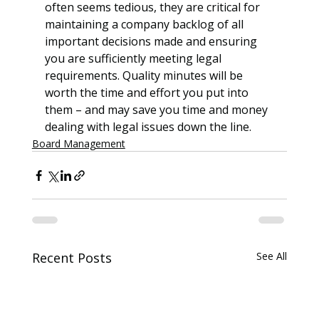
often seems tedious, they are critical for 
maintaining a company backlog of all 
important decisions made and ensuring 
you are sufficiently meeting legal 
requirements. Quality minutes will be 
worth the time and effort you put into 
them – and may save you time and money 
dealing with legal issues down the line.
Board Management
Recent Posts
See All