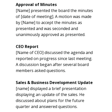
Approval of Minutes
[Name] presented the board the minutes 
of [date of meeting]. A motion was made 
by [Name] to accept the minutes as 
presented and was seconded and 
unanimously approved as presented.
CEO Report
[Name of CEO] discussed the agenda and 
reported on progress since last meeting. 
A discussion began after several board 
members asked questions.
Sales & Business Development Update
[name] displayed a brief presentation 
displaying an update of the sales. He 
discussed about plans for the future 
quarter and answered questions.