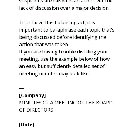
suspicions are raised in an audit over the 
lack of discussion over a major decision.
To achieve this balancing act, it is 
important to paraphrase each topic that’s 
being discussed before identifying the 
action that was taken.
If you are having trouble distilling your 
meeting, use the example below of how 
an easy but sufficiently detailed set of 
meeting minutes may look like:
—
[Company]
MINUTES OF A MEETING OF THE BOARD 
OF DIRECTORS
[Date]