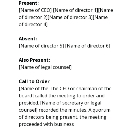
Present:
[Name of CEO] [Name of director 1][Name 
of director 2][Name of director 3][Name 
of director 4]
Absent:
[Name of director 5] [Name of director 6]
Also Present:
[Name of legal counsel]
Call to Order
[Name of the The CEO or chairman of the 
board] called the meeting to order and 
presided. [Name of secretary or legal 
counsel] recorded the minutes. A quorum 
of directors being present, the meeting 
proceeded with business