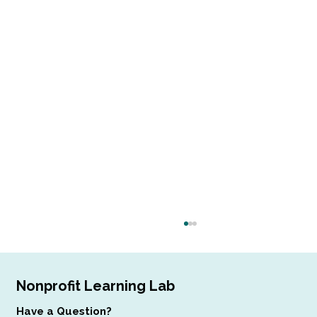
Nonprofit Learning Lab
Have a Question?