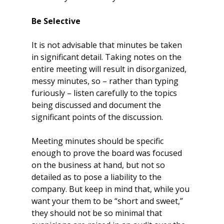
Be Selective
It is not advisable that minutes be taken 
in significant detail. Taking notes on the 
entire meeting will result in disorganized, 
messy minutes, so – rather than typing 
furiously – listen carefully to the topics 
being discussed and document the 
significant points of the discussion.
Meeting minutes should be specific 
enough to prove the board was focused 
on the business at hand, but not so 
detailed as to pose a liability to the 
company. But keep in mind that, while you 
want your them to be “short and sweet,” 
they should not be so minimal that 