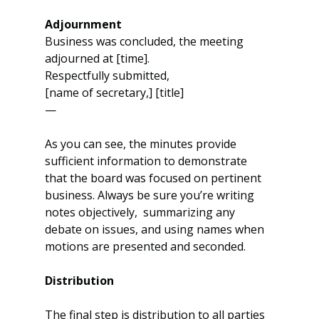
Adjournment
Business was concluded, the meeting 
adjourned at [time].
Respectfully submitted,
[name of secretary,] [title]
—
As you can see, the minutes provide 
sufficient information to demonstrate 
that the board was focused on pertinent 
business. Always be sure you’re writing 
notes objectively,  summarizing any 
debate on issues, and using names when 
motions are presented and seconded.
Distribution 
The final step is distribution to all parties 