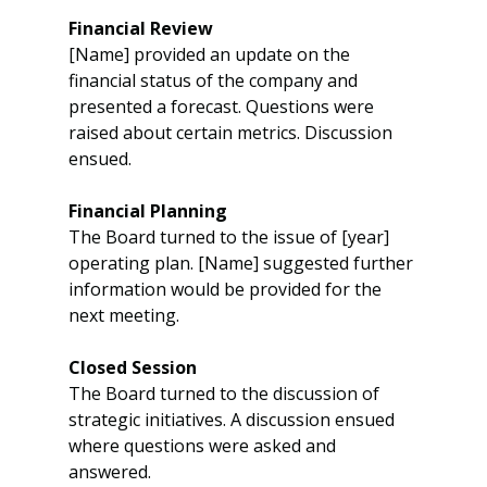
Financial Review
[Name] provided an update on the 
financial status of the company and 
presented a forecast. Questions were 
raised about certain metrics. Discussion 
ensued.
Financial Planning
The Board turned to the issue of [year] 
operating plan. [Name] suggested further 
information would be provided for the 
next meeting.
Closed Session
The Board turned to the discussion of 
strategic initiatives. A discussion ensued 
where questions were asked and 
answered.