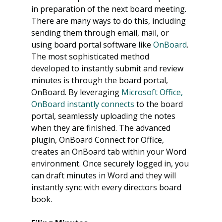
in preparation of the next board meeting. 
There are many ways to do this, including 
sending them through email, mail, or 
using board portal software like 
OnBoard
.
The most sophisticated method 
developed to instantly submit and review 
minutes is through the board portal, 
OnBoard. By leveraging 
Microsoft Office, 
OnBoard instantly connects
 to the board 
portal, seamlessly uploading the notes 
when they are finished. The advanced 
plugin, OnBoard Connect for Office, 
creates an OnBoard tab within your Word 
environment. Once securely logged in, you 
can draft minutes in Word and they will 
instantly sync with every directors board 
book.