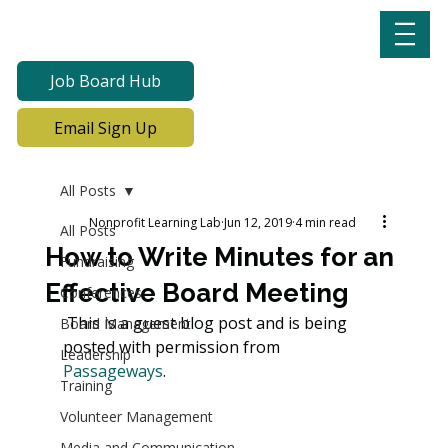
Job Board Hub
Email Sign Up
All Posts
Nonprofit Learning Lab
Jun 12, 2019
4 min read
All Posts
How to Write Minutes for an
Fundraising
Effective Board Meeting
Conferences
 This is a guest blog post and is being 
Board Management
posted with permission from 
Leadership
Passageways
.
Training
Volunteer Management
Media and Communication