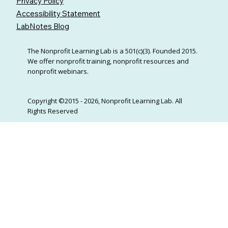
Privacy Policy
Accessibility Statement
LabNotes Blog
The Nonprofit Learning Lab is a 501(c)(3). Founded 2015.
We offer nonprofit training, nonprofit resources and
nonprofit webinars.
Copyright ©2015 - 2026, Nonprofit Learning Lab. All
Rights Reserved