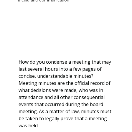
How do you condense a meeting that may 
last several hours into a few pages of 
concise, understandable minutes? 
Meeting minutes are the official record of 
what decisions were made, who was in 
attendance and all other consequential 
events that occurred during the board 
meeting. As a matter of law, minutes must 
be taken to legally prove that a meeting 
was held.