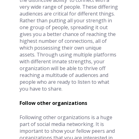
very wide range of people. These differing 
audiences are critical for different things. 
Rather than putting all your strength in 
one group of people, spreading it out 
gives you a better chance of reaching the 
highest number of connections, all of 
which possessing their own unique 
assets. Through using multiple platforms 
with different innate strengths, your 
organization will be able to thrive off 
reaching a multitude of audiences and 
people who are ready to listen to what 
you have to share.
Follow other organizations
Following other organizations is a huge 
part of social media networking. It is 
important to show your fellow peers and 
organizations that you are interested in 