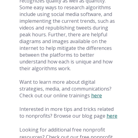
recognizes quality as well as quantity. 
Some easy ways to research algorithms 
include using social media software, and 
implementing the current trends, such as 
videos and republishing tweets during 
peak hours. Further, there are helpful 
diagrams and images available on the 
internet to help mitigate the differences 
between the platforms to better 
understand how each is unique and how 
their algorithms work. 
Want to learn more about digital 
strategies, media, and communications? 
Check out our online trainings
here
Interested in more tips and tricks related 
to nonprofits? Browse our blog page
here
Looking for additional free nonprofit 
resources? Check out our free nonprofit 