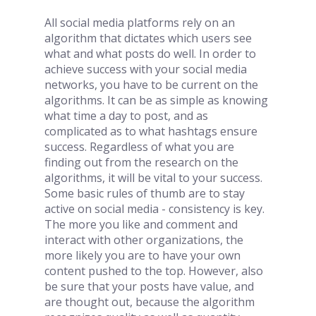
All social media platforms rely on an 
algorithm that dictates which users see 
what and what posts do well. In order to 
achieve success with your social media 
networks, you have to be current on the 
algorithms. It can be as simple as knowing 
what time a day to post, and as 
complicated as to what hashtags ensure 
success. Regardless of what you are 
finding out from the research on the 
algorithms, it will be vital to your success. 
Some basic rules of thumb are to stay 
active on social media - consistency is key. 
The more you like and comment and 
interact with other organizations, the 
more likely you are to have your own 
content pushed to the top. However, also 
be sure that your posts have value, and 
are thought out, because the algorithm 