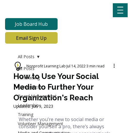
Job Board Hub
Email Sign Up
All Posts
Nonprofit Learning Lab
Jul 14, 2022
3 min read
All Posts
How to Use Your Social
Fundraising
Media to Further Your
Conferences
Organization's Reach
Board Management
Leadership
Updated:
Jun 9, 2023
Training
Whether you’re new to social media or 
Volunteer Management
consider yourself a pro, there’s always 
Media and Communication