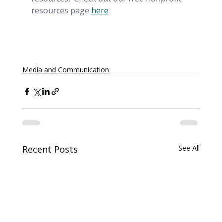
resources page
here
Media and Communication
Recent Posts
See All