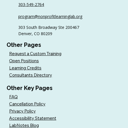
303-549-2764
6 Tips to Keep Golfers Engaged With
program@nonprofitlearninglab.org
Your Nonprofit All Year
303 South Broadway Ste 200467
Denver, CO 80209
Other Pages
Request a Custom Training
Open Positions
Learning Credits
Consultants Directory
Other Key Pages
FAQ
Cancellation Policy
Privacy Policy
Accessibility Statement
LabNotes Blog