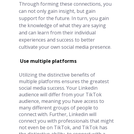
Through forming these connections, you 
can not only gain insight, but gain 
support for the future. In turn, you gain 
the knowledge of what they are saying 
and can learn from their individual 
experiences and success to better 
cultivate your own social media presence.
Use multiple platforms
Utilizing the distinctive benefits of 
multiple platforms ensures the greatest 
social media success. Your Linkedin 
audience will differ from your TikTok 
audience, meaning you have access to 
many different groups of people to 
connect with. Further, Linkedin will 
connect you with professionals that might 
not even be on TikTok, and TikTok has 
the distinctive ability  to connect with a 