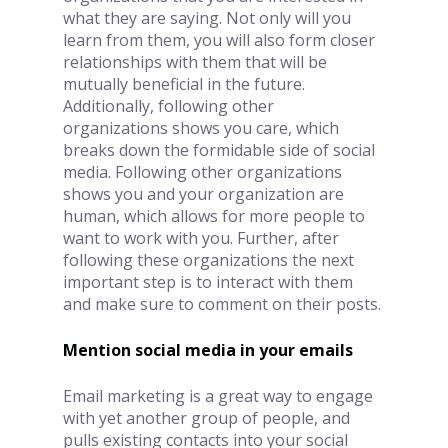
what they are saying. Not only will you 
learn from them, you will also form closer 
relationships with them that will be 
mutually beneficial in the future. 
Additionally, following other 
organizations shows you care, which 
breaks down the formidable side of social 
media. Following other organizations 
shows you and your organization are 
human, which allows for more people to 
want to work with you. Further, after 
following these organizations the next 
important step is to interact with them 
and make sure to comment on their posts. 
Mention social media in your emails 
Email marketing is a great way to engage 
with yet another group of people, and 
pulls existing contacts into your social 