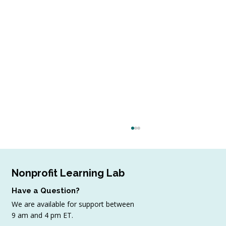
Nonprofit Learning Lab
Have a Question?
We are available for support between
9 am and 4 pm ET.