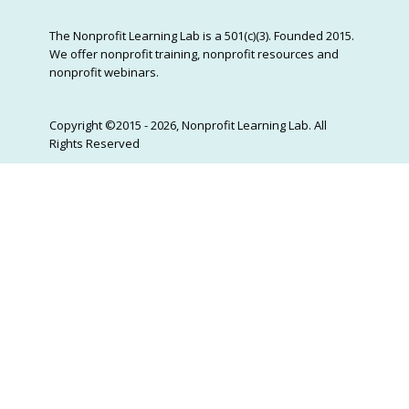
The Nonprofit Learning Lab is a 501(c)(3). Founded 2015.
We offer nonprofit training, nonprofit resources and
nonprofit webinars.
Copyright ©2015 - 2026, Nonprofit Learning Lab. All
Rights Reserved