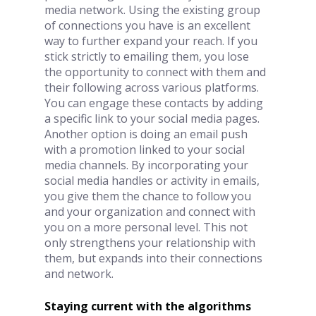
media network. Using the existing group 
of connections you have is an excellent 
way to further expand your reach. If you 
stick strictly to emailing them, you lose 
the opportunity to connect with them and 
their following across various platforms. 
You can engage these contacts by adding 
a specific link to your social media pages. 
Another option is doing an email push 
with a promotion linked to your social 
media channels. By incorporating your 
social media handles or activity in emails, 
you give them the chance to follow you 
and your organization and connect with 
you on a more personal level. This not 
only strengthens your relationship with 
them, but expands into their connections 
and network. 
Staying current with the algorithms