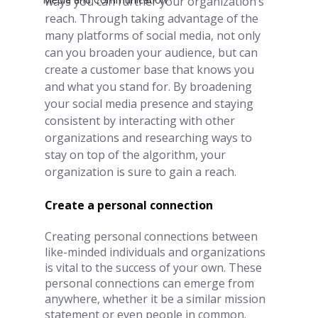
ways you can further your organization’s 
reach. Through taking advantage of the 
many platforms of social media, not only 
can you broaden your audience, but can 
create a customer base that knows you 
and what you stand for. By broadening 
your social media presence and staying 
consistent by interacting with other 
organizations and researching ways to 
stay on top of the algorithm, your 
organization is sure to gain a reach.  
Create a personal connection
Creating personal connections between 
like-minded individuals and organizations 
is vital to the success of your own. These 
personal connections can emerge from 
anywhere, whether it be a similar mission 
statement or even people in common.