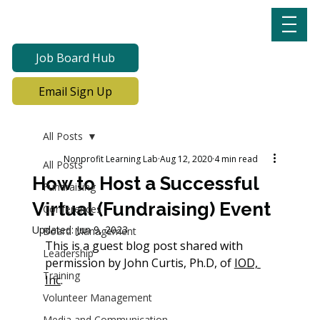
Job Board Hub
Email Sign Up
All Posts
Nonprofit Learning Lab
Aug 12, 2020
4 min read
All Posts
How to Host a Successful
Fundraising
Virtual (Fundraising) Event
Conferences
Updated:
Jun 9, 2023
Board Management
This is a guest blog post shared with 
Leadership
permission by John Curtis, Ph.D, of 
IOD, 
Training
Inc
.
Volunteer Management
Media and Communication