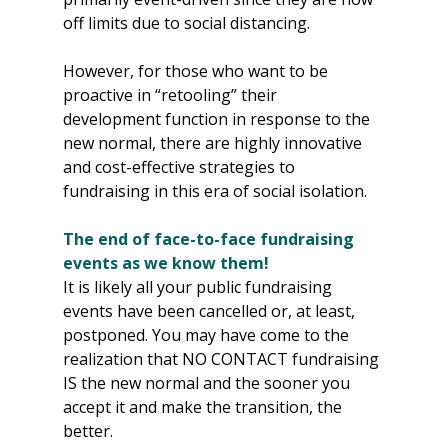
off limits due to social distancing.
However, for those who want to be 
proactive in “retooling” their 
development function in response to the 
new normal, there are highly innovative 
and cost-effective strategies to 
fundraising in this era of social isolation.
The end of face-to-face fundraising 
events as we know them!
It is likely all your public fundraising 
events have been cancelled or, at least, 
postponed. You may have come to the 
realization that NO CONTACT fundraising 
IS the new normal and the sooner you 
accept it and make the transition, the 
better.