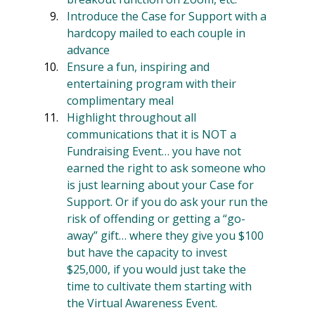
Introduce the Case for Support with a 
hardcopy mailed to each couple in 
advance
Ensure a fun, inspiring and 
entertaining program with their 
complimentary meal
Highlight throughout all 
communications that it is NOT a 
Fundraising Event… you have not 
earned the right to ask someone who 
is just learning about your Case for 
Support. Or if you do ask your run the 
risk of offending or getting a “go-
away” gift… where they give you $100 
but have the capacity to invest 
$25,000, if you would just take the 
time to cultivate them starting with 
the Virtual Awareness Event.