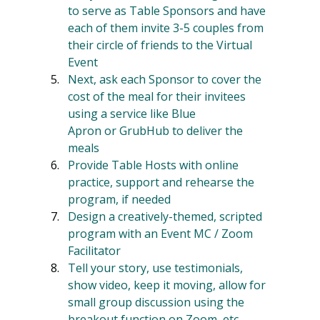
to serve as Table Sponsors and have 
each of them invite 3-5 couples from 
their circle of friends to the Virtual 
Event
Next, ask each Sponsor to cover the 
cost of the meal for their invitees 
using a service like Blue 
Apron or GrubHub to deliver the 
meals
Provide Table Hosts with online 
practice, support and rehearse the 
program, if needed
Design a creatively-themed, scripted 
program with an Event MC / Zoom 
Facilitator
Tell your story, use testimonials, 
show video, keep it moving, allow for 
small group discussion using the 
breakout function on Zoom, etc.