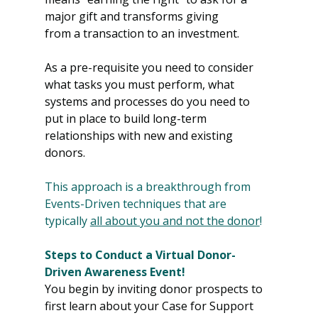
major gift and transforms giving 
from a transaction to an investment.
As a pre-requisite you need to consider 
what tasks you must perform, what 
systems and processes do you need to 
put in place to build long-term 
relationships with new and existing 
donors.
This approach is a breakthrough from 
Events-Driven techniques that are 
typically 
all about you and not the donor
!
Steps to Conduct a Virtual Donor-
Driven Awareness Event!
You begin by inviting donor prospects to 
first learn about your Case for Support 