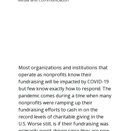
Most organizations and institutions that 
operate as nonprofits know their 
fundraising will be impacted by COVID-19 
but few know exactly how to respond. The 
pandemic comes during a time when many 
nonprofits were ramping up their 
fundraising efforts to cash in on the 
record levels of charitable giving in the 
U.S. Worse still, is if their fundraising was 
primarily event-driven since they are now 