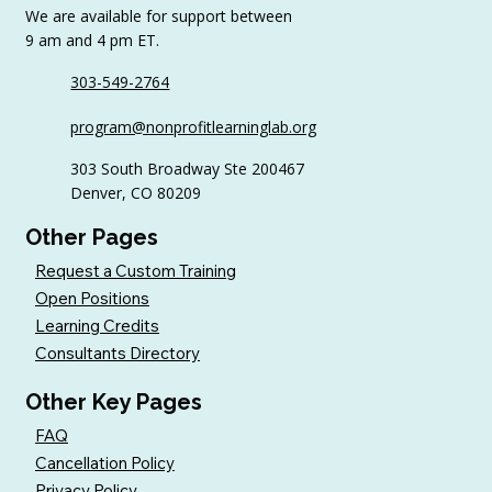
We are available for support between
9 am and 4 pm ET.
303-549-2764
6 Tips to Keep Golfers Engaged With
program@nonprofitlearninglab.org
Your Nonprofit All Year
303 South Broadway Ste 200467
Denver, CO 80209
Other Pages
Request a Custom Training
Open Positions
Learning Credits
Consultants Directory
Other Key Pages
FAQ
Cancellation Policy
Privacy Policy