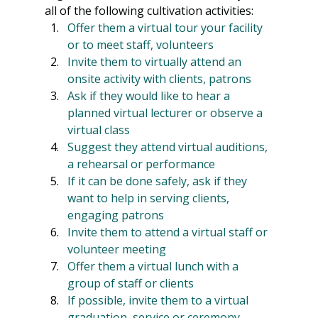
all of the following cultivation activities:
Offer them a virtual tour your facility 
or to meet staff, volunteers
Invite them to virtually attend an 
onsite activity with clients, patrons
Ask if they would like to hear a 
planned virtual lecturer or observe a 
virtual class
Suggest they attend virtual auditions, 
a rehearsal or performance
If it can be done safely, ask if they 
want to help in serving clients, 
engaging patrons
Invite them to attend a virtual staff or 
volunteer meeting
Offer them a virtual lunch with a 
group of staff or clients
If possible, invite them to a virtual 
graduation, service or ceremony