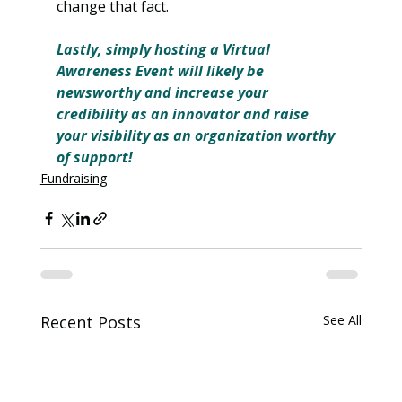
change that fact.
Lastly, simply hosting a Virtual 
Awareness Event will likely be 
newsworthy and increase your 
credibility as an innovator and raise 
your visibility as an organization worthy 
of support!
Fundraising
Recent Posts
See All