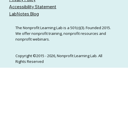
Accessibility Statement
LabNotes Blog
The Nonprofit Learning Lab is a 501(c)(3). Founded 2015.
We offer nonprofit training, nonprofit resources and
nonprofit webinars.
Copyright ©2015 - 2026, Nonprofit Learning Lab. All
Rights Reserved