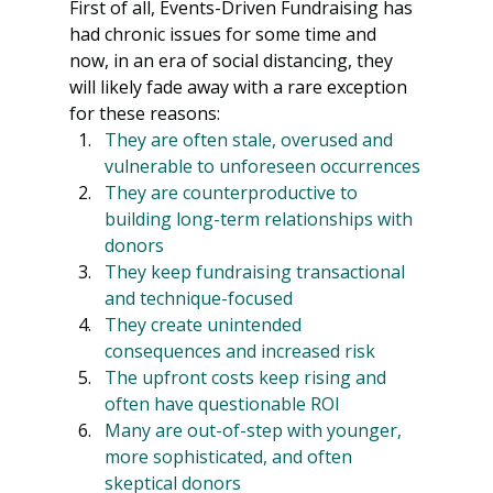
First of all, Events-Driven Fundraising has 
had chronic issues for some time and 
now, in an era of social distancing, they 
will likely fade away with a rare exception 
for these reasons:
They are often stale, overused and 
vulnerable to unforeseen occurrences
They are counterproductive to 
building long-term relationships with 
donors
They keep fundraising transactional 
and technique-focused
They create unintended 
consequences and increased risk
The upfront costs keep rising and 
often have questionable ROI
Many are out-of-step with younger, 
more sophisticated, and often 
skeptical donors