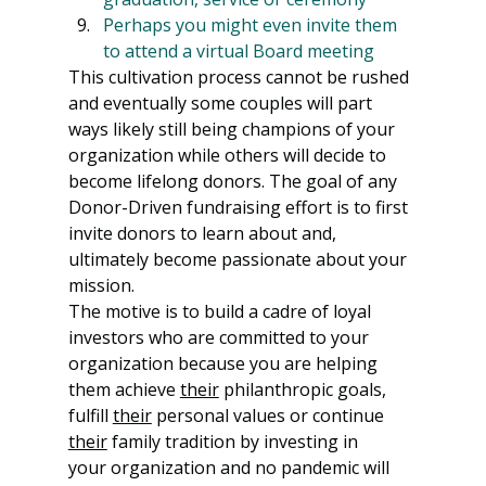
Perhaps you might even invite them 
to attend a virtual Board meeting
This cultivation process cannot be rushed 
and eventually some couples will part 
ways likely still being champions of your 
organization while others will decide to 
become lifelong donors. The goal of any 
Donor-Driven fundraising effort is to first 
invite donors to learn about and, 
ultimately become passionate about your 
mission.
The motive is to build a cadre of loyal 
investors who are committed to your 
organization because you are helping 
them achieve 
their
 philanthropic goals, 
fulfill 
their
 personal values or continue 
their
 family tradition by investing in 
your organization and no pandemic will 