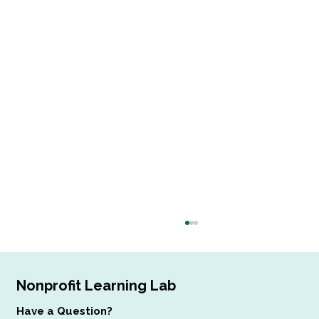
Nonprofit Learning Lab
Have a Question?