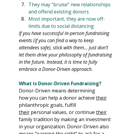
They may “bruise” new relationships 
and offend existing donors
Most important, they are now off-
limits due to social distancing
If you have successful in-person fundraising 
events (if you can find a way to keep 
attendees safe), stick with them… just don’t 
let them drive your philosophy of fundraising 
in the future. Instead, it is time to fully 
embrace a Donor-Driven approach.
What is Donor-Driven Fundraising?
Donor-Driven means determining 
how you can help a donor achieve 
their
philanthropic goals, fulfill 
their
 personal values, or continue 
their
family tradition by making an investment 
in your organization. Donor-Driven also 
means “earning the right” to ask for a 