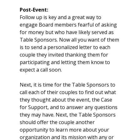
Post-Event:
Follow up is key and a great way to 
engage Board members fearful of asking 
for money but who have likely served as 
Table Sponsors. Now all you want of them 
is to send a personalized letter to each 
couple they invited thanking them for 
participating and letting them know to 
expect a call soon.
Next, it is time for the Table Sponsors to 
call each of their couples to find out what 
they thought about the event, the Case 
for Support, and to answer any questions 
they may have. Next, the Table Sponsors 
should offer the couple another 
opportunity to learn more about your 
organization and its mission with any or 