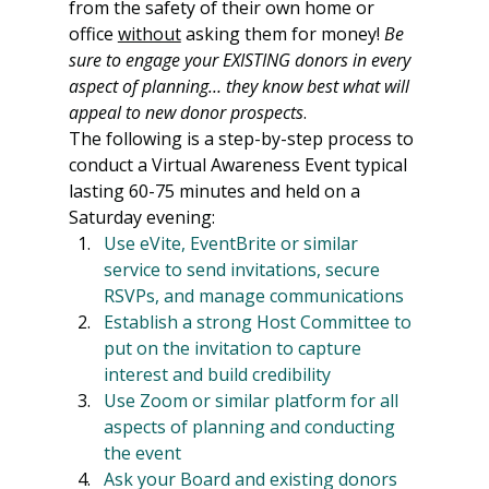
from the safety of their own home or 
office 
without
 asking them for money! 
Be 
sure to engage your EXISTING donors in every 
aspect of planning… they know best what will 
appeal to new donor prospects
.
The following is a step-by-step process to 
conduct a Virtual Awareness Event typical 
lasting 60-75 minutes and held on a 
Saturday evening:
Use eVite, EventBrite or similar 
service to send invitations, secure 
RSVPs, and manage communications
Establish a strong Host Committee to 
put on the invitation to capture 
interest and build credibility
Use Zoom or similar platform for all 
aspects of planning and conducting 
the event
Ask your Board and existing donors 