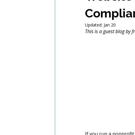
Complia
Updated:
Jan 20
This is a guest blog by 
If you run a nonprofit