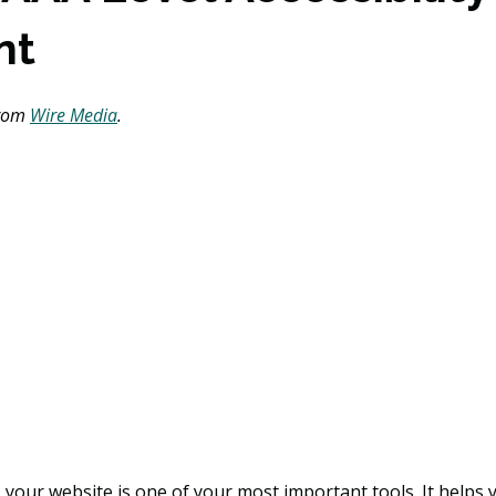
nt
from 
Wire Media
. 
, your website is one of your most important tools. It helps