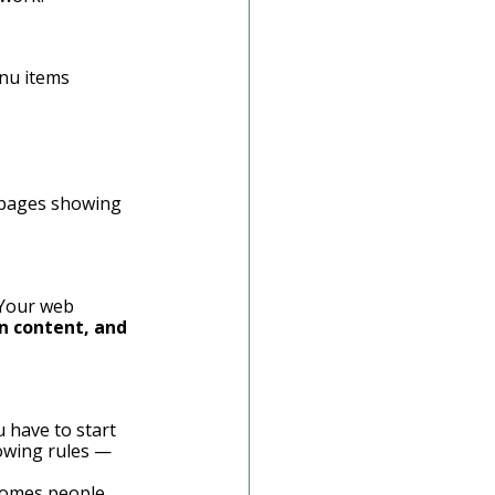
nu items 
f pages showing 
 Your web 
n content, and 
 have to start 
lowing rules — 
lcomes people 