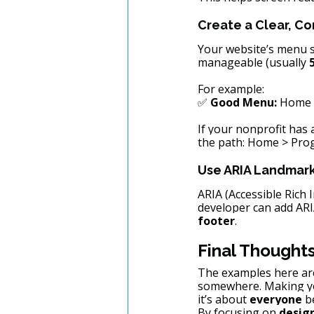
Create a Clear, C
Your website’s menu s
manageable (usually 
For example:
✅ 
Good Menu:
 Home 
If your nonprofit has a
the path: Home > Prog
Use ARIA Landmark
ARIA (Accessible Rich 
developer can add ARIA
footer
.
Final Thought
The examples here are 
somewhere. Making yo
it’s about 
everyone
 b
By focusing on 
design