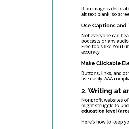
If an image is decorat
alt text blank, so scre
Use Captions and T
Not everyone can hear
podcasts or any audio
Free tools like YouTub
accuracy.
Make Clickable El
Buttons, links, and ot
use easily. AAA compl
2. Writing at 
Nonprofit websites of
might struggle to unde
education level (aro
Here’s how to keep you