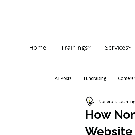
Home
Trainings
Services
All Posts
Fundraising
Confere
Nonprofit Learnin
Media and Communication
How Nonp
Website 