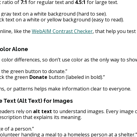
ratio of 
7:1
 for regular text and 
4.5:1
 for large text.
t gray text on a white background (hard to see).
ck text on a white or yellow background (easy to read).
line, like the
WebAIM Contrast Checker
, that help you test
olor Alone
color differences, so don’t use color as the only way to sho
k the green button to donate.”
ick the green 
Donate
 button (labeled in bold).”
ons, or patterns helps make information clear to everyone.
e Text (Alt Text) for Images
eaders rely on 
alt text
 to understand images. Every image o
scription that explains its meaning.
e of a person.”
volunteer handing a meal to a homeless person at a shelter.