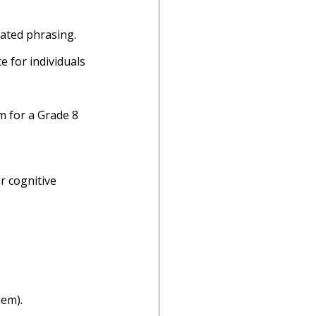
ated phrasing.
e for individuals 
im for a Grade 8 
r cognitive 
hem).