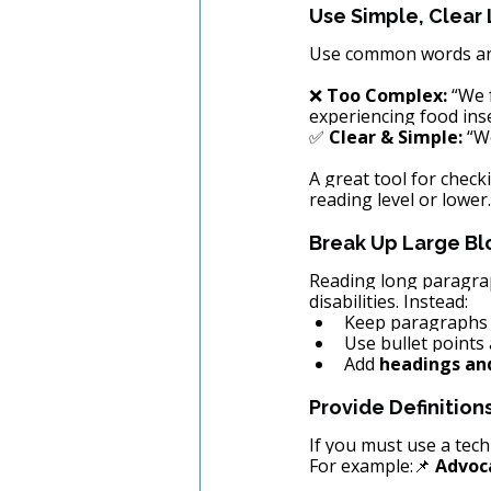
Use Simple, Clear
Use common words and 
❌ 
Too Complex:
 “We 
experiencing food inse
✅ 
Clear & Simple:
 “W
A great tool for checki
reading level or lower.
Break Up Large Bl
Reading long paragraph
disabilities. Instead:
Keep paragraphs s
Use bullet points 
Add 
headings an
Provide Definition
If you must use a tech
For example:📌 
Advoc