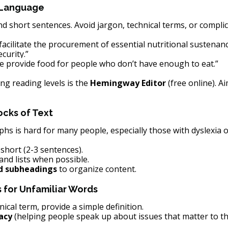
 Language
short sentences. Avoid jargon, technical terms, or complic
facilitate the procurement of essential nutritional sustenanc
curity.”
e provide food for people who don’t have enough to eat.”
ng reading levels is the 
Hemingway Editor
 (free online). A
ocks of Text
s is hard for many people, especially those with dyslexia o
hort (2-3 sentences).
and lists when possible.
d subheadings
 to organize content.
s for Unfamiliar Words
nical term, provide a simple definition.
acy
 (helping people speak up about issues that matter to t