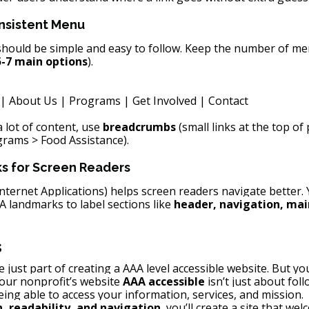
onsistent Menu
hould be simple and easy to follow. Keep the number of me
5-7 main options
).
| About Us | Programs | Get Involved | Contact
 lot of content, use 
breadcrumbs
 (small links at the top o
rams > Food Assistance).
s for Screen Readers
Internet Applications) helps screen readers navigate better.
 landmarks to label sections like 
header, navigation, mai
s
just part of creating a AAA level accessible website. But you
ur nonprofit’s website 
AAA accessible
 isn’t just about fol
eing able to access your information, services, and mission.
, readability, and navigation
, you’ll create a site that we