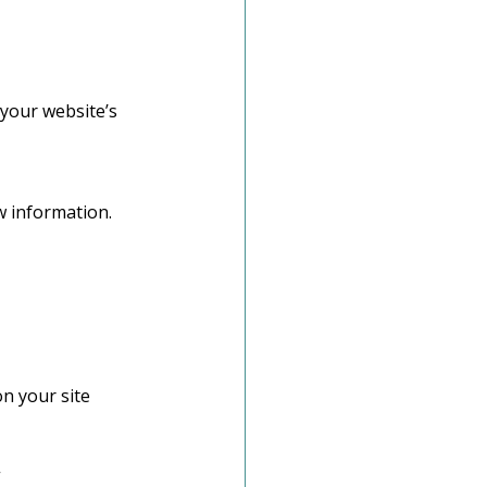
 your website’s 
w information.
n your site 
”