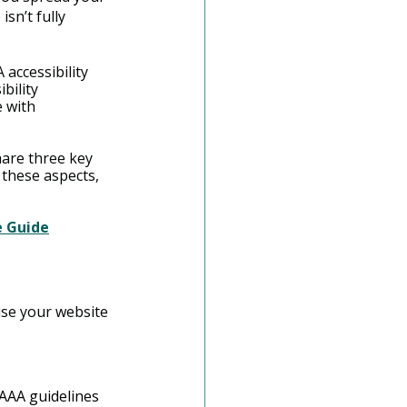
sn’t fully 
accessibility 
bility 
 with 
are three key 
 these aspects, 
e Guide
use your website 
 AAA guidelines 