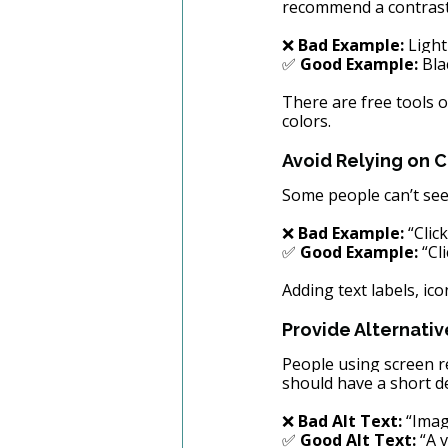
recommend a contrast 
❌ 
Bad Example:
 Ligh
✅ 
Good Example:
 Bla
There are free tools on
colors.
Avoid Relying on C
Some people can’t see 
❌ 
Bad Example:
 “Clic
✅ 
Good Example:
 “Cl
Adding text labels, ic
Provide Alternativ
People using screen r
should have a short de
❌ 
Bad Alt Text:
 “Imag
✅ 
Good Alt Text:
 “A 