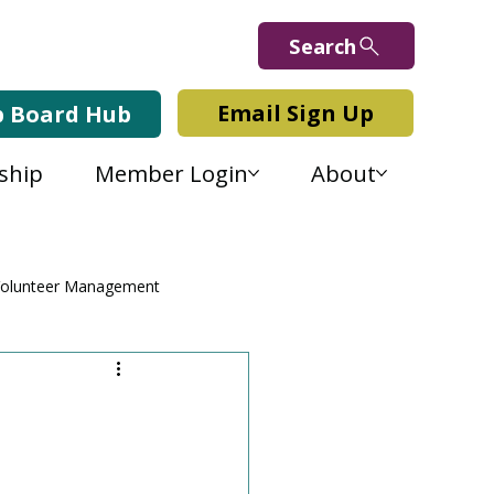
Search
Email Sign Up
b Board Hub
ship
Member Login
About
olunteer Management