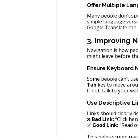
Offer Multiple La
Many people don’t spea
simple language versi
Google Translate can 
3. Improving N
Navigation is how peop
might leave before th
Ensure Keyboard 
Some people can’t use
Tab
 key to move arou
If not, talk to your w
Use Descriptive Li
Links should clearly d
❌ 
Bad Link:
 “Click her
✅ 
Good Link:
 “Read o
This helps screen rea