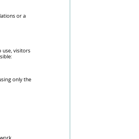
ations or a 
 use, visitors 
sible:
sing only the 
swork.