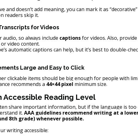
ive and doesn’t add meaning, you can mark it as “decorative”
en readers skip it.
ranscripts for Videos
 audio, so always include 
captions
 for videos. Also, provide
 or video content.
e’s automatic captions can help, but it’s best to double-che
ements Large and Easy to Click
her clickable items should be big enough for people with limi
iance recommends a 
44×44 pixel
 minimum size.
an Accessible Reading Level
ten share important information, but if the language is too
rstand it. 
AAA guidelines recommend writing at a lower
und 8th grade) whenever possible.
r writing accessible: