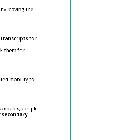
 by leaving the 
 
transcripts
 for 
ck them for 
ted mobility to 
 complex, people 
 secondary 