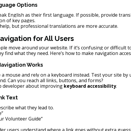
nguage Options
k English as their first language. If possible, provide transl
on of key pages.
help, but professional translations are more accurate.
avigation for All Users
le move around your website. If it’s confusing or difficult to
ey find what they need. Here’s how to make navigation acces
Navigation Works
 a mouse and rely on a keyboard instead. Test your site by u
nd. Can you reach all links, buttons, and forms?
eb developer about improving 
keyboard accessibility
.
nk Text
escribe what they lead to.
e”
ur Volunteer Guide”
der users understand where a link goes without extra gues