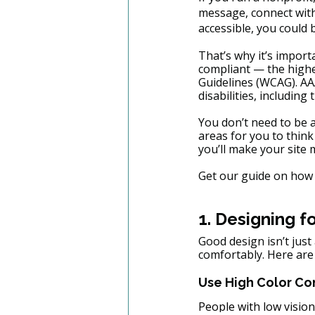
message, connect with 
accessible, you could
That’s why it’s import
compliant — the highes
Guidelines (WCAG). AA
disabilities, including
You don’t need to be 
areas for you to think
you’ll make your site
Get our guide on how 
1. Designing fo
Good design isn’t jus
comfortably. Here are
Use High Color Co
People with low vision