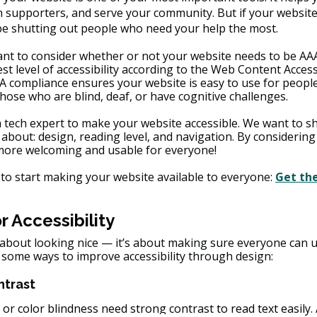
supporters, and serve your community. But if your website i
 be shutting out people who need your help the most.
ant to consider whether or not your website needs to be AAA 
t level of accessibility according to the Web Content Accessi
A compliance ensures your website is easy to use for people
 those who are blind, deaf, or have cognitive challenges.
a tech expert to make your website accessible. We want to sh
 about: design, reading level, and navigation. By considering
 more welcoming and usable for everyone!
to start making your website available to everyone: 
Get th
r Accessibility
t about looking nice — it’s about making sure everyone can 
 some ways to improve accessibility through design:
ntrast
 or color blindness need strong contrast to read text easily.