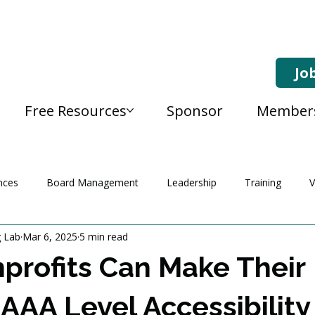
Jo
Free Resources
Sponsor
Member
nces
Board Management
Leadership
Training
V
g Lab
Mar 6, 2025
5 min read
rofits Can Make Their
AAA Level Accessibility