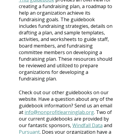
creating a fundraising plan, a roadmap to 
help an organization achieve its 
fundraising goals. The guidebook 
includes fundraising strategies, details on 
drafting a plan, and sample templates, 
activities, and worksheets to guide staff, 
board members, and fundraising 
committee members on developing a 
fundraising plan. These resources should 
be reviewed and utilized to prepare 
organizations for developing a 
fundraising plan.
Check out our other guidebooks on our 
website. Have a question about any of the 
guidebook information? Send us an email 
at
info@nonprofitlearninglab.org
. Two of 
our current guidebooks are provided by 
our fantastic sponsors, 
Windfall Data
 and
Pursuant
. Does your organization have a 