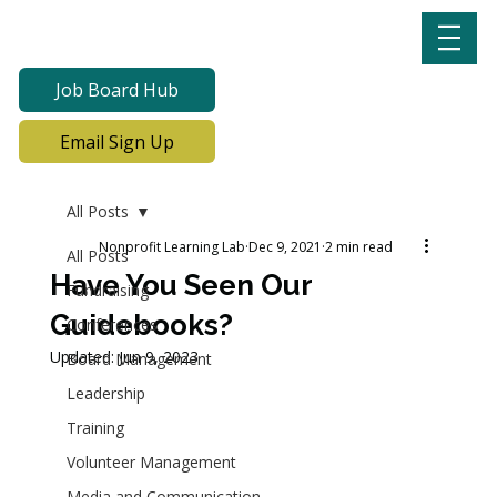
Job Board Hub
Email Sign Up
All Posts
Nonprofit Learning Lab
Dec 9, 2021
2 min read
All Posts
Have You Seen Our
Fundraising
Guidebooks?
Conferences
Updated:
Jun 9, 2023
Board Management
Leadership
Training
Volunteer Management
Media and Communication