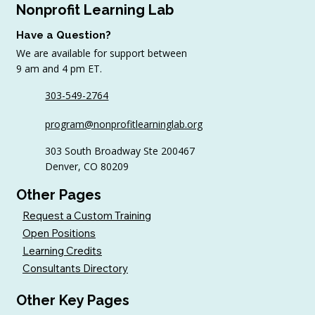
Nonprofit Learning Lab
Have a Question?
We are available for support between
9 am and 4 pm ET.
303-549-2764
4 Top Strategies for Sourcing In-Kind
program@nonprofitlearninglab.org
Gifts for Nonprofits
303 South Broadway Ste 200467
Denver, CO 80209
Other Pages
Request a Custom Training
Open Positions
Learning Credits
Consultants Directory
Other Key Pages