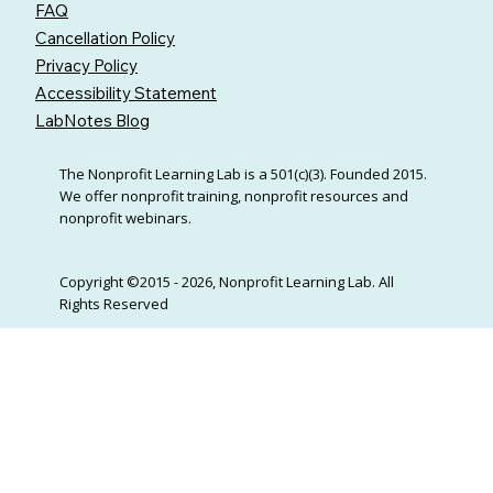
FAQ
Cancellation Policy
Privacy Policy
Accessibility Statement
LabNotes Blog
The Nonprofit Learning Lab is a 501(c)(3). Founded 2015.
We offer nonprofit training, nonprofit resources and
nonprofit webinars.
Copyright ©2015 - 2026, Nonprofit Learning Lab. All
Rights Reserved