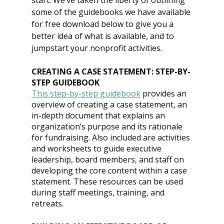
start. We’ve taken the liberty of outlining 
some of the guidebooks we have available 
for free download below to give you a 
better idea of what is available, and to 
jumpstart your nonprofit activities.
CREATING A CASE STATEMENT: STEP-BY-
STEP GUIDEBOOK
This step-by-step guidebook
 provides an 
overview of creating a case statement, an 
in-depth document that explains an 
organization’s purpose and its rationale 
for fundraising. Also included are activities 
and worksheets to guide executive 
leadership, board members, and staff on 
developing the core content within a case 
statement. These resources can be used 
during staff meetings, training, and 
retreats.