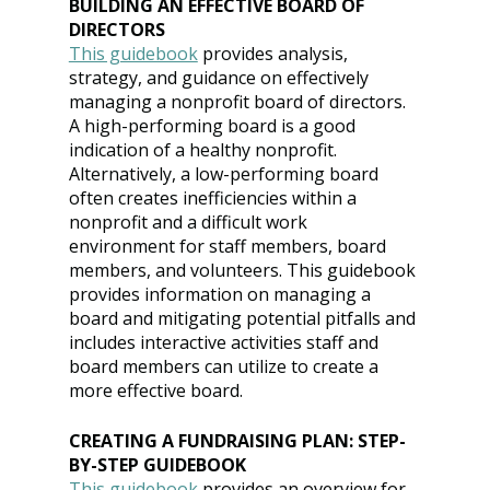
BUILDING AN EFFECTIVE BOARD OF 
DIRECTORS
This guidebook
provides analysis, 
strategy, and guidance on effectively 
managing a nonprofit board of directors. 
A high-performing board is a good 
indication of a healthy nonprofit. 
Alternatively, a low-performing board 
often creates inefficiencies within a 
nonprofit and a difficult work 
environment for staff members, board 
members, and volunteers. This guidebook 
provides information on managing a 
board and mitigating potential pitfalls and 
includes interactive activities staff and 
board members can utilize to create a 
more effective board.
CREATING A FUNDRAISING PLAN: STEP-
BY-STEP GUIDEBOOK
This guidebook
provides an overview for 