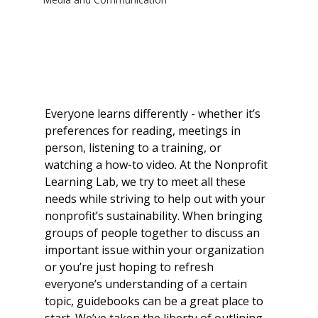
Everyone learns differently - whether it’s 
preferences for reading, meetings in 
person, listening to a training, or 
watching a how-to video. At the Nonprofit 
Learning Lab, we try to meet all these 
needs while striving to help out with your 
nonprofit’s sustainability. When bringing 
groups of people together to discuss an 
important issue within your organization 
or you’re just hoping to refresh 
everyone’s understanding of a certain 
topic, guidebooks can be a great place to 