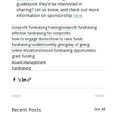
guidebook they’d be interested in 
sharing? Let us know, and check out more 
information on sponsorship 
here
.
nonprofit fundraising training
nonprofit fundraising
effective fundraising for nonprofits
how to engage donors
how to raise funds
fundraising toolkit
monthly giving
day of giving
online donations
missed fundraising opportunities
grant funding
Board Management
Fundraising
Recent Posts
See All