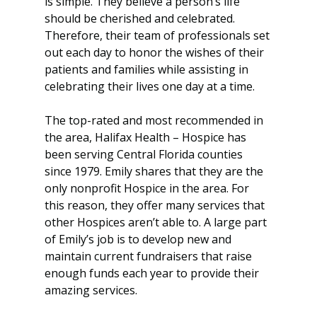
is simple. They believe a person’s life 
should be cherished and celebrated. 
Therefore, their team of professionals set 
out each day to honor the wishes of their 
patients and families while assisting in 
celebrating their lives one day at a time.
The top-rated and most recommended in 
the area, Halifax Health – Hospice has 
been serving Central Florida counties 
since 1979. Emily shares that they are the 
only nonprofit Hospice in the area. For 
this reason, they offer many services that 
other Hospices aren’t able to. A large part 
of Emily’s job is to develop new and 
maintain current fundraisers that raise 
enough funds each year to provide their 
amazing services.