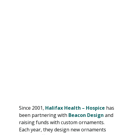
Since 2001, 
Halifax Health – Hospice
 has 
been partnering with 
Beacon Design
 and 
raising funds with custom ornaments. 
Each year, they design new ornaments 