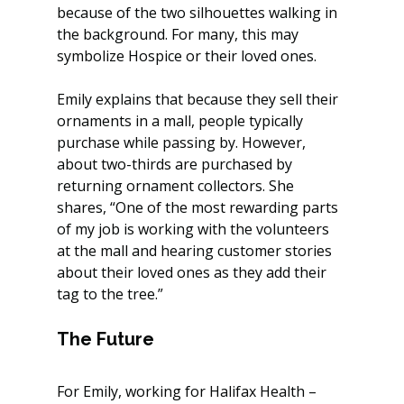
because of the two silhouettes walking in 
the background. For many, this may 
symbolize Hospice or their loved ones.
Emily explains that because they sell their 
ornaments in a mall, people typically 
purchase while passing by. However, 
about two-thirds are purchased by 
returning ornament collectors. She 
shares, “One of the most rewarding parts 
of my job is working with the volunteers 
at the mall and hearing customer stories 
about their loved ones as they add their 
tag to the tree.”
The Future
For Emily, working for Halifax Health – 