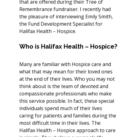
that are offered during their Tree of 
Remembrance fundraiser. I recently had 
the pleasure of interviewing Emily Smith, 
the Fund Development Specialist for 
Halifax Health – Hospice.
Who is Halifax Health – Hospice?
Many are familiar with Hospice care and 
what that may mean for their loved ones 
at the end of their lives. Who you may not 
think about is the team of devoted and 
compassionate professionals who make 
this service possible. In fact, these special 
individuals spend much of their lives 
caring for patients and families during the 
most difficult time in their lives. The 
Halifax Health – Hospice approach to care 