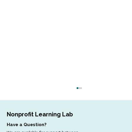
Nonprofit Learning Lab
Have a Question?