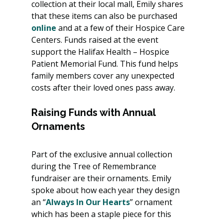
collection at their local mall, Emily shares 
that these items can also be purchased 
online
 and at a few of their Hospice Care 
Centers. Funds raised at the event 
support the Halifax Health – Hospice 
Patient Memorial Fund. This fund helps 
family members cover any unexpected 
costs after their loved ones pass away.
Raising Funds with Annual 
Ornaments
Part of the exclusive annual collection 
during the Tree of Remembrance 
fundraiser are their ornaments. Emily 
spoke about how each year they design 
an “
Always In Our Hearts
” ornament 
which has been a staple piece for this 