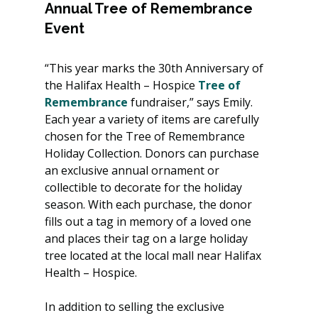
Annual Tree of Remembrance 
Event
“This year marks the 30th Anniversary of 
the Halifax Health – Hospice 
Tree of 
Remembrance
 fundraiser,” says Emily. 
Each year a variety of items are carefully 
chosen for the Tree of Remembrance 
Holiday Collection. Donors can purchase 
an exclusive annual ornament or 
collectible to decorate for the holiday 
season. With each purchase, the donor 
fills out a tag in memory of a loved one 
and places their tag on a large holiday 
tree located at the local mall near Halifax 
Health – Hospice.
In addition to selling the exclusive 