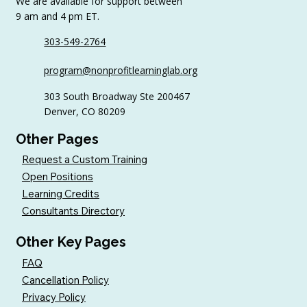
We are available for support between
9 am and 4 pm ET.
303-549-2764
6 Tips to Keep Golfers Engaged With
program@nonprofitlearninglab.org
Your Nonprofit All Year
303 South Broadway Ste 200467
Denver, CO 80209
Other Pages
Request a Custom Training
Open Positions
Learning Credits
Consultants Directory
Other Key Pages
FAQ
Cancellation Policy
Privacy Policy