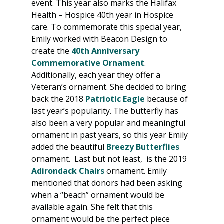
event. This year also marks the Halifax 
Health – Hospice 40th year in Hospice 
care. To commemorate this special year, 
Emily worked with Beacon Design to 
create the 
40th Anniversary 
Commemorative Ornament
. 
Additionally, each year they offer a 
Veteran’s ornament. She decided to bring 
back the 2018 
Patriotic Eagle
 because of 
last year’s popularity. The butterfly has 
also been a very popular and meaningful 
ornament in past years, so this year Emily 
added the beautiful 
Breezy Butterflies
ornament.  Last but not least,  is the 2019 
Adirondack Chairs
 ornament. Emily 
mentioned that donors had been asking 
when a “beach” ornament would be 
available again. She felt that this 
ornament would be the perfect piece 