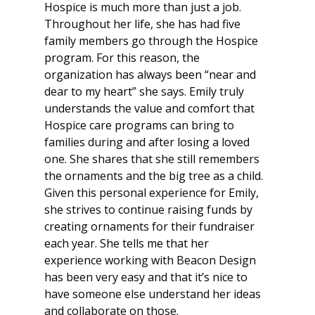
Hospice is much more than just a job. 
Throughout her life, she has had five 
family members go through the Hospice 
program. For this reason, the 
organization has always been “near and 
dear to my heart” she says. Emily truly 
understands the value and comfort that 
Hospice care programs can bring to 
families during and after losing a loved 
one. She shares that she still remembers 
the ornaments and the big tree as a child. 
Given this personal experience for Emily, 
she strives to continue raising funds by 
creating ornaments for their fundraiser 
each year. She tells me that her 
experience working with Beacon Design 
has been very easy and that it’s nice to 
have someone else understand her ideas 
and collaborate on those.