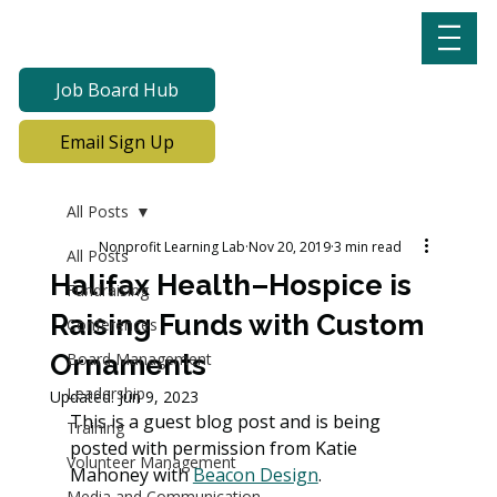
Job Board Hub
Email Sign Up
All Posts
Nonprofit Learning Lab
Nov 20, 2019
3 min read
All Posts
Halifax Health–Hospice is
Fundraising
Raising Funds with Custom
Conferences
Ornaments
Board Management
Leadership
Updated:
Jun 9, 2023
This is a guest blog post and is being 
Training
posted with permission from Katie 
Volunteer Management
Mahoney with 
Beacon Design
. 
Media and Communication