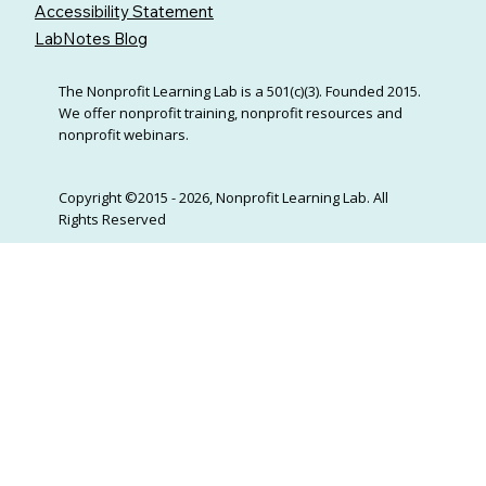
Accessibility Statement
LabNotes Blog
The Nonprofit Learning Lab is a 501(c)(3). Founded 2015.
We offer nonprofit training, nonprofit resources and
nonprofit webinars.
Copyright ©2015 - 2026, Nonprofit Learning Lab. All
Rights Reserved