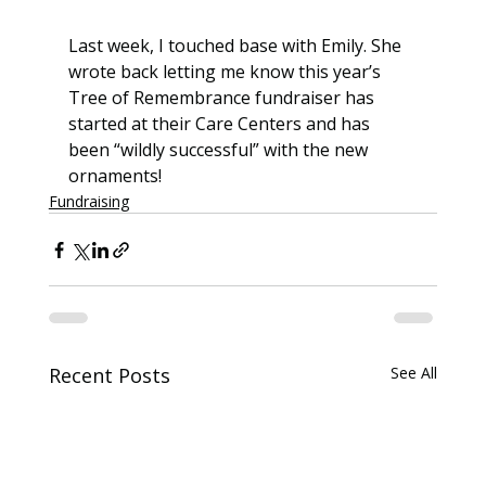
Last week, I touched base with Emily. She 
wrote back letting me know this year’s 
Tree of Remembrance fundraiser has 
started at their Care Centers and has 
been “wildly successful” with the new 
ornaments!
Fundraising
Recent Posts
See All