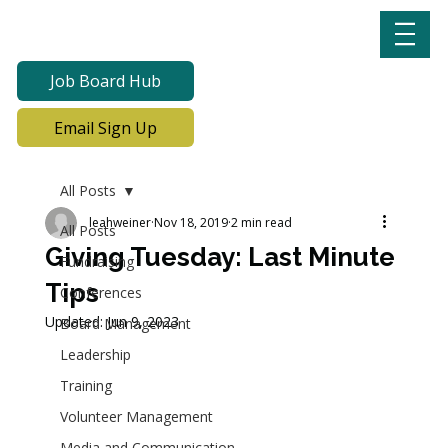
Job Board Hub
Email Sign Up
All Posts
leahweiner
Nov 18, 2019
2 min read
All Posts
Giving Tuesday: Last Minute
Fundraising
Tips
Conferences
Updated:
Jun 9, 2023
Board Management
Leadership
Training
Volunteer Management
Media and Communication