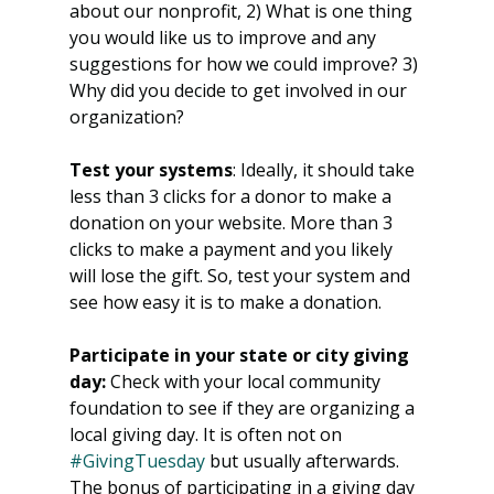
about our nonprofit, 2) What is one thing 
you would like us to improve and any 
suggestions for how we could improve? 3) 
Why did you decide to get involved in our 
organization? 
Test your systems
: Ideally, it should take 
less than 3 clicks for a donor to make a 
donation on your website. More than 3 
clicks to make a payment and you likely 
will lose the gift. So, test your system and 
see how easy it is to make a donation. 
Participate in your state or city giving 
day:
 Check with your local community 
foundation to see if they are organizing a 
local giving day. It is often not on 
#GivingTuesday
 but usually afterwards. 
The bonus of participating in a giving day 