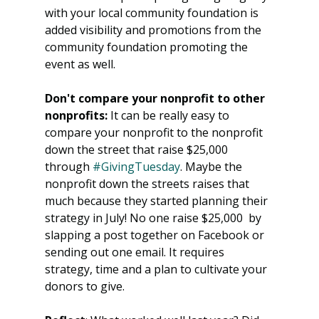
with your local community foundation is 
added visibility and promotions from the 
community foundation promoting the 
event as well. 
Don't compare your nonprofit to other 
nonprofits:
 It can be really easy to 
compare your nonprofit to the nonprofit 
down the street that raise $25,000 
through 
#GivingTuesday
. Maybe the 
nonprofit down the streets raises that 
much because they started planning their 
strategy in July! No one raise $25,000  by 
slapping a post together on Facebook or 
sending out one email. It requires 
strategy, time and a plan to cultivate your 
donors to give. 