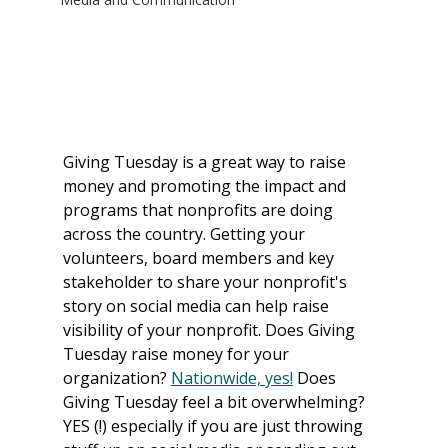
Giving Tuesday is a great way to raise 
money and promoting the impact and 
programs that nonprofits are doing 
across the country. Getting your 
volunteers, board members and key 
stakeholder to share your nonprofit's 
story on social media can help raise 
visibility of your nonprofit. Does Giving 
Tuesday raise money for your 
organization? 
Nationwide, yes!
 Does 
Giving Tuesday feel a bit overwhelming? 
YES (!) especially if you are just throwing 