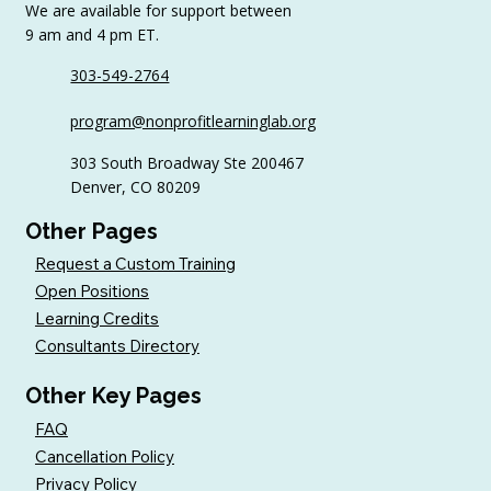
We are available for support between
9 am and 4 pm ET.
303-549-2764
6 Tips to Keep Golfers Engaged With
program@nonprofitlearninglab.org
Your Nonprofit All Year
303 South Broadway Ste 200467
Denver, CO 80209
Other Pages
Request a Custom Training
Open Positions
Learning Credits
Consultants Directory
Other Key Pages
FAQ
Cancellation Policy
Privacy Policy