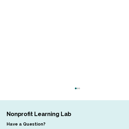
Nonprofit Learning Lab
Have a Question?