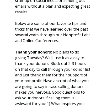
stuff up on social media or sending out 
emails without a plan and expecting great 
results. 
Below are some of our favorite tips and 
tricks that we have learned over the past 
several years through our Nonprofit Labs 
and Online Conferences. 
Thank your donors:
 No plans to do 
giving Tuesday? Well, use it as a day to 
thank your donors. Block out 2-3 hours 
on that day to call through your donor list 
and just thank them for their support of 
your nonprofit. Have a script of what you 
are going to say in case calling donors 
makes you nervous. Good questions to 
ask your donors if calling them is 
awkward for you: 1) What inspires you 