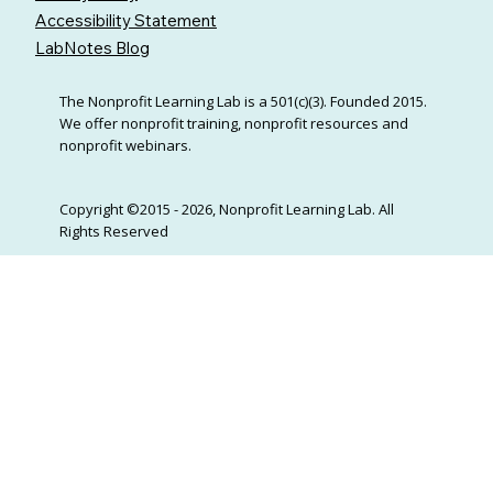
Accessibility Statement
LabNotes Blog
The Nonprofit Learning Lab is a 501(c)(3). Founded 2015.
We offer nonprofit training, nonprofit resources and
nonprofit webinars.
Copyright ©2015 - 2026, Nonprofit Learning Lab. All
Rights Reserved