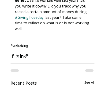
Reflect
: What worked well last year? Did 
you write it down? Did you track why you 
raised a certain amount of money during 
#GivingTuesday
 last year? Take some 
time to reflect on what is or is not working 
well. 
Fundraising
Recent Posts
See All