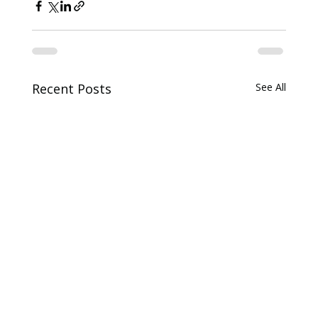
Recent Posts
See All