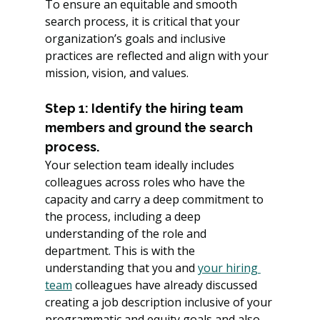
To ensure an equitable and smooth 
search process, it is critical that your 
organization’s goals and inclusive 
practices are reflected and align with your 
mission, vision, and values.
Step 1: Identify the hiring team 
members and ground the search 
process.
Your selection team ideally includes 
colleagues across roles who have the 
capacity and carry a deep commitment to 
the process, including a deep 
understanding of the role and 
department. This is with the 
understanding that you and 
your hiring 
team
 colleagues have already discussed 
creating a job description inclusive of your 
programmatic and equity goals and also 