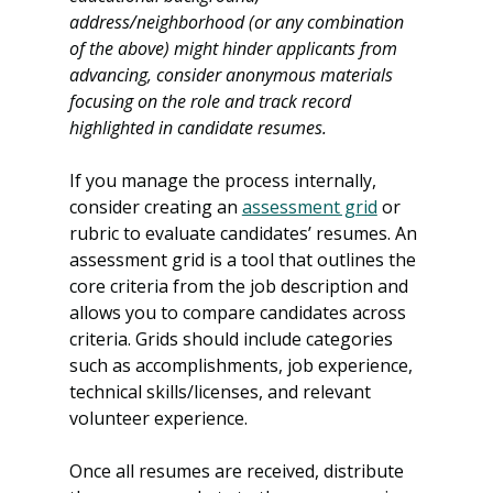
address/neighborhood (or any combination 
of the above) might hinder applicants from 
advancing, consider anonymous materials 
focusing on the role and track record 
highlighted in candidate resumes. 
If you manage the process internally, 
consider creating an 
assessment grid
 or 
rubric to evaluate candidates’ resumes. An 
assessment grid is a tool that outlines the 
core criteria from the job description and 
allows you to compare candidates across 
criteria. Grids should include categories 
such as accomplishments, job experience, 
technical skills/licenses, and relevant 
volunteer experience.
Once all resumes are received, distribute 