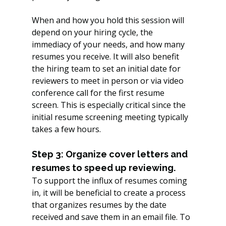
When and how you hold this session will 
depend on your hiring cycle, the 
immediacy of your needs, and how many 
resumes you receive. It will also benefit 
the hiring team to set an initial date for 
reviewers to meet in person or via video 
conference call for the first resume 
screen. This is especially critical since the 
initial resume screening meeting typically 
takes a few hours.
Step 3: Organize cover letters and 
resumes to speed up reviewing.
To support the influx of resumes coming 
in, it will be beneficial to create a process 
that organizes resumes by the date 
received and save them in an email file. To 