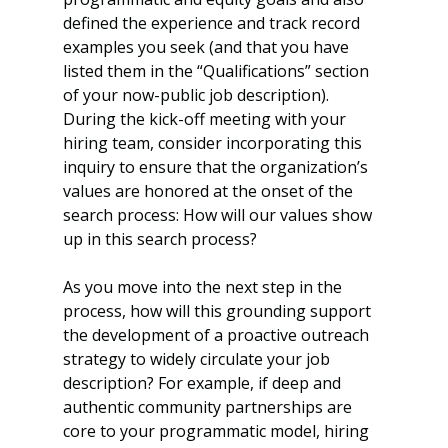
defined the experience and track record 
examples you seek (and that you have 
listed them in the “Qualifications” section 
of your now-public job description). 
During the kick-off meeting with your 
hiring team, consider incorporating this 
inquiry to ensure that the organization’s 
values are honored at the onset of the 
search process: How will our values show 
up in this search process? 
As you move into the next step in the 
process, how will this grounding support 
the development of a proactive outreach 
strategy to widely circulate your job 
description? For example, if deep and 
authentic community partnerships are 
core to your programmatic model, hiring 