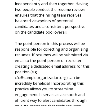
independently and then together. Having 
two people conduct the resume reviews 
ensures that the hiring team receives 
balanced viewpoints of potential 
candidates and a consistent perspective 
on the candidate pool overall.  
The point person in this process will be 
responsible for collecting and organizing 
resumes. If resumes will be submitted via 
email to the point person or recruiter, 
creating a dedicated email address for this 
position (e.g., 
cfo@sampleorganization.org) can be 
incredibly beneficial. Incorporating this 
practice allows you to streamline 
engagement. It serves as a smooth and 
efficient way to alert candidates through 