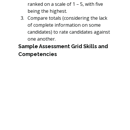
ranked on a scale of 1 – 5, with five 
being the highest.
Compare totals (considering the lack 
of complete information on some 
candidates) to rate candidates against 
one another.
Sample Assessment Grid Skills and 
Competencies