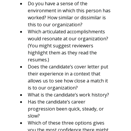
Do you have a sense of the 
environment in which this person has 
worked? How similar or dissimilar is 
this to our organization?
Which articulated accomplishments 
would resonate at our organization? 
(You might suggest reviewers 
highlight them as they read the 
resumes.)
Does the candidate’s cover letter put 
their experience in a context that 
allows us to see how close a match it 
is to our organization? 
What is the candidate’s work history?
Has the candidate’s career 
progression been quick, steady, or 
slow?
Which of these three options gives 
you the most confidence there might 