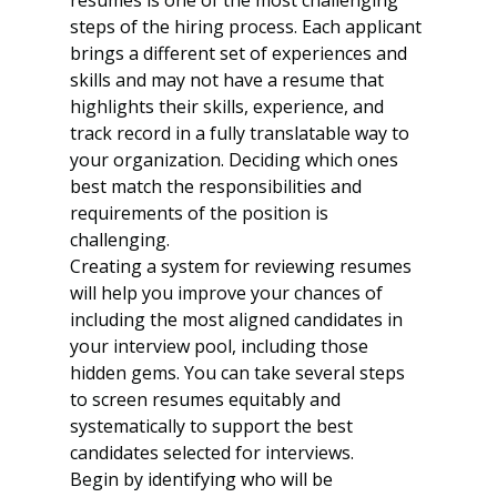
resumes is one of the most challenging 
steps of the hiring process. Each applicant 
brings a different set of experiences and 
skills and may not have a resume that 
highlights their skills, experience, and 
track record in a fully translatable way to 
your organization. Deciding which ones 
best match the responsibilities and 
requirements of the position is 
challenging. 
Creating a system for reviewing resumes 
will help you improve your chances of 
including the most aligned candidates in 
your interview pool, including those 
hidden gems. You can take several steps 
to screen resumes equitably and 
systematically to support the best 
candidates selected for interviews.
Begin by identifying who will be 