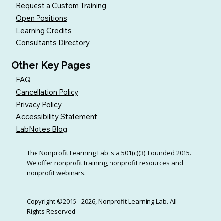
Request a Custom Training
Open Positions
Learning Credits
Consultants Directory
Other Key Pages
FAQ
Cancellation Policy
Privacy Policy
Accessibility Statement
LabNotes Blog
The Nonprofit Learning Lab is a 501(c)(3). Founded 2015.
We offer nonprofit training, nonprofit resources and
nonprofit webinars.
Copyright ©2015 - 2026, Nonprofit Learning Lab. All
Rights Reserved