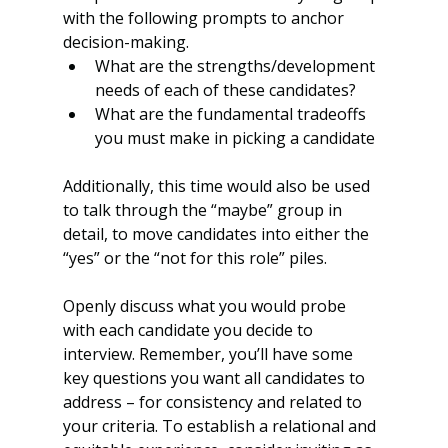
with the following prompts to anchor 
decision-making. 
What are the strengths/development 
needs of each of these candidates?
What are the fundamental tradeoffs 
you must make in picking a candidate
Additionally, this time would also be used 
to talk through the “maybe” group in 
detail, to move candidates into either the 
“yes” or the “not for this role” piles. 
Openly discuss what you would probe 
with each candidate you decide to 
interview. Remember, you’ll have some 
key questions you want all candidates to 
address – for consistency and related to 
your criteria. To establish a relational and 