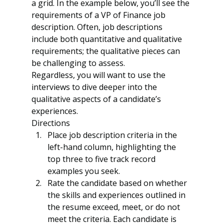
a grid. In the example below, you’ll see the 
requirements of a VP of Finance job 
description. Often, job descriptions 
include both quantitative and qualitative 
requirements; the qualitative pieces can 
be challenging to assess.
Regardless, you will want to use the 
interviews to dive deeper into the 
qualitative aspects of a candidate’s 
experiences.
Directions
Place job description criteria in the 
left-hand column, highlighting the 
top three to five track record 
examples you seek.
Rate the candidate based on whether 
the skills and experiences outlined in 
the resume exceed, meet, or do not 
meet the criteria. Each candidate is 