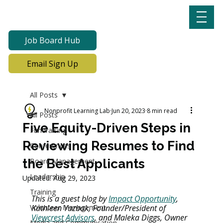
Job Board Hub
Email Sign Up
All Posts
Nonprofit Learning Lab
Jun 20, 2023
8 min read
All Posts
Five Equity-Driven Steps in
Fundraising
Reviewing Resumes to Find
Conferences
the Best Applicants
Board Management
Leadership
Updated:
Aug 29, 2023
Training
This is a guest blog by 
Impact Opportunity
, 
Volunteer Management
Kathleen Yazbak, Founder/President of 
Viewcrest Advisors
, and Maleka Diggs, Owner 
Media and Communication