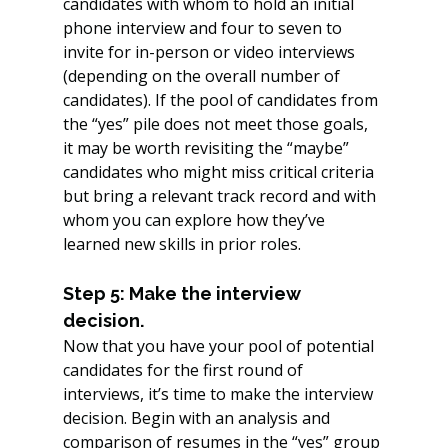
candidates with whom to hold an initial 
phone interview and four to seven to 
invite for in-person or video interviews 
(depending on the overall number of 
candidates). If the pool of candidates from 
the “yes” pile does not meet those goals, 
it may be worth revisiting the “maybe” 
candidates who might miss critical criteria 
but bring a relevant track record and with 
whom you can explore how they’ve 
learned new skills in prior roles.
Step 5: Make the interview 
decision.
Now that you have your pool of potential 
candidates for the first round of 
interviews, it’s time to make the interview 
decision. Begin with an analysis and 
comparison of resumes in the “yes” group 