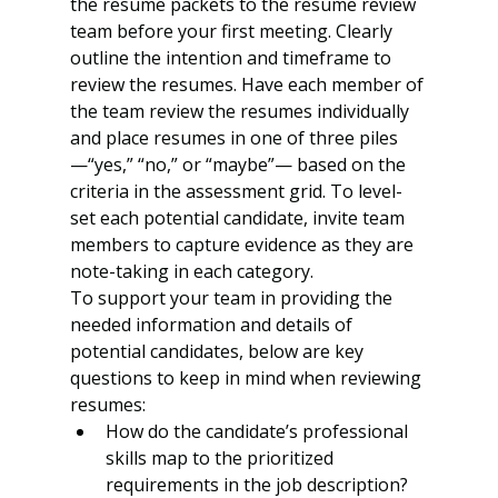
the resume packets to the resume review 
team before your first meeting. Clearly 
outline the intention and timeframe to 
review the resumes. Have each member of 
the team review the resumes individually 
and place resumes in one of three piles
—“yes,” “no,” or “maybe”— based on the 
criteria in the assessment grid. To level-
set each potential candidate, invite team 
members to capture evidence as they are 
note-taking in each category.
To support your team in providing the 
needed information and details of 
potential candidates, below are key 
questions to keep in mind when reviewing 
resumes: 
How do the candidate’s professional 
skills map to the prioritized 
requirements in the job description?