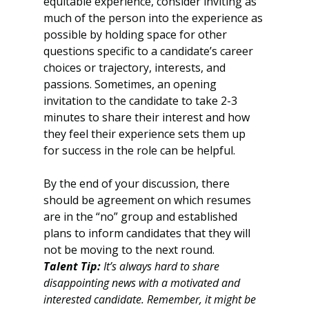
equitable experience, consider inviting as 
much of the person into the experience as 
possible by holding space for other 
questions specific to a candidate’s career 
choices or trajectory, interests, and 
passions. Sometimes, an opening 
invitation to the candidate to take 2-3 
minutes to share their interest and how 
they feel their experience sets them up 
for success in the role can be helpful.
By the end of your discussion, there 
should be agreement on which resumes 
are in the “no” group and established 
plans to inform candidates that they will 
not be moving to the next round. 
Talent Tip:
 It’s always hard to share 
disappointing news with a motivated and 
interested candidate. Remember, it might be 