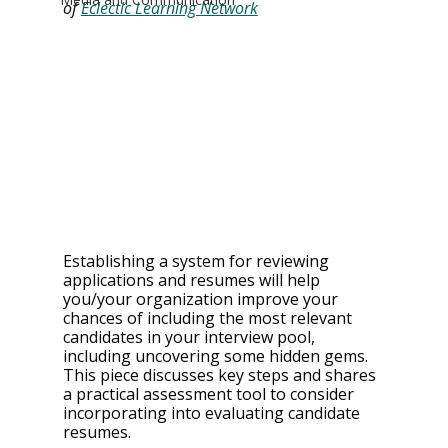
of 
Eclectic Learning Network
Establishing a system for reviewing 
applications and resumes will help 
you/your organization improve your 
chances of including the most relevant 
candidates in your interview pool, 
including uncovering some hidden gems. 
This piece discusses key steps and shares 
a practical assessment tool to consider 
incorporating into evaluating candidate 
resumes.