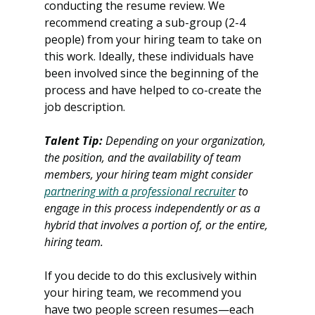
conducting the resume review. We 
recommend creating a sub-group (2-4 
people) from your hiring team to take on 
this work. Ideally, these individuals have 
been involved since the beginning of the 
process and have helped to co-create the 
job description. 
Talent Tip:
 Depending on your organization, 
the position, and the availability of team 
members, your hiring team might consider 
partnering with a professional recruiter
 to 
engage in this process independently or as a 
hybrid that involves a portion of, or the entire, 
hiring team. 
If you decide to do this exclusively within 
your hiring team, we recommend you 
have two people screen resumes—each 