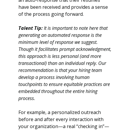
an auto-response that their resumes 
have been received and provides a sense 
of the process going forward. 
Talent Tip:
 It is important to note here that 
generating an automated response is the 
minimum level of response we suggest. 
Though it facilitates prompt acknowledgment, 
this approach is less personal (and more 
transactional) than an individual reply. Our 
recommendation is that your hiring team 
develop a process involving human 
touchpoints to ensure equitable practices are 
embedded throughout the entire hiring 
process. 
For example, a personalized outreach 
before and after every interaction with 
your organization—a real “checking in”—