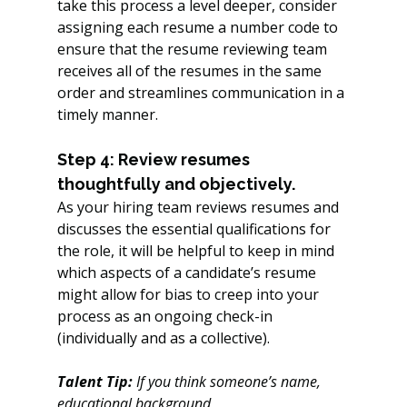
take this process a level deeper, consider 
assigning each resume a number code to 
ensure that the resume reviewing team 
receives all of the resumes in the same 
order and streamlines communication in a 
timely manner.
Step 4: Review resumes 
thoughtfully and objectively.
As your hiring team reviews resumes and 
discusses the essential qualifications for 
the role, it will be helpful to keep in mind 
which aspects of a candidate’s resume 
might allow for bias to creep into your 
process as an ongoing check-in 
(individually and as a collective). 
Talent Tip:
 If you think someone’s name, 
educational background, 