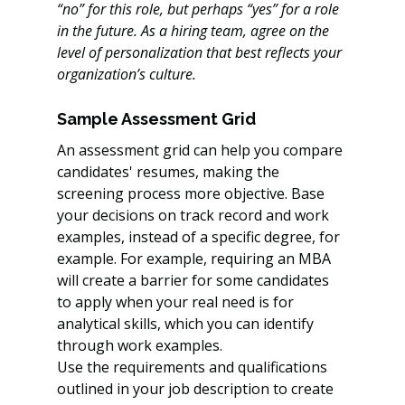
“no” for this role, but perhaps “yes” for a role 
in the future. As a hiring team, agree on the 
level of personalization that best reflects your 
organization’s culture.
Sample Assessment Grid
An assessment grid can help you compare 
candidates' resumes, making the 
screening process more objective. Base 
your decisions on track record and work 
examples, instead of a specific degree, for 
example. For example, requiring an MBA 
will create a barrier for some candidates 
to apply when your real need is for 
analytical skills, which you can identify 
through work examples.
Use the requirements and qualifications 
outlined in your job description to create 