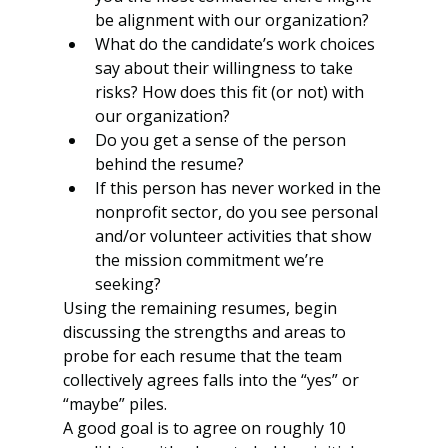
be alignment with our organization?
What do the candidate’s work choices 
say about their willingness to take 
risks? How does this fit (or not) with 
our organization?
Do you get a sense of the person 
behind the resume?
If this person has never worked in the 
nonprofit sector, do you see personal 
and/or volunteer activities that show 
the mission commitment we’re 
seeking?
Using the remaining resumes, begin 
discussing the strengths and areas to 
probe for each resume that the team 
collectively agrees falls into the “yes” or 
“maybe” piles.  
A good goal is to agree on roughly 10 