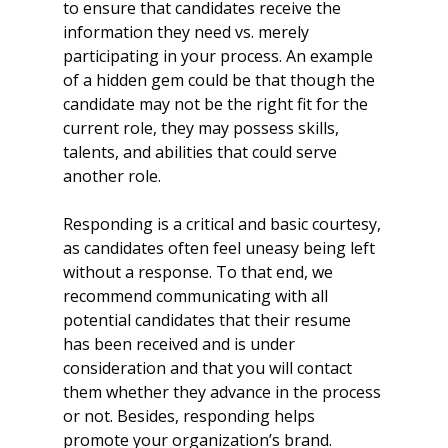
to ensure that candidates receive the 
information they need vs. merely 
participating in your process. An example 
of a hidden gem could be that though the 
candidate may not be the right fit for the 
current role, they may possess skills, 
talents, and abilities that could serve 
another role.
Responding is a critical and basic courtesy, 
as candidates often feel uneasy being left 
without a response. To that end, we 
recommend communicating with all 
potential candidates that their resume 
has been received and is under 
consideration and that you will contact 
them whether they advance in the process 
or not. Besides, responding helps 
promote your organization’s brand.