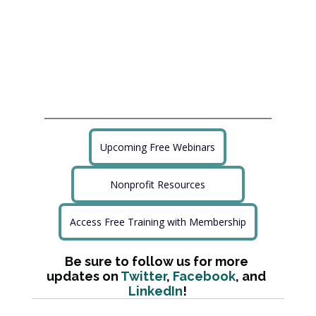
Upcoming Free Webinars
Nonprofit Resources
Access Free Training with Membership
Be sure to follow us for more 
updates on 
Twitter
, 
Facebook
, and 
LinkedIn
!