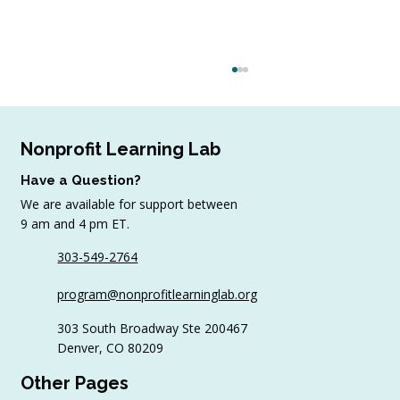
Nonprofit Learning Lab
Have a Question?
We are available for support between
9 am and 4 pm ET.
303-549-2764
Why Volunteer Coordinators Need
program@nonprofitlearninglab.org
Continuing Education Too
303 South Broadway Ste 200467
Denver, CO 80209
Other Pages