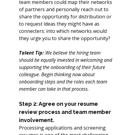
team members could map their networks 
of partners and personally reach out to 
share the opportunity for distribution or 
to request ideas they might have as 
connecters: into which networks would 
they urge you to share the opportunity?
Talent Tip: 
We believe the hiring team 
should be equally invested in welcoming and 
supporting the onboarding of their future 
colleague. Begin thinking now about 
onboarding steps and the roles each team 
member can take in that process. 
Step 2: Agree on your resume 
review process and team member 
involvement.
Processing applications and screening 