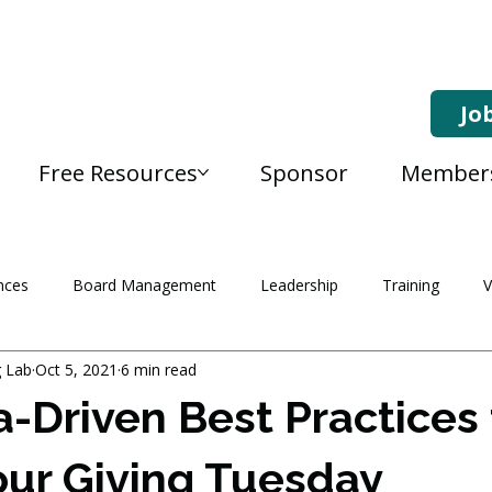
Jo
Free Resources
Sponsor
Member
nces
Board Management
Leadership
Training
V
g Lab
Oct 5, 2021
6 min read
a-Driven Best Practices 
ur Giving Tuesday