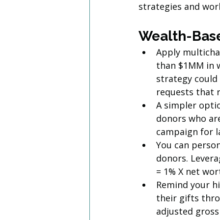
strategies and work
Wealth-Base
Apply multicha
than $1MM in w
strategy could
requests that r
A simpler opt
donors who are
campaign for 
You can person
donors. Leverag
= 1% X net wort
Remind your hi
their gifts th
adjusted gross 