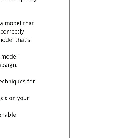
 a model that 
correctly 
model that’s 
model:  
mpaign, 
echniques for 
sis on your 
enable 