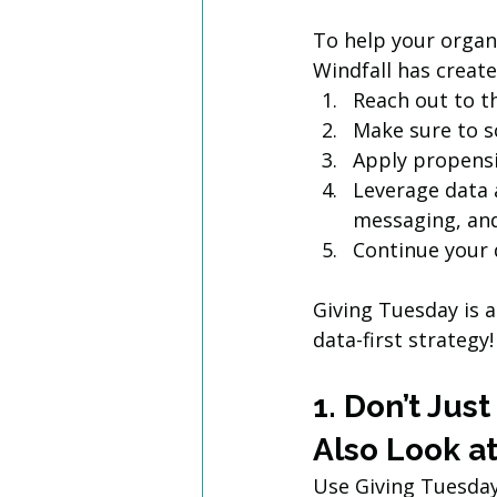
To help your organ
Windfall has create
Reach out to t
Make sure to sc
Apply propensi
Leverage data 
messaging, and
Continue your 
Giving Tuesday is a
data-first strategy!
1. Don’t Jus
Also Look at
Use Giving Tuesday