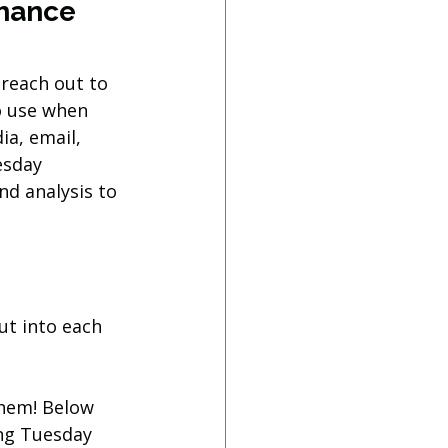
hance 
 reach out to 
o use when 
a, email, 
esday 
d analysis to 
t into each 
them! Below 
ng Tuesday 