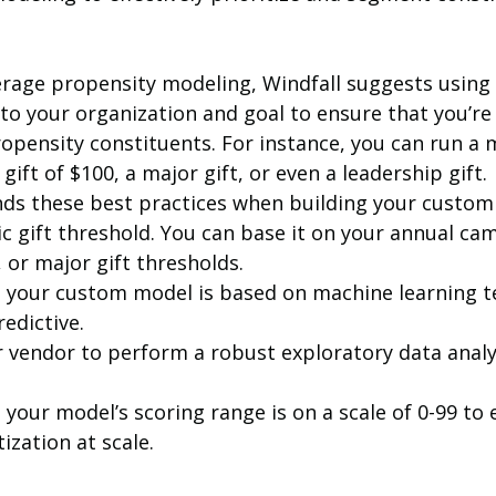
verage propensity modeling, Windfall suggests using
 to your organization and goal to ensure that you’re 
ropensity constituents. For instance, you can run a 
ift of $100, a major gift, or even a leadership gift. 
s these best practices when building your custom 
tic gift threshold. You can base it on your annual ca
, or major gift thresholds. 
 your custom model is based on machine learning t
redictive.
 vendor to perform a robust exploratory data analy
your model’s scoring range is on a scale of 0-99 to 
ization at scale. 