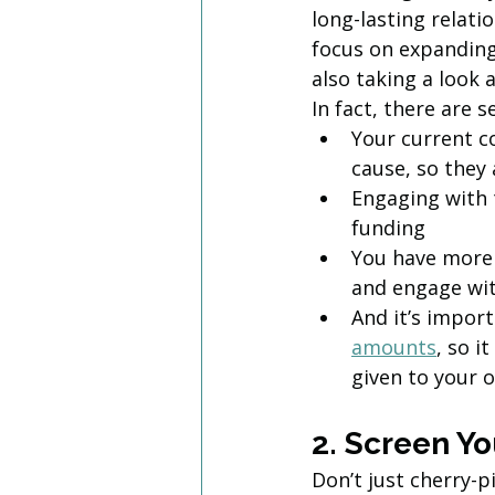
long-lasting relati
focus on expandin
also taking a look 
In fact, there are 
Your current co
cause, so they 
Engaging with 
funding
You have more 
and engage wi
And it’s import
amounts
, so 
given to your 
2. Screen Yo
Don’t just cherry-p