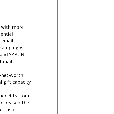
e with more 
ential 
 email 
l campaigns.
T and SYBUNT 
 mail 
-net-worth 
 gift capacity 
benefits from 
increased the 
or cash 