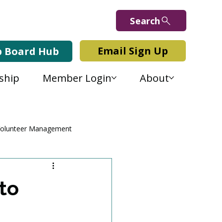
Search
Email Sign Up
b Board Hub
ship
Member Login
About
olunteer Management
to