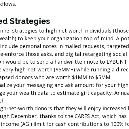
flows. 
d Strategies
nnel strategies to high-net-worth individuals (thos
ealth) to keep your organization top of mind. A pot
 include personal notes in mailed requests, targeted
e-enforce those asks, and digital retargeting socia
ion would be to send a handwritten note to LYBUN
 very high-net-worth ($5MM+) while running a direct
lapsed donors who are worth $1MM to $5MM.
alize your messaging and ask amount for your high
e your wealth data to estimate gift capacity: Annual
h. 
gh-net-worth donors that they will enjoy increased 
rough December, thanks to the CARES Act, which has 
income (AGI) limit for cash contributions to 100% f