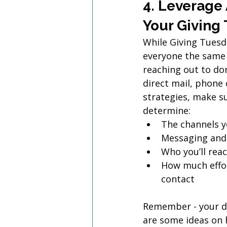
4. Leverage
Your Giving
While Giving Tuesda
everyone the same 
reaching out to don
direct mail, phone 
strategies, make s
determine: 
The channels yo
Messaging and 
Who you’ll rea
How much effor
contact
Remember - your dat
are some ideas on 