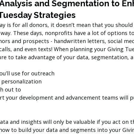
 Analysis and Segmentation to En
 Tuesday Strategies
y is for all donors, it doesn’t mean that you should
way. These days, nonprofits have a lot of options t
ors and prospects - handwritten letters, social medi
calls, and even texts! When planning your Giving Tu
ure to take advantage of your data, segmentation, an
u’ll use for outreach
personalization
ch out to
t your development and advancement teams will pu
a and insights will only be valuable if you act on 
how to build your data and segments into your Givi