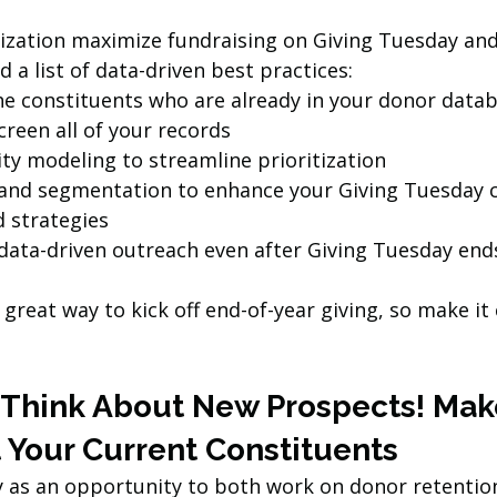
ization maximize fundraising on Giving Tuesday and
d a list of data-driven best practices:
he constituents who are already in your donor data
reen all of your records
ty modeling to streamline prioritization
and segmentation to enhance your Giving Tuesday c
 strategies
data-driven outreach even after Giving Tuesday end
 great way to kick off end-of-year giving, so make it
t Think About New Prospects! Mak
 Your Current Constituents 
 as an opportunity to both work on donor retention