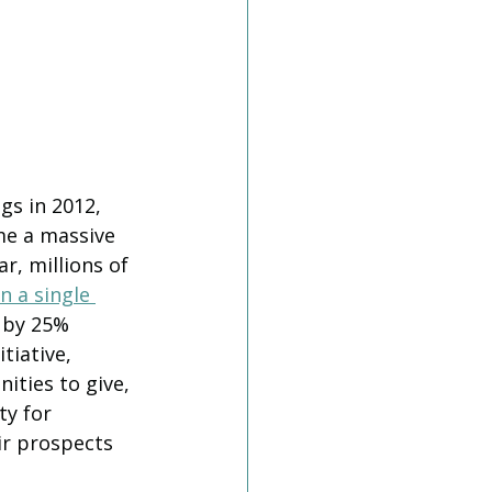
s in 2012, 
e a massive 
r, millions of 
in a single 
 by 25% 
tiative, 
ities to give, 
ty for 
ir prospects 