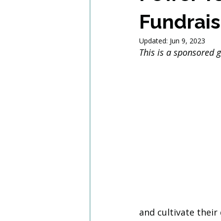
Fundrais
Updated:
Jun 9, 2023
This is a sponsored 
and cultivate their