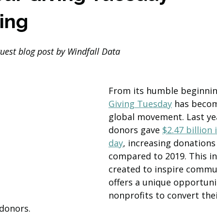
ing
guest blog post by Windfall Data
From its humble beginning
Giving Tuesday
 has becom
global movement. Last yea
donors gave 
$2.47 billion 
day
, increasing donations
compared to 2019. This ini
created to inspire commun
offers a unique opportuni
nonprofits to convert the
 donors.