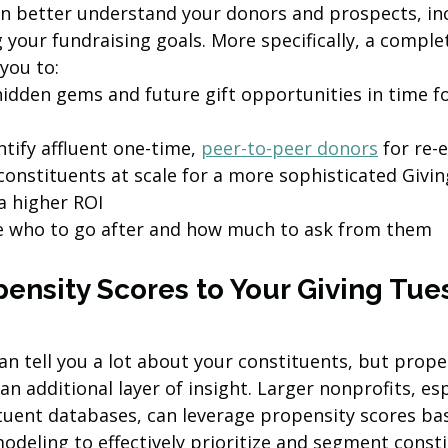
an better understand your donors and prospects, in
your fundraising goals. More specifically, a comple
 you to:
hidden gems and future gift opportunities in time fo
tify affluent one-time, 
peer-to-peer donors
 for re
onstituents at scale for a more sophisticated Givi
a higher ROI
ize who to go after and how much to ask from them
pensity Scores to Your Giving Tue
n tell you a lot about your constituents, but prope
n additional layer of insight.
Larger nonprofits, esp
ituent databases, can leverage propensity scores ba
deling to effectively prioritize and segment consti