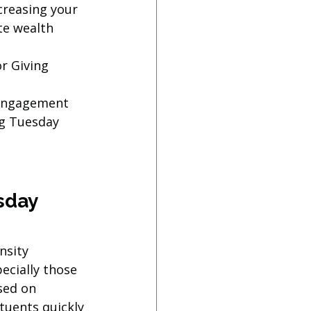
creasing your 
te wealth 
r Giving 
-engagement
ng Tuesday 
sday 
nsity 
ecially those 
sed on 
tuents quickly 