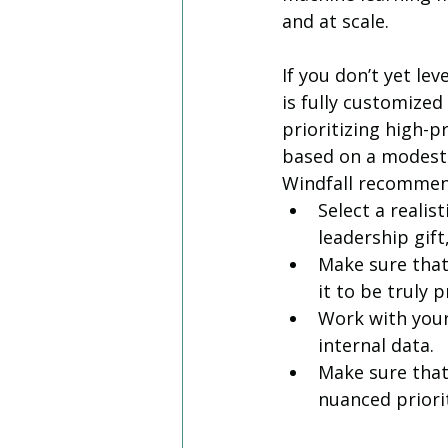
and at scale. 
If you don’t yet le
is fully customized
prioritizing high-p
based on a modest g
Windfall recommend
Select a realis
leadership gift
Make sure that
it to be truly p
Work with your
internal data.
Make sure that 
nuanced priorit