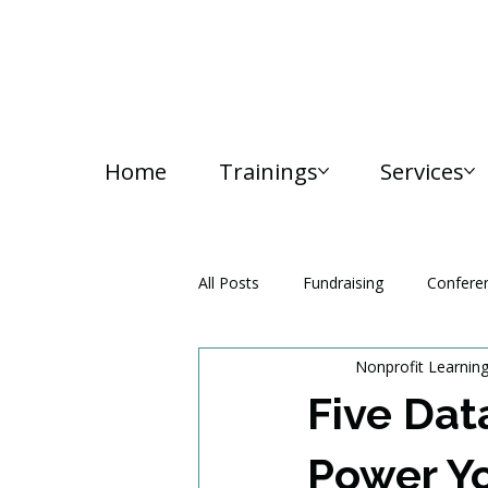
Home
Trainings
Services
All Posts
Fundraising
Confere
Nonprofit Learnin
Media and Communication
Five Dat
Power Yo