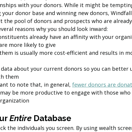
onships with your donors. While it might be tempting
g your donor base and winning new donors, Windfa
at the pool of donors and prospects who are already
several reasons why you should look inward:
nstituents already have an affinity with your organ
are more likely to give 
them is usually more cost-efficient and results in m
data about your current donors so you can better 
th them
ant to note that, in general, 
fewer donors are donati
it may be more productive to engage with those who 
organization
ur 
Entire
 Database 
ick the individuals you screen. By using wealth scree