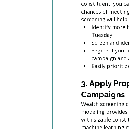
constituent, you c
chances of meeting 
screening will help
Identify more 
Tuesday
Screen and iden
Segment your c
campaign and 
Easily priorit
3. Apply Pro
Campaigns
Wealth screening ca
modeling provides a
with sizable const
machine learning mo