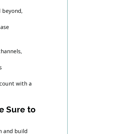
 beyond, 
base
hannels, 
s
 count with a 
e Sure to 
 and build 