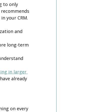
 to only 
ll recommends 
 in your CRM. 
ization and 
ore long-term 
understand 
ng in larger 
have already 
ning on every 