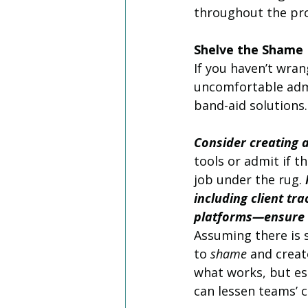
throughout the pro
Shelve the Shame
If you haven’t wran
uncomfortable admi
band-aid solutions.
Consider creating 
tools or admit if th
job under the rug. 
including client t
platforms—ensure t
Assuming there is 
to 
shame
 and creat
what works, but es
can lessen teams’ 