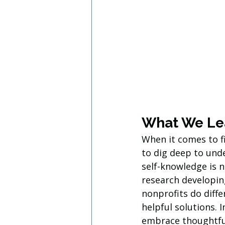
What We Le
When it comes to f
to dig deep to unde
self-knowledge is n
research developing
nonprofits do diff
helpful solutions. 
embrace thoughtful