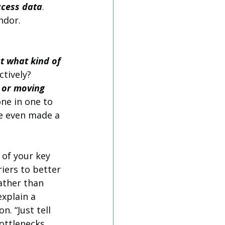
ccess data
. 
ndor.
t what kind of 
ctively?
 or moving 
one in one to 
e even made a 
 of your key 
iers to better 
ather than 
xplain a 
. “Just tell 
ottlenecks 