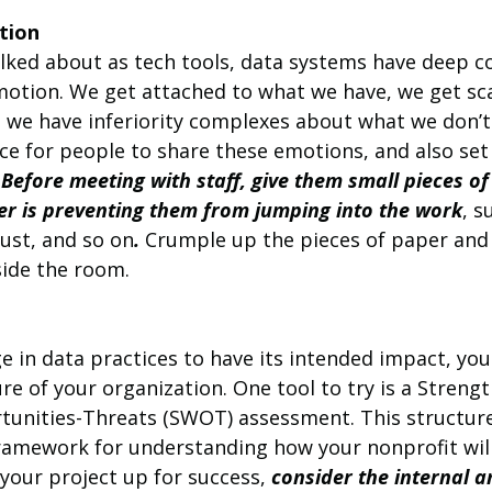
tion
lked about as tech tools, data systems have deep c
motion. We get attached to what we have, we get sc
nd we have inferiority complexes about what we don’
ace for people to share these emotions, and also se
 
Before meeting with staff, give them small pieces of
r is preventing them from jumping into the work
, s
rust, and so on
.
 Crumple up the pieces of paper and
side the room.
e in data practices to have its intended impact, you
re of your organization. One tool to try is a Strengt
unities-Threats (SWOT) assessment. This structure
 framework for understanding how your nonprofit wil
 your project up for success, 
consider the internal a