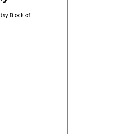
tsy Block of 