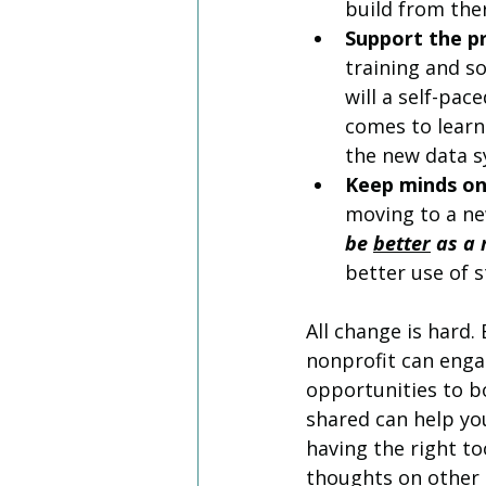
build from ther
Support the pr
training and so
will a self-pa
comes to learn
the new data s
Keep minds on
moving to a ne
be 
better
 as a
better use of s
All change is hard.
nonprofit can engag
opportunities to b
shared can help yo
having the right to
thoughts on other 