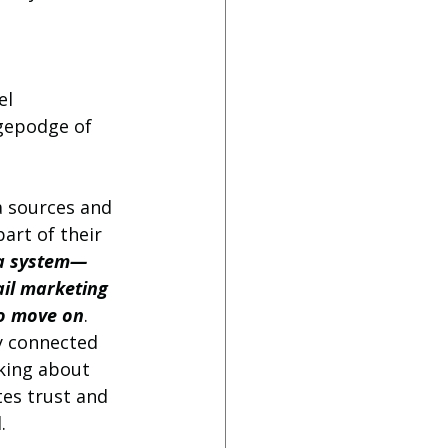
el 
gepodge of 
a sources and 
art of their 
ta system—
il marketing 
to move on
. 
y connected 
king about 
es trust and 
.