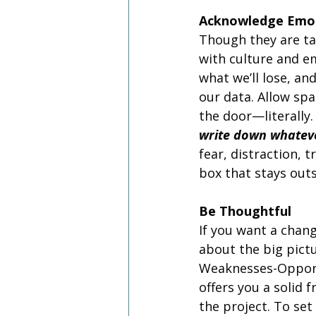
Acknowledge Emo
Though they are ta
with culture and e
what we’ll lose, a
our data. Allow sp
the door—literally.
write down whateve
fear, distraction, t
box that stays out
Be Thoughtful
If you want a chang
about the big pictu
Weaknesses-Opport
offers you a solid
the project. To set