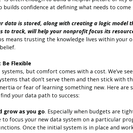
o builds confidence at defining what needs to come 
 data is stored, along with creating a logic model 
to track, will help your nonprofit focus its resourc
s means trusting the knowledge lives within your o
belief.
 Be Flexible
 systems, but comfort comes with a cost. We’ve se
ystems that don’t serve them and then stick with t
nertia or fear of learning something new. Here are 
u find your data path to success:
nd grow as you go
. Especially when budgets are tigh
 to focus your new data system on a particular pro
unctions. Once the initial system is in place and work