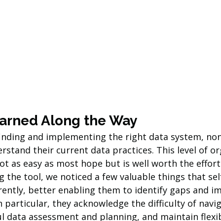
arned Along the Way
inding and implementing the right data system, non
rstand their current data practices. This level of or
ot as easy as most hope but is well worth the effort.
 the tool, we noticed a few valuable things that self
erently, better enabling them to identify gaps and 
In particular, they acknowledge the difficulty of navi
 data assessment and planning, and maintain flexibi