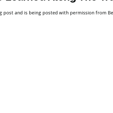
log post and is being posted with permission from Be