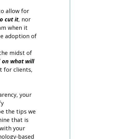
o allow for 
o cut it
, nor 
am when it 
e adoption of 
the midst of 
 on what will 
 for clients, 
arency, your 
y 
e the tips we 
ine that is 
with your 
nology-based 