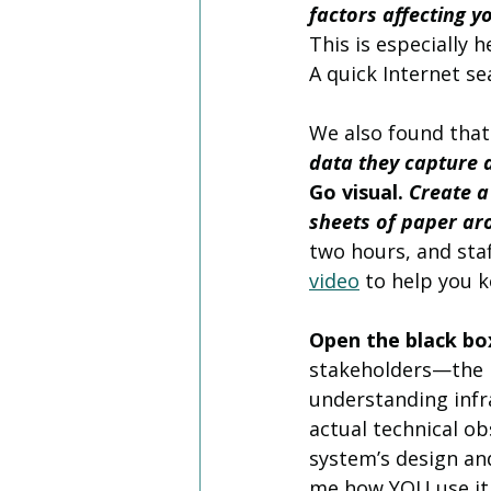
factors affecting y
This is especially 
A quick Internet sea
We also found that
data they capture a
Go visual. 
Create a
sheets of paper aro
two hours, and sta
video
 to help you k
Open the black bo
stakeholders—the n
understanding infra
actual technical ob
system’s design and 
me how YOU use it,”