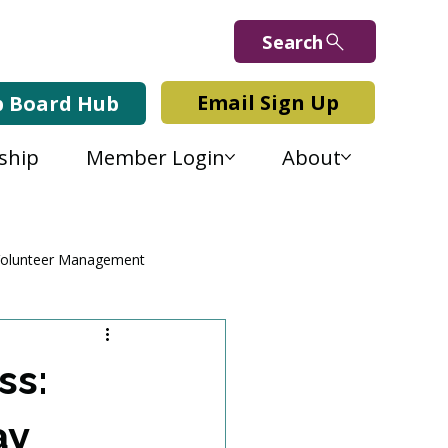
Search
Email Sign Up
b Board Hub
ship
Member Login
About
olunteer Management
ss:
ay