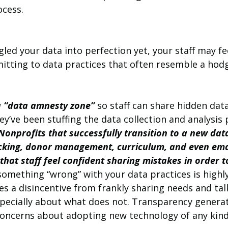
cess.
gled your data into perfection yet, your staff may fe
tting to data practices that often resemble a hod
 
a “data amnesty zone”
 so staff can share hidden dat
ey’ve been stuffing the data collection and analysis p
Nonprofits that successfully transition to a new da
racking, donor management, curriculum, and even ema
hat staff feel confident sharing mistakes in order 
something “wrong” with your data practices is highl
es a disincentive from frankly sharing needs and tal
pecially about what does not. Transparency generat
concerns about adopting new technology of any kind