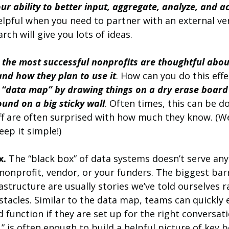
our ability to better input, aggregate, analyze, and a
helpful when you need to partner with an external ve
rch will give you lots of ideas.
 
the most successful nonprofits are thoughtful abou
nd how they plan to use it
. How can you do this effe
 “data map” by drawing things on a dry erase board
und on a big sticky wall
. Often times, this can be d
ff are often surprised with how much they know. (W
eep it simple!)
x.
 The “black box” of data systems doesn’t serve any
onprofit, vendor, or your funders. The biggest barr
structure are usually stories we’ve told ourselves r
stacles. Similar to the data map, teams can quickly e
function if they are set up for the right conversation
 is often enough to build a helpful picture of key b