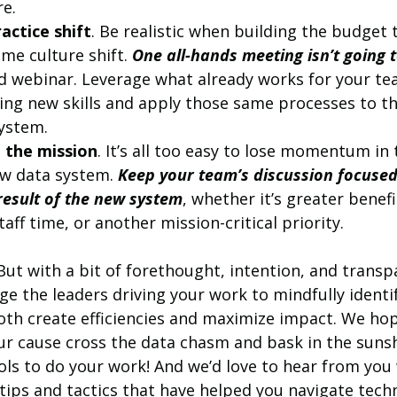
e. 
actice shift
. Be realistic when building the budget t
me culture shift. 
One all-hands meeting isn’t going t
ced webinar. Leverage what already works for your te
ing new skills and apply those same processes to th
ystem.
 the mission
. It’s all too easy to lose momentum in 
w data system. 
Keep your team’s discussion focused
 result of the new system
, whether it’s greater benefit
taff time, or another mission-critical priority.
 But with a bit of forethought, intention, and transp
e the leaders driving your work to mindfully identif
oth create efficiencies and maximize impact. We hop
ur cause cross the data chasm and bask in the sunsh
ols to do your work! And we’d love to hear from you 
tips and tactics that have helped you navigate tech