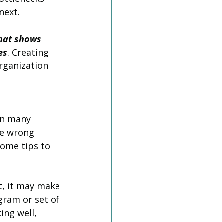
next.
that shows 
es
. Creating 
rganization 
en many 
he wrong 
some tips to 
t, it may make 
gram or set of 
ing well, 