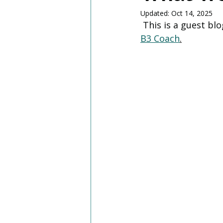
Updated:
Oct 14, 2025
 This is a guest b
B3 Coach
.