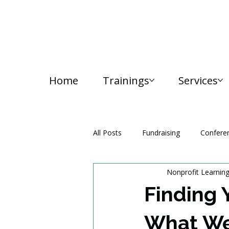
Home
Trainings
Services
All Posts
Fundraising
Confere
Nonprofit Learnin
Media and Communication
Finding 
What We