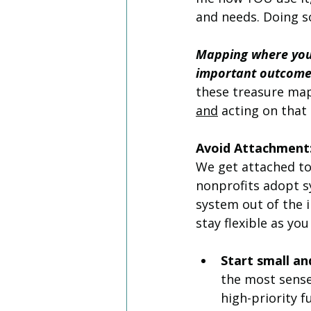
and needs. Doing s
Mapping where your
important outcomes 
these treasure map
and
 acting on that 
Avoid Attachment:
We get attached to
nonprofits adopt s
system out of the i
stay flexible as yo
Start small a
the most sense
high-priority f