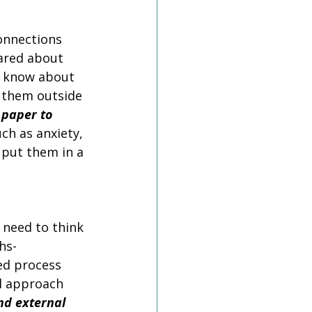
onnections 
ared about 
t know about 
t them outside 
 paper to 
uch as anxiety, 
 put them in a 
 need to think 
hs-
d process 
l approach 
nd external 