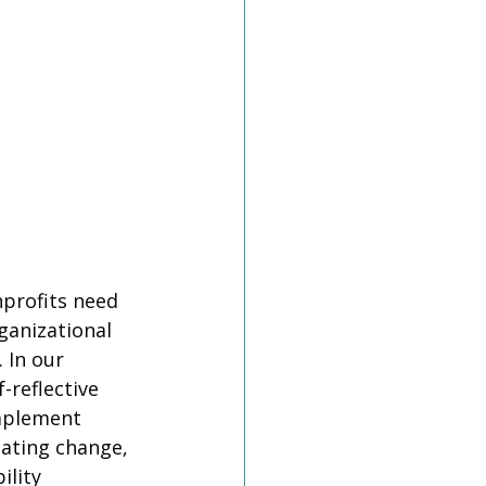
profits need 
ganizational 
 In our 
-reflective 
implement 
gating change, 
lity 