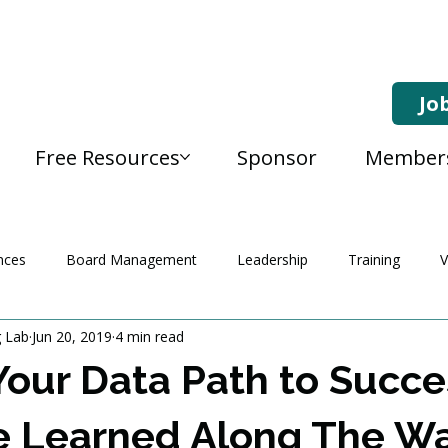
Jo
Free Resources
Sponsor
Member
nces
Board Management
Leadership
Training
V
g Lab
Jun 20, 2019
4 min read
Your Data Path to Succe
 Learned Along The W