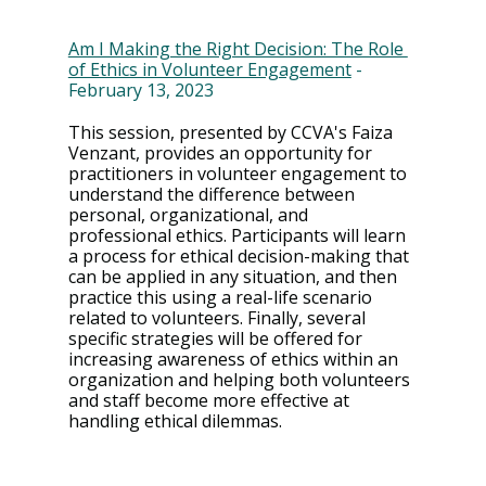
Am I Making the Right Decision: The Role 
of Ethics in Volunteer Engagement
 - 
February 13, 2023
This session, presented by CCVA's Faiza 
Venzant, provides an opportunity for 
practitioners in volunteer engagement to 
understand the difference between 
personal, organizational, and 
professional ethics. Participants will learn 
a process for ethical decision-making that 
can be applied in any situation, and then 
practice this using a real-life scenario 
related to volunteers. Finally, several 
specific strategies will be offered for 
increasing awareness of ethics within an 
organization and helping both volunteers 
and staff become more effective at 
handling ethical dilemmas.