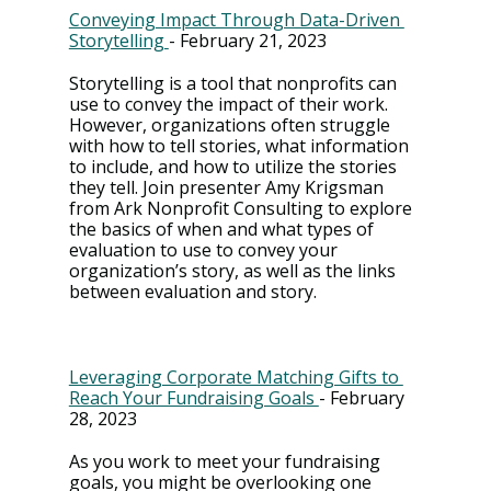
Conveying Impact Through Data-Driven 
Storytelling 
- February 21, 2023
Storytelling is a tool that nonprofits can 
use to convey the impact of their work. 
However, organizations often struggle 
with how to tell stories, what information 
to include, and how to utilize the stories 
they tell. Join presenter Amy Krigsman 
from Ark Nonprofit Consulting to explore 
the basics of when and what types of 
evaluation to use to convey your 
organization’s story, as well as the links 
between evaluation and story.
Leveraging Corporate Matching Gifts to 
Reach Your Fundraising Goals 
- February 
28, 2023
As you work to meet your fundraising 
goals, you might be overlooking one 