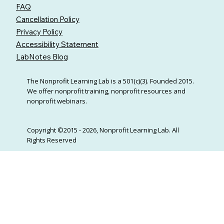
FAQ
Cancellation Policy
Privacy Policy
Accessibility Statement
LabNotes Blog
The Nonprofit Learning Lab is a 501(c)(3). Founded 2015.
We offer nonprofit training, nonprofit resources and
nonprofit webinars.
Copyright ©2015 - 2026, Nonprofit Learning Lab. All
Rights Reserved