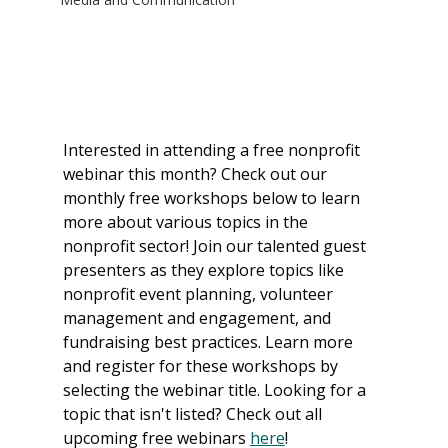
Interested in attending a free nonprofit 
webinar this month? Check out our 
monthly free workshops below to learn 
more about various topics in the 
nonprofit sector! Join our talented guest 
presenters as they explore topics like 
nonprofit event planning, volunteer 
management and engagement, and 
fundraising best practices. Learn more 
and register for these workshops by 
selecting the webinar title. Looking for a 
topic that isn't listed? Check out all 
upcoming free webinars 
here
!