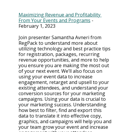
Maximizing Revenue and Profitability 
From Your Events and Programs
 - 
February 1, 2023
Join presenter Samantha Avneri from 
RegPack to understand more about 
utilizing technology and best practice tips 
for registration, packages, recurring 
revenue opportunities, and more to help 
you ensure you are making the most out 
of your next event. We’ll also focus on 
using your event data to increase 
engagement, retarget and upsell to your 
existing attendees, and understand your 
conversion sources for your marketing 
campaigns. Using your data is crucial to 
your marketing success. Understanding 
how best to filter, find and export this 
data to translate it into effective copy, 
graphics, and campaigns will help you and 
your team grow your event and increase 