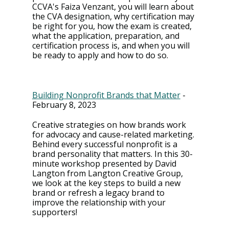
CCVA's Faiza Venzant, you will learn about 
the CVA designation, why certification may 
be right for you, how the exam is created, 
what the application, preparation, and 
certification process is, and when you will 
be ready to apply and how to do so.
Building Nonprofit Brands that Matter
 - 
February 8, 2023
Creative strategies on how brands work 
for advocacy and cause-related marketing. 
Behind every successful nonprofit is a 
brand personality that matters. In this 30-
minute workshop presented by David 
Langton from Langton Creative Group, 
we look at the key steps to build a new 
brand or refresh a legacy brand to 
improve the relationship with your 
supporters!