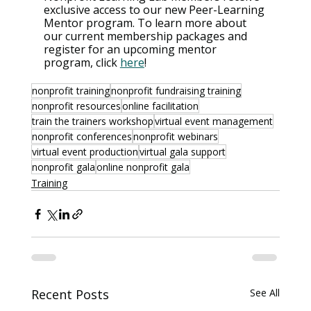
exclusive access to our new Peer-Learning 
Mentor program. To learn more about 
our current membership packages and 
register for an upcoming mentor 
program, click 
here
!
nonprofit training
nonprofit fundraising training
nonprofit resources
online facilitation
train the trainers workshop
virtual event management
nonprofit conferences
nonprofit webinars
virtual event production
virtual gala support
nonprofit gala
online nonprofit gala
Training
Recent Posts
See All