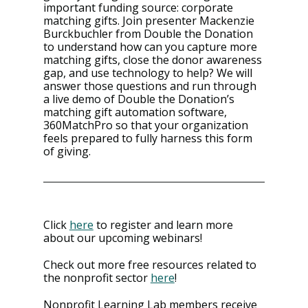
important funding source: corporate 
matching gifts. Join presenter Mackenzie 
Burckbuchler from Double the Donation 
to understand how can you capture more 
matching gifts, close the donor awareness 
gap, and use technology to help? We will 
answer those questions and run through 
a live demo of Double the Donation’s 
matching gift automation software, 
360MatchPro so that your organization 
feels prepared to fully harness this form 
of giving.
Click 
here
 to register and learn more 
about our upcoming webinars!
Check out more free resources related to 
the nonprofit sector 
here
!
Nonprofit Learning Lab members receive 