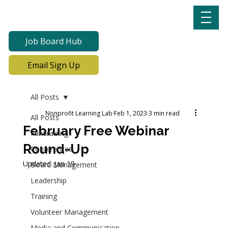
Job Board Hub
Email Sign Up
All Posts
Nonprofit Learning Lab
Feb 1, 2023
3 min read
All Posts
February Free Webinar
Fundraising
Round-Up
Conferences
Updated:
Jan 19
Board Management
Leadership
Training
Volunteer Management
Media and Communication