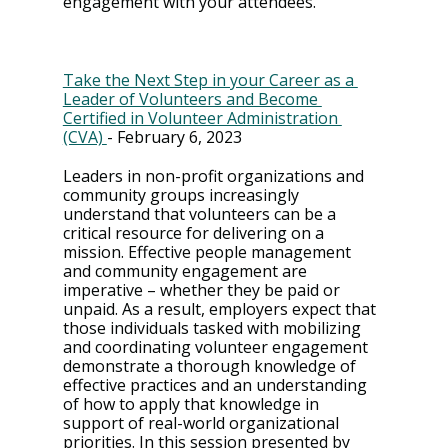
engagement with your attendees.
Take the Next Step in your Career as a 
Leader of Volunteers and Become 
Certified in Volunteer Administration 
(CVA) 
- February 6, 2023
Leaders in non-profit organizations and 
community groups increasingly 
understand that volunteers can be a 
critical resource for delivering on a 
mission. Effective people management 
and community engagement are 
imperative – whether they be paid or 
unpaid. As a result, employers expect that 
those individuals tasked with mobilizing 
and coordinating volunteer engagement 
demonstrate a thorough knowledge of 
effective practices and an understanding 
of how to apply that knowledge in 
support of real-world organizational 
priorities. In this session presented by 