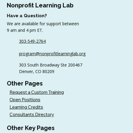
Nonprofit Learning Lab
Have a Question?
We are available for support between
July Workshop Round-Up
9 am and 4 pm ET.
303-549-2764
program@nonprofitlearninglab.org
303 South Broadway Ste 200467
Denver, CO 80209
Other Pages
Request a Custom Training
Open Positions
Learning Credits
Consultants Directory
Other Key Pages