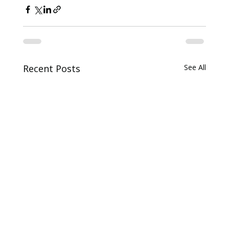
Recent Posts
See All