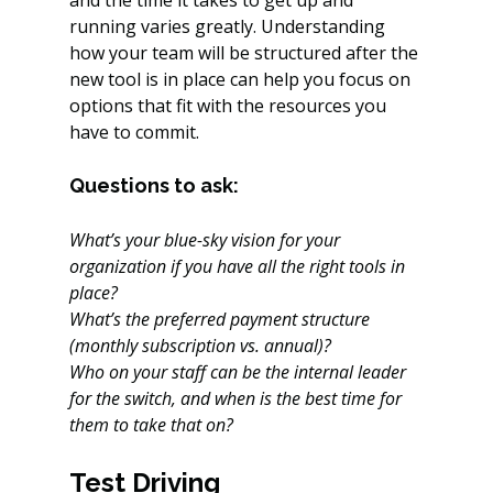
and the time it takes to get up and 
running varies greatly. Understanding 
how your team will be structured after the 
new tool is in place can help you focus on 
options that fit with the resources you 
have to commit.
Questions to ask:
What’s your blue-sky vision for your 
organization if you have all the right tools in 
place?
What’s the preferred payment structure 
(monthly subscription vs. annual)?
Who on your staff can be the internal leader 
for the switch, and when is the best time for 
them to take that on?
Test Driving