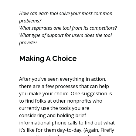
How can each tool solve your most common 
problems?
What separates one tool from its competitors?
What type of support for users does the tool 
provide?
Making A Choice
After you’ve seen everything in action, 
there are a few processes that can help 
you make your choice. One suggestion is 
to find folks at other nonprofits who 
currently use the tools you are 
considering and holding brief 
informational phone calls to find out what 
it’s like for them day-to-day. (Again, Firefly 