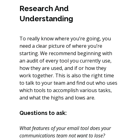
Research And 
Understanding
To really know where you’re going, you 
need a clear picture of where you’re 
starting. We recommend beginning with 
an audit of every tool you currently use, 
how they are used, and if or how they 
work together. This is also the right time 
to talk to your team and find out who uses 
which tools to accomplish various tasks, 
and what the highs and lows are.
Questions to ask:
What features of your email tool does your 
communications team not want to lose?