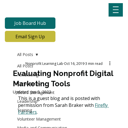
Job Board Hub
Email Sign Up
All Posts
Nonprofit Learning Lab
Oct 16, 2019
3 min read
All Posts
Evaluating Nonprofit Digital
Fundraising
Marketing Tools
Conferences
Updated:
Jun 9, 2023
Board Management
This is a guest blog and is posted with 
Leadership
permission from Sarah Braker with 
Firefly 
Training
Partners
. 
Volunteer Management
Media and Communication