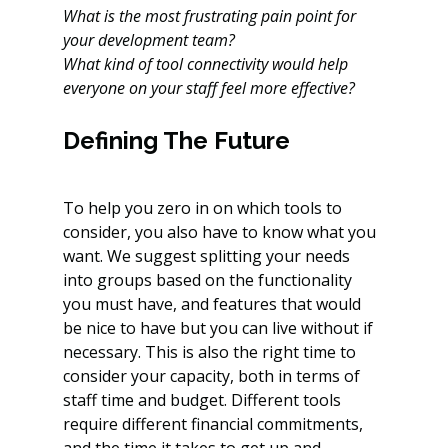
What is the most frustrating pain point for 
your development team?
What kind of tool connectivity would help 
everyone on your staff feel more effective?
Defining The Future
To help you zero in on which tools to 
consider, you also have to know what you 
want. We suggest splitting your needs 
into groups based on the functionality 
you must have, and features that would 
be nice to have but you can live without if 
necessary. This is also the right time to 
consider your capacity, both in terms of 
staff time and budget. Different tools 
require different financial commitments, 