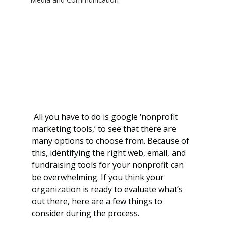
 All you have to do is google ‘nonprofit 
marketing tools,’ to see that there are 
many options to choose from. Because of 
this, identifying the right web, email, and 
fundraising tools for your nonprofit can 
be overwhelming. If you think your 
organization is ready to evaluate what’s 
out there, here are a few things to 
consider during the process.