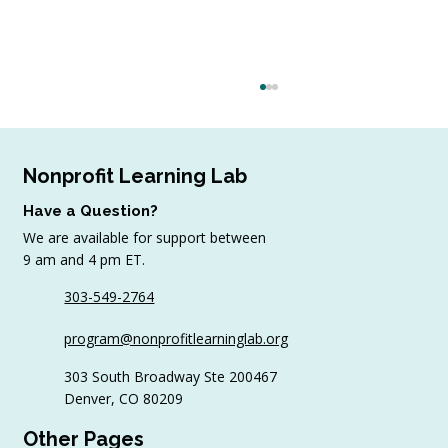
Nonprofit Learning Lab
Have a Question?
We are available for support between
9 am and 4 pm ET.
303-549-2764
4 Top Strategies for Sourcing In-Kind
program@nonprofitlearninglab.org
Gifts for Nonprofits
303 South Broadway Ste 200467
Denver, CO 80209
Other Pages