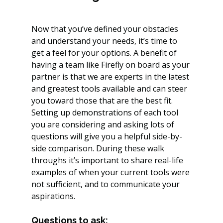
Now that you’ve defined your obstacles 
and understand your needs, it’s time to 
get a feel for your options. A benefit of 
having a team like Firefly on board as your 
partner is that we are experts in the latest 
and greatest tools available and can steer 
you toward those that are the best fit. 
Setting up demonstrations of each tool 
you are considering and asking lots of 
questions will give you a helpful side-by-
side comparison. During these walk 
throughs it’s important to share real-life 
examples of when your current tools were 
not sufficient, and to communicate your 
aspirations.
Questions to ask: