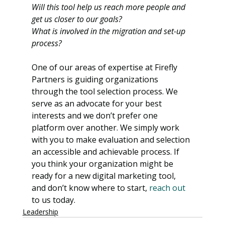
Will this tool help us reach more people and 
get us closer to our goals?
What is involved in the migration and set-up 
process?
One of our areas of expertise at Firefly 
Partners is guiding organizations 
through the tool selection process. We 
serve as an advocate for your best 
interests and we don’t prefer one 
platform over another. We simply work 
with you to make evaluation and selection 
an accessible and achievable process. If 
you think your organization might be 
ready for a new digital marketing tool, 
and don’t know where to start, 
reach out
to us today.
Leadership