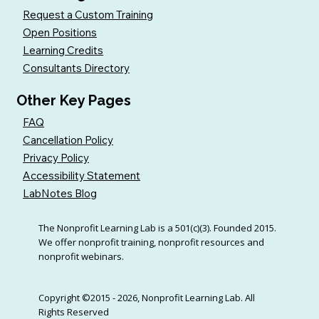
Request a Custom Training
Open Positions
Learning Credits
Consultants Directory
Other Key Pages
FAQ
Cancellation Policy
Privacy Policy
Accessibility Statement
LabNotes Blog
The Nonprofit Learning Lab is a 501(c)(3). Founded 2015.
We offer nonprofit training, nonprofit resources and
nonprofit webinars.
Copyright ©2015 - 2026, Nonprofit Learning Lab. All
Rights Reserved