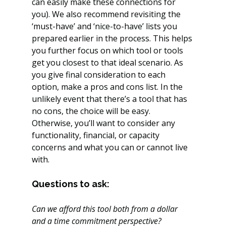
can easily make these connections for 
you). We also recommend revisiting the 
‘must-have’ and ‘nice-to-have’ lists you 
prepared earlier in the process. This helps 
you further focus on which tool or tools 
get you closest to that ideal scenario. As 
you give final consideration to each 
option, make a pros and cons list. In the 
unlikely event that there’s a tool that has 
no cons, the choice will be easy. 
Otherwise, you’ll want to consider any 
functionality, financial, or capacity 
concerns and what you can or cannot live 
with.
Questions to ask:
Can we afford this tool both from a dollar 
and a time commitment perspective?