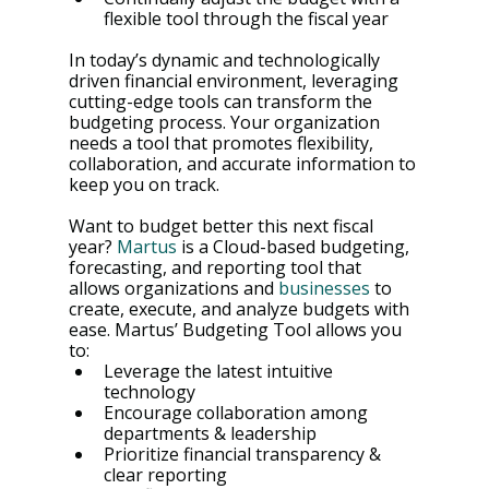
flexible tool through the fiscal year
In today’s dynamic and technologically 
driven financial environment, leveraging 
cutting-edge tools can transform the 
budgeting process. Your organization 
needs a tool that promotes flexibility, 
collaboration, and accurate information to 
keep you on track.
Want to budget better this next fiscal 
year? 
Martus
 is a Cloud-based budgeting, 
forecasting, and reporting tool that 
allows organizations and 
businesses
 to 
create, execute, and analyze budgets with 
ease. Martus’ Budgeting Tool allows you 
to:
Leverage the latest intuitive 
technology
Encourage collaboration among 
departments & leadership
Prioritize financial transparency & 
clear reporting