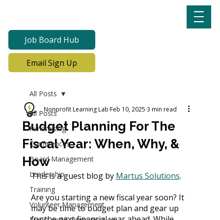
Job Board Hub
Email Sign Up
All Posts
Nonprofit Learning Lab
Feb 10, 2025
3 min read
All Posts
Budget Planning For The
Fundraising
Fiscal Year: When, Why, &
Conferences
How
Board Management
Leadership
This is a guest blog by 
Martus Solutions
. 
Training
Are you starting a new fiscal year soon? It 
Volunteer Management
may be time to budget plan and gear up 
for the next financial year ahead. While 
Media and Communication