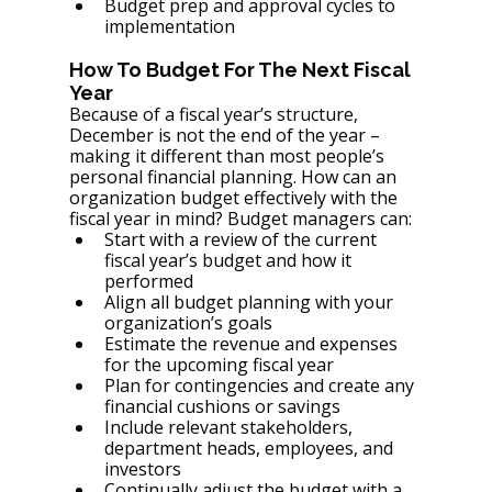
Budget prep and approval cycles to 
implementation
How To Budget For The Next Fiscal 
Year
Because of a fiscal year’s structure, 
December is not the end of the year – 
making it different than most people’s 
personal financial planning. How can an 
organization budget effectively with the 
fiscal year in mind? Budget managers can:
Start with a review of the current 
fiscal year’s budget and how it 
performed
Align all budget planning with your 
organization’s goals
Estimate the revenue and expenses 
for the upcoming fiscal year
Plan for contingencies and create any 
financial cushions or savings
Include relevant stakeholders, 
department heads, employees, and 
investors
Continually adjust the budget with a 