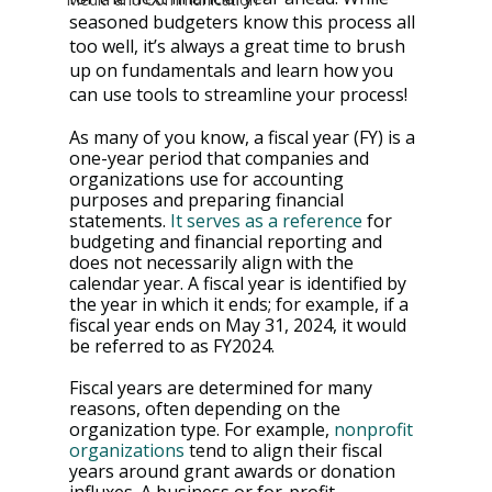
seasoned budgeters know this process all 
too well, it’s always a great time to brush 
up on fundamentals and learn how you 
can use tools to streamline your process!
As many of you know, a fiscal year (FY) is a 
one-year period that companies and 
organizations use for accounting 
purposes and preparing financial 
statements. 
It serves as a reference
 for 
budgeting and financial reporting and 
does not necessarily align with the 
calendar year. A fiscal year is identified by 
the year in which it ends; for example, if a 
fiscal year ends on May 31, 2024, it would 
be referred to as FY2024.
Fiscal years are determined for many 
reasons, often depending on the 
organization type. For example, 
nonprofit 
organizations
 tend to align their fiscal 
years around grant awards or donation 