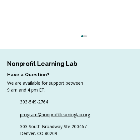
Nonprofit Learning Lab
Have a Question?
We are available for support between
9 am and 4 pm ET.
303-549-2764
4 Top Strategies for Sourcing In-Kind
program@nonprofitlearninglab.org
Gifts for Nonprofits
303 South Broadway Ste 200467
Denver, CO 80209