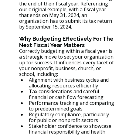
the end of their fiscal year. Referencing 
our original example, with a fiscal year 
that ends on May 31, 2024, an 
organization has to submit its tax return 
by September 15, 2024.
Why Budgeting Effectively For The 
Next Fiscal Year Matters
Correctly budgeting within a fiscal year is 
a strategic move to set your organization 
up for success. It influences every facet of 
your nonprofit, business, church, or 
school, including:
Alignment with business cycles and 
allocating resources efficiently
Tax considerations and careful 
financial or cash flow forecasting
Performance tracking and comparing 
to predetermined goals
Regulatory compliance, particularly 
for public or nonprofit sectors
Stakeholder confidence to showcase 
financial responsibility and health