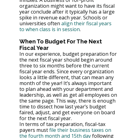
influxes. A business or for-profit 
organization might want to have its fiscal 
year conclude after it typically has a large 
spike in revenue each year. Schools or 
universities often 
align their fiscal years 
to when class is in session
.
When To Budget For The Next 
Fiscal Year
In our experience, budget preparation for 
the next fiscal year should begin around 
three to six months before the current 
fiscal year ends. Since every organization 
looks a little different, that can mean any 
month of the year! It’s always important 
to plan ahead with your department and 
leadership, as well as get all employees on 
the same page. This way, there is enough 
time to dissect how last year’s budget 
faired, adjust, and get everyone on board 
for the next fiscal year.
In terms of tax preparation, fiscal-tax 
payers must 
file their business taxes on 
the fourth month and 15th day
 following 