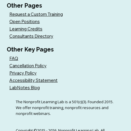
Other Pages
Request a Custom Training
Open Positions
Learning Credits
Consultants Directory
Other Key Pages
FAQ
Cancellation Policy
Privacy Policy
Accessibility Statement
LabNotes Blog
The Nonprofit Learning Lab is a 501(c)(3). Founded 2015.
We offer nonprofit training, nonprofit resources and
nonprofit webinars.
Copyright ©2015 - 2026, Nonprofit Learning Lab. All