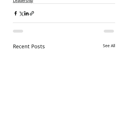
Leadership
Recent Posts
See All