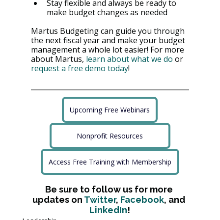
Stay flexible and always be ready to 
make budget changes as needed
Martus Budgeting can guide you through 
the next fiscal year and make your budget 
management a whole lot easier! For more 
about Martus, 
learn about what we do
 or 
request a free demo today
!
Upcoming Free Webinars
Nonprofit Resources
Access Free Training with Membership
Be sure to follow us for more 
updates on 
Twitter
, 
Facebook
, and 
LinkedIn
!