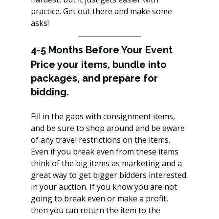
practice. Get out there and make some 
asks!
4-5 Months Before Your Event
Price your items, bundle into 
packages, and prepare for 
bidding.
Fill in the gaps with consignment items, 
and be sure to shop around and be aware 
of any travel restrictions on the items. 
Even if you break even from these items 
think of the big items as marketing and a 
great way to get bigger bidders interested 
in your auction. If you know you are not 
going to break even or make a profit, 
then you can return the item to the 