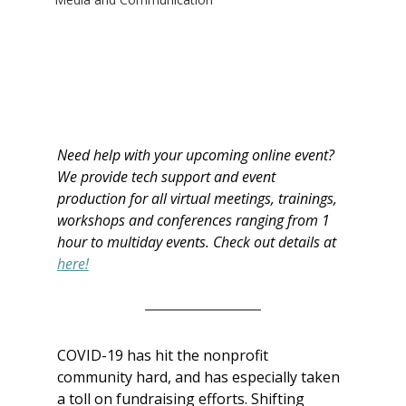
Need help with your upcoming online event? 
We provide tech support and event 
production for all virtual meetings, trainings, 
workshops and conferences ranging from 1 
hour to multiday events. Check out details at 
here!
COVID-19 has hit the nonprofit 
community hard, and has especially taken 
a toll on fundraising efforts. Shifting 