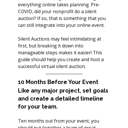
everything online takes planning. Pre-
COVID, did your nonprofit do a silent 
auction? If so, that is something that you 
can still integrate into your online event. 
Silent Auctions may feel intimidating at 
first, but breaking it down into 
manageable steps makes it easier! This 
guide should help you create and host a 
successful virtual silent auction.
10 Months Before Your Event
Like any major project, set goals 
and create a detailed timeline 
for your team.
Ten months out from your event, you 
should put together a team of great 