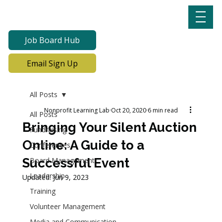
Job Board Hub
Email Sign Up
All Posts
Nonprofit Learning Lab
Oct 20, 2020
6 min read
All Posts
Bringing Your Silent Auction
Fundraising
Online: A Guide to a
Conferences
Successful Event
Board Management
Leadership
Updated:
Jun 9, 2023
Training
Volunteer Management
Media and Communication