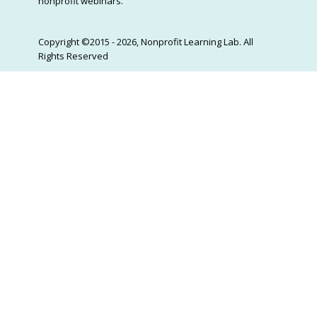
nonprofit webinars.
Copyright ©2015 - 2026, Nonprofit Learning Lab. All
Rights Reserved