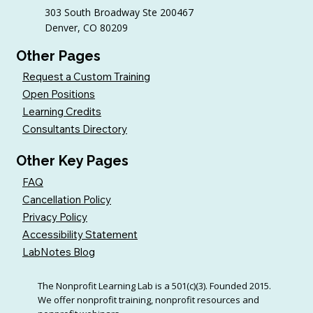
303 South Broadway Ste 200467
Denver, CO 80209
Other Pages
Request a Custom Training
Open Positions
Learning Credits
Consultants Directory
Other Key Pages
FAQ
Cancellation Policy
Privacy Policy
Accessibility Statement
LabNotes Blog
The Nonprofit Learning Lab is a 501(c)(3). Founded 2015.
We offer nonprofit training, nonprofit resources and