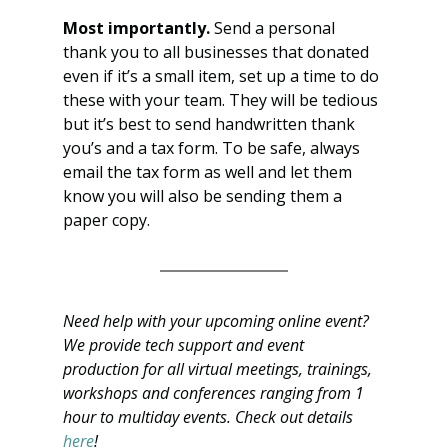
Most importantly. 
Send a personal 
thank you to all businesses that donated 
even if it’s a small item, set up a time to do 
these with your team. They will be tedious 
but it’s best to send handwritten thank 
you’s and a tax form. To be safe, always 
email the tax form as well and let them 
know you will also be sending them a 
paper copy.
Need help with your upcoming online event? 
We provide tech support and event 
production for all virtual meetings, trainings, 
workshops and conferences ranging from 1 
hour to multiday events. Check out details 
here
!