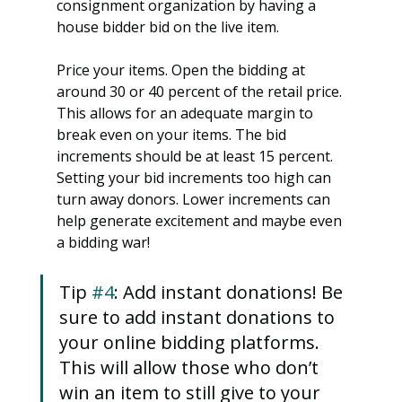
consignment organization by having a 
house bidder bid on the live item.
Price your items. Open the bidding at 
around 30 or 40 percent of the retail price. 
This allows for an adequate margin to 
break even on your items. The bid 
increments should be at least 15 percent. 
Setting your bid increments too high can 
turn away donors. Lower increments can 
help generate excitement and maybe even 
a bidding war!
Tip 
#4
: Add instant donations! Be 
sure to add instant donations to 
your online bidding platforms. 
This will allow those who don’t 
win an item to still give to your 