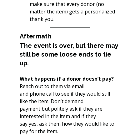
make sure that every donor (no 
matter the item) gets a personalized 
thank you.
Aftermath
The event is over, but there may 
still be some loose ends to tie 
up.
What happens if a donor doesn’t pay?
Reach out to them via email
and phone call to see if they would still 
like the item. Don’t demand
payment but politely ask if they are 
interested in the item and if they
say yes, ask them how they would like to 
pay for the item.