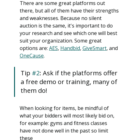
There are some great platforms out 
there, but all of them have their strengths 
and weaknesses. Because no silent 
auction is the same, it's important to do 
your research and see which one will best 
suit your organization. Some great 
options are: 
AES
, 
Handbid
, 
GiveSmart
, and 
OneCause
. 
Tip 
#2
: Ask if the platforms offer 
a free demo or training, many of 
them do!
When looking for items, be mindful of 
what your bidders will most likely bid on, 
for example: gyms and fitness classes 
have not done well in the past so limit 
these