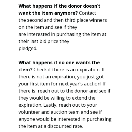
What happens if the donor doesn’t 
want the item anymore?
 Contact
the second and then third place winners 
on the item and see if they
are interested in purchasing the item at 
their last bid price they
pledged.
What happens if no one wants the 
item?
 Check if there is an expiration. If 
there is not an expiration, you just got 
your first item for next year’s auction! If 
there is, reach out to the donor and see if 
they would be willing to extend the 
expiration. Lastly, reach out to your 
volunteer and auction team and see if 
anyone would be interested in purchasing 
the item at a discounted rate.