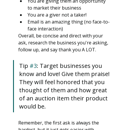
You are giving them an opportunity 
to market their business
You are a giver not a taker!
Email is an amazing thing (no face-to-
face interaction)
Overall, be concise and direct with your 
ask, research the business you're asking, 
follow up, and say thank you A LOT.
Tip 
#3
: Target businesses you 
know and love! Give them praise! 
They will feel honored that you 
thought of them and how great 
of an auction item their product 
would be.
Remember, the first ask is always the 
hardest, but it just gets easier with 