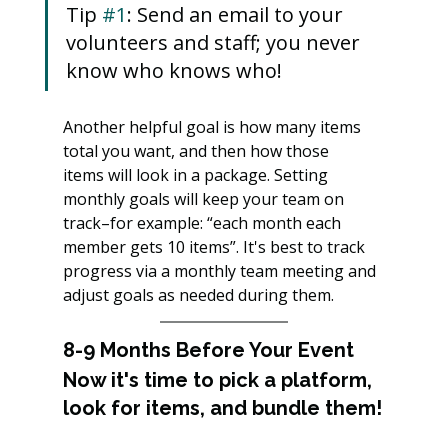
Tip 
#1
: Send an email to your 
volunteers and staff; you never 
know who knows who!
Another helpful goal is how many items 
total you want, and then how those
items will look in a package. Setting 
monthly goals will keep your team on 
track–for example: “each month each 
member gets 10 items”. It's best to track 
progress via a monthly team meeting and 
adjust goals as needed during them.
8-9 Months Before Your Event
Now it's time to pick a platform, 
look for items, and bundle them!