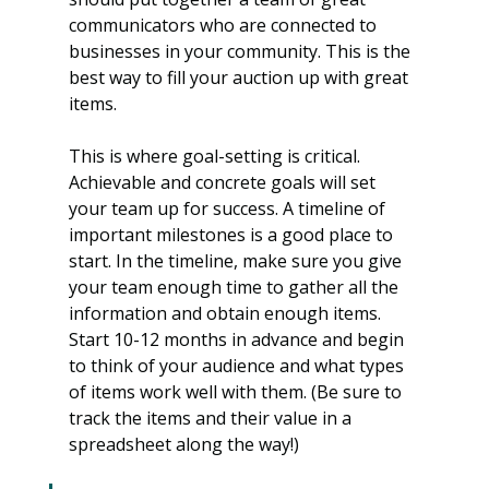
communicators who are connected to 
businesses in your community. This is the 
best way to fill your auction up with great 
items.
This is where goal-setting is critical. 
Achievable and concrete goals will set 
your team up for success. A timeline of 
important milestones is a good place to 
start. In the timeline, make sure you give 
your team enough time to gather all the 
information and obtain enough items. 
Start 10-12 months in advance and begin 
to think of your audience and what types 
of items work well with them. (Be sure to 
track the items and their value in a 
spreadsheet along the way!)