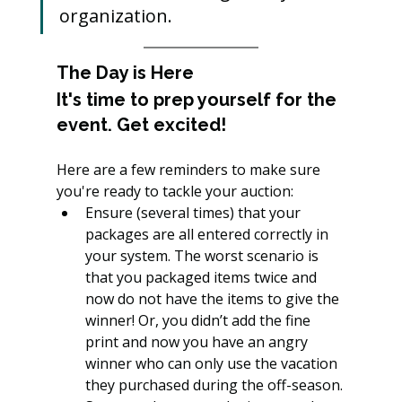
organization.
The Day is Here
It's time to prep yourself for the 
event. Get excited!
Here are a few reminders to make sure 
you're ready to tackle your auction:
Ensure (several times) that your 
packages are all entered correctly in 
your system. The worst scenario is 
that you packaged items twice and 
now do not have the items to give the 
winner! Or, you didn’t add the fine 
print and now you have an angry 
winner who can only use the vacation 
they purchased during the off-season.