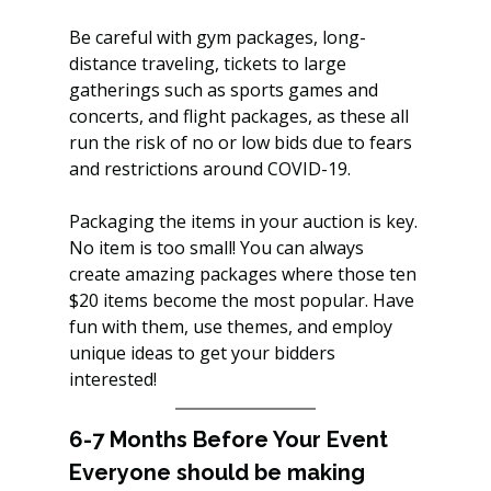
Be careful with gym packages, long-
distance traveling, tickets to large 
gatherings such as sports games and 
concerts, and flight packages, as these all 
run the risk of no or low bids due to fears 
and restrictions around COVID-19.
Packaging the items in your auction is key. 
No item is too small! You can always 
create amazing packages where those ten 
$20 items become the most popular. Have 
fun with them, use themes, and employ 
unique ideas to get your bidders 
interested!
6-7 Months Before Your Event
Everyone should be making 