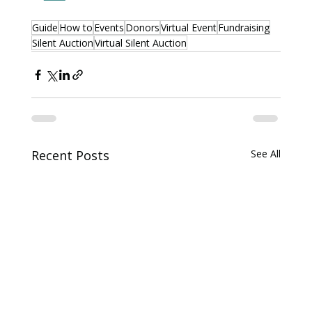
Guide
How to
Events
Donors
Virtual Event
Fundraising
Silent Auction
Virtual Silent Auction
Recent Posts
See All