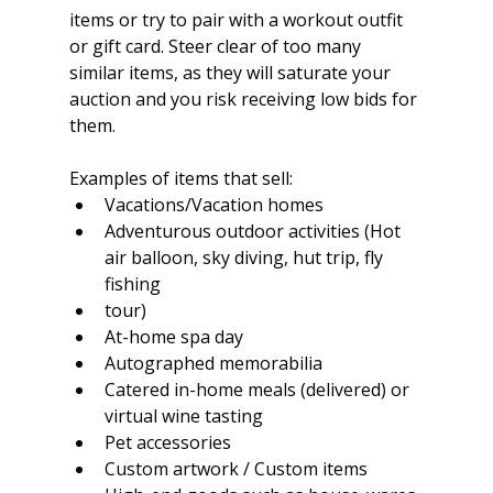
items or try to pair with a workout outfit 
or gift card. Steer clear of too many 
similar items, as they will saturate your 
auction and you risk receiving low bids for 
them. 
Examples of items that sell:
Vacations/Vacation homes
Adventurous outdoor activities (Hot 
air balloon, sky diving, hut trip, fly 
fishing
tour)
At-home spa day
Autographed memorabilia
Catered in-home meals (delivered) or 
virtual wine tasting
Pet accessories
Custom artwork / Custom items