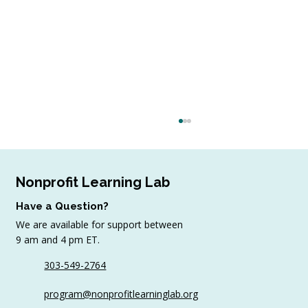
Nonprofit Learning Lab
Have a Question?
We are available for support between
9 am and 4 pm ET.
303-549-2764
Your Last Minute Checklist for Virtual
program@nonprofitlearninglab.org
or Hybrid Event