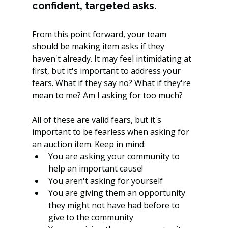
confident, targeted asks.
From this point forward, your team 
should be making item asks if they 
haven't already. It may feel intimidating at 
first, but it's important to address your 
fears. What if they say no? What if they're 
mean to me? Am I asking for too much?
All of these are valid fears, but it's 
important to be fearless when asking for 
an auction item. Keep in mind: 
You are asking your community to 
help an important cause! 
You aren't asking for yourself
You are giving them an opportunity 
they might not have had before to 
give to the community