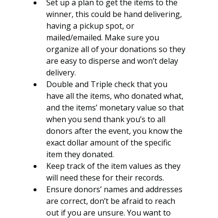
Set up a plan to get the items to the 
winner, this could be hand delivering, 
having a pickup spot, or 
mailed/emailed. Make sure you 
organize all of your donations so they 
are easy to disperse and won’t delay 
delivery.
Double and Triple check that you 
have all the items, who donated what, 
and the items’ monetary value so that 
when you send thank you’s to all 
donors after the event, you know the 
exact dollar amount of the specific 
item they donated.
Keep track of the item values as they 
will need these for their records. 
Ensure donors’ names and addresses 
are correct, don’t be afraid to reach 
out if you are unsure. You want to 