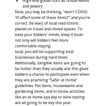
High-end goods such as house-wares 
and jewelry
Now, you may be thinking, "won't COVID-
19 affect some of these items?" and you're 
correct. Be wary of local restrictions 
placed on travel and closed spaces. To 
ease your bidders' minds, keep it local–
not only will bidders feel more 
comfortable staying
local, you will be supporting local 
businesses during hard times. 
Additionally, tangible items are going to 
be hotter than they usually are; this gives 
bidders a chance to participate even when 
they are practicing “Safer at Home” 
guidelines. Pet items, housewares and 
gardening items, and in-home activities 
like an at-home spa day or wine tasting 
are all going to be key this year.