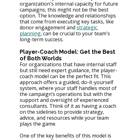
organization's internal capacity for future 
campaigns, this might not be the best 
option. The knowledge and relationships 
that come from executing key tasks, like 
donor engagement and 
strategic 
planning
, can be crucial to your team's 
long-term success.
Player-Coach Model: Get the Best 
of Both Worlds
For organizations that have internal staff 
but still need expert guidance, the player-
coach model can be the perfect fit. This 
approach offers a guided, do-it-yourself 
system, where your staff handles most of 
the campaign’s operations but with the 
support and oversight of experienced 
consultants​. Think of it as having a coach 
on the sidelines to provide strategy, 
advice, and resources while your team 
plays the game.
One of the key benefits of this model is 