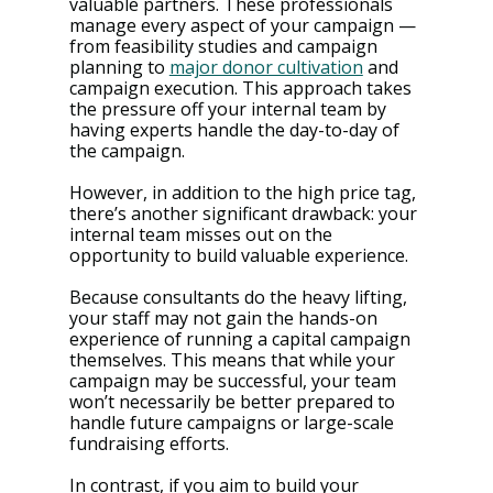
valuable partners. These professionals 
manage every aspect of your campaign — 
from feasibility studies and campaign 
planning to 
major donor cultivation
 and 
campaign execution​​. This approach takes 
the pressure off your internal team by 
having experts handle the day-to-day of 
the campaign.
However, in addition to the high price tag, 
there’s another significant drawback: your 
internal team misses out on the 
opportunity to build valuable experience. 
Because consultants do the heavy lifting, 
your staff may not gain the hands-on 
experience of running a capital campaign 
themselves​​. This means that while your 
campaign may be successful, your team 
won’t necessarily be better prepared to 
handle future campaigns or large-scale 
fundraising efforts.
In contrast, if you aim to build your 