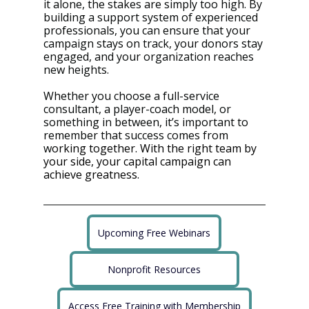
it alone, the stakes are simply too high. By 
building a support system of experienced 
professionals, you can ensure that your 
campaign stays on track, your donors stay 
engaged, and your organization reaches 
new heights.
Whether you choose a full-service 
consultant, a player-coach model, or 
something in between, it’s important to 
remember that success comes from 
w
orking together. With the right team by 
your side, your capital campaign can 
achieve greatness.
Upcoming Free Webinars
Nonprofit Resources
Access Free Training with Membership