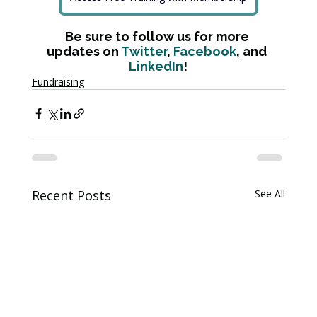
Be sure to follow us for more 
updates on 
Twitter
, 
Facebook
, and 
LinkedIn
!
Fundraising
Recent Posts
See All