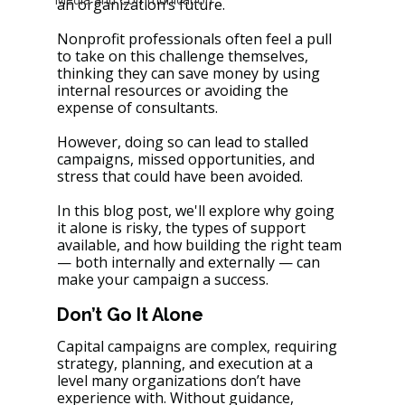
an organization’s future. 
Nonprofit professionals often feel a pull 
to take on this challenge themselves, 
thinking they can save money by using 
internal resources or avoiding the 
expense of consultants. 
However, doing so can lead to stalled 
campaigns, missed opportunities, and 
stress that could have been avoided. 
In this blog post, we'll explore why going 
it alone is risky, the types of support 
available, and how building the right team 
— both internally and externally — can 
make your campaign a success.
Don’t Go It Alone 
Capital campaigns are complex, requiring 
strategy, planning, and execution at a 
level many organizations don’t have 
experience with. Without guidance, 