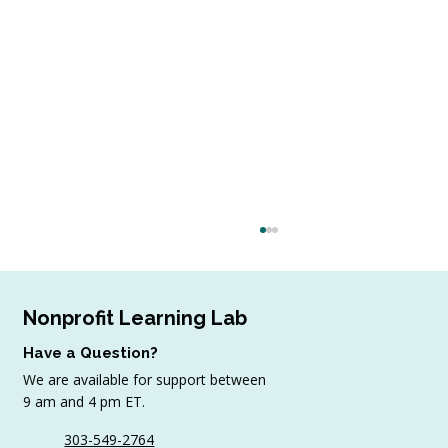
Nonprofit Learning Lab
Have a Question?
We are available for support between
9 am and 4 pm ET.
303-549-2764