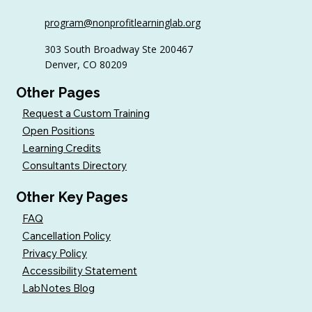
6 Tips to Keep Golfers Engaged With
program@nonprofitlearninglab.org
Your Nonprofit All Year
303 South Broadway Ste 200467
Denver, CO 80209
Other Pages
Request a Custom Training
Open Positions
Learning Credits
Consultants Directory
Other Key Pages
FAQ
Cancellation Policy
Privacy Policy
Accessibility Statement
LabNotes Blog