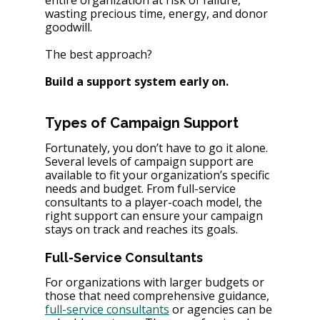
entire organization at risk of failure, 
wasting precious time, energy, and donor 
goodwill​. 
The best approach? 
Build a support system early on.
Types of Campaign Support
Fortunately, you don’t have to go it alone. 
Several levels of campaign support are 
available to fit your organization’s specific 
needs and budget. From full-service 
consultants to a player-coach model, the 
right support can ensure your campaign 
stays on track and reaches its goals.
Full-Service Consultants
For organizations with larger budgets or 
those that need comprehensive guidance, 
full-service consultants
 or agencies can be 