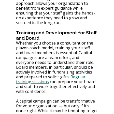
approach allows your organization to 
benefit from expert guidance while 
ensuring that your staff gains the hands-
on experience they need to grow and 
succeed in the long run.
Training and Development for Staff 
and Board 
Whether you choose a consultant or the 
player-coach model, training your staff 
and board members is essential. Capital 
campaigns are a team effort, and 
everyone needs to understand their role. 
Board members, in particular, should be 
actively involved in fundraising activities 
and prepared to solicit gifts​. 
Regular 
training sessions
 can prepare your board 
and staff to work together effectively and 
with confidence​.
A capital campaign can be transformative 
for your organization — but only if it’s 
done right. While it may be tempting to go 