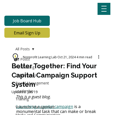
Job Board Hub
Email Sign Up
All Posts
Nonprofit Learning Lab
Oct 21, 2024
4 min read
All Posts
Better Together: Find Your
Fundraising
Capital Campaign Support
Conferences
System
Board Management
Leadership
Updated:
Jan 19
This is a guest blog.
Training
Launching a capital campaign
 is a 
Volunteer Management
monumental task that can make or break 
Media and Communication