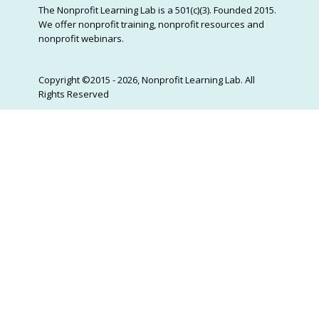
The Nonprofit Learning Lab is a 501(c)(3). Founded 2015.
We offer nonprofit training, nonprofit resources and
nonprofit webinars.
Copyright ©2015 - 2026, Nonprofit Learning Lab. All
Rights Reserved