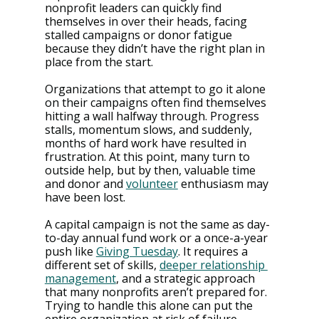
nonprofit leaders can quickly find 
themselves in over their heads, facing 
stalled campaigns or donor fatigue 
because they didn’t have the right plan in 
place from the start.
Organizations that attempt to go it alone 
on their campaigns often find themselves 
hitting a wall halfway through. Progress 
stalls, momentum slows, and suddenly, 
months of hard work have resulted in 
frustration. At this point, many turn to 
outside help, but by then, valuable time 
and donor and 
volunteer
 enthusiasm may 
have been lost​​.
A capital campaign is not the same as day-
to-day annual fund work or a once-a-year 
push like 
Giving Tuesday
. It requires a 
different set of skills, 
deeper relationship 
management
, and a strategic approach 
that many nonprofits aren’t prepared for. 
Trying to handle this alone can put the 