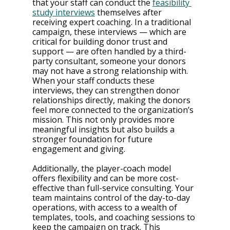
that your staff can conduct the 
feasibility 
study interviews
 themselves after 
receiving expert coaching. In a traditional 
campaign, these interviews — which are 
critical for building donor trust and 
support — are often handled by a third-
party consultant, someone your donors 
may not have a strong relationship with​. 
When your staff conducts these 
interviews, they can strengthen donor 
relationships directly, making the donors 
feel more connected to the organization’s 
mission. This not only provides more 
meaningful insights but also builds a 
stronger foundation for future 
engagement and giving​.
Additionally, the player-coach model 
offers flexibility and can be more cost-
effective than full-service consulting. Your 
team maintains control of the day-to-day 
operations, with access to a wealth of 
templates, tools, and coaching sessions to 
keep the campaign on track​​. This 