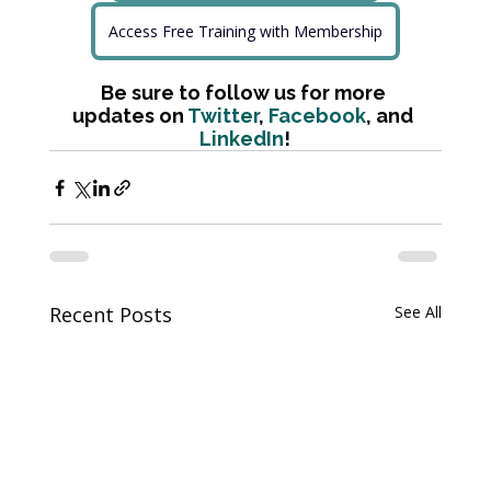
Access Free Training with Membership
Be sure to follow us for more 
updates on 
Twitter
, 
Facebook
, and 
LinkedIn
!
Recent Posts
See All