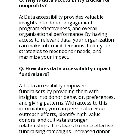
nonprofits?
A: Data accessibility provides valuable 
insights into donor engagement, 
program effectiveness, and overall 
organizational performance. By having 
access to relevant data, your organization 
can make informed decisions, tailor your 
strategies to meet donor needs, and 
maximize your impact.
Q: How does data accessibility impact 
fundraisers?
A: Data accessibility empowers 
fundraisers by providing them with 
insights into donor behavior, preferences, 
and giving patterns. With access to this 
information, you can personalize your 
outreach efforts, identify high-value 
donors, and cultivate stronger 
relationships. This leads to more effective 
fundraising campaigns, increased donor 