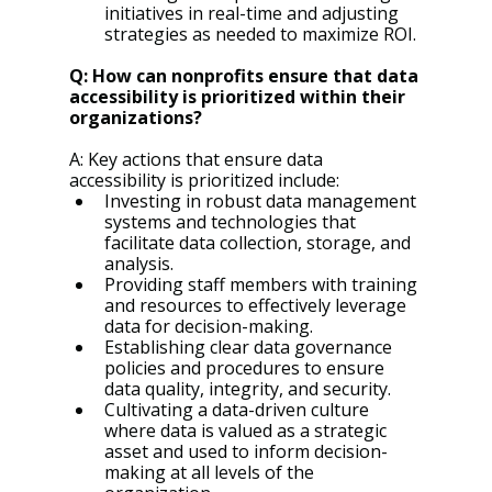
initiatives in real-time and adjusting 
strategies as needed to maximize ROI.
Q: How can nonprofits ensure that data 
accessibility is prioritized within their 
organizations?
A: Key actions that ensure data 
accessibility is prioritized include:
Investing in robust data management 
systems and technologies that 
facilitate data collection, storage, and 
analysis.
Providing staff members with training 
and resources to effectively leverage 
data for decision-making.
Establishing clear data governance 
policies and procedures to ensure 
data quality, integrity, and security.
Cultivating a data-driven culture 
where data is valued as a strategic 
asset and used to inform decision-
making at all levels of the 