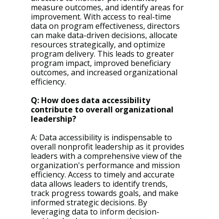
measure outcomes, and identify areas for 
improvement. With access to real-time 
data on program effectiveness, directors 
can make data-driven decisions, allocate 
resources strategically, and optimize 
program delivery. This leads to greater 
program impact, improved beneficiary 
outcomes, and increased organizational 
efficiency.
Q: How does data accessibility 
contribute to overall organizational 
leadership?
A: Data accessibility is indispensable to 
overall nonprofit leadership as it provides 
leaders with a comprehensive view of the 
organization's performance and mission 
efficiency. Access to timely and accurate 
data allows leaders to identify trends, 
track progress towards goals, and make 
informed strategic decisions. By 
leveraging data to inform decision-