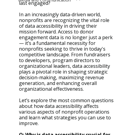
last engaged?
In an increasingly data-driven world, 
nonprofits are recognizing the vital role 
of data accessibility in driving their 
mission forward. Access to donor 
engagement data is no longer just a perk 
— it’s a fundamental necessity for 
nonprofits seeking to thrive in today's 
competitive landscape. From fundraisers 
to developers, program directors to 
organizational leaders, data accessibility 
plays a pivotal role in shaping strategic 
decision-making, maximizing revenue 
generation, and enhancing overall 
organizational effectiveness.
Let’s explore the most common questions 
about how data accessibility affects 
various aspects of nonprofit operations 
and learn what strategies you can use to 
improve.
Q: Why is data accessibility crucial for 