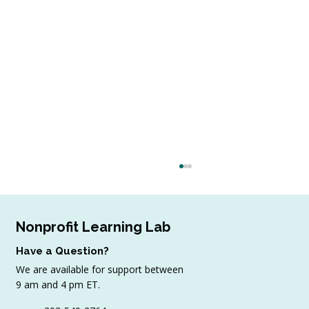
Nonprofit Learning Lab
Have a Question?
We are available for support between
9 am and 4 pm ET.