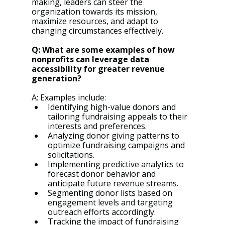
making, leaders can steer the 
organization towards its mission, 
maximize resources, and adapt to 
changing circumstances effectively.
Q: What are some examples of how 
nonprofits can leverage data 
accessibility for greater revenue 
generation?
A: Examples include:
Identifying high-value donors and 
tailoring fundraising appeals to their 
interests and preferences.
Analyzing donor giving patterns to 
optimize fundraising campaigns and 
solicitations.
Implementing predictive analytics to 
forecast donor behavior and 
anticipate future revenue streams.
Segmenting donor lists based on 
engagement levels and targeting 
outreach efforts accordingly.
Tracking the impact of fundraising 