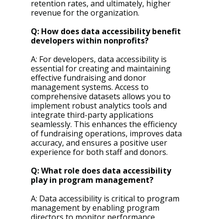
retention rates, and ultimately, higher 
revenue for the organization.
Q: How does data accessibility benefit 
developers within nonprofits?
A: For developers, data accessibility is 
essential for creating and maintaining 
effective fundraising and donor 
management systems. Access to 
comprehensive datasets allows you to 
implement robust analytics tools and 
integrate third-party applications 
seamlessly. This enhances the efficiency 
of fundraising operations, improves data 
accuracy, and ensures a positive user 
experience for both staff and donors.
Q: What role does data accessibility 
play in program management?
A: Data accessibility is critical to program 
management by enabling program 
directors to monitor performance, 