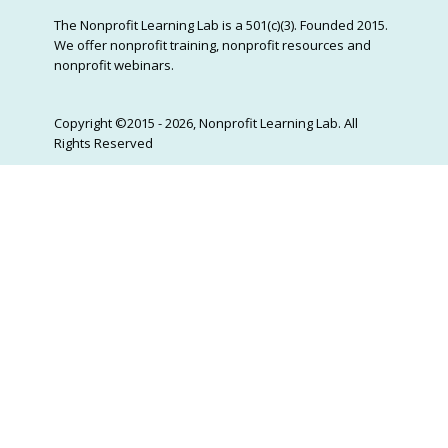
The Nonprofit Learning Lab is a 501(c)(3). Founded 2015.
We offer nonprofit training, nonprofit resources and
nonprofit webinars.
Copyright ©2015 - 2026, Nonprofit Learning Lab. All
Rights Reserved