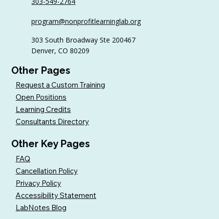
303-549-2764
Why Volunteer Coordinators Need
program@nonprofitlearninglab.org
Continuing Education Too
303 South Broadway Ste 200467
Denver, CO 80209
Other Pages
Request a Custom Training
Open Positions
Learning Credits
Consultants Directory
Other Key Pages
FAQ
Cancellation Policy
Privacy Policy
Accessibility Statement
LabNotes Blog