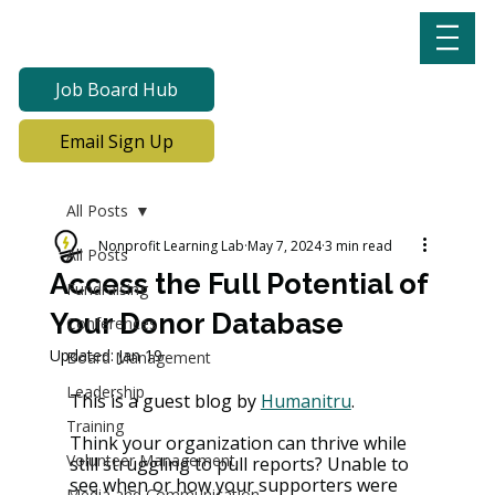
Job Board Hub
Email Sign Up
All Posts
Nonprofit Learning Lab
May 7, 2024
3 min read
All Posts
Access the Full Potential of
Fundraising
Your Donor Database
Conferences
Updated:
Jan 19
Board Management
Leadership
This is a guest blog by 
Humanitru
. 
Training
Think your organization can thrive while 
Volunteer Management
still struggling to pull reports? Unable to 
see when or how your supporters were 
Media and Communication