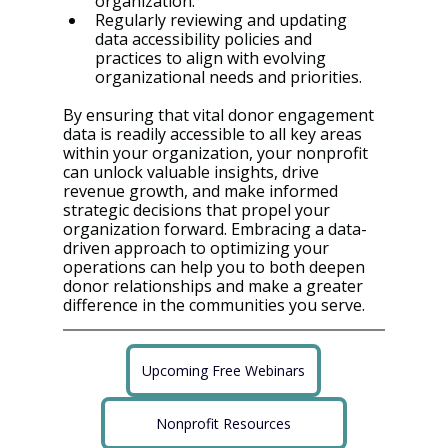
organization.
Regularly reviewing and updating 
data accessibility policies and 
practices to align with evolving 
organizational needs and priorities.
By ensuring that vital donor engagement 
data is readily accessible to all key areas 
within your organization, your nonprofit 
can unlock valuable insights, drive 
revenue growth, and make informed 
strategic decisions that propel your 
organization forward. Embracing a data-
driven approach to optimizing your 
operations can help you to both deepen 
donor relationships and make a greater 
difference in the communities you serve.
Upcoming Free Webinars
Nonprofit Resources